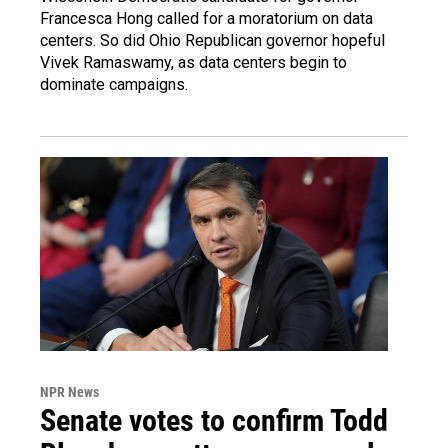
Francesca Hong called for a moratorium on data
centers. So did Ohio Republican governor hopeful
Vivek Ramaswamy, as data centers begin to
dominate campaigns.
NPR News
Senate votes to confirm Todd