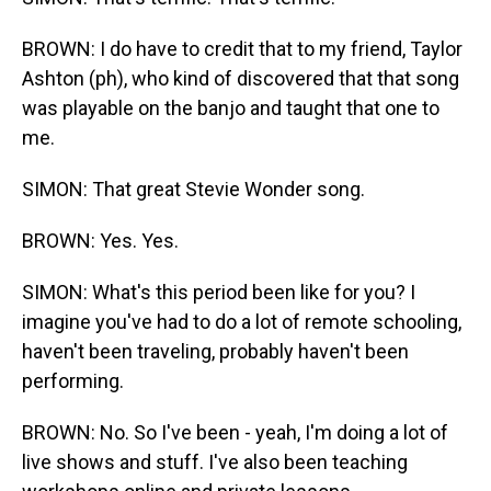
BROWN: I do have to credit that to my friend, Taylor
Ashton (ph), who kind of discovered that that song
was playable on the banjo and taught that one to
me.
SIMON: That great Stevie Wonder song.
BROWN: Yes. Yes.
SIMON: What's this period been like for you? I
imagine you've had to do a lot of remote schooling,
haven't been traveling, probably haven't been
performing.
BROWN: No. So I've been - yeah, I'm doing a lot of
live shows and stuff. I've also been teaching