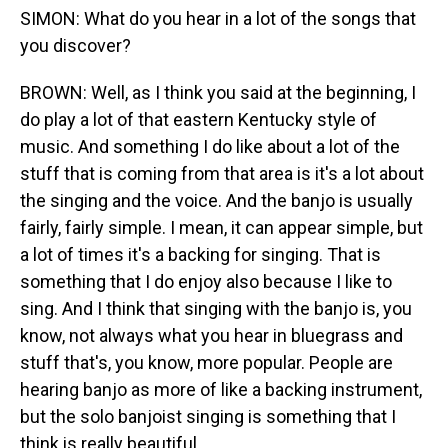
SIMON: What do you hear in a lot of the songs that
you discover?
BROWN: Well, as I think you said at the beginning, I
do play a lot of that eastern Kentucky style of
music. And something I do like about a lot of the
stuff that is coming from that area is it's a lot about
the singing and the voice. And the banjo is usually
fairly, fairly simple. I mean, it can appear simple, but
a lot of times it's a backing for singing. That is
something that I do enjoy also because I like to
sing. And I think that singing with the banjo is, you
know, not always what you hear in bluegrass and
stuff that's, you know, more popular. People are
hearing banjo as more of like a backing instrument,
but the solo banjoist singing is something that I
think is really beautiful.