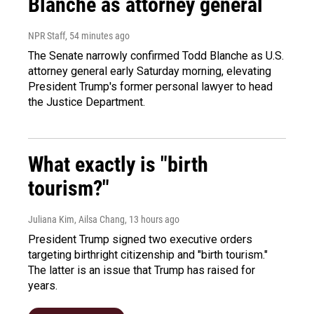
Blanche as attorney general
NPR Staff
, 54 minutes ago
The Senate narrowly confirmed Todd Blanche as U.S.
attorney general early Saturday morning, elevating
President Trump's former personal lawyer to head
the Justice Department.
What exactly is "birth
tourism?"
Juliana Kim, Ailsa Chang
, 13 hours ago
President Trump signed two executive orders
targeting birthright citizenship and "birth tourism."
The latter is an issue that Trump has raised for
years.