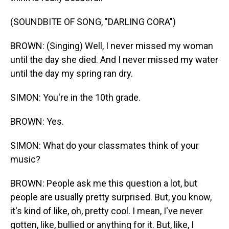
(SOUNDBITE OF SONG, "DARLING CORA")
BROWN: (Singing) Well, I never missed my woman
until the day she died. And I never missed my water
until the day my spring ran dry.
SIMON: You're in the 10th grade.
BROWN: Yes.
SIMON: What do your classmates think of your
music?
BROWN: People ask me this question a lot, but
people are usually pretty surprised. But, you know,
it's kind of like, oh, pretty cool. I mean, I've never
gotten, like, bullied or anything for it. But, like, I