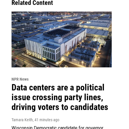
Related Content
NPR News
Data centers are a political
issue crossing party lines,
driving voters to candidates
Tamara Keith
, 41 minutes ago
Wisconsin Democratic candidate for governor