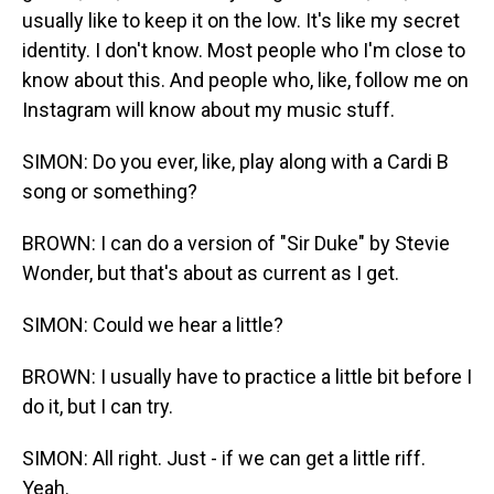
usually like to keep it on the low. It's like my secret
identity. I don't know. Most people who I'm close to
know about this. And people who, like, follow me on
Instagram will know about my music stuff.
SIMON: Do you ever, like, play along with a Cardi B
song or something?
BROWN: I can do a version of "Sir Duke" by Stevie
Wonder, but that's about as current as I get.
SIMON: Could we hear a little?
BROWN: I usually have to practice a little bit before I
do it, but I can try.
SIMON: All right. Just - if we can get a little riff.
Yeah.