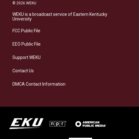
s
u
c
n
© 2026 WEKU
t
e
e
k
a
s
b
e
WEKU is a broadcast service of Eastern Kentucky
g
k
o
d
University
r
y
o
i
a
k
n
FCC Public File
m
EEO Public File
Support WEKU
Contact Us
DMCA Contact Information