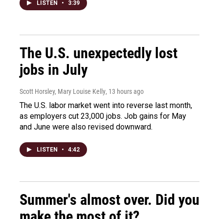
LISTEN
•
3:39
The U.S. unexpectedly lost
jobs in July
Scott Horsley, Mary Louise Kelly
, 13 hours ago
The U.S. labor market went into reverse last month,
as employers cut 23,000 jobs. Job gains for May
and June were also revised downward.
LISTEN
•
4:42
Summer's almost over. Did you
make the most of it?