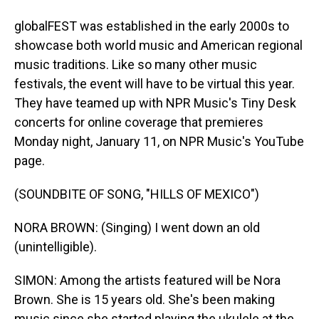
globalFEST was established in the early 2000s to
showcase both world music and American regional
music traditions. Like so many other music
festivals, the event will have to be virtual this year.
They have teamed up with NPR Music's Tiny Desk
concerts for online coverage that premieres
Monday night, January 11, on NPR Music's YouTube
page.
(SOUNDBITE OF SONG, "HILLS OF MEXICO")
NORA BROWN: (Singing) I went down an old
(unintelligible).
SIMON: Among the artists featured will be Nora
Brown. She is 15 years old. She's been making
music since she started playing the ukulele at the