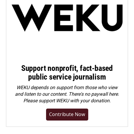
Support nonprofit, fact-based
public service journalism
WEKU depends on support from those who view
and listen to our content. There's no paywall here.
Please
support WEKU with your donation
.
Contribute Now