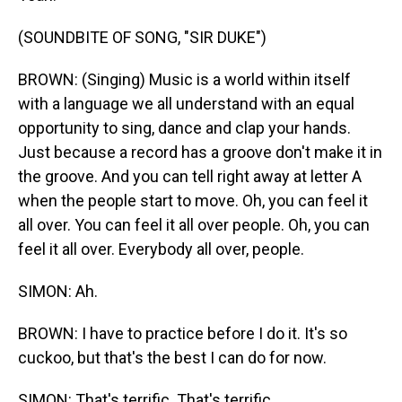
(SOUNDBITE OF SONG, "SIR DUKE")
BROWN: (Singing) Music is a world within itself
with a language we all understand with an equal
opportunity to sing, dance and clap your hands.
Just because a record has a groove don't make it in
the groove. And you can tell right away at letter A
when the people start to move. Oh, you can feel it
all over. You can feel it all over people. Oh, you can
feel it all over. Everybody all over, people.
SIMON: Ah.
BROWN: I have to practice before I do it. It's so
cuckoo, but that's the best I can do for now.
SIMON: That's terrific. That's terrific.