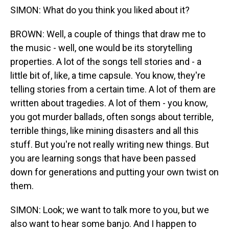
SIMON: What do you think you liked about it?
BROWN: Well, a couple of things that draw me to
the music - well, one would be its storytelling
properties. A lot of the songs tell stories and - a
little bit of, like, a time capsule. You know, they're
telling stories from a certain time. A lot of them are
written about tragedies. A lot of them - you know,
you got murder ballads, often songs about terrible,
terrible things, like mining disasters and all this
stuff. But you're not really writing new things. But
you are learning songs that have been passed
down for generations and putting your own twist on
them.
SIMON: Look; we want to talk more to you, but we
also want to hear some banjo. And I happen to