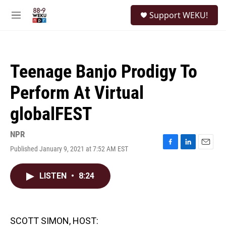
Skip to main content
S
Support WEKU!
e
M
a
e
r
n
c
u
h
Teenage Banjo Prodigy To
u
e
Perform At Virtual
r
y
globalFEST
NPR
Published January 9, 2021 at 7:52 AM EST
F
L
E
a
i
m
c
n
a
LISTEN
•
8:24
e
k
i
b
e
l
o
d
o
I
k
n
SCOTT SIMON, HOST: