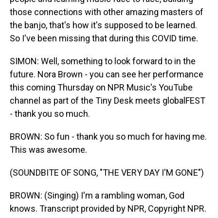
those connections with other amazing masters of
the banjo, that's how it's supposed to be learned.
So I've been missing that during this COVID time.
SIMON: Well, something to look forward to in the
future. Nora Brown - you can see her performance
this coming Thursday on NPR Music's YouTube
channel as part of the Tiny Desk meets globalFEST
- thank you so much.
BROWN: So fun - thank you so much for having me.
This was awesome.
(SOUNDBITE OF SONG, "THE VERY DAY I'M GONE")
BROWN: (Singing) I'm a rambling woman, God
knows. Transcript provided by NPR, Copyright NPR.