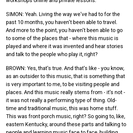
workshops online and private lessons.
SIMON: Yeah. Living the way we've had to for the
past 10 months, you haven't been able to travel.
And more to the point, you haven't been able to go
to some of the places that - where this music is
played and where it was invented and hear stories
and talk to the people who play it, right?
BROWN: Yes, that's true. And that's like - you know,
as an outsider to this music, that is something that
is very important to me, to be visiting people and
places. And this music really stems from - it's not -
it was not really a performing type of thing. Old-
time and traditional music, this was home stuff.
This was front porch music, right? So going to, like,
eastern Kentucky, around these parts and talking to
people and learning music face to face, building