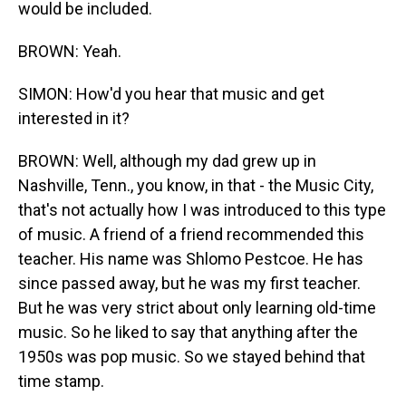
would be included.
BROWN: Yeah.
SIMON: How'd you hear that music and get
interested in it?
BROWN: Well, although my dad grew up in
Nashville, Tenn., you know, in that - the Music City,
that's not actually how I was introduced to this type
of music. A friend of a friend recommended this
teacher. His name was Shlomo Pestcoe. He has
since passed away, but he was my first teacher.
But he was very strict about only learning old-time
music. So he liked to say that anything after the
1950s was pop music. So we stayed behind that
time stamp.