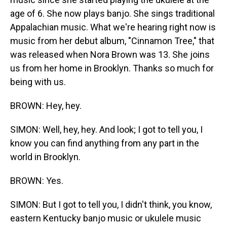
age of 6. She now plays banjo. She sings traditional
Appalachian music. What we're hearing right now is
music from her debut album, "Cinnamon Tree," that
was released when Nora Brown was 13. She joins
us from her home in Brooklyn. Thanks so much for
being with us.
BROWN: Hey, hey.
SIMON: Well, hey, hey. And look; I got to tell you, I
know you can find anything from any part in the
world in Brooklyn.
BROWN: Yes.
SIMON: But I got to tell you, I didn't think, you know,
eastern Kentucky banjo music or ukulele music