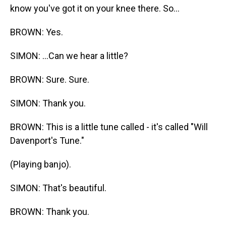
know you've got it on your knee there. So...
BROWN: Yes.
SIMON: ...Can we hear a little?
BROWN: Sure. Sure.
SIMON: Thank you.
BROWN: This is a little tune called - it's called "Will
Davenport's Tune."
(Playing banjo).
SIMON: That's beautiful.
BROWN: Thank you.