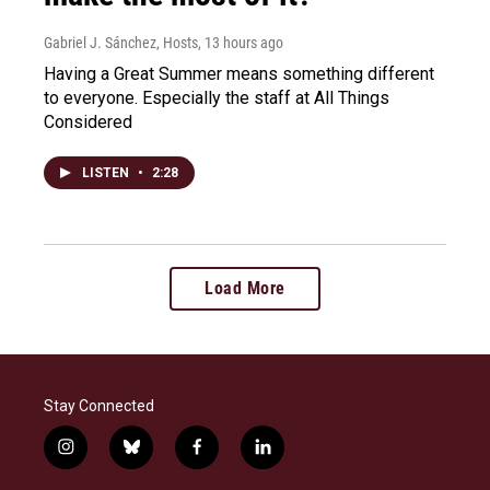
Gabriel J. Sánchez, Hosts
, 13 hours ago
Having a Great Summer means something different
to everyone. Especially the staff at All Things
Considered
LISTEN
•
2:28
Load More
Stay Connected
i
b
f
l
n
l
a
i