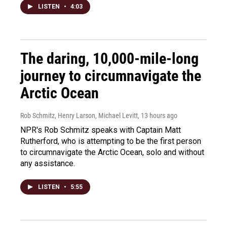
LISTEN
•
4:03
The daring, 10,000-mile-long
journey to circumnavigate the
Arctic Ocean
Rob Schmitz, Henry Larson, Michael Levitt
, 13 hours ago
NPR's Rob Schmitz speaks with Captain Matt
Rutherford, who is attempting to be the first person
to circumnavigate the Arctic Ocean, solo and without
any assistance.
LISTEN
•
5:55