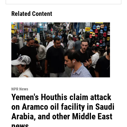
Related Content
NPR News
Yemen's Houthis claim attack
on Aramco oil facility in Saudi
Arabia, and other Middle East
news