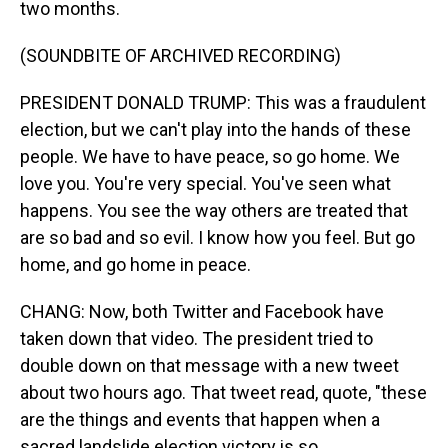
two months.
(SOUNDBITE OF ARCHIVED RECORDING)
PRESIDENT DONALD TRUMP: This was a fraudulent
election, but we can't play into the hands of these
people. We have to have peace, so go home. We
love you. You're very special. You've seen what
happens. You see the way others are treated that
are so bad and so evil. I know how you feel. But go
home, and go home in peace.
CHANG: Now, both Twitter and Facebook have
taken down that video. The president tried to
double down on that message with a new tweet
about two hours ago. That tweet read, quote, "these
are the things and events that happen when a
sacred landslide election victory is so