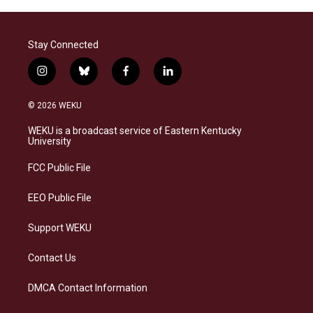
Stay Connected
i
b
f
l
n
l
a
i
s
u
c
n
© 2026 WEKU
t
e
e
k
a
s
b
e
WEKU is a broadcast service of Eastern Kentucky
g
k
o
d
University
r
y
o
i
a
k
n
FCC Public File
m
EEO Public File
Support WEKU
Contact Us
DMCA Contact Information