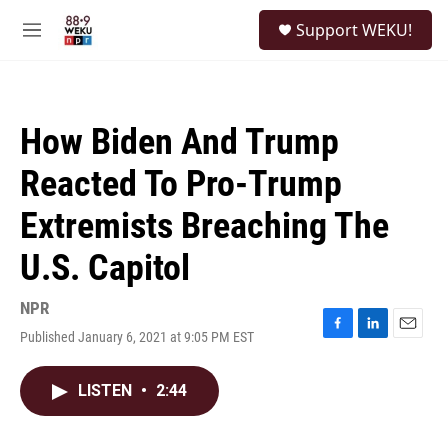
Skip to main content
S
Support WEKU!
e
M
a
e
r
n
c
u
h
How Biden And Trump
u
e
Reacted To Pro-Trump
r
y
Extremists Breaching The
U.S. Capitol
NPR
Published January 6, 2021 at 9:05 PM EST
F
L
E
a
i
m
c
n
a
LISTEN
•
2:44
e
k
i
b
e
l
o
d