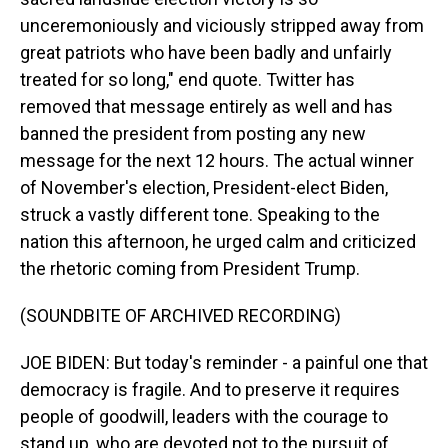
unceremoniously and viciously stripped away from
great patriots who have been badly and unfairly
treated for so long," end quote. Twitter has
removed that message entirely as well and has
banned the president from posting any new
message for the next 12 hours. The actual winner
of November's election, President-elect Biden,
struck a vastly different tone. Speaking to the
nation this afternoon, he urged calm and criticized
the rhetoric coming from President Trump.
(SOUNDBITE OF ARCHIVED RECORDING)
JOE BIDEN: But today's reminder - a painful one that
democracy is fragile. And to preserve it requires
people of goodwill, leaders with the courage to
stand up, who are devoted not to the pursuit of