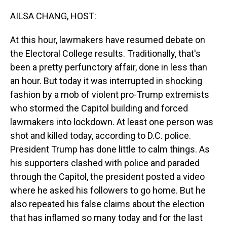
o
I
k
n
AILSA CHANG, HOST:
At this hour, lawmakers have resumed debate on
the Electoral College results. Traditionally, that's
been a pretty perfunctory affair, done in less than
an hour. But today it was interrupted in shocking
fashion by a mob of violent pro-Trump extremists
who stormed the Capitol building and forced
lawmakers into lockdown. At least one person was
shot and killed today, according to D.C. police.
President Trump has done little to calm things. As
his supporters clashed with police and paraded
through the Capitol, the president posted a video
where he asked his followers to go home. But he
also repeated his false claims about the election
that has inflamed so many today and for the last