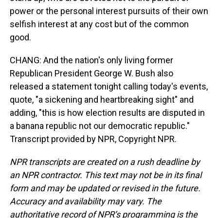
power or the personal interest pursuits of their own
selfish interest at any cost but of the common
good.
CHANG: And the nation's only living former
Republican President George W. Bush also
released a statement tonight calling today's events,
quote, "a sickening and heartbreaking sight" and
adding, "this is how election results are disputed in
a banana republic not our democratic republic."
Transcript provided by NPR, Copyright NPR.
NPR transcripts are created on a rush deadline by
an NPR contractor. This text may not be in its final
form and may be updated or revised in the future.
Accuracy and availability may vary. The
authoritative record of NPR’s programming is the