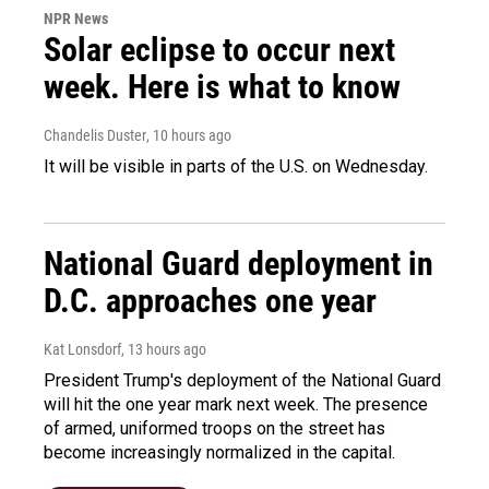
NPR News
Solar eclipse to occur next
week. Here is what to know
Chandelis Duster
, 10 hours ago
It will be visible in parts of the U.S. on Wednesday.
National Guard deployment in
D.C. approaches one year
Kat Lonsdorf
, 13 hours ago
President Trump's deployment of the National Guard
will hit the one year mark next week. The presence
of armed, uniformed troops on the street has
become increasingly normalized in the capital.