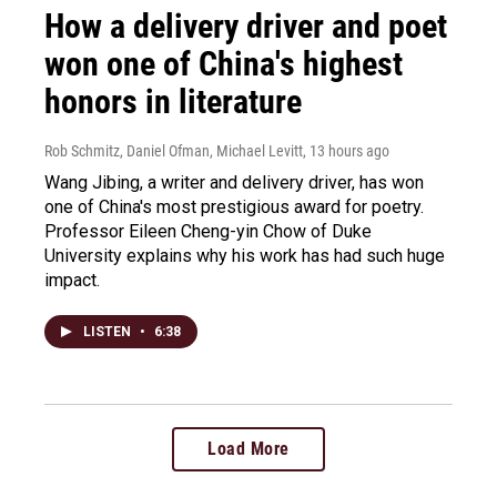
How a delivery driver and poet
won one of China's highest
honors in literature
Rob Schmitz, Daniel Ofman, Michael Levitt
, 13 hours ago
Wang Jibing, a writer and delivery driver, has won
one of China's most prestigious award for poetry.
Professor Eileen Cheng-yin Chow of Duke
University explains why his work has had such huge
impact.
LISTEN
•
6:38
Load More