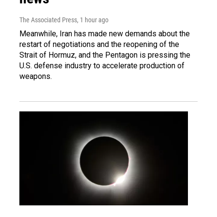
The Associated Press
, 1 hour ago
Meanwhile, Iran has made new demands about the
restart of negotiations and the reopening of the
Strait of Hormuz, and the Pentagon is pressing the
U.S. defense industry to accelerate production of
weapons.