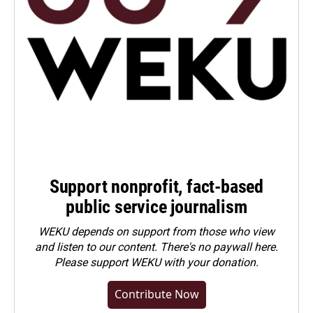
Support nonprofit, fact-based
public service journalism
WEKU depends on support from those who view
and listen to our content. There's no paywall here.
Please
support WEKU with your donation
.
Contribute Now