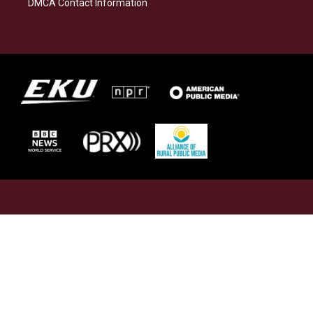
DMCA Contact Information