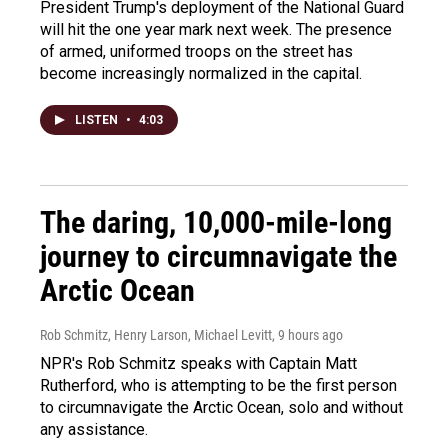
President Trump's deployment of the National Guard
will hit the one year mark next week. The presence
of armed, uniformed troops on the street has
become increasingly normalized in the capital.
LISTEN
•
4:03
The daring, 10,000-mile-long
journey to circumnavigate the
Arctic Ocean
Rob Schmitz, Henry Larson, Michael Levitt
, 9 hours ago
NPR's Rob Schmitz speaks with Captain Matt
Rutherford, who is attempting to be the first person
to circumnavigate the Arctic Ocean, solo and without
any assistance.