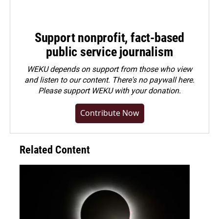
Support nonprofit, fact-based
public service journalism
WEKU depends on support from those who view
and listen to our content. There's no paywall here.
Please
support WEKU with your donation
.
Contribute Now
Related Content