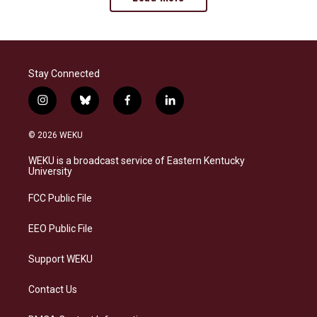
Stay Connected
i
b
f
l
n
l
a
i
s
u
c
n
© 2026 WEKU
t
e
e
k
a
s
b
e
WEKU is a broadcast service of Eastern Kentucky
g
k
o
d
University
r
y
o
i
a
k
n
FCC Public File
m
EEO Public File
Support WEKU
Contact Us