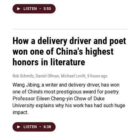
LISTEN
•
5:55
How a delivery driver and poet
won one of China's highest
honors in literature
Rob Schmitz, Daniel Ofman, Michael Levitt
, 9 hours ago
Wang Jibing, a writer and delivery driver, has won
one of China's most prestigious award for poetry.
Professor Eileen Cheng-yin Chow of Duke
University explains why his work has had such huge
impact.
LISTEN
•
6:38