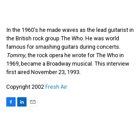
In the 1960's he made waves as the lead guitarist in
the British rock group The Who. He was world
famous for smashing guitars during concerts.
Tommy
, the rock opera he wrote for The Who in
1969, became a Broadway musical. This interview
first aired November 23, 1993.
Copyright 2002
Fresh Air
F
L
E
a
i
m
c
n
a
e
k
i
b
e
l
o
d