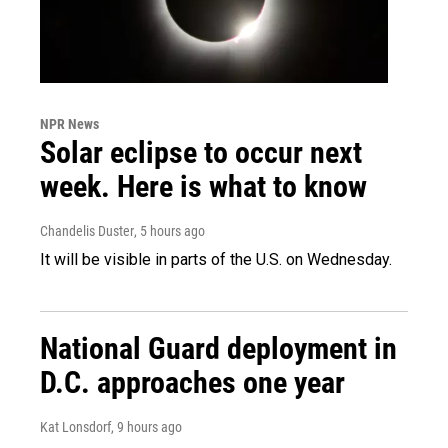
NPR News
Solar eclipse to occur next
week. Here is what to know
Chandelis Duster
, 5 hours ago
It will be visible in parts of the U.S. on Wednesday.
National Guard deployment in
D.C. approaches one year
Kat Lonsdorf
, 9 hours ago