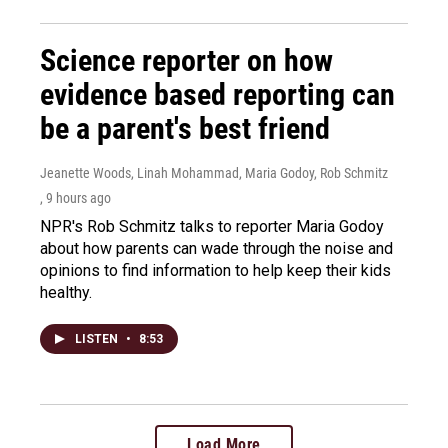
Science reporter on how
evidence based reporting can
be a parent's best friend
Jeanette Woods, Linah Mohammad, Maria Godoy, Rob Schmitz
, 9 hours ago
NPR's Rob Schmitz talks to reporter Maria Godoy
about how parents can wade through the noise and
opinions to find information to help keep their kids
healthy.
LISTEN
•
8:53
Load More