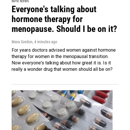
NPR News
Everyone's talking about
hormone therapy for
menopause. Should I be on it?
Mara Gordon
, 4 minutes ago
For years doctors advised women against hormone
therapy for women in the menopausal transition.
Now everyone's talking about how great it is. Is it
really a wonder drug that women should all be on?