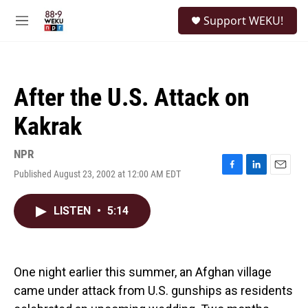
Skip to main content
S
Support WEKU!
e
M
a
e
r
n
c
u
h
After the U.S. Attack on
u
e
Kakrak
r
y
NPR
Published August 23, 2002 at 12:00 AM EDT
F
L
E
a
i
m
c
n
a
LISTEN
•
5:14
e
k
i
b
e
l
o
d
o
I
k
n
One night earlier this summer, an Afghan village
came under attack from U.S. gunships as residents