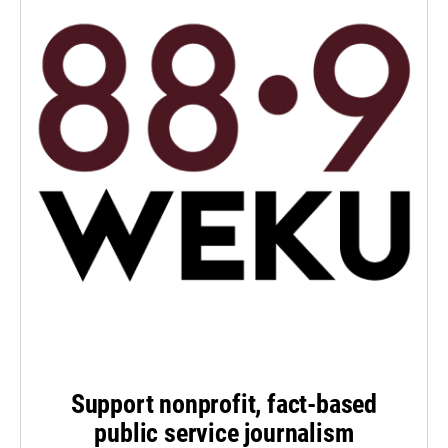
Support nonprofit, fact-based
public service journalism