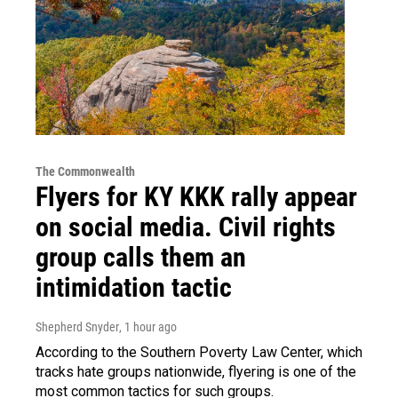
The Commonwealth
Flyers for KY KKK rally appear
on social media. Civil rights
group calls them an
intimidation tactic
Shepherd Snyder
, 1 hour ago
According to the Southern Poverty Law Center, which
tracks hate groups nationwide, flyering is one of the
most common tactics for such groups.