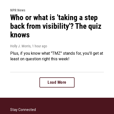
NPR News
Who or what is 'taking a step
back from visibility'? The quiz
knows
Holly J. Morris
, 1 hour ago
Plus, if you know what "TMZ" stands for, you'll get at
least on question right this week!
Load More
Stay Connected