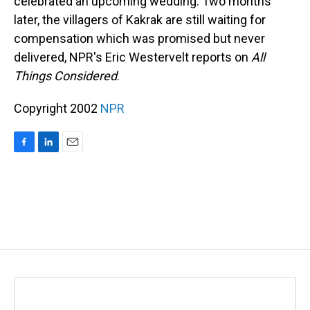
celebrated an upcoming wedding. Two months
later, the villagers of Kakrak are still waiting for
compensation which was promised but never
delivered, NPR's Eric Westervelt reports on
All
Things Considered
.
Copyright 2002
NPR
F
L
E
a
i
m
c
n
a
e
k
i
b
e
l
o
d
o
I
k
n