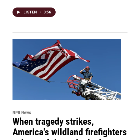
LISTEN
•
0:56
NPR News
When tragedy strikes,
America's wildland firefighters