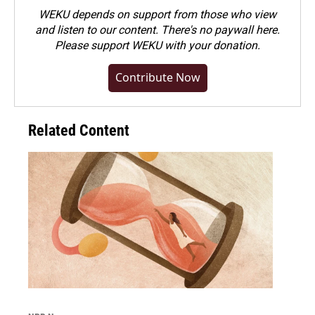
WEKU depends on support from those who view
and listen to our content. There's no paywall here.
Please
support WEKU with your donation
.
Contribute Now
Related Content