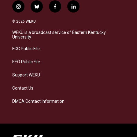
i
b
f
l
n
l
a
i
s
u
c
n
© 2026 WEKU
t
e
e
k
a
s
b
e
WEKU is a broadcast service of Eastern Kentucky
g
k
o
d
University
r
y
o
i
a
k
n
FCC Public File
m
EEO Public File
Support WEKU
Contact Us
DMCA Contact Information