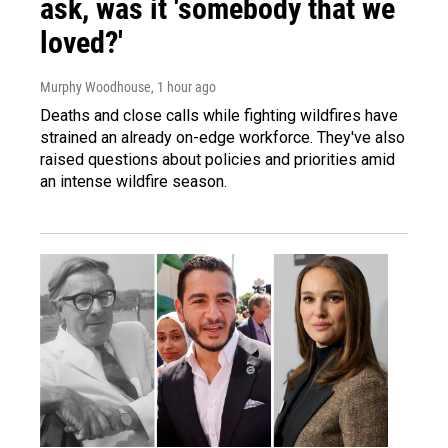
ask, was it 'somebody that we
loved?'
Murphy Woodhouse
, 1 hour ago
Deaths and close calls while fighting wildfires have
strained an already on-edge workforce. They've also
raised questions about policies and priorities amid
an intense wildfire season.