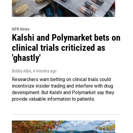
NPR News
Kalshi and Polymarket bets on
clinical trials criticized as
'ghastly'
Bobby Allyn
, 4 minutes ago
Researchers warn betting on clinical trials could
incentivize insider trading and interfere with drug
development. But Kalshi and Polymarket say they
provide valuable information to patients.