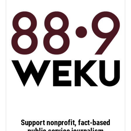
Support nonprofit, fact-based