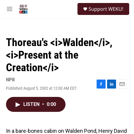
Skip to main content
S
Support WEKU!
e
M
a
e
r
n
c
u
h
Thoreau's <i>Walden</i>,
u
e
<i>Present at the
r
y
Creation</i>
NPR
Published August 5, 2002 at 12:00 AM EDT
F
L
E
a
i
m
c
n
a
LISTEN
•
0:00
e
k
i
b
e
l
o
d
o
I
k
n
In a bare-bones cabin on Walden Pond, Henry David