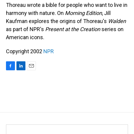
Thoreau wrote a bible for people who want to live in
harmony with nature. On
Morning Edition
, Jill
Kaufman explores the origins of Thoreau's
Walden
as part of NPR's
Present at the Creation
series on
American icons.
Copyright 2002
NPR
F
L
E
a
i
m
c
n
a
e
k
i
b
e
l
o
d
o
I
k
n