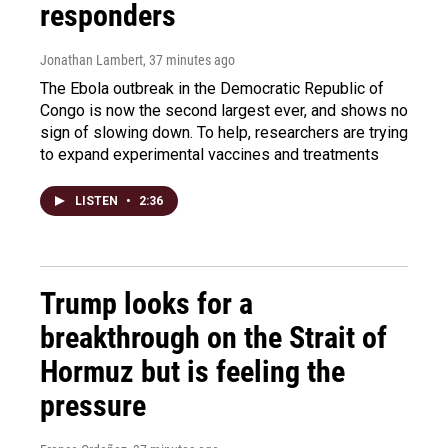
responders
Jonathan Lambert
, 37 minutes ago
The Ebola outbreak in the Democratic Republic of
Congo is now the second largest ever, and shows no
sign of slowing down. To help, researchers are trying
to expand experimental vaccines and treatments
LISTEN
•
2:36
Trump looks for a
breakthrough on the Strait of
Hormuz but is feeling the
pressure