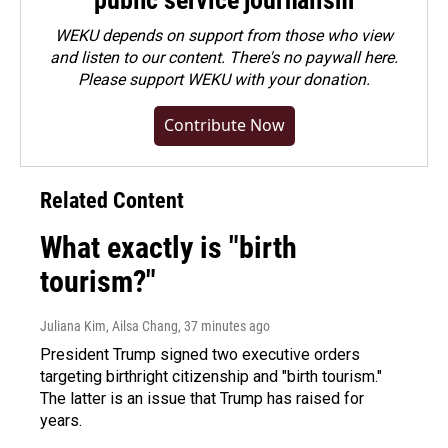
public service journalism
WEKU depends on support from those who view
and listen to our content. There's no paywall here.
Please
support WEKU with your donation
.
Contribute Now
Related Content
What exactly is "birth
tourism?"
Juliana Kim, Ailsa Chang
, 37 minutes ago
President Trump signed two executive orders
targeting birthright citizenship and "birth tourism."
The latter is an issue that Trump has raised for
years.