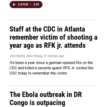
LISTEN
•
3:39
Staff at the CDC in Atlanta
remember victim of shooting a
year ago as RFK jr. attends
Jess Mador, Ailsa Chang
, 37 minutes ago
It's been a year since a gunman opened fire on the
CDC and killed a security guard. RFK Jr. visited the
CDC today to remember the victim.
The Ebola outbreak in DR
Congo is outpacing