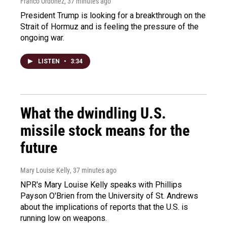
Franco Ordoñez
, 37 minutes ago
President Trump is looking for a breakthrough on the
Strait of Hormuz and is feeling the pressure of the
ongoing war.
LISTEN
•
3:34
What the dwindling U.S.
missile stock means for the
future
Mary Louise Kelly
, 37 minutes ago
NPR's Mary Louise Kelly speaks with Phillips
Payson O'Brien from the University of St. Andrews
about the implications of reports that the U.S. is
running low on weapons.