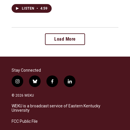
LISTEN
•
4:59
Load More
Stay Connected
i
b
f
l
n
l
a
i
s
u
c
n
© 2026 WEKU
t
e
e
k
a
s
b
e
WEKU is a broadcast service of Eastern Kentucky
g
k
o
d
University
r
y
o
i
a
k
n
FCC Public File
m