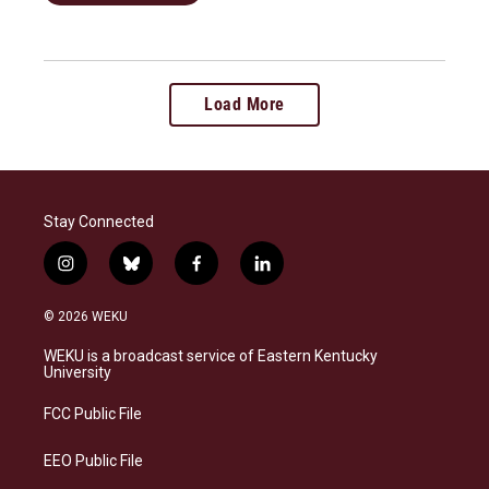
Load More
Stay Connected
i
b
f
l
n
l
a
i
s
u
c
n
© 2026 WEKU
t
e
e
k
a
s
b
e
WEKU is a broadcast service of Eastern Kentucky
g
k
o
d
University
r
y
o
i
a
k
n
FCC Public File
m
EEO Public File