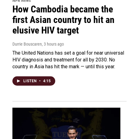
NPR News
How Cambodia became the
first Asian country to hit an
elusive HIV target
Durrie Bouscaren
, 3 hours ago
The United Nations has set a goal for near universal
HIV diagnosis and treatment for all by 2030. No
country in Asia has hit the mark — until this year.
LISTEN
•
4:15