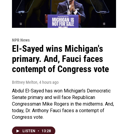
NPR News
El-Sayed wins Michigan's
primary. And, Fauci faces
contempt of Congress vote
Brittney Melton
, 4 hours ago
Abdul El-Sayed has won Michigan's Democratic
Senate primary and will face Republican
Congressman Mike Rogers in the midterms. And,
today, Dr. Anthony Fauci faces a contempt of
Congress vote.
LISTEN
•
13:28