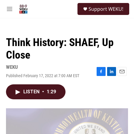
Skip to main content
S
Support WEKU!
e
M
a
e
r
n
c
u
h
Think History: SHAEF, Up
u
e
Close
r
y
WEKU
Published February 17, 2022 at 7:00 AM EST
F
L
E
a
i
m
c
n
a
LISTEN
•
1:29
e
k
i
b
e
l
o
d
o
I
k
n