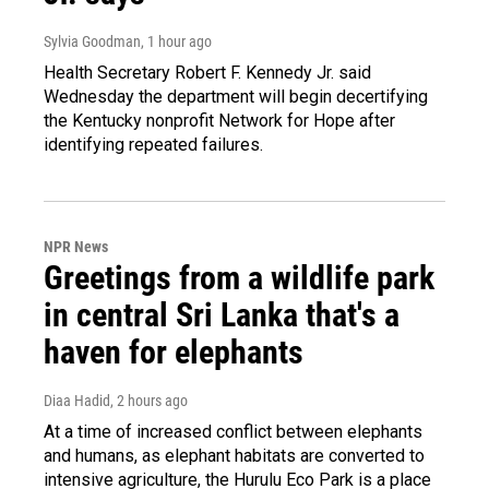
Sylvia Goodman
, 1 hour ago
Health Secretary Robert F. Kennedy Jr. said
Wednesday the department will begin decertifying
the Kentucky nonprofit Network for Hope after
identifying repeated failures.
NPR News
Greetings from a wildlife park
in central Sri Lanka that's a
haven for elephants
Diaa Hadid
, 2 hours ago
At a time of increased conflict between elephants
and humans, as elephant habitats are converted to
intensive agriculture, the Hurulu Eco Park is a place