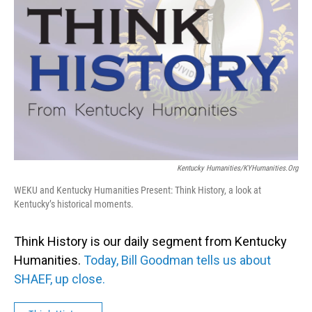
Kentucky Humanities/KYHumanities.org
WEKU and Kentucky Humanities Present: Think History, a look at
Kentucky’s historical moments.
Think History is our daily segment from Kentucky
Humanities.
Today, Bill Goodman tells us about
SHAEF, up close.