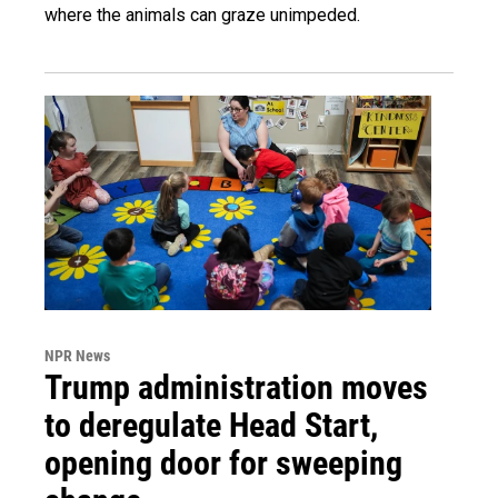
where the animals can graze unimpeded.
NPR News
Trump administration moves
to deregulate Head Start,
opening door for sweeping