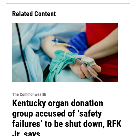
Related Content
The Commonwealth
Kentucky organ donation
group accused of ‘safety
failures’ to be shut down, RFK
Jr. says