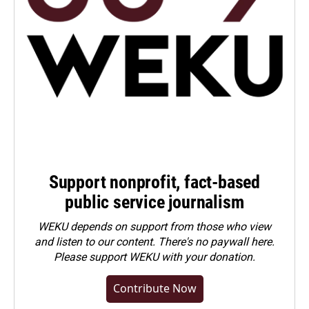
Support nonprofit, fact-based
public service journalism
WEKU depends on support from those who view
and listen to our content. There's no paywall here.
Please
support WEKU with your donation
.
Contribute Now