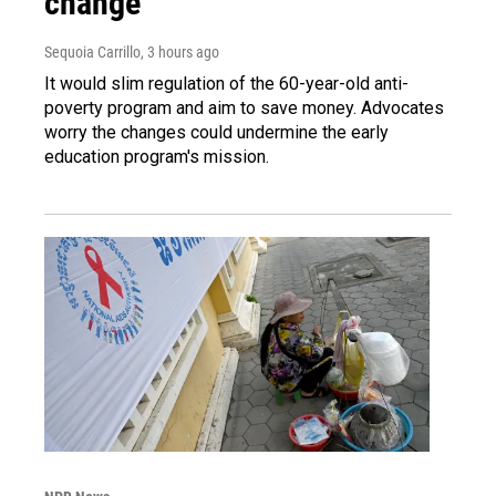
change
Sequoia Carrillo
, 3 hours ago
It would slim regulation of the 60-year-old anti-
poverty program and aim to save money. Advocates
worry the changes could undermine the early
education program's mission.