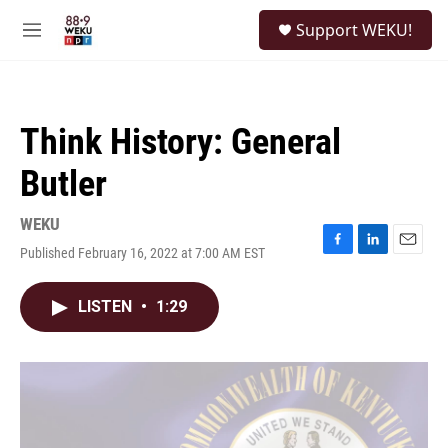
Skip to main content
S
Support WEKU!
e
M
a
e
r
n
c
u
h
Think History: General
u
e
Butler
r
y
WEKU
Published February 16, 2022 at 7:00 AM EST
F
L
E
a
i
m
c
n
a
LISTEN
•
1:29
e
k
i
b
e
l
o
d
o
I
k
n