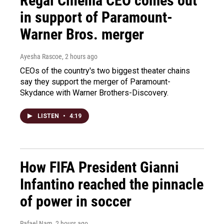
Regal Cinema CEO comes out
in support of Paramount-
Warner Bros. merger
Ayesha Rascoe
, 2 hours ago
CEOs of the country's two biggest theater chains
say they support the merger of Paramount-
Skydance with Warner Brothers-Discovery.
LISTEN
•
4:19
How FIFA President Gianni
Infantino reached the pinnacle
of power in soccer
Rafael Nam
, 2 hours ago