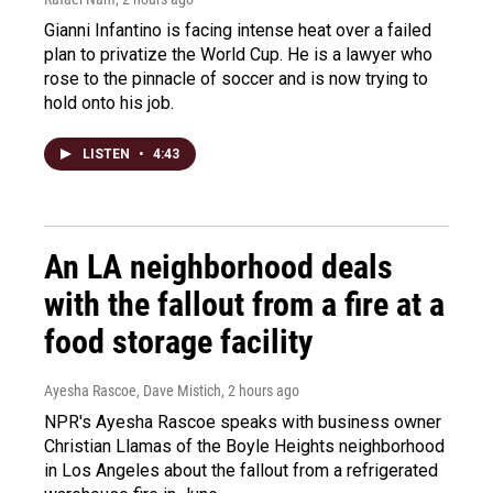
Gianni Infantino is facing intense heat over a failed
plan to privatize the World Cup. He is a lawyer who
rose to the pinnacle of soccer and is now trying to
hold onto his job.
LISTEN
•
4:43
An LA neighborhood deals
with the fallout from a fire at a
food storage facility
Ayesha Rascoe, Dave Mistich
, 2 hours ago
NPR's Ayesha Rascoe speaks with business owner
Christian Llamas of the Boyle Heights neighborhood
in Los Angeles about the fallout from a refrigerated