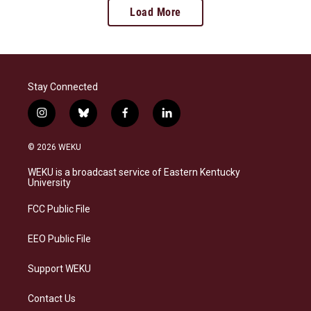
Load More
Stay Connected
i
b
f
l
n
l
a
i
s
u
c
n
© 2026 WEKU
t
e
e
k
a
s
b
e
WEKU is a broadcast service of Eastern Kentucky
g
k
o
d
University
r
y
o
i
a
k
n
FCC Public File
m
EEO Public File
Support WEKU
Contact Us