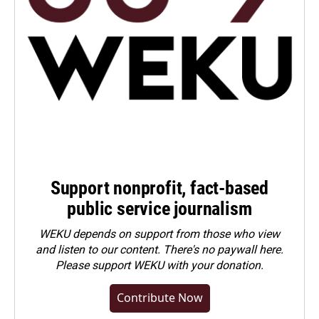
Support nonprofit, fact-based
public service journalism
WEKU depends on support from those who view
and listen to our content. There's no paywall here.
Please
support WEKU with your donation
.
Contribute Now