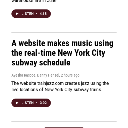
warehouse fire in June.
LISTEN
•
4:18
A website makes music using
the real-time New York City
subway schedule
Ayesha Rascoe, Danny Hensel
, 2 hours ago
The website trainjazz.com creates jazz using the
live locations of New York City subway trains.
LISTEN
•
3:02