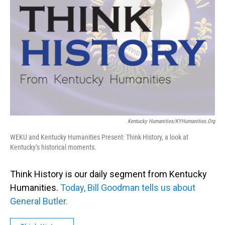
Kentucky Humanities/KYHumanities.org
WEKU and Kentucky Humanities Present: Think History, a look at
Kentucky’s historical moments.
Think History is our daily segment from Kentucky
Humanities.
Today, Bill Goodman tells us about
General Butler.