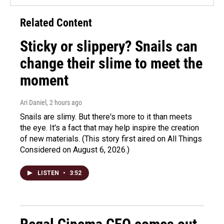
Related Content
Sticky or slippery? Snails can
change their slime to meet the
moment
Ari Daniel
, 2 hours ago
Snails are slimy. But there's more to it than meets
the eye. It's a fact that may help inspire the creation
of new materials. (This story first aired on All Things
Considered on August 6, 2026.)
LISTEN
•
3:52