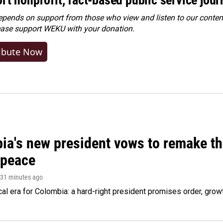
ends on support from those who view and listen to our content
ease
support WEKU with your donation
.
ibute Now
ia's new president vows to remake th
 peace
 31 minutes ago
cal era for Colombia: a hard-right president promises order, grow