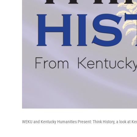
WEKU and Kentucky Humanities Present: Think History, a look at Ke