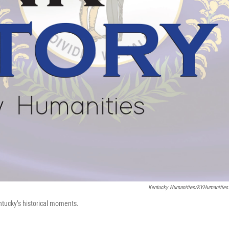
Kentucky Humanities/KYHumanities
ntucky’s historical moments.