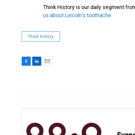
Think History is our daily segment fr
us about Lincoln's toothache.
Think History
F
L
E
a
i
m
c
n
a
e
k
i
b
e
l
o
d
o
I
k
n
Suppo