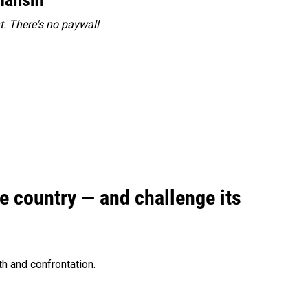
. There's no paywall
e country — and challenge its
th and confrontation.