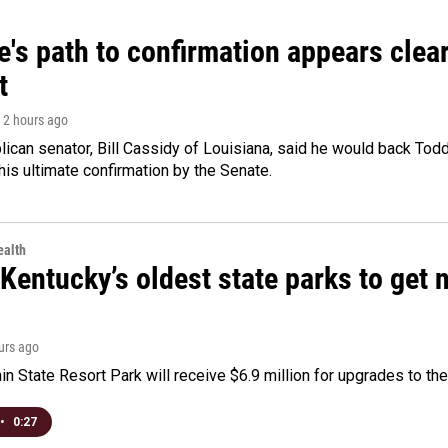
's path to confirmation appears clear
t
, 2 hours ago
ican senator, Bill Cassidy of Louisiana, said he would back Tod
 his ultimate confirmation by the Senate.
alth
Kentucky’s oldest state parks to get
ours ago
n State Resort Park will receive $6.9 million for upgrades to the 
•
0:27