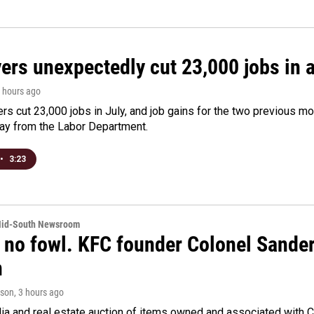
rs unexpectedly cut 23,000 jobs in a 
3 hours ago
rs cut 23,000 jobs in July, and job gains for the two previous mo
day from the Labor Department.
•
3:23
Mid-South Newsroom
 no fowl. KFC founder Colonel Sanders
n
rson
, 3 hours ago
a and real estate auction of items owned and associated with C