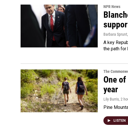
NPR News
Blanche
suppor
Barbara Sprunt
A key Republ
the path for
The Commonwe
One of 
year
Lily Burris
, 2 h
Pine Mountai
LISTEN