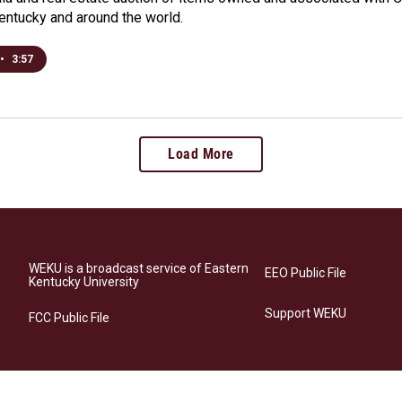
Kentucky and around the world.
•
3:57
Load More
WEKU is a broadcast service of Eastern
EEO Public File
Kentucky University
Support WEKU
FCC Public File