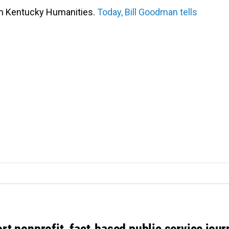
om Kentucky Humanities.
Today, Bill Goodman tells
rt nonprofit, fact-based public service jou