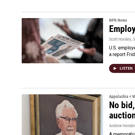
NPR News
Employe
Scott Horsley
, 
U.S. employe
a report Fri
LISTEN
Appalachia + 
No bid,
auctio
Andrew Hende
A memorabili