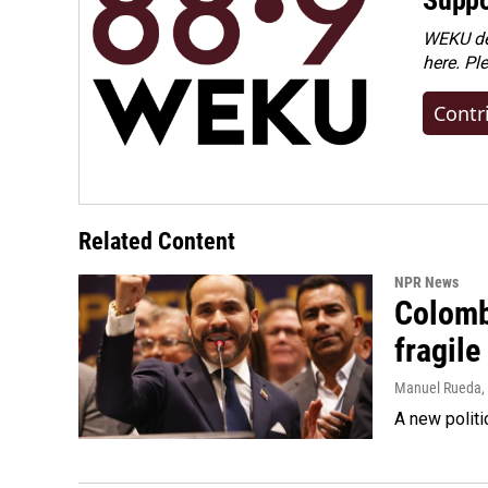
WEKU dep
here. Pl
Contr
Related Content
NPR News
Colomb
fragile
Manuel Rueda
,
A new politi