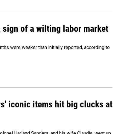
sign of a wilting labor market
nths were weaker than initially reported, according to
' iconic items hit big clucks at
olonel Harland Sanders, and his wife Claudia, went up