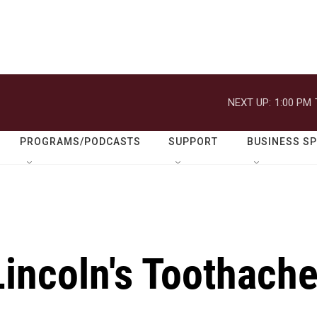
NEXT UP:
1:00 PM
PROGRAMS/PODCASTS
SUPPORT
BUSINESS S
Lincoln's Toothach