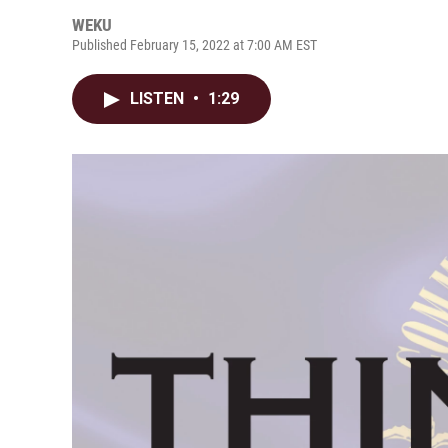
WEKU
Published February 15, 2022 at 7:00 AM EST
LISTEN
•
1:29