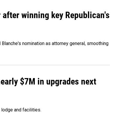
 after winning key Republican's
d Blanche's nomination as attorney general, smoothing
 nearly $7M in upgrades next
lodge and facilities.