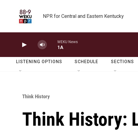
Skip to main content
NPR for Central and Eastern Kentucky
WEKU News
1A
LISTENING OPTIONS
SCHEDULE
SECTIONS
Think History
Think History: 