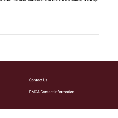
Contact Us
DMCA Contact Information