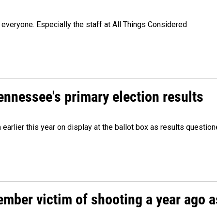
veryone. Especially the staff at All Things Considered
Tennessee's primary election results
m earlier this year on display at the ballot box as results quest
ember victim of shooting a year ago a