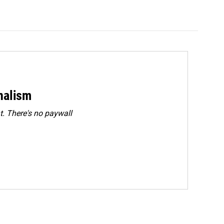
rnalism
. There's no paywall