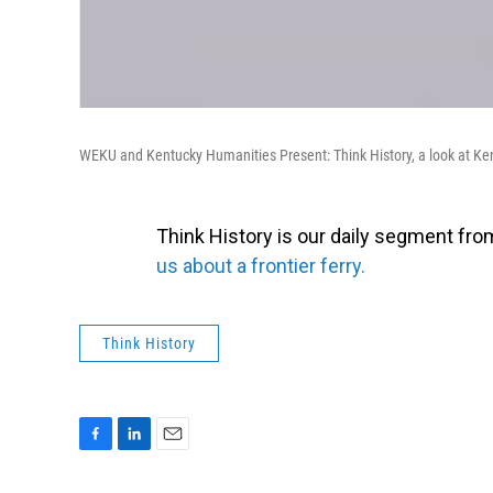
WEKU and Kentucky Humanities Present: Think History, a look at Ke
Think History is our daily segment fr
us about a frontier ferry.
Think History
F
L
E
a
i
m