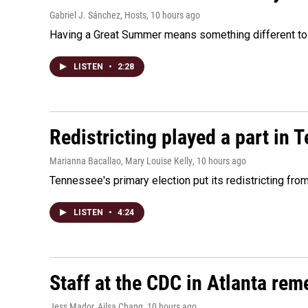
Gabriel J. Sánchez, Hosts
, 10 hours ago
Having a Great Summer means something different to e
LISTEN
•
2:28
Redistricting played a part in 
Marianna Bacallao, Mary Louise Kelly
, 10 hours ago
Tennessee's primary election put its redistricting fro
LISTEN
•
4:24
Staff at the CDC in Atlanta rem
Jess Mador, Ailsa Chang
, 10 hours ago