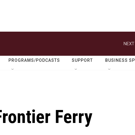
NEXT
PROGRAMS/PODCASTS
SUPPORT
BUSINESS S
Frontier Ferry