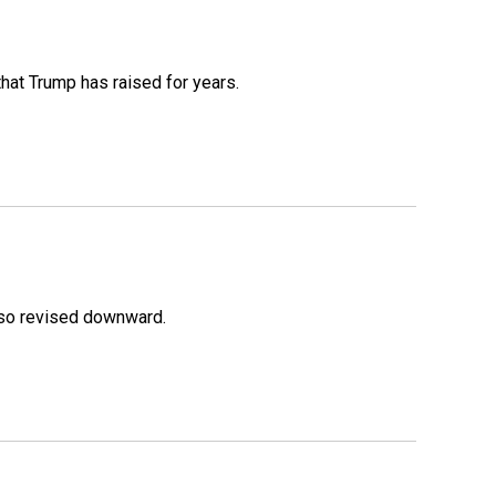
that Trump has raised for years.
lso revised downward.