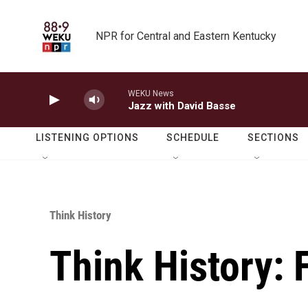
Skip to main content
NPR for Central and Eastern Kentucky
WEKU News
Jazz with David Basse
LISTENING OPTIONS
SCHEDULE
SECTIONS
Think History
Think History: 