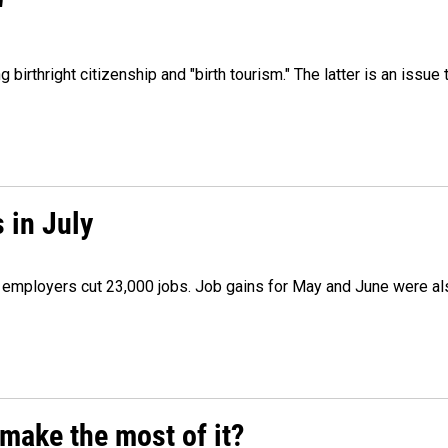
"
irthright citizenship and "birth tourism." The latter is an issue 
 in July
as employers cut 23,000 jobs. Job gains for May and June were a
make the most of it?