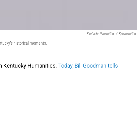
Kentucky Humanities
/
Kyhumanities
ntucky’s historical moments.
om Kentucky Humanities.
Today, Bill Goodman tells