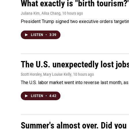
What exactly is "birth tourism?
Juliana Kim, Ailsa Chang
, 10 hours ago
President Trump signed two executive orders targeting b
LISTEN
•
3:39
The U.S. unexpectedly lost jobs
Scott Horsley, Mary Louise Kelly
, 10 hours ago
The U.S. labor market went into reverse last month, 
LISTEN
•
4:42
Summer's almost over. Did you 