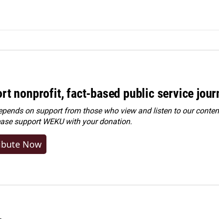
rt nonprofit, fact-based public service jou
ends on support from those who view and listen to our content
ease
support WEKU with your donation
.
ibute Now