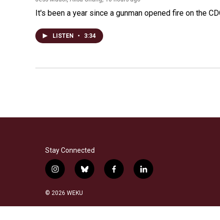
It's been a year since a gunman opened fire on the CDC
LISTEN
•
3:34
Stay Connected
i
b
f
l
n
l
a
i
s
u
c
n
© 2026 WEKU
t
e
e
k
a
s
b
e