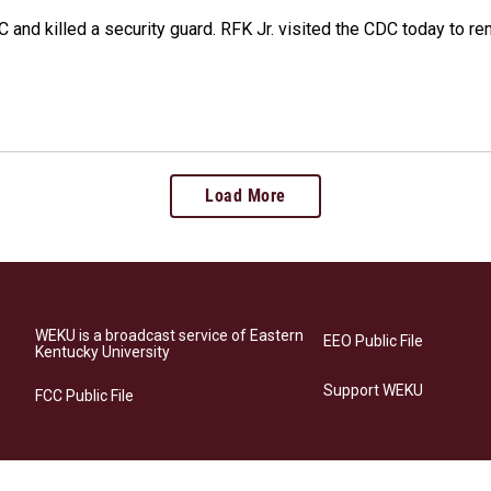
 and killed a security guard. RFK Jr. visited the CDC today to r
Load More
WEKU is a broadcast service of Eastern
EEO Public File
Kentucky University
Support WEKU
FCC Public File