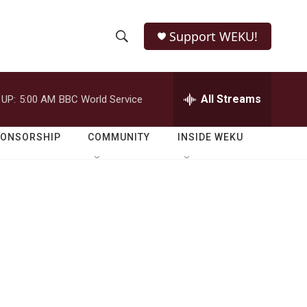
Support WEKU!
S
S
e
h
a
r
All Streams
 UP:
5:00 AM
BBC World Service
o
c
h
w
Q
PONSORSHIP
COMMUNITY
INSIDE WEKU
u
S
e
r
e
y
a
r
c
h