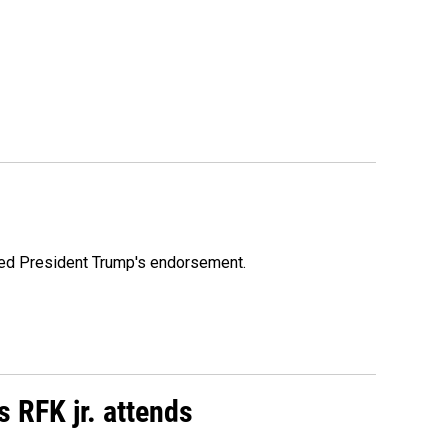
ioned President Trump's endorsement.
s RFK jr. attends