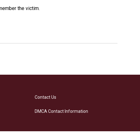
emember the victim.
Contact Us
DMCA Contact Information