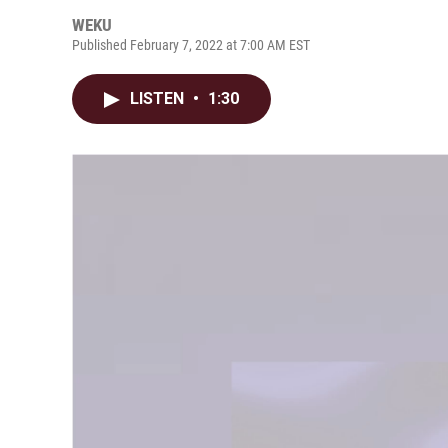
WEKU
Published February 7, 2022 at 7:00 AM EST
LISTEN
•
1:30