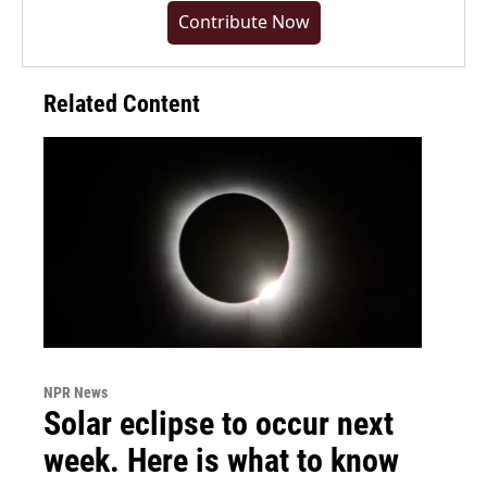
Contribute Now
Related Content
NPR News
Solar eclipse to occur next
week. Here is what to know