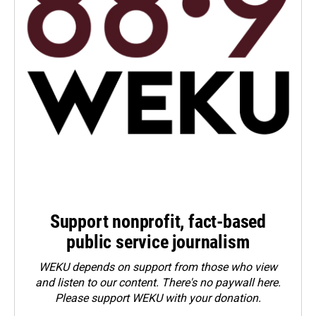
Support nonprofit, fact-based
public service journalism
WEKU depends on support from those who view
and listen to our content. There's no paywall here.
Please
support WEKU with your donation
.