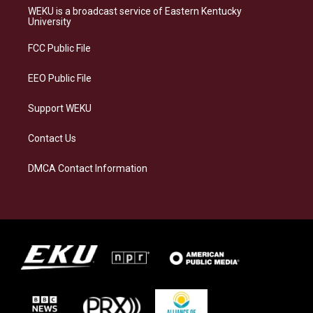
a
s
b
e
WEKU is a broadcast service of Eastern Kentucky
g
k
o
d
University
r
y
o
i
a
k
n
FCC Public File
m
EEO Public File
Support WEKU
Contact Us
DMCA Contact Information