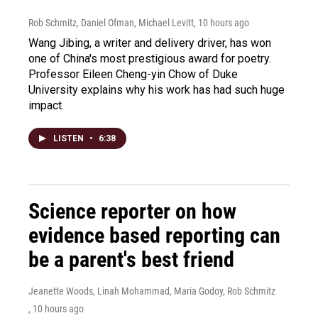
Rob Schmitz, Daniel Ofman, Michael Levitt
, 10 hours ago
Wang Jibing, a writer and delivery driver, has won
one of China's most prestigious award for poetry.
Professor Eileen Cheng-yin Chow of Duke
University explains why his work has had such huge
impact.
LISTEN
•
6:38
Science reporter on how
evidence based reporting can
be a parent's best friend
Jeanette Woods, Linah Mohammad, Maria Godoy, Rob Schmitz
, 10 hours ago