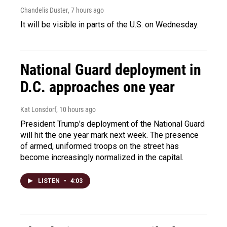
Chandelis Duster
, 7 hours ago
It will be visible in parts of the U.S. on Wednesday.
National Guard deployment in
D.C. approaches one year
Kat Lonsdorf
, 10 hours ago
President Trump's deployment of the National Guard
will hit the one year mark next week. The presence
of armed, uniformed troops on the street has
become increasingly normalized in the capital.
LISTEN
•
4:03