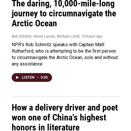
The daring, 10,000-mile-long
journey to circumnavigate the
Arctic Ocean
Rob Schmitz, Henry Larson, Michael Levitt
, 10 hours ago
NPR's Rob Schmitz speaks with Captain Matt
Rutherford, who is attempting to be the first person
to circumnavigate the Arctic Ocean, solo and without
any assistance.
LISTEN
•
5:55
How a delivery driver and poet
won one of China's highest
honors in literature