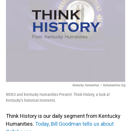
Kentucky Humanities
/
Kyhumanities.org
WEKU and Kentucky Humanities Present: Think History, a look at
Kentucky’s historical moments.
Think History is our daily segment from Kentucky
Humanities.
Today, Bill Goodman tells us about