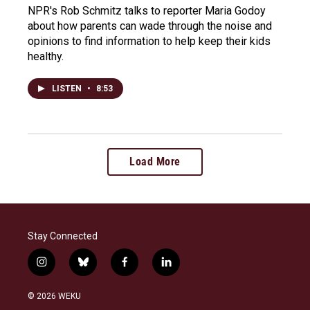
NPR's Rob Schmitz talks to reporter Maria Godoy
about how parents can wade through the noise and
opinions to find information to help keep their kids
healthy.
LISTEN
•
8:53
Load More
Stay Connected
i
b
f
l
n
l
a
i
s
u
c
n
© 2026 WEKU
t
e
e
k