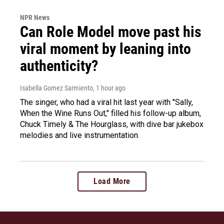
NPR News
Can Role Model move past his
viral moment by leaning into
authenticity?
Isabella Gomez Sarmiento
, 1 hour ago
The singer, who had a viral hit last year with "Sally,
When the Wine Runs Out," filled his follow-up album,
Chuck Timely & The Hourglass, with dive bar jukebox
melodies and live instrumentation.
Load More