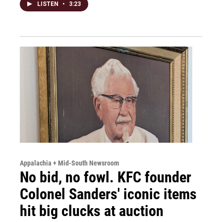
LISTEN
•
3:23
Appalachia + Mid-South Newsroom
No bid, no fowl. KFC founder
Colonel Sanders' iconic items
hit big clucks at auction