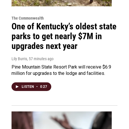
The Commonwealth
One of Kentucky’s oldest state
parks to get nearly $7M in
upgrades next year
Lily Burris
, 57 minutes ago
Pine Mountain State Resort Park will receive $6.9
million for upgrades to the lodge and facilities.
LISTEN
•
0:27