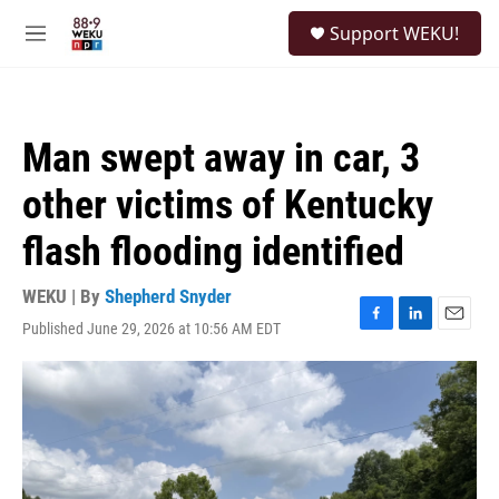
Skip to main content
S
Support WEKU!
e
M
a
e
r
n
c
u
h
Man swept away in car, 3
u
e
other victims of Kentucky
r
y
flash flooding identified
WEKU | By
Shepherd Snyder
Published June 29, 2026 at 10:56 AM EDT
F
L
E
a
i
m
c
n
a
e
k
i
b
e
l
o
d
o
I
k
n