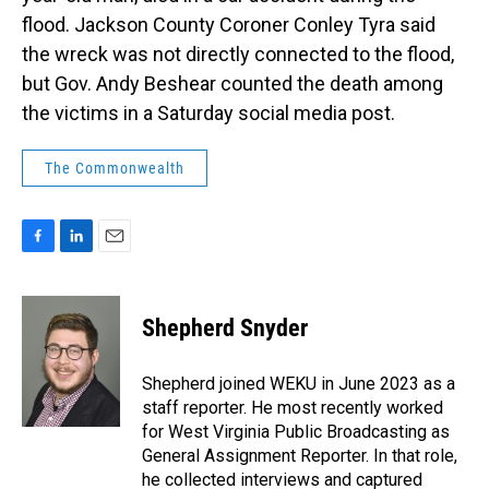
flood. Jackson County Coroner Conley Tyra said
the wreck was not directly connected to the flood,
but Gov. Andy Beshear counted the death among
the victims in a Saturday social media post.
The Commonwealth
F
L
E
a
i
m
c
n
a
e
k
i
Shepherd Snyder
b
e
l
o
d
o
I
Shepherd joined WEKU in June 2023 as a
k
n
staff reporter. He most recently worked
for West Virginia Public Broadcasting as
General Assignment Reporter. In that role,
he collected interviews and captured