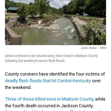
Jackie Starkey
/
WEKU
Debris continues to be cleared along Tates Creek in Madison County
following last weekend's severe flash floods.
County coroners have identified the four victims of
deadly flash floods that hit Central Kentucky
over
the weekend.
Three of those killed were in Madison County
, while
the fourth death occurred in Jackson County.