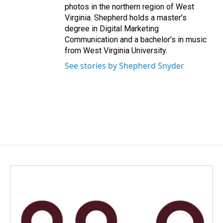
photos in the northern region of West
Virginia. Shepherd holds a master’s
degree in Digital Marketing
Communication and a bachelor’s in music
from West Virginia University.
See stories by Shepherd Snyder