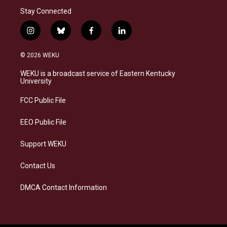
Stay Connected
i
b
f
l
n
l
a
i
s
u
c
n
© 2026 WEKU
t
e
e
k
a
s
b
e
WEKU is a broadcast service of Eastern Kentucky
g
k
o
d
University
r
y
o
i
a
k
n
FCC Public File
m
EEO Public File
Support WEKU
Contact Us
DMCA Contact Information