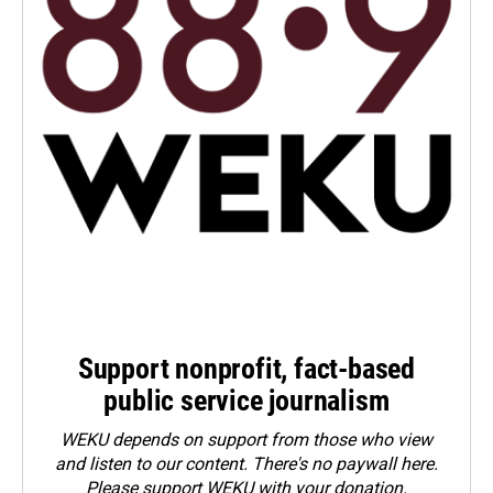
Support nonprofit, fact-based
public service journalism
WEKU depends on support from those who view
and listen to our content. There's no paywall here.
Please
support WEKU with your donation
.