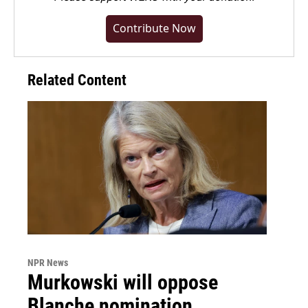
Contribute Now
Related Content
NPR News
Murkowski will oppose
Blanche nomination,