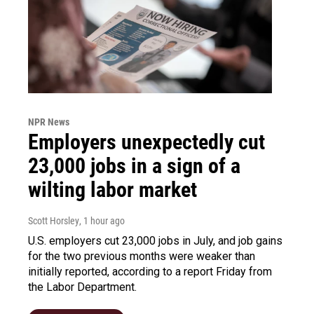
NPR News
Employers unexpectedly cut
23,000 jobs in a sign of a
wilting labor market
Scott Horsley
, 1 hour ago
U.S. employers cut 23,000 jobs in July, and job gains
for the two previous months were weaker than
initially reported, according to a report Friday from
the Labor Department.