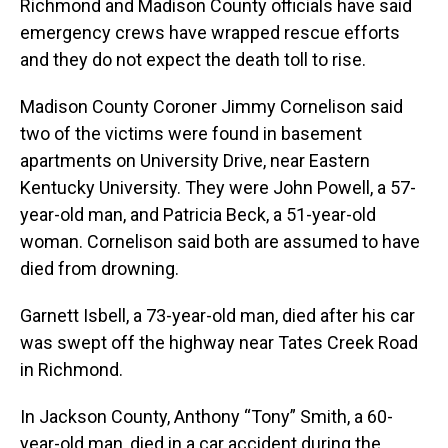
Richmond and Madison County officials have said
emergency crews have wrapped rescue efforts
and they do not expect the death toll to rise.
Madison County Coroner Jimmy Cornelison said
two of the victims were found in basement
apartments on University Drive, near Eastern
Kentucky University. They were John Powell, a 57-
year-old man, and Patricia Beck, a 51-year-old
woman. Cornelison said both are assumed to have
died from drowning.
Garnett Isbell, a 73-year-old man, died after his car
was swept off the highway near Tates Creek Road
in Richmond.
In Jackson County, Anthony “Tony” Smith, a 60-
year-old man, died in a car accident during the