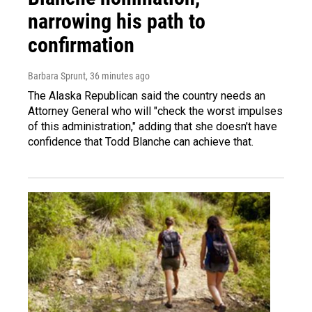
narrowing his path to
confirmation
Barbara Sprunt
, 36 minutes ago
The Alaska Republican said the country needs an
Attorney General who will "check the worst impulses
of this administration," adding that she doesn't have
confidence that Todd Blanche can achieve that.