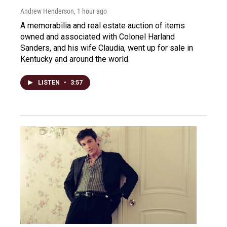
Andrew Henderson
, 1 hour ago
A memorabilia and real estate auction of items
owned and associated with Colonel Harland
Sanders, and his wife Claudia, went up for sale in
Kentucky and around the world.
LISTEN
•
3:57