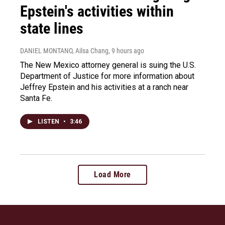
Epstein's activities within
state lines
DANIEL MONTANO, Ailsa Chang
, 9 hours ago
The New Mexico attorney general is suing the U.S.
Department of Justice for more information about
Jeffrey Epstein and his activities at a ranch near
Santa Fe.
LISTEN
•
3:46
Load More