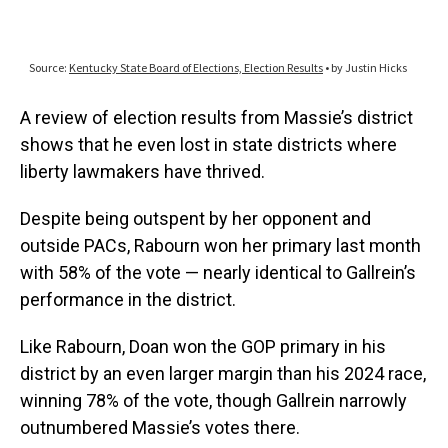
A review of election results from Massie’s district
shows that he even lost in state districts where
liberty lawmakers have thrived.
Despite being outspent by her opponent and
outside PACs, Rabourn won her primary last month
with 58% of the vote — nearly identical to Gallrein’s
performance in the district.
Like Rabourn, Doan won the GOP primary in his
district by an even larger margin than his 2024 race,
winning 78% of the vote, though Gallrein narrowly
outnumbered Massie’s votes there.