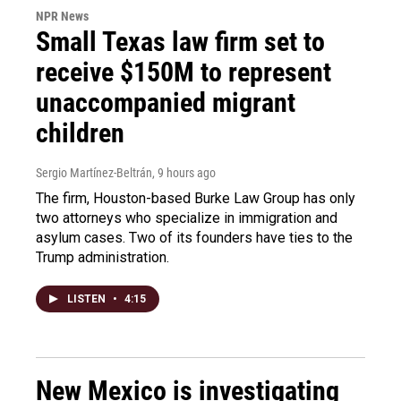
NPR News
Small Texas law firm set to
receive $150M to represent
unaccompanied migrant
children
Sergio Martínez-Beltrán
, 9 hours ago
The firm, Houston-based Burke Law Group has only
two attorneys who specialize in immigration and
asylum cases. Two of its founders have ties to the
Trump administration.
LISTEN
•
4:15
New Mexico is investigating