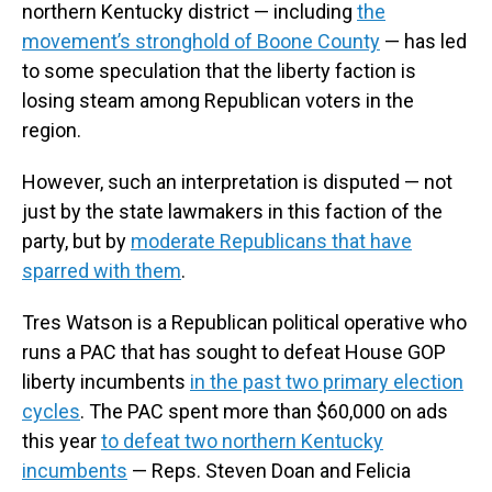
northern Kentucky district — including
the
movement’s stronghold of Boone County
— has led
to some speculation that the liberty faction is
losing steam among Republican voters in the
region.
However, such an interpretation is disputed — not
just by the state lawmakers in this faction of the
party, but by
moderate Republicans that have
sparred with them
.
Tres Watson is a Republican political operative who
runs a PAC that has sought to defeat House GOP
liberty incumbents
in the past two primary election
cycles
. The PAC spent more than $60,000 on ads
this year
to defeat two northern Kentucky
incumbents
— Reps. Steven Doan and Felicia