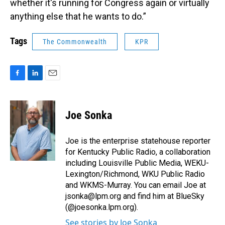
whether it's running for Congress again or virtually
anything else that he wants to do.”
Tags
The Commonwealth
KPR
F
L
E
a
i
m
c
n
a
e
k
i
Joe Sonka
b
e
l
o
d
o
I
Joe is the enterprise statehouse reporter
k
n
for Kentucky Public Radio, a collaboration
including Louisville Public Media, WEKU-
Lexington/Richmond, WKU Public Radio
and WKMS-Murray. You can email Joe at
jsonka@lpm.org and find him at BlueSky
(@joesonka.lpm.org).
See stories by Joe Sonka