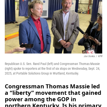
o
I
k
n
Joe Sonka
/
KPR
Republican U.S. Sen. Rand Paul (left) and Congressman Thomas Massie
(right) spoke to reporters at the first of six stops on Wednesday, Sept. 24,
2025, at Portable Solutions Group in Wurtland, Kentucky.
Congressman Thomas Massie led
a “liberty” movement that gained
power among the GOP in
northern Kentucky. Is his primary