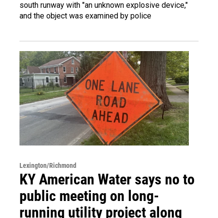
south runway with "an unknown explosive device,"
and the object was examined by police
Lexington/Richmond
KY American Water says no to
public meeting on long-
running utility project along