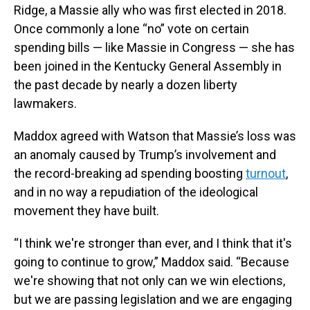
Ridge, a Massie ally who was first elected in 2018.
Once commonly a lone “no” vote on certain
spending bills — like Massie in Congress — she has
been joined in the Kentucky General Assembly in
the past decade by nearly a dozen liberty
lawmakers.
Maddox agreed with Watson that Massie’s loss was
an anomaly caused by Trump’s involvement and
the record-breaking ad spending boosting
turnout
,
and in no way a repudiation of the ideological
movement they have built.
“I think we're stronger than ever, and I think that it's
going to continue to grow,” Maddox said. “Because
we're showing that not only can we win elections,
but we are passing legislation and we are engaging