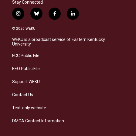
Stay Connected
i
b
f
l
n
l
a
i
s
u
c
n
© 2026 WEKU
t
e
e
k
a
s
b
e
WEKU is a broadcast service of Eastern Kentucky
g
k
o
d
University
r
y
o
i
a
k
n
FCC Public File
m
EEO Public File
Support WEKU
Contact Us
Text-only website
DMCA Contact Information