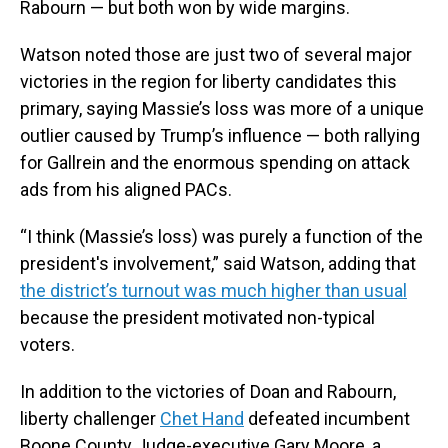
Rabourn — but both won by wide margins.
Watson noted those are just two of several major
victories in the region for liberty candidates this
primary, saying Massie’s loss was more of a unique
outlier caused by Trump’s influence — both rallying
for Gallrein and the enormous spending on attack
ads from his aligned PACs.
“I think (Massie’s loss) was purely a function of the
president's involvement,” said Watson, adding that
the district’s turnout was much higher than usual
because the president motivated non-typical
voters.
In addition to the victories of Doan and Rabourn,
liberty challenger
Chet Hand
defeated incumbent
Boone County Judge-executive Gary Moore, a