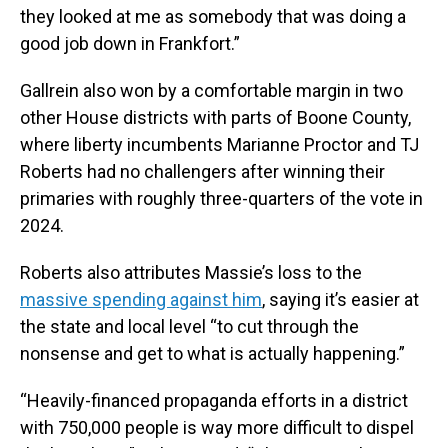
they looked at me as somebody that was doing a
good job down in Frankfort.”
Gallrein also won by a comfortable margin in two
other House districts with parts of Boone County,
where liberty incumbents Marianne Proctor and TJ
Roberts had no challengers after winning their
primaries with roughly three-quarters of the vote in
2024.
Roberts also attributes Massie’s loss to the
massive spending against him
, saying it’s easier at
the state and local level “to cut through the
nonsense and get to what is actually happening.”
“Heavily-financed propaganda efforts in a district
with 750,000 people is way more difficult to dispel