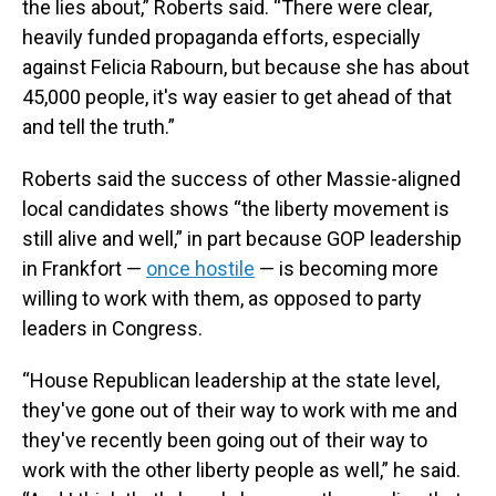
the lies about,” Roberts said. “There were clear,
heavily funded propaganda efforts, especially
against Felicia Rabourn, but because she has about
45,000 people, it's way easier to get ahead of that
and tell the truth.”
Roberts said the success of other Massie-aligned
local candidates shows “the liberty movement is
still alive and well,” in part because GOP leadership
in Frankfort —
once hostile
— is becoming more
willing to work with them, as opposed to party
leaders in Congress.
“House Republican leadership at the state level,
they've gone out of their way to work with me and
they've recently been going out of their way to
work with the other liberty people as well,” he said.