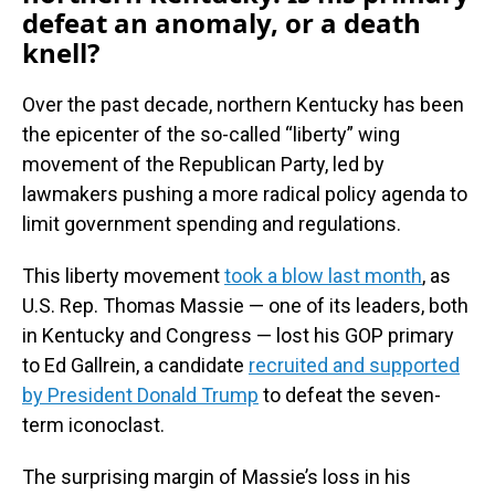
defeat an anomaly, or a death
knell?
Over the past decade, northern Kentucky has been
the epicenter of the so-called “liberty” wing
movement of the Republican Party, led by
lawmakers pushing a more radical policy agenda to
limit government spending and regulations.
This liberty movement
took a blow last month
, as
U.S. Rep. Thomas Massie — one of its leaders, both
in Kentucky and Congress — lost his GOP primary
to Ed Gallrein, a candidate
recruited and supported
by President Donald Trump
to defeat the seven-
term iconoclast.
The surprising margin of Massie’s loss in his