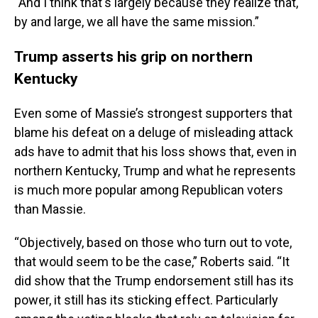
“And I think that's largely because they realize that,
by and large, we all have the same mission.”
Trump asserts his grip on northern
Kentucky
Even some of Massie’s strongest supporters that
blame his defeat on a deluge of misleading attack
ads have to admit that his loss shows that, even in
northern Kentucky, Trump and what he represents
is much more popular among Republican voters
than Massie.
“Objectively, based on those who turn out to vote,
that would seem to be the case,” Roberts said. “It
did show that the Trump endorsement still has its
power, it still has its sticking effect. Particularly