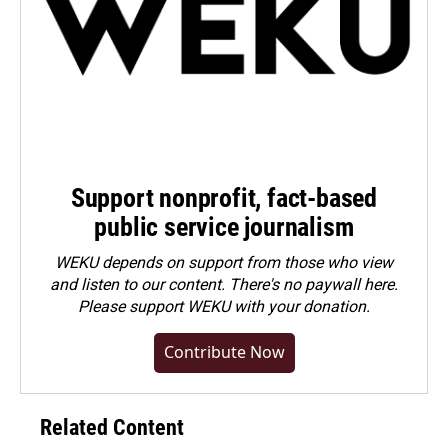
Support nonprofit, fact-based
public service journalism
WEKU depends on support from those who view
and listen to our content. There's no paywall here.
Please
support WEKU with your donation
.
Contribute Now
Related Content