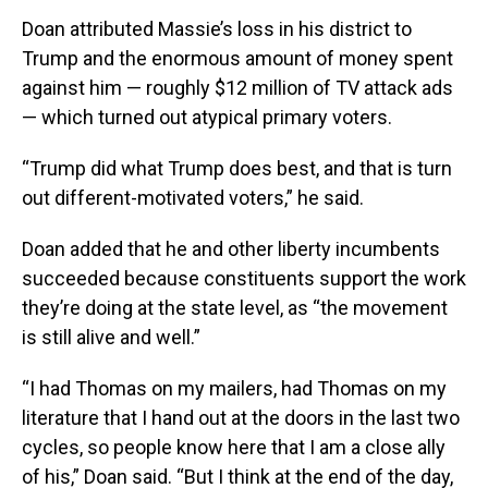
Doan attributed Massie’s loss in his district to
Trump and the enormous amount of money spent
against him — roughly $12 million of TV attack ads
— which turned out atypical primary voters.
“Trump did what Trump does best, and that is turn
out different-motivated voters,” he said.
Doan added that he and other liberty incumbents
succeeded because constituents support the work
they’re doing at the state level, as “the movement
is still alive and well.”
“I had Thomas on my mailers, had Thomas on my
literature that I hand out at the doors in the last two
cycles, so people know here that I am a close ally
of his,” Doan said. “But I think at the end of the day,