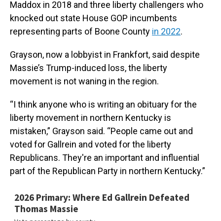
Maddox in 2018 and three liberty challengers who
knocked out state House GOP incumbents
representing parts of Boone County
in 2022
.
Grayson, now a lobbyist in Frankfort, said despite
Massie’s Trump-induced loss, the liberty
movement is not waning in the region.
“I think anyone who is writing an obituary for the
liberty movement in northern Kentucky is
mistaken,” Grayson said. “People came out and
voted for Gallrein and voted for the liberty
Republicans. They're an important and influential
part of the Republican Party in northern Kentucky.”