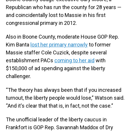
Republican who has run the county for 28 years —
and coincidentally lost to Massie in his first
congressional primary in 2012.
Also in Boone County, moderate House GOP Rep.
Kim Banta
lost her primary narrowly
to former
Massie staffer Cole Cuzick, despite several
establishment PACs
coming to her aid
with
$150,000 of ad spending against the liberty
challenger.
“The theory has always been that if you increased
turnout, the liberty people would lose,” Watson said.
“And it's clear that that is, in fact, not the case.”
The unofficial leader of the liberty caucus in
Frankfort is GOP Rep. Savannah Maddox of Dry