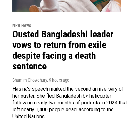
NPR News
Ousted Bangladeshi leader
vows to return from exile
despite facing a death
sentence
Shamim Chowdhury
, 9 hours ago
Hasina's speech marked the second anniversary of
her ouster. She fled Bangladesh by helicopter
following nearly two months of protests in 2024 that
left nearly 1,400 people dead, according to the
United Nations.