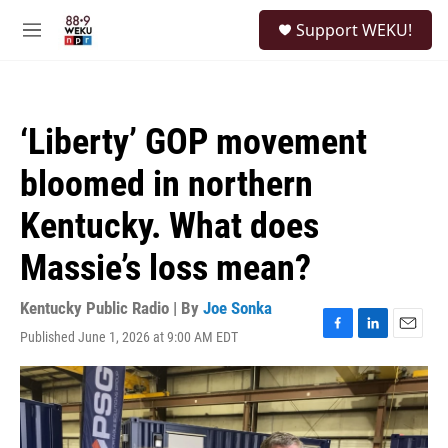
Skip to main content
S
Support WEKU!
e
M
a
e
r
n
c
u
h
‘Liberty’ GOP movement
u
e
bloomed in northern
r
y
Kentucky. What does
Massie’s loss mean?
Kentucky Public Radio | By
Joe Sonka
Published June 1, 2026 at 9:00 AM EDT
F
L
E
a
i
m
c
n
a
e
k
i
b
e
l
o
d