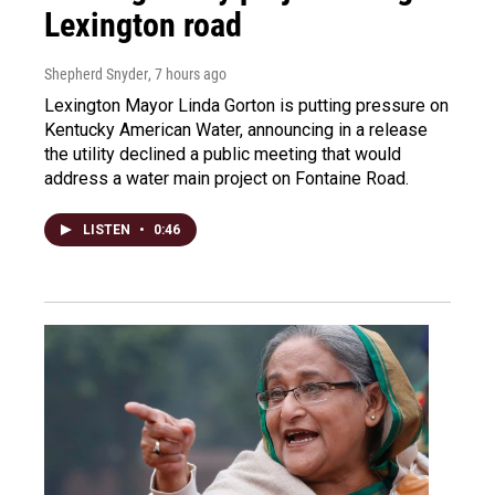
Lexington road
Shepherd Snyder
, 7 hours ago
Lexington Mayor Linda Gorton is putting pressure on
Kentucky American Water, announcing in a release
the utility declined a public meeting that would
address a water main project on Fontaine Road.
LISTEN
•
0:46