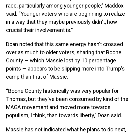
race, particularly among younger people,” Maddox
said. “Younger voters who are beginning to realize
in a way that they maybe previously didn't, how
crucial their involvement is.”
Doan noted that this same energy hasn’t crossed
over as much to older voters, sharing that Boone
County — which Massie lost by 10 percentage
points — appears to be slipping more into Trump’s
camp than that of Massie.
“Boone County historically was very popular for
Thomas, but they've been consumed by kind of the
MAGA movement and moved more towards
populism, I think, than towards liberty,” Doan said.
Massie has not indicated what he plans to do next,