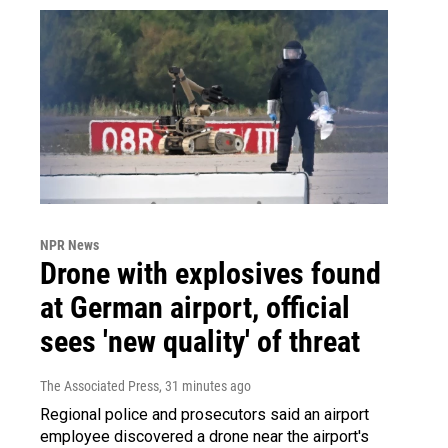
NPR News
Drone with explosives found
at German airport, official
sees 'new quality' of threat
The Associated Press
, 31 minutes ago
Regional police and prosecutors said an airport
employee discovered a drone near the airport's