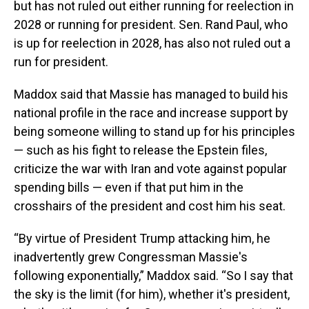
but has not ruled out either running for reelection in
2028 or running for president. Sen. Rand Paul, who
is up for reelection in 2028, has also not ruled out a
run for president.
Maddox said that Massie has managed to build his
national profile in the race and increase support by
being someone willing to stand up for his principles
— such as his fight to release the Epstein files,
criticize the war with Iran and vote against popular
spending bills — even if that put him in the
crosshairs of the president and cost him his seat.
“By virtue of President Trump attacking him, he
inadvertently grew Congressman Massie's
following exponentially,” Maddox said. “So I say that
the sky is the limit (for him), whether it's president,