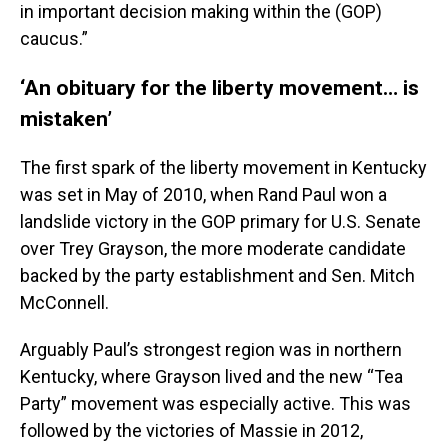
in important decision making within the (GOP)
caucus.”
‘An obituary for the liberty movement… is
mistaken’
The first spark of the liberty movement in Kentucky
was set in May of 2010, when Rand Paul won a
landslide victory in the GOP primary for U.S. Senate
over Trey Grayson, the more moderate candidate
backed by the party establishment and Sen. Mitch
McConnell.
Arguably Paul’s strongest region was in northern
Kentucky, where Grayson lived and the new “Tea
Party” movement was especially active. This was
followed by the victories of Massie in 2012,