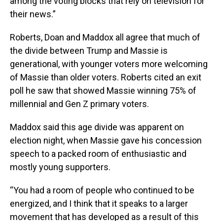
among the voting blocks that rely on television for
their news.”
Roberts, Doan and Maddox all agree that much of
the divide between Trump and Massie is
generational, with younger voters more welcoming
of Massie than older voters. Roberts cited an exit
poll he saw that showed Massie winning 75% of
millennial and Gen Z primary voters.
Maddox said this age divide was apparent on
election night, when Massie gave his concession
speech to a packed room of enthusiastic and
mostly young supporters.
“You had a room of people who continued to be
energized, and I think that it speaks to a larger
movement that has developed as a result of this