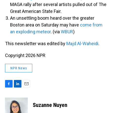
MAGA rally after several artists pulled out of The
Great American State Fair.
An unsettling boom heard over the greater
Boston area on Saturday may have
come from
an exploding meteor
. (via
WBUR
)
This newsletter was edited by
Majd Al-Waheidi
.
Copyright 2026 NPR
NPR News
F
L
E
a
i
m
c
n
a
e
k
i
Suzanne Nuyen
b
e
l
o
d