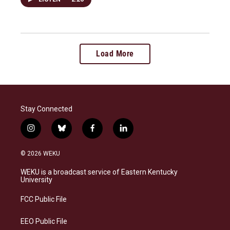
Load More
Stay Connected
i
b
f
l
n
l
a
i
s
u
c
n
© 2026 WEKU
t
e
e
k
a
s
b
e
WEKU is a broadcast service of Eastern Kentucky
g
k
o
d
University
r
y
o
i
a
k
n
FCC Public File
m
EEO Public File