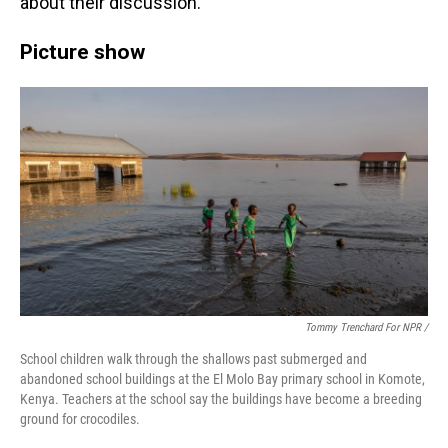
about their discussion.
Picture show
Tommy Trenchard For NPR /
School children walk through the shallows past submerged and
abandoned school buildings at the El Molo Bay primary school in Komote,
Kenya. Teachers at the school say the buildings have become a breeding
ground for crocodiles.