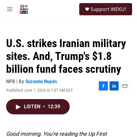
Skip to main content
S
Support WEKU!
e
M
a
e
r
n
c
u
h
U.S. strikes Iranian military
u
e
sites. And, Trump's $1.8
r
y
billion fund faces scrutiny
NPR | By
Suzanne Nuyen
Published June 1, 2026 at 7:07 AM EDT
F
L
E
a
i
m
c
n
a
LISTEN
•
12:39
e
k
i
b
e
l
o
d
o
I
k
n
Good morning. You're reading the Up First