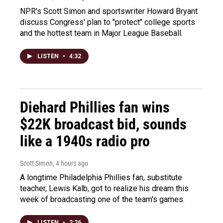
NPR's Scott Simon and sportswriter Howard Bryant
discuss Congress' plan to "protect" college sports
and the hottest team in Major League Baseball.
LISTEN
•
4:32
Diehard Phillies fan wins
$22K broadcast bid, sounds
like a 1940s radio pro
Scott Simon
, 4 hours ago
A longtime Philadelphia Phillies fan, substitute
teacher, Lewis Kalb, got to realize his dream this
week of broadcasting one of the team's games.
LISTEN
•
2:26