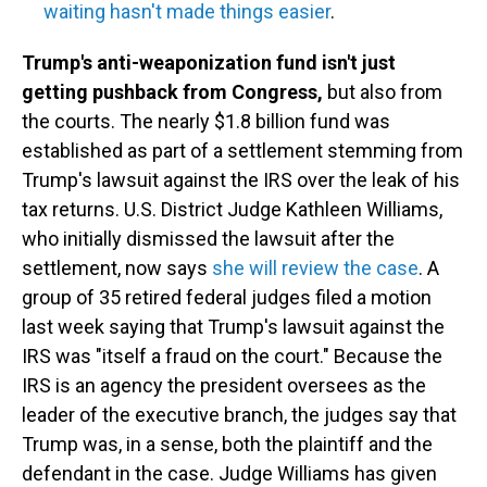
waiting hasn't made things easier
.
Trump's anti-weaponization fund isn't just
getting pushback from Congress,
but also from
the courts. The nearly $1.8 billion fund was
established as part of a settlement stemming from
Trump's lawsuit against the IRS over the leak of his
tax returns. U.S. District Judge Kathleen Williams,
who initially dismissed the lawsuit after the
settlement, now says
she will review the case
. A
group of 35 retired federal judges filed a motion
last week saying that Trump's lawsuit against the
IRS was "itself a fraud on the court." Because the
IRS is an agency the president oversees as the
leader of the executive branch, the judges say that
Trump was, in a sense, both the plaintiff and the
defendant in the case. Judge Williams has given