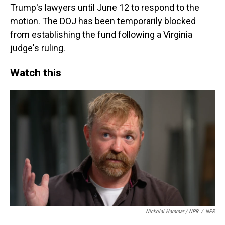
Trump's lawyers until June 12 to respond to the
motion. The DOJ has been temporarily blocked
from establishing the fund following a Virginia
judge's ruling.
Watch this
Nickolai Hammar / NPR
/
NPR