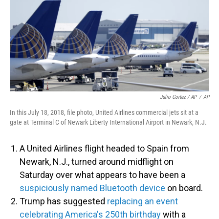
Julio Cortez / AP
/
AP
In this July 18, 2018, file photo, United Airlines commercial jets sit at a
gate at Terminal C of Newark Liberty International Airport in Newark, N.J.
A United Airlines flight headed to Spain from
Newark, N.J., turned around midflight on
Saturday over what appears to have been a
suspiciously named Bluetooth device
on board.
Trump has suggested
replacing an event
celebrating America's 250th birthday
with a