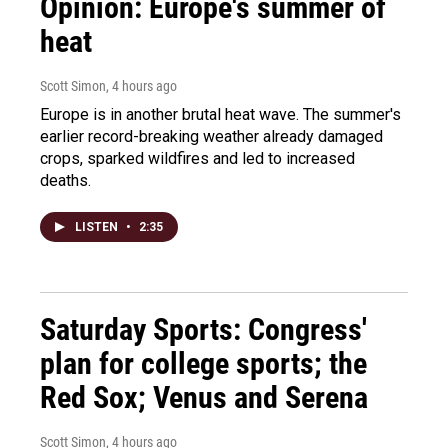
Opinion: Europe's summer of
heat
Scott Simon
, 4 hours ago
Europe is in another brutal heat wave. The summer's
earlier record-breaking weather already damaged
crops, sparked wildfires and led to increased
deaths.
LISTEN
•
2:35
Saturday Sports: Congress'
plan for college sports; the
Red Sox; Venus and Serena
Scott Simon
, 4 hours ago