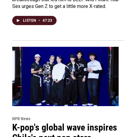
Sex urges Gen Z to get a little more X-rated.
LISTEN
•
47:23
NPR News
K-pop's global wave inspires