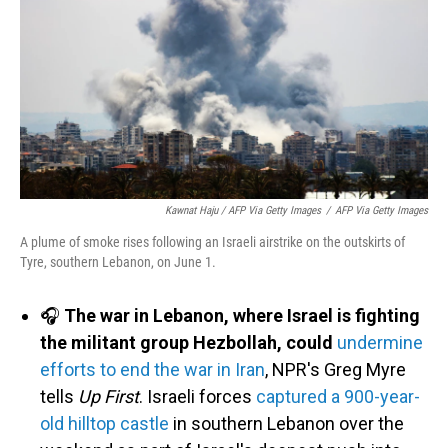
Kawnat Haju / AFP Via Getty Images
/
AFP Via Getty Images
A plume of smoke rises following an Israeli airstrike on the outskirts of
Tyre, southern Lebanon, on June 1.
🎧
The war in Lebanon, where Israel is fighting
the militant group Hezbollah, could
undermine
efforts to end the war in Iran
, NPR's Greg Myre
tells
Up First
. Israeli forces
captured a 900-year-
old hilltop castle
in southern Lebanon over the