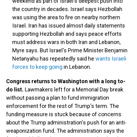
weekend as part of Israel's deepest push into
the country in decades. Israel says Hezbollah
was using the area to fire on nearby northern
Israel. Iran has issued almost daily statements
supporting Hezbollah and says peace efforts
must address wars in both Iran and Lebanon,
Myre says. But Israel's Prime Minister Benjamin
Netanyahu has repeatedly said he
wants Israeli
forces to keep going
in Lebanon.
Congress returns to Washington with a long to-
do list.
Lawmakers left for a Memorial Day break
without passing a plan to fund immigration
enforcement for the rest of Trump's term. The
funding measure is stuck because of concerns
about the Trump administration's push for an anti-
weaponization fund. The administration says the