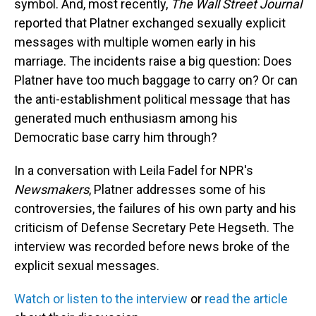
symbol. And, most recently,
The Wall Street Journal
reported that Platner exchanged sexually explicit
messages with multiple women early in his
marriage. The incidents raise a big question: Does
Platner have too much baggage to carry on? Or can
the anti-establishment political message that has
generated much enthusiasm among his
Democratic base carry him through?
In a conversation with Leila Fadel for NPR's
Newsmakers
, Platner addresses some of his
controversies, the failures of his own party and his
criticism of Defense Secretary Pete Hegseth. The
interview was recorded before news broke of the
explicit sexual messages.
Watch or listen to the interview
or
read the article