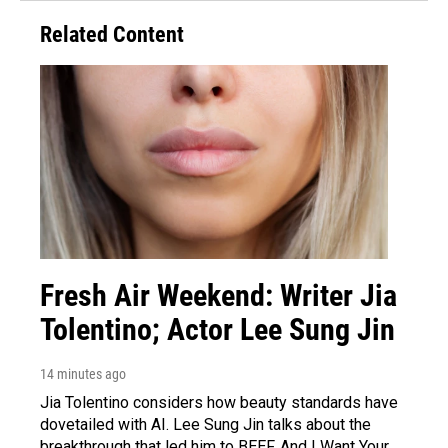
Related Content
Fresh Air Weekend: Writer Jia
Tolentino; Actor Lee Sung Jin
14 minutes ago
Jia Tolentino considers how beauty standards have
dovetailed with AI. Lee Sung Jin talks about the
breakthrough that led him to BEEF. And I Want Your