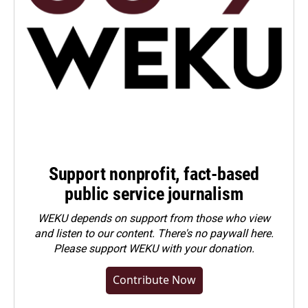
Support nonprofit, fact-based
public service journalism
WEKU depends on support from those who view
and listen to our content. There's no paywall here.
Please
support WEKU with your donation
.
Contribute Now