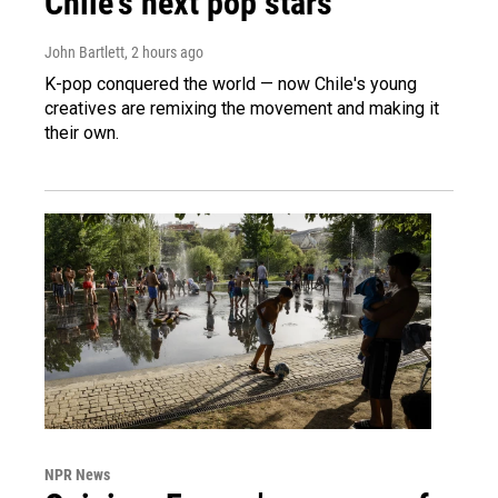
Chile's next pop stars
John Bartlett
, 2 hours ago
K-pop conquered the world — now Chile's young
creatives are remixing the movement and making it
their own.
NPR News