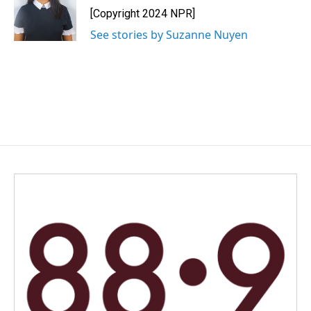
o
I
[Copyright 2024 NPR]
k
n
See stories by Suzanne Nuyen