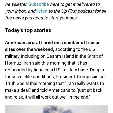
newsletter.
Subscribe
here to get it delivered to
your inbox, and
listen
to the Up First podcast for all
the news you need to start your day.
Today's top stories
American aircraft fired on a number of Iranian
sites over the weekend,
according to the U.S.
military, including on Qeshm Island in the Strait of
Hormuz. Iran said this morning that it has
responded by firing on a U.S. military base. Despite
these volatile conditions, President Trump said on
Truth Social this morning that "Iran really wants to
make a deal," and told Americans to "just sit back
and relax, it will all work out well in the end."