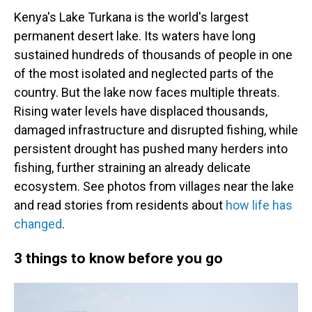
Kenya's Lake Turkana is the world's largest
permanent desert lake. Its waters have long
sustained hundreds of thousands of people in one
of the most isolated and neglected parts of the
country. But the lake now faces multiple threats.
Rising water levels have displaced thousands,
damaged infrastructure and disrupted fishing, while
persistent drought has pushed many herders into
fishing, further straining an already delicate
ecosystem. See photos from villages near the lake
and read stories from residents about
how life has
changed
.
3 things to know before you go