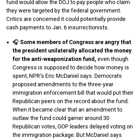
fund would allow the DOJ to pay people who claim
they were targeted by the federal government.
Critics are concerned it could potentially provide
cash payments to Jan. 6 insurrectionists.
🎧
Some members of Congress are angry that
the president unilaterally allocated the money
for the anti-weaponization fund,
even though
Congress is supposed to decide how money is
spent, NPR's Eric McDaniel says. Democrats
proposed amendments to the three-year
immigration enforcement bill that would put their
Republican peers on the record about the fund.
When it became clear that an amendment to
outlaw the fund could garner around 30
Republican votes, GOP leaders delayed voting on
the immigration package. But McDaniel says