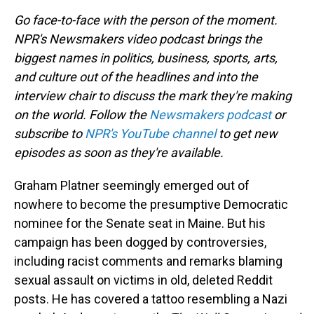
Go face-to-face with the person of the moment.
NPR's Newsmakers video podcast brings the
biggest names in politics, business, sports, arts,
and culture out of the headlines and into the
interview chair to discuss the mark they're making
on the world. Follow the
Newsmakers podcast
or
subscribe to
NPR's YouTube channel
to get new
episodes as soon as they're available.
Graham Platner seemingly emerged out of
nowhere to become the presumptive Democratic
nominee for the Senate seat in Maine. But his
campaign has been dogged by controversies,
including racist comments and remarks blaming
sexual assault on victims in old, deleted Reddit
posts. He has covered a tattoo resembling a Nazi