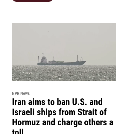
NPR News
Iran aims to ban U.S. and
Israeli ships from Strait of
Hormuz and charge others a
toll