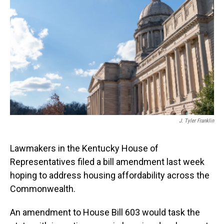
o
I
k
n
J. Tyler Franklin
Lawmakers in the Kentucky House of
Representatives filed a bill amendment last week
hoping to address housing affordability across the
Commonwealth.
An amendment to House Bill 603 would task the