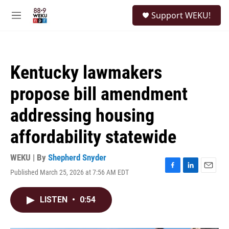
Skip to main content
S
Support WEKU!
e
M
a
e
r
n
c
u
h
Kentucky lawmakers
u
e
propose bill amendment
r
y
addressing housing
affordability statewide
WEKU | By
Shepherd Snyder
Published March 25, 2026 at 7:56 AM EDT
F
L
E
a
i
m
c
n
a
LISTEN
•
0:54
e
k
i
b
e
l
o
d