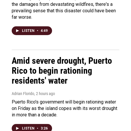
the damages from devastating wildfires, there's a
prevailing sense that this disaster could have been
far worse.
LISTEN
•
4:49
Amid severe drought, Puerto
Rico to begin rationing
residents' water
Adrian Florido
, 2 hours ago
Puerto Rico's government will begin rationing water
on Friday as the island copes with its worst drought
in more than a decade.
LISTEN
•
3:26