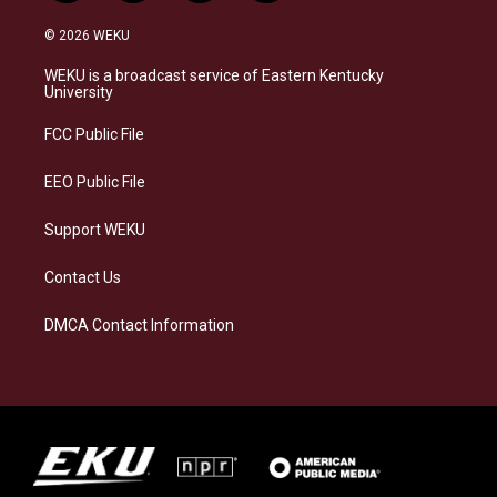
n
l
a
i
s
u
c
n
© 2026 WEKU
t
e
e
k
a
s
b
e
WEKU is a broadcast service of Eastern Kentucky
g
k
o
d
University
r
y
o
i
a
k
n
FCC Public File
m
EEO Public File
Support WEKU
Contact Us
DMCA Contact Information