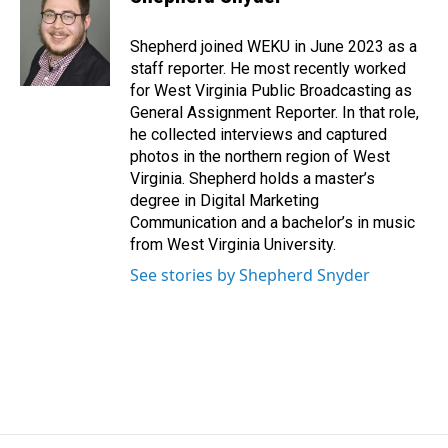
b
e
l
o
d
o
I
Shepherd joined WEKU in June 2023 as a
k
n
staff reporter. He most recently worked
for West Virginia Public Broadcasting as
General Assignment Reporter. In that role,
he collected interviews and captured
photos in the northern region of West
Virginia. Shepherd holds a master’s
degree in Digital Marketing
Communication and a bachelor’s in music
from West Virginia University.
See stories by Shepherd Snyder