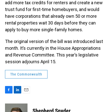
add more tax credits for renters and create a new
trust fund for first-time homebuyers, and would
have corporations that already own 50 or more
rental properties wait 30 days before they can
apply to buy more single-family homes.
The original version of the bill was introduced last
month. It’s currently in the House Appropriations
and Revenue Committee. This year’s legislative
session adjourns April 15.
The Commonwealth
F
L
E
a
i
m
c
n
a
e
k
i
Shepherd Snyder