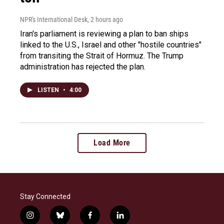
NPR's International Desk
, 2 hours ago
Iran's parliament is reviewing a plan to ban ships
linked to the U.S., Israel and other "hostile countries"
from transiting the Strait of Hormuz. The Trump
administration has rejected the plan.
LISTEN
•
4:00
Load More
Stay Connected
i
b
f
l