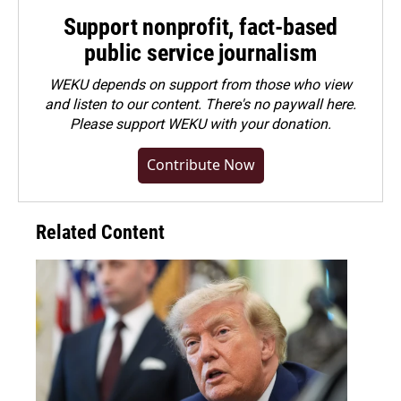
Support nonprofit, fact-based
public service journalism
WEKU depends on support from those who view
and listen to our content. There's no paywall here.
Please
support WEKU with your donation
.
Contribute Now
Related Content