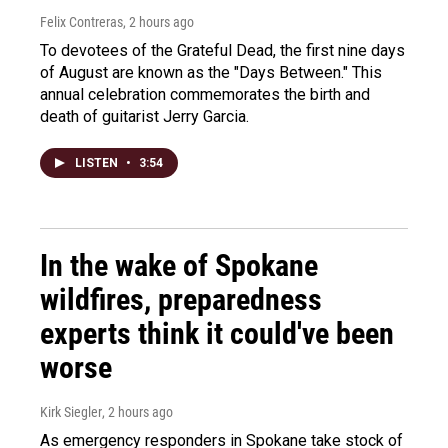
Felix Contreras
, 2 hours ago
To devotees of the Grateful Dead, the first nine days
of August are known as the "Days Between." This
annual celebration commemorates the birth and
death of guitarist Jerry Garcia.
LISTEN
•
3:54
In the wake of Spokane
wildfires, preparedness
experts think it could've been
worse
Kirk Siegler
, 2 hours ago
As emergency responders in Spokane take stock of