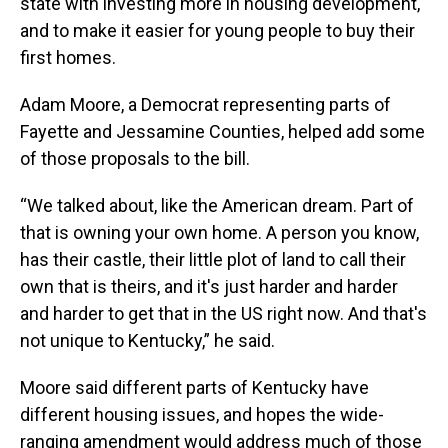
state with investing more in housing development,
and to make it easier for young people to buy their
first homes.
Adam Moore, a Democrat representing parts of
Fayette and Jessamine Counties, helped add some
of those proposals to the bill.
“We talked about, like the American dream. Part of
that is owning your own home. A person you know,
has their castle, their little plot of land to call their
own that is theirs, and it's just harder and harder
and harder to get that in the US right now. And that's
not unique to Kentucky,” he said.
Moore said different parts of Kentucky have
different housing issues, and hopes the wide-
ranging amendment would address much of those