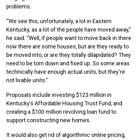
problems.
“We see this, unfortunately, a lot in Eastern
Kentucky, as a lot of the people have moved away,”
he said. “Well, if people want to move back in there
now there are some houses, but are they ready to
be moved into, or are they totally dilapidated? They
need to be torn down and fixed up. So some areas
technically have enough actual units, but they're
not livable units.”
Proposals include investing $123 million in
Kentucky’s Affordable Housing Trust Fund, and
creating a $100 million revolving loan fund to
support constructing new homes.
It would also get rid of algorithmic online pricing,