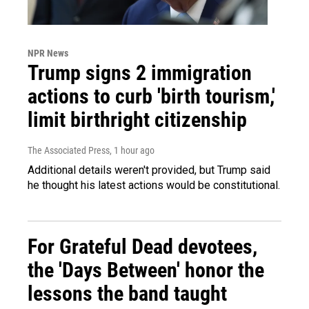
NPR News
Trump signs 2 immigration
actions to curb 'birth tourism,'
limit birthright citizenship
The Associated Press
, 1 hour ago
Additional details weren't provided, but Trump said
he thought his latest actions would be constitutional.
For Grateful Dead devotees,
the 'Days Between' honor the
lessons the band taught