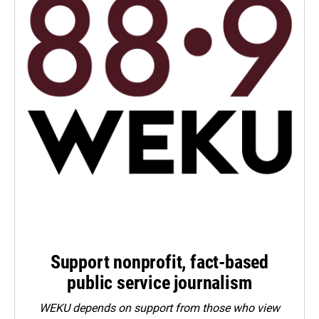
Support nonprofit, fact-based
public service journalism
WEKU depends on support from those who view