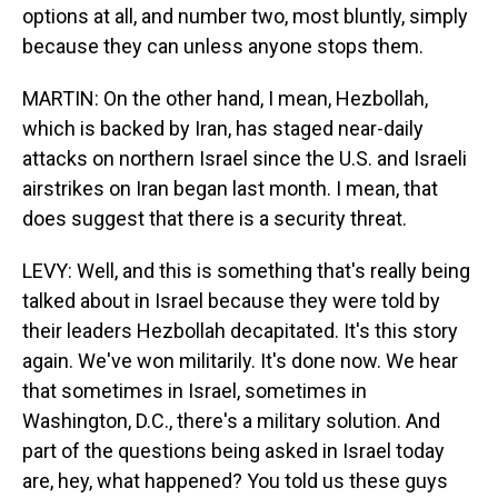
options at all, and number two, most bluntly, simply
because they can unless anyone stops them.
MARTIN: On the other hand, I mean, Hezbollah,
which is backed by Iran, has staged near-daily
attacks on northern Israel since the U.S. and Israeli
airstrikes on Iran began last month. I mean, that
does suggest that there is a security threat.
LEVY: Well, and this is something that's really being
talked about in Israel because they were told by
their leaders Hezbollah decapitated. It's this story
again. We've won militarily. It's done now. We hear
that sometimes in Israel, sometimes in
Washington, D.C., there's a military solution. And
part of the questions being asked in Israel today
are, hey, what happened? You told us these guys