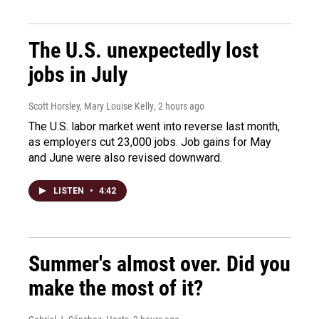
The U.S. unexpectedly lost
jobs in July
Scott Horsley, Mary Louise Kelly
, 2 hours ago
The U.S. labor market went into reverse last month,
as employers cut 23,000 jobs. Job gains for May
and June were also revised downward.
LISTEN
•
4:42
Summer's almost over. Did you
make the most of it?