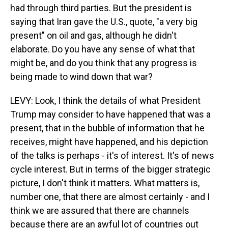
had through third parties. But the president is
saying that Iran gave the U.S., quote, "a very big
present" on oil and gas, although he didn't
elaborate. Do you have any sense of what that
might be, and do you think that any progress is
being made to wind down that war?
LEVY: Look, I think the details of what President
Trump may consider to have happened that was a
present, that in the bubble of information that he
receives, might have happened, and his depiction
of the talks is perhaps - it's of interest. It's of news
cycle interest. But in terms of the bigger strategic
picture, I don't think it matters. What matters is,
number one, that there are almost certainly - and I
think we are assured that there are channels
because there are an awful lot of countries out