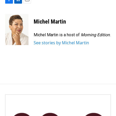
F
L
E
a
i
m
c
n
a
e
k
i
Michel Martin
b
e
l
o
d
o
I
Michel Martin is a host of
Morning Edition
.
k
n
See stories by Michel Martin