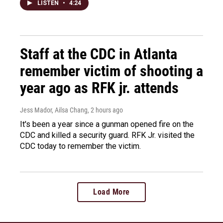
LISTEN
•
4:24
Staff at the CDC in Atlanta
remember victim of shooting a
year ago as RFK jr. attends
Jess Mador, Ailsa Chang
, 2 hours ago
It's been a year since a gunman opened fire on the
CDC and killed a security guard. RFK Jr. visited the
CDC today to remember the victim.
Load More