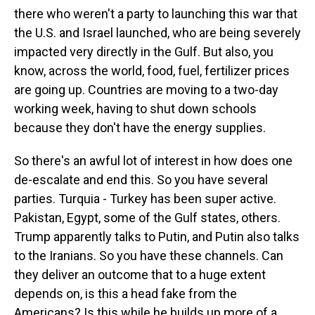
there who weren't a party to launching this war that
the U.S. and Israel launched, who are being severely
impacted very directly in the Gulf. But also, you
know, across the world, food, fuel, fertilizer prices
are going up. Countries are moving to a two-day
working week, having to shut down schools
because they don't have the energy supplies.
So there's an awful lot of interest in how does one
de-escalate and end this. So you have several
parties. Turquia - Turkey has been super active.
Pakistan, Egypt, some of the Gulf states, others.
Trump apparently talks to Putin, and Putin also talks
to the Iranians. So you have these channels. Can
they deliver an outcome that to a huge extent
depends on, is this a head fake from the
Americans? Is this while he builds up more of a