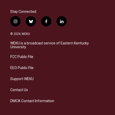
Stay Connected
i
b
f
l
n
l
a
i
s
u
c
n
© 2026 WEKU
t
e
e
k
a
s
b
e
WEKU is a broadcast service of Eastern Kentucky
g
k
o
d
University
r
y
o
i
a
k
n
FCC Public File
m
EEO Public File
Support WEKU
Contact Us
DMCA Contact Information