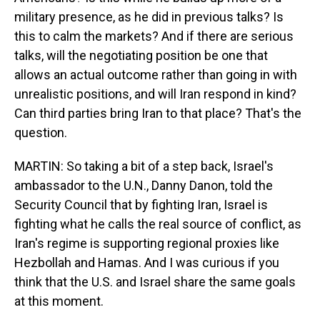
military presence, as he did in previous talks? Is
this to calm the markets? And if there are serious
talks, will the negotiating position be one that
allows an actual outcome rather than going in with
unrealistic positions, and will Iran respond in kind?
Can third parties bring Iran to that place? That's the
question.
MARTIN: So taking a bit of a step back, Israel's
ambassador to the U.N., Danny Danon, told the
Security Council that by fighting Iran, Israel is
fighting what he calls the real source of conflict, as
Iran's regime is supporting regional proxies like
Hezbollah and Hamas. And I was curious if you
think that the U.S. and Israel share the same goals
at this moment.