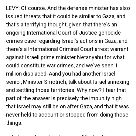
LEVY: Of course. And the defense minister has also
issued threats that it could be similar to Gaza, and
that's a terrifying thought, given that there's an
ongoing International Court of Justice genocide
crimes case regarding Israel's actions in Gaza, and
there's a International Criminal Court arrest warrant
against Israeli prime minister Netanyahu for what
could constitute war crimes, and we've seen 1
million displaced. Aand you had another Israeli
senior, Minister Smotrich, talk about Israel annexing
and settling those territories. Why now? I fear that
part of the answer is precisely the impunity high
that Israel may still be on after Gaza, and that it was
never held to account or stopped from doing those
things.