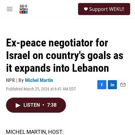
Skip to main content
S
Support WEKU!
e
M
a
e
r
n
c
u
h
Ex-peace negotiator for
u
e
Israel on country's goals as
r
y
it expands into Lebanon
NPR | By
Michel Martin
Published March 25, 2026 at 6:41 AM EDT
F
L
E
a
i
m
c
n
a
LISTEN
•
7:38
e
k
i
b
e
l
o
d
o
I
k
n
MICHEL MARTIN, HOST: