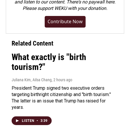
and listen to our content. There's no paywall here.
Please
support WEKU with your donation
.
Contribute Now
Related Content
What exactly is "birth
tourism?"
Juliana Kim, Ailsa Chang
, 2 hours ago
President Trump signed two executive orders
targeting birthright citizenship and "birth tourism."
The latter is an issue that Trump has raised for
years.
LISTEN
•
3:39