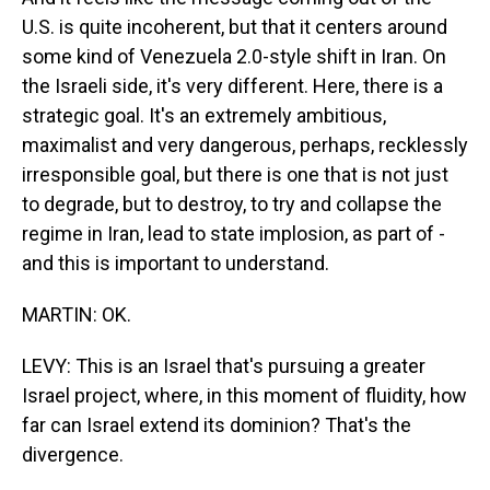
U.S. is quite incoherent, but that it centers around
some kind of Venezuela 2.0-style shift in Iran. On
the Israeli side, it's very different. Here, there is a
strategic goal. It's an extremely ambitious,
maximalist and very dangerous, perhaps, recklessly
irresponsible goal, but there is one that is not just
to degrade, but to destroy, to try and collapse the
regime in Iran, lead to state implosion, as part of -
and this is important to understand.
MARTIN: OK.
LEVY: This is an Israel that's pursuing a greater
Israel project, where, in this moment of fluidity, how
far can Israel extend its dominion? That's the
divergence.