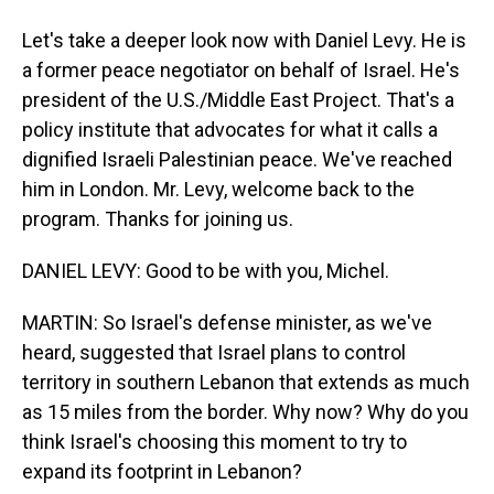
Let's take a deeper look now with Daniel Levy. He is
a former peace negotiator on behalf of Israel. He's
president of the U.S./Middle East Project. That's a
policy institute that advocates for what it calls a
dignified Israeli Palestinian peace. We've reached
him in London. Mr. Levy, welcome back to the
program. Thanks for joining us.
DANIEL LEVY: Good to be with you, Michel.
MARTIN: So Israel's defense minister, as we've
heard, suggested that Israel plans to control
territory in southern Lebanon that extends as much
as 15 miles from the border. Why now? Why do you
think Israel's choosing this moment to try to
expand its footprint in Lebanon?