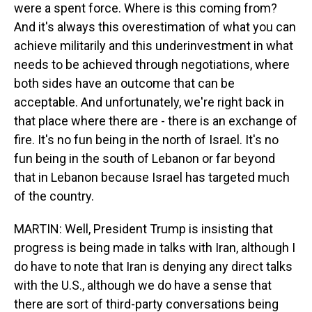
were a spent force. Where is this coming from?
And it's always this overestimation of what you can
achieve militarily and this underinvestment in what
needs to be achieved through negotiations, where
both sides have an outcome that can be
acceptable. And unfortunately, we're right back in
that place where there are - there is an exchange of
fire. It's no fun being in the north of Israel. It's no
fun being in the south of Lebanon or far beyond
that in Lebanon because Israel has targeted much
of the country.
MARTIN: Well, President Trump is insisting that
progress is being made in talks with Iran, although I
do have to note that Iran is denying any direct talks
with the U.S., although we do have a sense that
there are sort of third-party conversations being