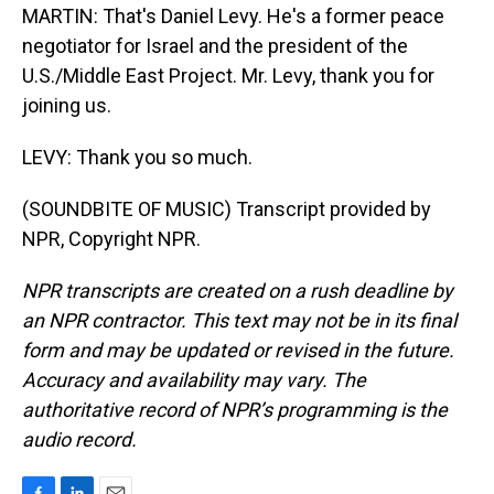
MARTIN: That's Daniel Levy. He's a former peace
negotiator for Israel and the president of the
U.S./Middle East Project. Mr. Levy, thank you for
joining us.
LEVY: Thank you so much.
(SOUNDBITE OF MUSIC) Transcript provided by
NPR, Copyright NPR.
NPR transcripts are created on a rush deadline by
an NPR contractor. This text may not be in its final
form and may be updated or revised in the future.
Accuracy and availability may vary. The
authoritative record of NPR’s programming is the
audio record.