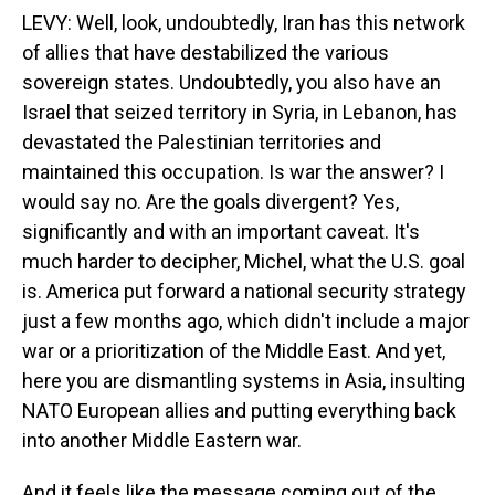
LEVY: Well, look, undoubtedly, Iran has this network
of allies that have destabilized the various
sovereign states. Undoubtedly, you also have an
Israel that seized territory in Syria, in Lebanon, has
devastated the Palestinian territories and
maintained this occupation. Is war the answer? I
would say no. Are the goals divergent? Yes,
significantly and with an important caveat. It's
much harder to decipher, Michel, what the U.S. goal
is. America put forward a national security strategy
just a few months ago, which didn't include a major
war or a prioritization of the Middle East. And yet,
here you are dismantling systems in Asia, insulting
NATO European allies and putting everything back
into another Middle Eastern war.
And it feels like the message coming out of the