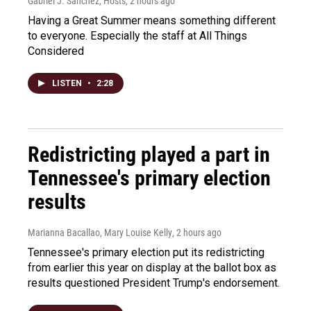
Gabriel J. Sánchez, Hosts
, 2 hours ago
Having a Great Summer means something different
to everyone. Especially the staff at All Things
Considered
LISTEN
•
2:28
Redistricting played a part in
Tennessee's primary election
results
Marianna Bacallao, Mary Louise Kelly
, 2 hours ago
Tennessee's primary election put its redistricting
from earlier this year on display at the ballot box as
results questioned President Trump's endorsement.