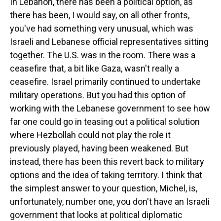
In Lebanon, there has been a political option, as
there has been, I would say, on all other fronts,
you've had something very unusual, which was
Israeli and Lebanese official representatives sitting
together. The U.S. was in the room. There was a
ceasefire that, a bit like Gaza, wasn't really a
ceasefire. Israel primarily continued to undertake
military operations. But you had this option of
working with the Lebanese government to see how
far one could go in teasing out a political solution
where Hezbollah could not play the role it
previously played, having been weakened. But
instead, there has been this revert back to military
options and the idea of taking territory. I think that
the simplest answer to your question, Michel, is,
unfortunately, number one, you don't have an Israeli
government that looks at political diplomatic