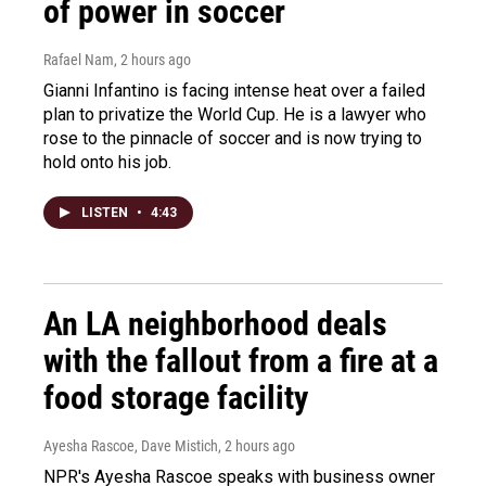
of power in soccer
Rafael Nam
, 2 hours ago
Gianni Infantino is facing intense heat over a failed
plan to privatize the World Cup. He is a lawyer who
rose to the pinnacle of soccer and is now trying to
hold onto his job.
LISTEN
•
4:43
An LA neighborhood deals
with the fallout from a fire at a
food storage facility
Ayesha Rascoe, Dave Mistich
, 2 hours ago
NPR's Ayesha Rascoe speaks with business owner