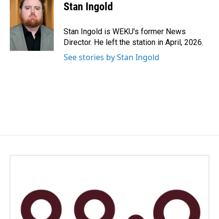
e
k
i
Stan Ingold
b
e
l
o
d
o
I
Stan Ingold is WEKU's former News
k
n
Director. He left the station in April, 2026.
See stories by Stan Ingold