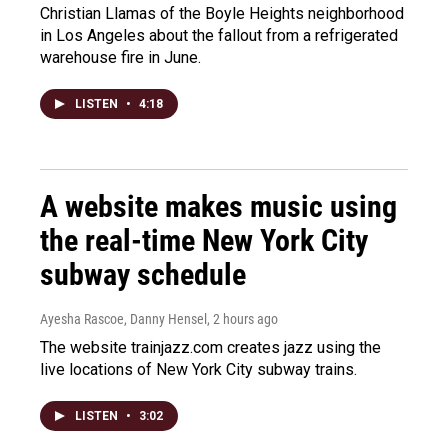
Christian Llamas of the Boyle Heights neighborhood
in Los Angeles about the fallout from a refrigerated
warehouse fire in June.
LISTEN
•
4:18
A website makes music using
the real-time New York City
subway schedule
Ayesha Rascoe, Danny Hensel
, 2 hours ago
The website trainjazz.com creates jazz using the
live locations of New York City subway trains.
LISTEN
•
3:02