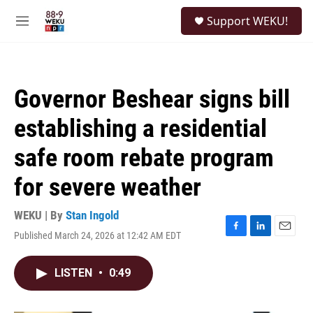
Skip to main content
S
Support WEKU!
e
M
a
e
r
n
c
u
h
Governor Beshear signs bill
u
e
establishing a residential
r
y
safe room rebate program
for severe weather
WEKU | By
Stan Ingold
Published March 24, 2026 at 12:42 AM EDT
F
L
E
a
i
m
c
n
a
LISTEN
•
0:49
e
k
i
b
e
l
o
d