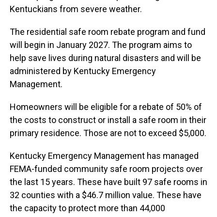
Kentuckians from severe weather.
The residential safe room rebate program and fund
will begin in January 2027. The program aims to
help save lives during natural disasters and will be
administered by Kentucky Emergency
Management.
Homeowners will be eligible for a rebate of 50% of
the costs to construct or install a safe room in their
primary residence. Those are not to exceed $5,000.
Kentucky Emergency Management has managed
FEMA-funded community safe room projects over
the last 15 years. These have built 97 safe rooms in
32 counties with a $46.7 million value. These have
the capacity to protect more than 44,000