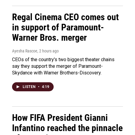
Regal Cinema CEO comes out
in support of Paramount-
Warner Bros. merger
Ayesha Rascoe
, 2 hours ago
CEOs of the country's two biggest theater chains
say they support the merger of Paramount-
Skydance with Warner Brothers-Discovery.
LISTEN
•
4:19
How FIFA President Gianni
Infantino reached the pinnacle