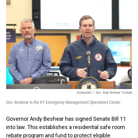
o
I
k
n
Screenshot
/
Gov. Andy Beshear Youtube
Gov. Beshear in the KY Emergency Management Operations Center
Governor Andy Beshear has signed Senate Bill 11
into law. This establishes a residential safe room
rebate program and fund to protect eligible