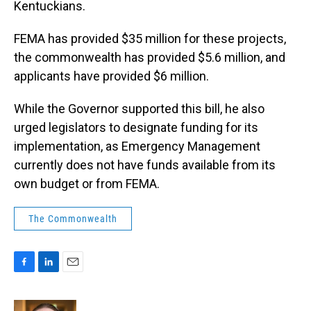
Kentuckians.
FEMA has provided $35 million for these projects,
the commonwealth has provided $5.6 million, and
applicants have provided $6 million.
While the Governor supported this bill, he also
urged legislators to designate funding for its
implementation, as Emergency Management
currently does not have funds available from its
own budget or from FEMA.
The Commonwealth
F
L
E
a
i
m
c
n
a