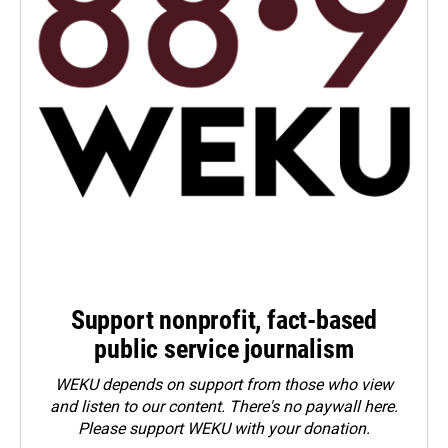
Support nonprofit, fact-based
public service journalism
WEKU depends on support from those who view
and listen to our content. There's no paywall here.
Please
support WEKU with your donation
.