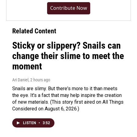
Contribute Now
Related Content
Sticky or slippery? Snails can
change their slime to meet the
moment
Ari Daniel
, 2 hours ago
Snails are slimy. But there's more to it than meets
the eye. It's a fact that may help inspire the creation
of new materials. (This story first aired on All Things
Considered on August 6, 2026.)
LISTEN
•
3:52