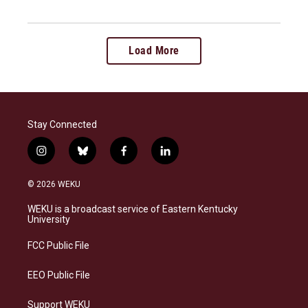
Load More
Stay Connected
i
b
f
l
n
l
a
i
s
u
c
n
© 2026 WEKU
t
e
e
k
a
s
b
e
WEKU is a broadcast service of Eastern Kentucky
g
k
o
d
University
r
y
o
i
a
k
n
FCC Public File
m
EEO Public File
Support WEKU