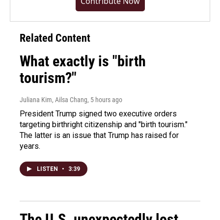
Contribute Now
Related Content
What exactly is "birth
tourism?"
Juliana Kim, Ailsa Chang
, 5 hours ago
President Trump signed two executive orders
targeting birthright citizenship and "birth tourism."
The latter is an issue that Trump has raised for
years.
LISTEN
•
3:39
The U.S. unexpectedly lost