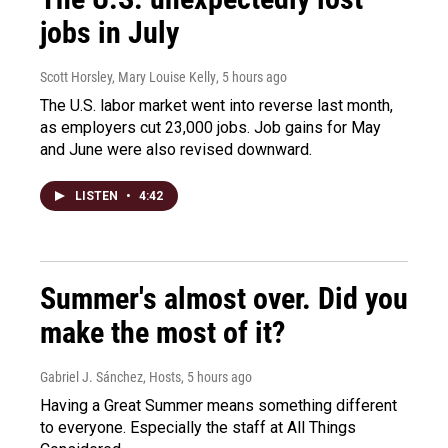
jobs in July
Scott Horsley, Mary Louise Kelly
, 5 hours ago
The U.S. labor market went into reverse last month,
as employers cut 23,000 jobs. Job gains for May
and June were also revised downward.
LISTEN
•
4:42
Summer's almost over. Did you
make the most of it?
Gabriel J. Sánchez, Hosts
, 5 hours ago
Having a Great Summer means something different
to everyone. Especially the staff at All Things