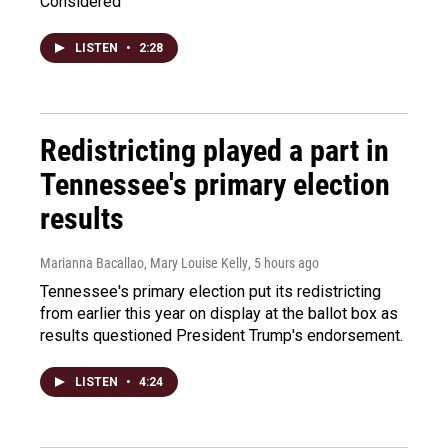
Considered
LISTEN
•
2:28
Redistricting played a part in
Tennessee's primary election
results
Marianna Bacallao, Mary Louise Kelly
, 5 hours ago
Tennessee's primary election put its redistricting
from earlier this year on display at the ballot box as
results questioned President Trump's endorsement.
LISTEN
•
4:24