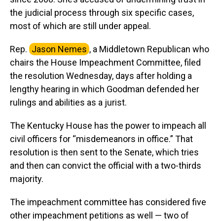
the judicial process through six specific cases,
most of which are still under appeal.
Rep.
Jason Nemes
, a Middletown Republican who
chairs the House Impeachment Committee, filed
the resolution Wednesday, days after holding a
lengthy hearing in which Goodman defended her
rulings and abilities as a jurist.
The Kentucky House has the power to impeach all
civil officers for “misdemeanors in office.” That
resolution is then sent to the Senate, which tries
and then can convict the official with a two-thirds
majority.
The impeachment committee has considered five
other impeachment petitions as well — two of