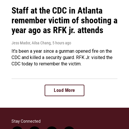
Staff at the CDC in Atlanta
remember victim of shooting a
year ago as RFK jr. attends
Jess Mador, Ailsa Chang
, 5 hours ago
It's been a year since a gunman opened fire on the
CDC and killed a security guard. RFK Jr. visited the
CDC today to remember the victim.
Load More
Stay Connected