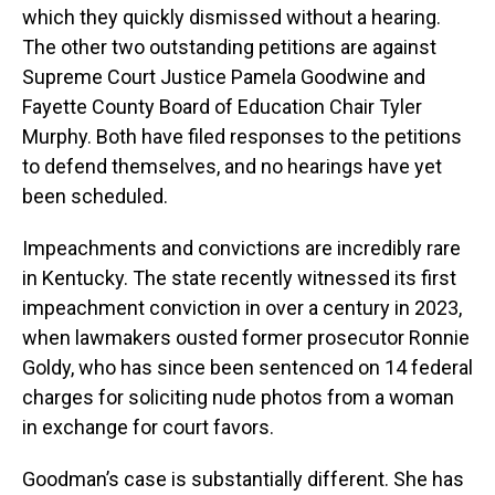
which they quickly dismissed without a hearing.
The other two outstanding petitions are against
Supreme Court Justice Pamela Goodwine and
Fayette County Board of Education Chair Tyler
Murphy. Both have filed responses to the petitions
to defend themselves, and no hearings have yet
been scheduled.
Impeachments and convictions are incredibly rare
in Kentucky. The state recently witnessed its first
impeachment conviction in over a century in 2023,
when lawmakers ousted former prosecutor Ronnie
Goldy, who has since been sentenced on 14 federal
charges for soliciting nude photos from a woman
in exchange for court favors.
Goodman’s case is substantially different. She has