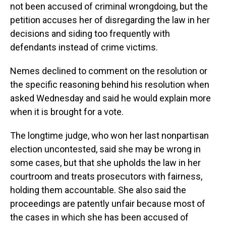
not been accused of criminal wrongdoing, but the
petition accuses her of disregarding the law in her
decisions and siding too frequently with
defendants instead of crime victims.
Nemes declined to comment on the resolution or
the specific reasoning behind his resolution when
asked Wednesday and said he would explain more
when it is brought for a vote.
The longtime judge, who won her last nonpartisan
election uncontested, said she may be wrong in
some cases, but that she upholds the law in her
courtroom and treats prosecutors with fairness,
holding them accountable. She also said the
proceedings are patently unfair because most of
the cases in which she has been accused of