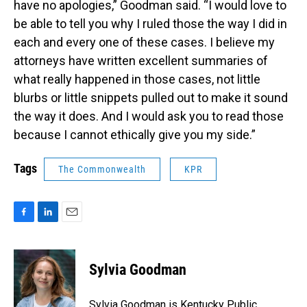
have no apologies,” Goodman said. “I would love to
be able to tell you why I ruled those the way I did in
each and every one of these cases. I believe my
attorneys have written excellent summaries of
what really happened in those cases, not little
blurbs or little snippets pulled out to make it sound
the way it does. And I would ask you to read those
because I cannot ethically give you my side.”
Tags
The Commonwealth
KPR
F
L
E
a
i
m
c
n
a
e
k
i
Sylvia Goodman
b
e
l
o
d
o
I
Sylvia Goodman is Kentucky Public