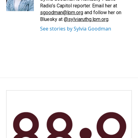
k
n
Radio’s Capitol reporter. Email her at
sgoodman@lpm.org
and follow her on
Bluesky at
@sylviaruthg.lpm.org
.
See stories by Sylvia Goodman