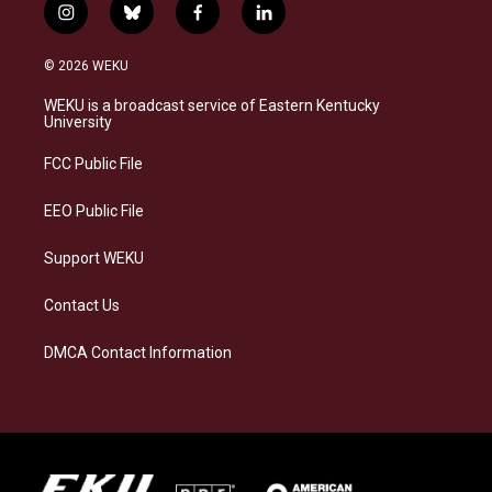
i
b
f
l
n
l
a
i
s
u
c
n
© 2026 WEKU
t
e
e
k
a
s
b
e
WEKU is a broadcast service of Eastern Kentucky
g
k
o
d
University
r
y
o
i
a
k
n
FCC Public File
m
EEO Public File
Support WEKU
Contact Us
DMCA Contact Information