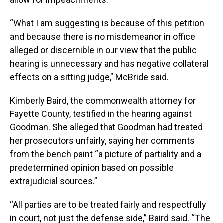
“What I am suggesting is because of this petition
and because there is no misdemeanor in office
alleged or discernible in our view that the public
hearing is unnecessary and has negative collateral
effects on a sitting judge,” McBride said.
Kimberly Baird, the commonwealth attorney for
Fayette County, testified in the hearing against
Goodman. She alleged that Goodman had treated
her prosecutors unfairly, saying her comments
from the bench paint “a picture of partiality and a
predetermined opinion based on possible
extrajudicial sources.”
“All parties are to be treated fairly and respectfully
in court, not just the defense side,” Baird said. “The