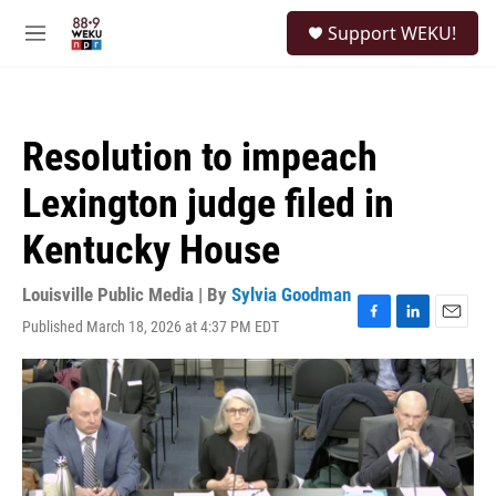
Skip to main content
S
Support WEKU!
e
M
a
e
r
n
c
u
h
Resolution to impeach
u
e
Lexington judge filed in
r
y
Kentucky House
Louisville Public Media | By
Sylvia Goodman
Published March 18, 2026 at 4:37 PM EDT
F
L
E
a
i
m
c
n
a
e
k
i
b
e
l
o
d
o
I
k
n