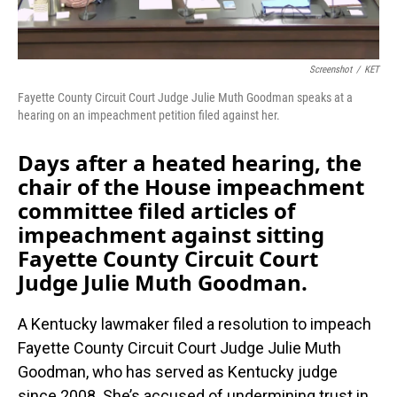
Screenshot
/
KET
Fayette County Circuit Court Judge Julie Muth Goodman speaks at a
hearing on an impeachment petition filed against her.
Days after a heated hearing, the
chair of the House impeachment
committee filed articles of
impeachment against sitting
Fayette County Circuit Court
Judge Julie Muth Goodman.
A Kentucky lawmaker filed a resolution to impeach
Fayette County Circuit Court Judge Julie Muth
Goodman, who has served as Kentucky judge
since 2008. She’s accused of undermining trust in