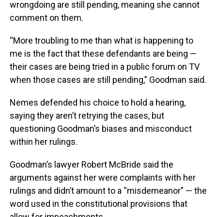
wrongdoing are still pending, meaning she cannot
comment on them.
“More troubling to me than what is happening to
me is the fact that these defendants are being —
their cases are being tried in a public forum on TV
when those cases are still pending,” Goodman said.
Nemes defended his choice to hold a hearing,
saying they aren’t retrying the cases, but
questioning Goodman’s biases and misconduct
within her rulings.
Goodman’s lawyer Robert McBride said the
arguments against her were complaints with her
rulings and didn’t amount to a “misdemeanor” — the
word used in the constitutional provisions that
allow for impeachments.