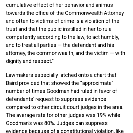
cumulative effect of her behavior and animus
towards the office of the Commonwealth Attorney
and often to victims of crime is a violation of the
trust and that the public instilled in her to rule
competently according to the law, to act humbly,
and to treat all parties — the defendant and his
attorney, the commonwealth, and the victim — with
dignity and respect.”
Lawmakers especially latched onto a chart that
Baird provided that showed the “approximate”
number of times Goodman had ruled in favor of
defendants’ request to suppress evidence
compared to other circuit court judges in the area.
The average rate for other judges was 19% while
Goodman’s was 80%. Judges can suppress
evidence because of a constitutional violation, like