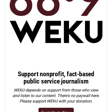
Support nonprofit, fact-based
public service journalism
WEKU depends on support from those who view
and listen to our content. There's no paywall here.
Please
support WEKU with your donation
.