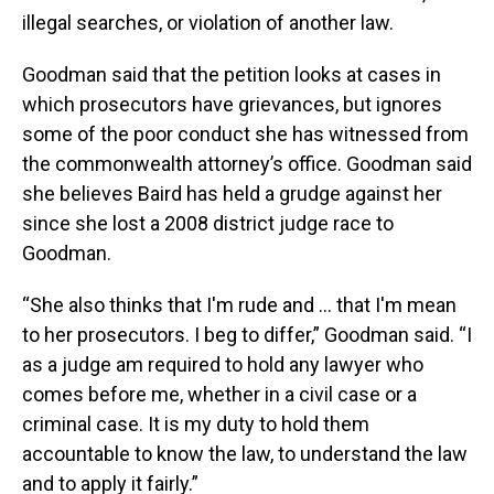
illegal searches, or violation of another law.
Goodman said that the petition looks at cases in
which prosecutors have grievances, but ignores
some of the poor conduct she has witnessed from
the commonwealth attorney’s office. Goodman said
she believes Baird has held a grudge against her
since she lost a 2008 district judge race to
Goodman.
“She also thinks that I'm rude and … that I'm mean
to her prosecutors. I beg to differ,” Goodman said. “I
as a judge am required to hold any lawyer who
comes before me, whether in a civil case or a
criminal case. It is my duty to hold them
accountable to know the law, to understand the law
and to apply it fairly.”