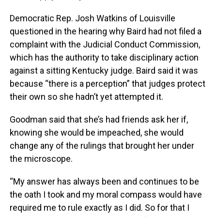
Democratic Rep. Josh Watkins of Louisville
questioned in the hearing why Baird had not filed a
complaint with the Judicial Conduct Commission,
which has the authority to take disciplinary action
against a sitting Kentucky judge. Baird said it was
because “there is a perception” that judges protect
their own so she hadn’t yet attempted it.
Goodman said that she’s had friends ask her if,
knowing she would be impeached, she would
change any of the rulings that brought her under
the microscope.
“My answer has always been and continues to be
the oath I took and my moral compass would have
required me to rule exactly as I did. So for that I