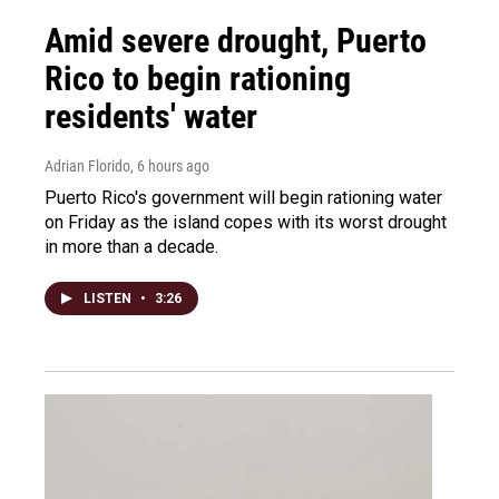
Amid severe drought, Puerto
Rico to begin rationing
residents' water
Adrian Florido
, 6 hours ago
Puerto Rico's government will begin rationing water
on Friday as the island copes with its worst drought
in more than a decade.
LISTEN
•
3:26