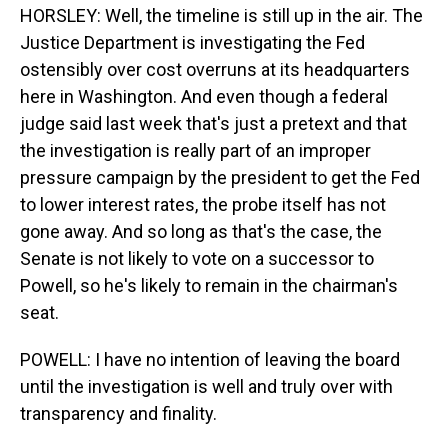
HORSLEY: Well, the timeline is still up in the air. The
Justice Department is investigating the Fed
ostensibly over cost overruns at its headquarters
here in Washington. And even though a federal
judge said last week that's just a pretext and that
the investigation is really part of an improper
pressure campaign by the president to get the Fed
to lower interest rates, the probe itself has not
gone away. And so long as that's the case, the
Senate is not likely to vote on a successor to
Powell, so he's likely to remain in the chairman's
seat.
POWELL: I have no intention of leaving the board
until the investigation is well and truly over with
transparency and finality.