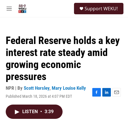
Skip to main content
S
Support WEKU!
e
M
a
e
r
n
c
u
h
Federal Reserve holds a key
u
e
interest rate steady amid
r
y
growing economic
pressures
NPR | By
Scott Horsley
,
Mary Louise Kelly
Published March 18, 2026 at 4:07 PM EDT
F
L
E
a
i
m
c
n
a
LISTEN
•
3:39
e
k
i
b
e
l
o
d