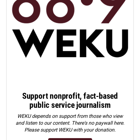
Support nonprofit, fact-based
public service journalism
WEKU depends on support from those who view
and listen to our content. There's no paywall here.
Please
support WEKU with your donation
.