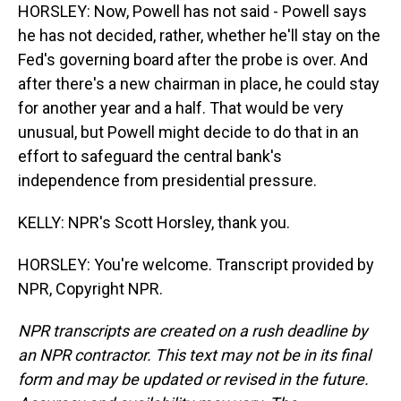
HORSLEY: Now, Powell has not said - Powell says
he has not decided, rather, whether he'll stay on the
Fed's governing board after the probe is over. And
after there's a new chairman in place, he could stay
for another year and a half. That would be very
unusual, but Powell might decide to do that in an
effort to safeguard the central bank's
independence from presidential pressure.
KELLY: NPR's Scott Horsley, thank you.
HORSLEY: You're welcome. Transcript provided by
NPR, Copyright NPR.
NPR transcripts are created on a rush deadline by
an NPR contractor. This text may not be in its final
form and may be updated or revised in the future.