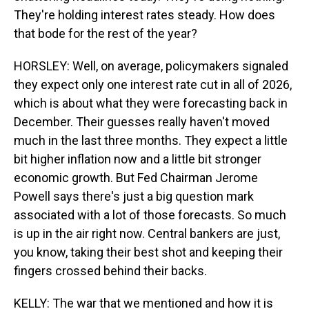
They're holding interest rates steady. How does
that bode for the rest of the year?
HORSLEY: Well, on average, policymakers signaled
they expect only one interest rate cut in all of 2026,
which is about what they were forecasting back in
December. Their guesses really haven't moved
much in the last three months. They expect a little
bit higher inflation now and a little bit stronger
economic growth. But Fed Chairman Jerome
Powell says there's just a big question mark
associated with a lot of those forecasts. So much
is up in the air right now. Central bankers are just,
you know, taking their best shot and keeping their
fingers crossed behind their backs.
KELLY: The war that we mentioned and how it is