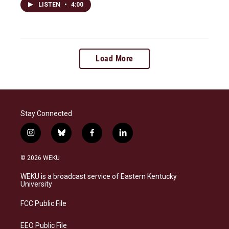
LISTEN
•
4:00
Load More
Stay Connected
i
b
f
l
n
l
a
i
s
u
c
n
© 2026 WEKU
t
e
e
k
a
s
b
e
WEKU is a broadcast service of Eastern Kentucky
g
k
o
d
University
r
y
o
i
a
k
n
FCC Public File
m
EEO Public File