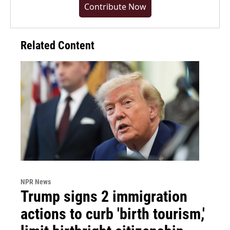
Contribute Now
Related Content
NPR News
Trump signs 2 immigration
actions to curb 'birth tourism,'