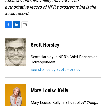
Accuracy and availability may vary. The
authoritative record of NPR’s programming is the
audio record.
F
L
E
a
i
m
c
n
a
e
k
i
Scott Horsley
b
e
l
o
d
o
I
Scott Horsley is NPR's Chief Economics
k
n
Correspondent.
See stories by Scott Horsley
Mary Louise Kelly
Mary Louise Kelly is a host of
All Things