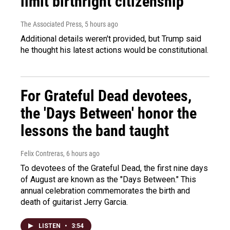
limit birthright citizenship
The Associated Press
, 5 hours ago
Additional details weren't provided, but Trump said
he thought his latest actions would be constitutional.
For Grateful Dead devotees,
the 'Days Between' honor the
lessons the band taught
Felix Contreras
, 6 hours ago
To devotees of the Grateful Dead, the first nine days
of August are known as the "Days Between." This
annual celebration commemorates the birth and
death of guitarist Jerry Garcia.
LISTEN
•
3:54