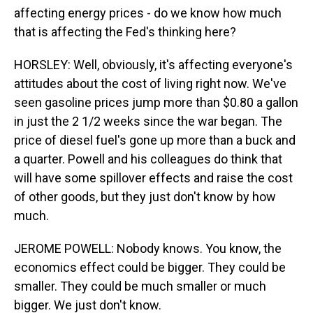
affecting energy prices - do we know how much
that is affecting the Fed's thinking here?
HORSLEY: Well, obviously, it's affecting everyone's
attitudes about the cost of living right now. We've
seen gasoline prices jump more than $0.80 a gallon
in just the 2 1/2 weeks since the war began. The
price of diesel fuel's gone up more than a buck and
a quarter. Powell and his colleagues do think that
will have some spillover effects and raise the cost
of other goods, but they just don't know by how
much.
JEROME POWELL: Nobody knows. You know, the
economics effect could be bigger. They could be
smaller. They could be much smaller or much
bigger. We just don't know.