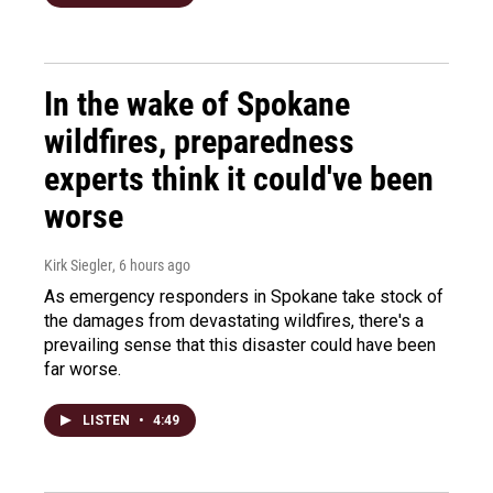
In the wake of Spokane
wildfires, preparedness
experts think it could've been
worse
Kirk Siegler
, 6 hours ago
As emergency responders in Spokane take stock of
the damages from devastating wildfires, there's a
prevailing sense that this disaster could have been
far worse.
LISTEN
•
4:49