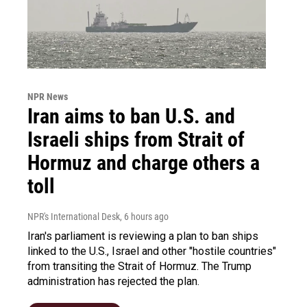
NPR News
Iran aims to ban U.S. and
Israeli ships from Strait of
Hormuz and charge others a
toll
NPR's International Desk
, 6 hours ago
Iran's parliament is reviewing a plan to ban ships
linked to the U.S., Israel and other "hostile countries"
from transiting the Strait of Hormuz. The Trump
administration has rejected the plan.