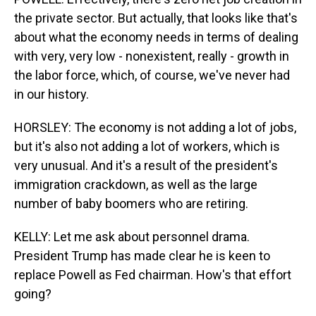
the private sector. But actually, that looks like that's
about what the economy needs in terms of dealing
with very, very low - nonexistent, really - growth in
the labor force, which, of course, we've never had
in our history.
HORSLEY: The economy is not adding a lot of jobs,
but it's also not adding a lot of workers, which is
very unusual. And it's a result of the president's
immigration crackdown, as well as the large
number of baby boomers who are retiring.
KELLY: Let me ask about personnel drama.
President Trump has made clear he is keen to
replace Powell as Fed chairman. How's that effort
going?