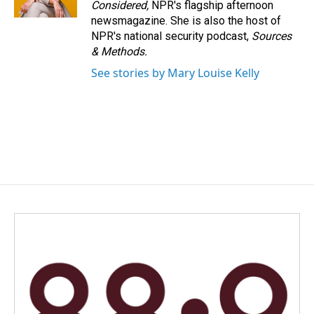
Considered,
NPR's flagship afternoon
newsmagazine. She is also the host of
NPR's national security podcast,
Sources
& Methods.
See stories by Mary Louise Kelly