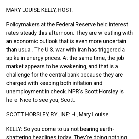
o
I
k
n
MARY LOUISE KELLY, HOST:
Policymakers at the Federal Reserve held interest
rates steady this afternoon. They are wrestling with
an economic outlook that is even more uncertain
than usual. The U.S. war with Iran has triggered a
spike in energy prices. At the same time, the job
market appears to be weakening, and that is a
challenge for the central bank because they are
charged with keeping both inflation and
unemployment in check. NPR's Scott Horsley is
here. Nice to see you, Scott.
SCOTT HORSLEY, BYLINE: Hi, Mary Louise.
KELLY: So you come to us not bearing earth-
shattering headlines today. They're doing nothing.