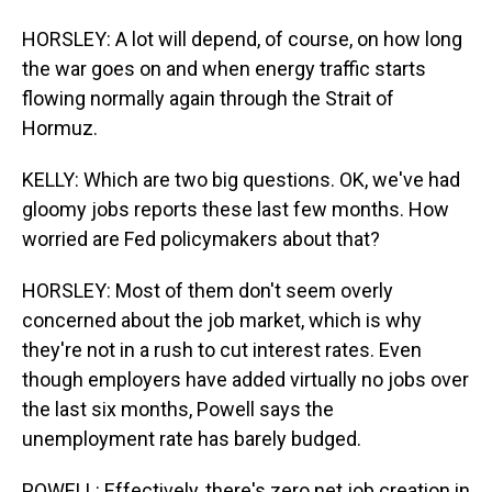
HORSLEY: A lot will depend, of course, on how long
the war goes on and when energy traffic starts
flowing normally again through the Strait of
Hormuz.
KELLY: Which are two big questions. OK, we've had
gloomy jobs reports these last few months. How
worried are Fed policymakers about that?
HORSLEY: Most of them don't seem overly
concerned about the job market, which is why
they're not in a rush to cut interest rates. Even
though employers have added virtually no jobs over
the last six months, Powell says the
unemployment rate has barely budged.
POWELL: Effectively, there's zero net job creation in