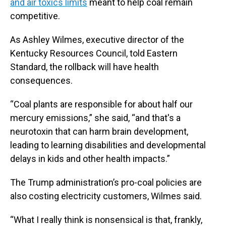
and air toxics limits
meant to help coal remain
competitive.
As Ashley Wilmes, executive director of the
Kentucky Resources Council, told Eastern
Standard, the rollback will have health
consequences.
“Coal plants are responsible for about half our
mercury emissions,” she said, “and that's a
neurotoxin that can harm brain development,
leading to learning disabilities and developmental
delays in kids and other health impacts.”
The Trump administration’s pro-coal policies are
also costing electricity customers, Wilmes said.
“What I really think is nonsensical is that, frankly,