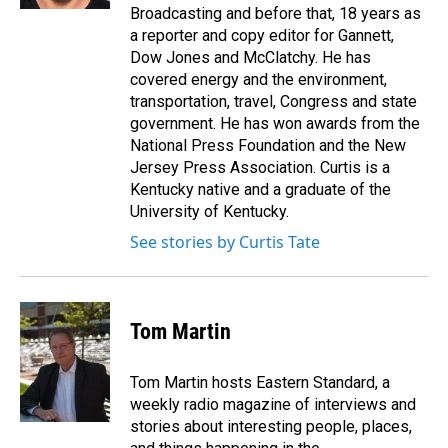
Broadcasting and before that, 18 years as
a reporter and copy editor for Gannett,
Dow Jones and McClatchy. He has
covered energy and the environment,
transportation, travel, Congress and state
government. He has won awards from the
National Press Foundation and the New
Jersey Press Association. Curtis is a
Kentucky native and a graduate of the
University of Kentucky.
See stories by Curtis Tate
Tom Martin
Tom Martin hosts Eastern Standard, a
weekly radio magazine of interviews and
stories about interesting people, places,