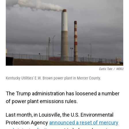
Curtis Tate
/
WEKU
Kentucky Utilities' E.W. Brown power plant in Mercer County.
The Trump administration has loosened a number
of power plant emissions rules.
Last month, in Louisville, the U.S. Environmental
Protection Agency
announced a reset of mercury