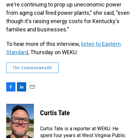
we're continuing to prop up uneconomic power
from aging coal fired power plants,” she said, “even
though it's raising energy costs for Kentucky's
families and businesses.”
To hear more of this interview,
listen to Eastern
Standard
, Thursday on WEKU.
The Commonwealth
F
L
E
a
i
m
c
n
a
e
k
i
Curtis Tate
b
e
l
o
d
o
I
Curtis Tate is a reporter at WEKU. He
k
n
spent four years at West Virginia Public