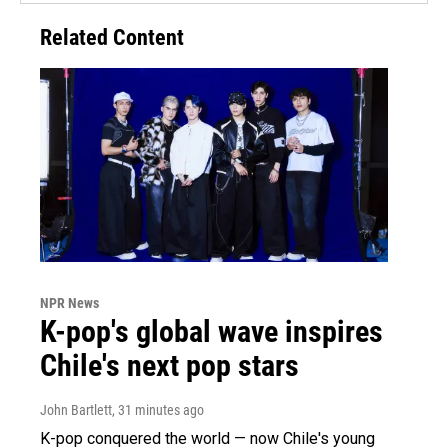
Related Content
NPR News
K-pop's global wave inspires
Chile's next pop stars
John Bartlett
, 31 minutes ago
K-pop conquered the world — now Chile's young