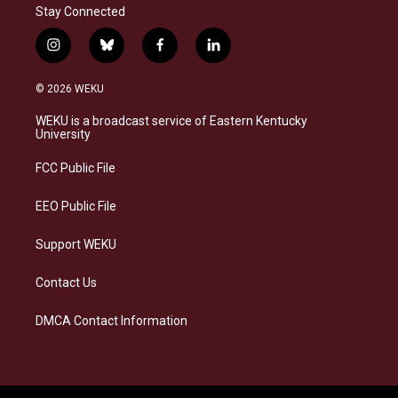
Stay Connected
i
b
f
l
n
l
a
i
s
u
c
n
© 2026 WEKU
t
e
e
k
a
s
b
e
WEKU is a broadcast service of Eastern Kentucky
g
k
o
d
University
r
y
o
i
a
k
n
FCC Public File
m
EEO Public File
Support WEKU
Contact Us
DMCA Contact Information