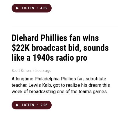
LISTEN
•
4:32
Diehard Phillies fan wins
$22K broadcast bid, sounds
like a 1940s radio pro
Scott Simon
, 2 hours ago
A longtime Philadelphia Phillies fan, substitute
teacher, Lewis Kalb, got to realize his dream this
week of broadcasting one of the team's games.
LISTEN
•
2:26