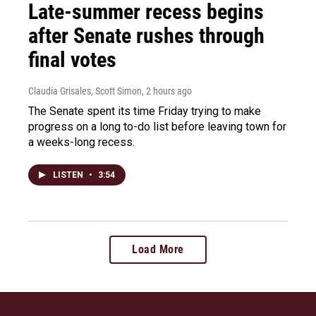
Late-summer recess begins
after Senate rushes through
final votes
Claudia Grisales, Scott Simon
, 2 hours ago
The Senate spent its time Friday trying to make
progress on a long to-do list before leaving town for
a weeks-long recess.
LISTEN
•
3:54
Load More