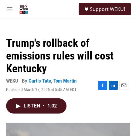
Skip to main content
S
Support WEKU!
e
M
a
e
r
n
c
u
h
Trump's rollback of
u
e
emissions rules will cost
r
y
Kentucky
WEKU | By
Curtis Tate
,
Tom Martin
Published March 17, 2026 at 5:45 AM EDT
F
L
E
a
i
m
c
n
a
LISTEN
•
1:02
e
k
i
b
e
l
o
d
o
I
k
n