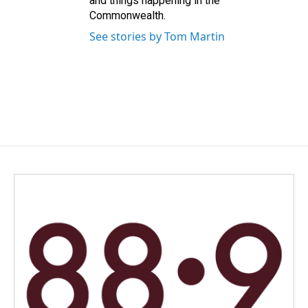
and things happening in the
Commonwealth.
See stories by Tom Martin