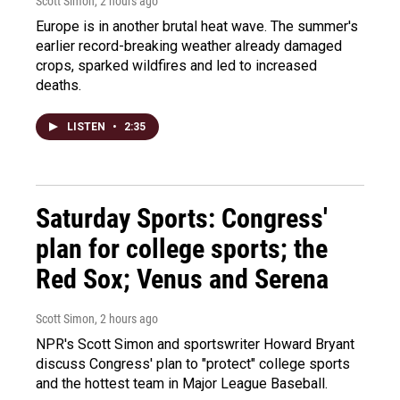
Scott Simon
, 2 hours ago
Europe is in another brutal heat wave. The summer's
earlier record-breaking weather already damaged
crops, sparked wildfires and led to increased
deaths.
LISTEN
•
2:35
Saturday Sports: Congress'
plan for college sports; the
Red Sox; Venus and Serena
Scott Simon
, 2 hours ago
NPR's Scott Simon and sportswriter Howard Bryant
discuss Congress' plan to "protect" college sports
and the hottest team in Major League Baseball.