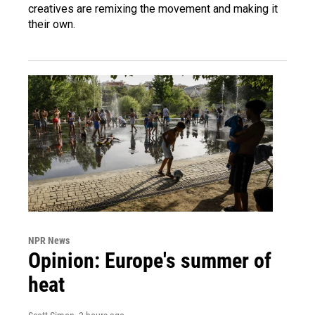
creatives are remixing the movement and making it
their own.
NPR News
Opinion: Europe's summer of
heat