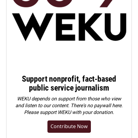
Support nonprofit, fact-based
public service journalism
WEKU depends on support from those who view
and listen to our content. There's no paywall here.
Please
support WEKU with your donation
.
Contribute Now