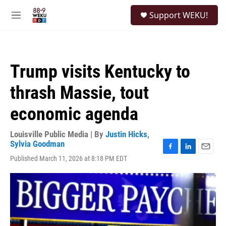
Skip to main content
S
Support WEKU!
e
M
a
e
r
n
c
u
h
Trump visits Kentucky to
u
e
thrash Massie, tout
r
y
economic agenda
Louisville Public Media | By
Justin Hicks
,
Sylvia Goodman
F
L
E
Published March 11, 2026 at 8:18 PM EDT
a
i
m
c
n
a
e
k
i
b
e
l
o
d
o
I
k
n