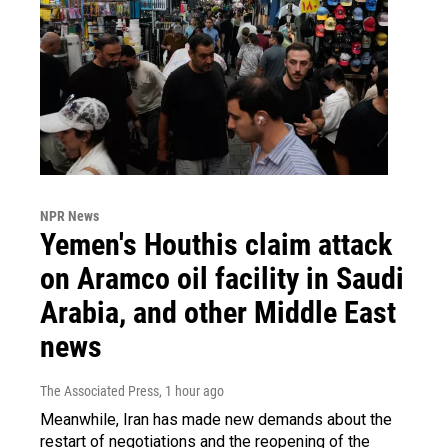
NPR News
Yemen's Houthis claim attack
on Aramco oil facility in Saudi
Arabia, and other Middle East
news
The Associated Press
, 1 hour ago
Meanwhile, Iran has made new demands about the
restart of negotiations and the reopening of the