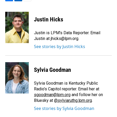
F
L
E
a
i
m
c
n
a
e
k
i
Justin Hicks
b
e
l
o
d
o
I
Justin is LPM's Data Reporter. Email
k
n
Justin at jhicks@lpm.org.
See stories by Justin Hicks
Sylvia Goodman
Sylvia Goodman is Kentucky Public
Radio’s Capitol reporter. Email her at
sgoodman@lpm.org
and follow her on
Bluesky at
@sylviaruthg.lpm.org
.
See stories by Sylvia Goodman