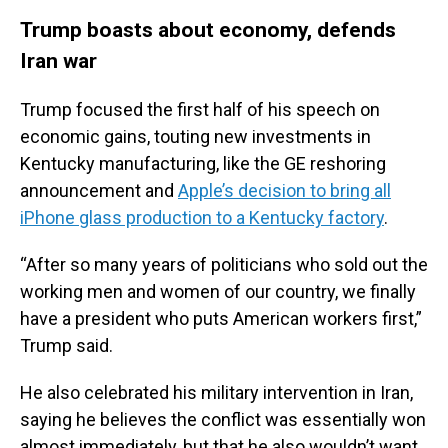
Trump boasts about economy, defends
Iran war
Trump focused the first half of his speech on
economic gains, touting new investments in
Kentucky manufacturing, like the GE reshoring
announcement and
Apple’s decision to bring all
iPhone glass production to a Kentucky factory
.
“After so many years of politicians who sold out the
working men and women of our country, we finally
have a president who puts American workers first,”
Trump said.
He also celebrated his military intervention in Iran,
saying he believes the conflict was essentially won
almost immediately, but that he also wouldn’t want