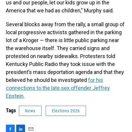
us and our people, let our kids grow up in the
America that we had as children,” Murphy said.
Several blocks away from the rally, a small group of
local progressive activists gathered in the parking
lot of a Kroger — there is little public parking near
the warehouse itself. They carried signs and
protested on nearby sidewalks. Protesters told
Kentucky Public Radio they took issue with the
president’s mass deportation agenda and that they
believed he should be investigated
for his
connections to the late sex offender Jeffrey
Epstein
.
Tags
News
Elections 2026