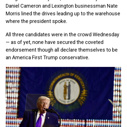
Daniel Cameron and Lexington businessman Nate
Morris lined the drives leading up to the warehouse
where the president spoke.
All three candidates were in the crowd Wednesday
— as of yet, none have secured the coveted
endorsement though all declare themselves to be
an America First Trump conservative.