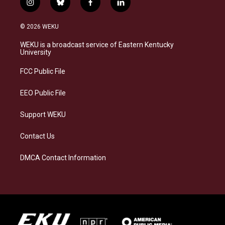
i
b
f
l
n
l
a
i
s
u
c
n
© 2026 WEKU
t
e
e
k
a
s
b
e
WEKU is a broadcast service of Eastern Kentucky
g
k
o
d
University
r
y
o
i
a
k
n
FCC Public File
m
EEO Public File
Support WEKU
Contact Us
DMCA Contact Information