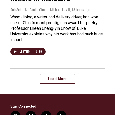
Rob Schmitz, Daniel Ofman, Michael Levitt
, 13 hours ago
Wang Jibing, a writer and delivery driver, has won
one of China's most prestigious award for poetry.
Professor Eileen Cheng-yin Chow of Duke
University explains why his work has had such huge
impact.
LISTEN
•
6:38
Load More
Stay Connected