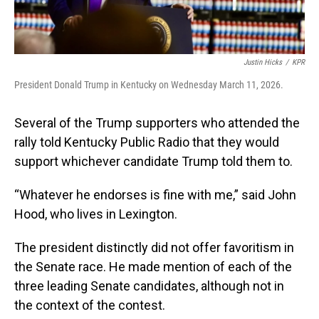
Justin Hicks
/
KPR
President Donald Trump in Kentucky on Wednesday March 11, 2026.
Several of the Trump supporters who attended the
rally told Kentucky Public Radio that they would
support whichever candidate Trump told them to.
“Whatever he endorses is fine with me,” said John
Hood, who lives in Lexington.
The president distinctly did not offer favoritism in
the Senate race. He made mention of each of the
three leading Senate candidates, although not in
the context of the contest.