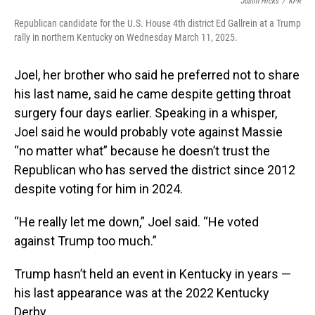
Justin Hicks
/
KPR
Republican candidate for the U.S. House 4th district Ed Gallrein at a Trump
rally in northern Kentucky on Wednesday March 11, 2025.
Joel, her brother who said he preferred not to share
his last name, said he came despite getting throat
surgery four days earlier. Speaking in a whisper,
Joel said he would probably vote against Massie
“no matter what” because he doesn’t trust the
Republican who has served the district since 2012
despite voting for him in 2024.
“He really let me down,” Joel said. “He voted
against Trump too much.”
Trump hasn’t held an event in Kentucky in years —
his last appearance was at the 2022 Kentucky
Derby.