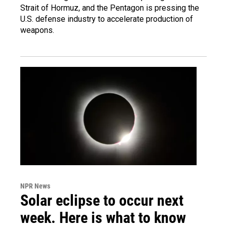
Strait of Hormuz, and the Pentagon is pressing the
U.S. defense industry to accelerate production of
weapons.
NPR News
Solar eclipse to occur next
week. Here is what to know