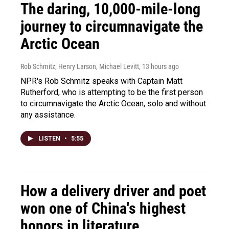
The daring, 10,000-mile-long
journey to circumnavigate the
Arctic Ocean
Rob Schmitz, Henry Larson, Michael Levitt
, 13 hours ago
NPR's Rob Schmitz speaks with Captain Matt
Rutherford, who is attempting to be the first person
to circumnavigate the Arctic Ocean, solo and without
any assistance.
LISTEN
•
5:55
How a delivery driver and poet
won one of China's highest
honors in literature