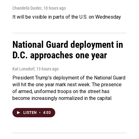
Chandelis Duster
, 10 hours ago
It will be visible in parts of the U.S. on Wednesday.
National Guard deployment in
D.C. approaches one year
Kat Lonsdorf
, 13 hours ago
President Trump's deployment of the National Guard
will hit the one year mark next week. The presence
of armed, uniformed troops on the street has
become increasingly normalized in the capital.
LISTEN
•
4:03