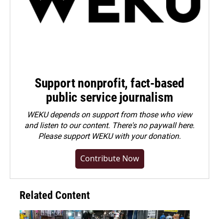
Support nonprofit, fact-based
public service journalism
WEKU depends on support from those who view
and listen to our content. There's no paywall here.
Please
support WEKU with your donation
.
Contribute Now
Related Content