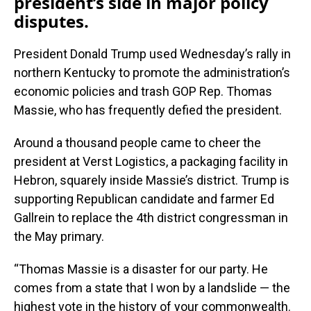
president’s side in major policy
disputes.
President Donald Trump used Wednesday’s rally in
northern Kentucky to promote the administration’s
economic policies and trash GOP Rep. Thomas
Massie, who has frequently defied the president.
Around a thousand people came to cheer the
president at Verst Logistics, a packaging facility in
Hebron, squarely inside Massie’s district. Trump is
supporting Republican candidate and farmer Ed
Gallrein to replace the 4th district congressman in
the May primary.
“Thomas Massie is a disaster for our party. He
comes from a state that I won by a landslide — the
highest vote in the history of your commonwealth.