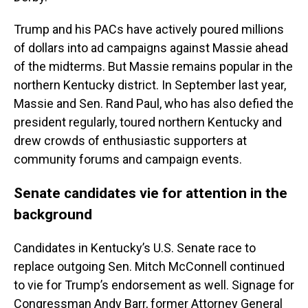
Trump and his PACs have actively poured millions
of dollars into ad campaigns against Massie ahead
of the midterms. But Massie remains popular in the
northern Kentucky district. In September last year,
Massie and Sen. Rand Paul, who has also defied the
president regularly, toured northern Kentucky and
drew crowds of enthusiastic supporters at
community forums and campaign events.
Senate candidates vie for attention in the
background
Candidates in Kentucky’s U.S. Senate race to
replace outgoing Sen. Mitch McConnell continued
to vie for Trump’s endorsement as well. Signage for
Congressman Andy Barr, former Attorney General