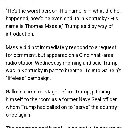
“He’s the worst person. His name is — what the hell
happened, how’d he even end up in Kentucky? His
name is Thomas Massie,” Trump said by way of
introduction.
Massie did not immediately respond to a request
for comment, but appeared on a Cincinnati-area
radio station Wednesday morning and said Trump
was in Kentucky in part to breathe life into Gallrein’s
“lifeless” campaign.
Gallrein came on stage before Trump, pitching
himself to the room as a former Navy Seal officer
whom Trump had called on to “serve” the country
once again.