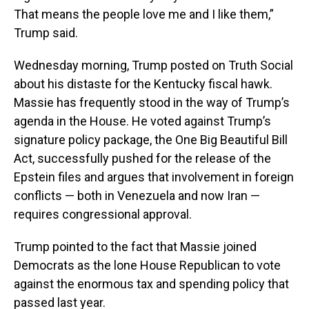
That means the people love me and I like them,”
Trump said.
Wednesday morning, Trump posted on Truth Social
about his distaste for the Kentucky fiscal hawk.
Massie has frequently stood in the way of Trump’s
agenda in the House. He voted against Trump’s
signature policy package, the One Big Beautiful Bill
Act, successfully pushed for the release of the
Epstein files and argues that involvement in foreign
conflicts — both in Venezuela and now Iran —
requires congressional approval.
Trump pointed to the fact that Massie joined
Democrats as the lone House Republican to vote
against the enormous tax and spending policy that
passed last year.