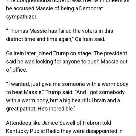
The congressional hopeful was met with cheers as
he accused Massie of being a Democrat
sympathizer.
“Thomas Massie has failed the voters in this
district time and time again,” Gallrein said.
Gallrein later joined Trump on stage. The president
said he was looking for anyone to push Massie out
of office.
“I wanted, just give me someone with a warm body
to beat Massie,” Trump said. “And I got somebody
with a warm body, but a big beautiful brain and a
great patriot. He’s incredible.”
Attendees like Janice Sewell of Hebron told
Kentucky Public Radio they were disappointed in