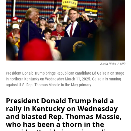
Justin Hicks
/
KPR
President Donald Trump brings Republican candidate Ed Gallrein on stage
in northern Kentucky on Wednesday March 11, 2025. Gallrein is running
against U.S. Rep. Thomas Massie in the May primary.
President Donald Trump held a
rally in Kentucky on Wednesday
and blasted Rep. Thomas Massie,
who has been a thorn in the