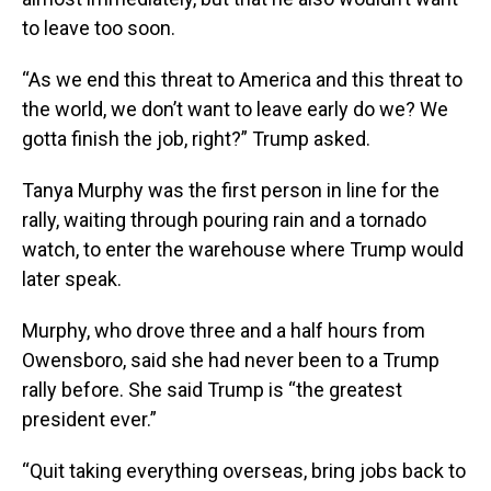
to leave too soon.
“As we end this threat to America and this threat to
the world, we don’t want to leave early do we? We
gotta finish the job, right?” Trump asked.
Tanya Murphy was the first person in line for the
rally, waiting through pouring rain and a tornado
watch, to enter the warehouse where Trump would
later speak.
Murphy, who drove three and a half hours from
Owensboro, said she had never been to a Trump
rally before. She said Trump is “the greatest
president ever.”
“Quit taking everything overseas, bring jobs back to