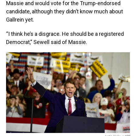
Massie and would vote for the Trump-endorsed
candidate, although they didn’t know much about
Gallrein yet.
“I think he’s a disgrace. He should be a registered
Democrat,” Sewell said of Massie.