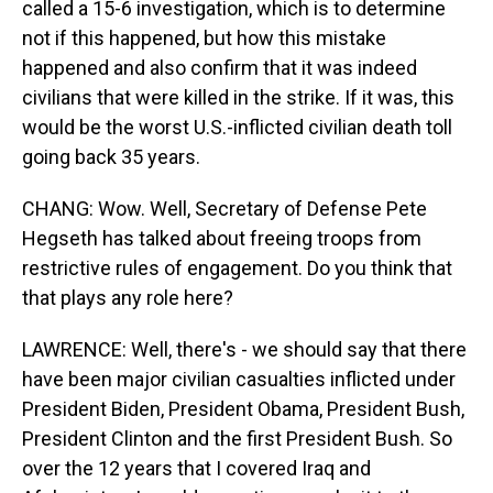
called a 15-6 investigation, which is to determine
not if this happened, but how this mistake
happened and also confirm that it was indeed
civilians that were killed in the strike. If it was, this
would be the worst U.S.-inflicted civilian death toll
going back 35 years.
CHANG: Wow. Well, Secretary of Defense Pete
Hegseth has talked about freeing troops from
restrictive rules of engagement. Do you think that
that plays any role here?
LAWRENCE: Well, there's - we should say that there
have been major civilian casualties inflicted under
President Biden, President Obama, President Bush,
President Clinton and the first President Bush. So
over the 12 years that I covered Iraq and