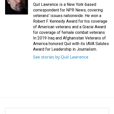
o
I
Quil Lawrence is a New York-based
k
n
correspondent for NPR News, covering
veterans' issues nationwide. He won a
Robert F. Kennedy Award for his coverage
of American veterans and a Gracie Award
for coverage of female combat veterans.
In 2019 Iraq and Afghanistan Veterans of
America honored Quil with its IAVA Salutes
Award for Leadership in Journalism.
See stories by Quil Lawrence