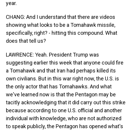
year.
CHANG: And I understand that there are videos
showing what looks to be a Tomahawk missile,
specifically, right? - hitting this compound. What
does that tell us?
LAWRENCE: Yeah. President Trump was
suggesting earlier this week that anyone could fire
a Tomahawk and that Iran had perhaps killed its
own civilians. But in this war right now, the U.S. is
the only actor that has Tomahawks. And what
we've learned now is that the Pentagon may be
tacitly acknowledging that it did carry out this strike
because according to one U.S. official and another
individual with knowledge, who are not authorized
to speak publicly, the Pentagon has opened what's