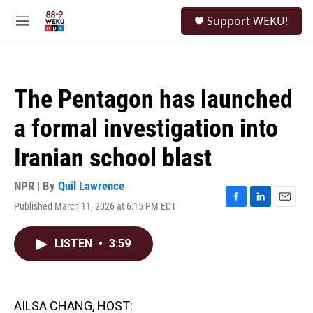
Skip to main content
S
Support WEKU!
e
M
a
e
r
n
c
u
h
The Pentagon has launched
u
e
a formal investigation into
r
y
Iranian school blast
NPR | By
Quil Lawrence
Published March 11, 2026 at 6:15 PM EDT
F
L
E
a
i
m
c
n
a
LISTEN
•
3:59
e
k
i
b
e
l
o
d
o
I
k
n
AILSA CHANG, HOST: