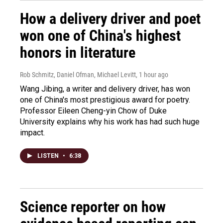
How a delivery driver and poet
won one of China's highest
honors in literature
Rob Schmitz, Daniel Ofman, Michael Levitt
, 1 hour ago
Wang Jibing, a writer and delivery driver, has won
one of China's most prestigious award for poetry.
Professor Eileen Cheng-yin Chow of Duke
University explains why his work has had such huge
impact.
LISTEN
•
6:38
Science reporter on how