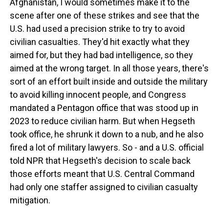
Afghanistan, I would sometimes make it to the
scene after one of these strikes and see that the
U.S. had used a precision strike to try to avoid
civilian casualties. They'd hit exactly what they
aimed for, but they had bad intelligence, so they
aimed at the wrong target. In all those years, there's
sort of an effort built inside and outside the military
to avoid killing innocent people, and Congress
mandated a Pentagon office that was stood up in
2023 to reduce civilian harm. But when Hegseth
took office, he shrunk it down to a nub, and he also
fired a lot of military lawyers. So - and a U.S. official
told NPR that Hegseth's decision to scale back
those efforts meant that U.S. Central Command
had only one staffer assigned to civilian casualty
mitigation.