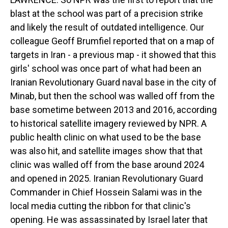
blast at the school was part of a precision strike
and likely the result of outdated intelligence. Our
colleague Geoff Brumfiel reported that on a map of
targets in Iran - a previous map - it showed that this
girls' school was once part of what had been an
Iranian Revolutionary Guard naval base in the city of
Minab, but then the school was walled off from the
base sometime between 2013 and 2016, according
to historical satellite imagery reviewed by NPR. A
public health clinic on what used to be the base
was also hit, and satellite images show that that
clinic was walled off from the base around 2024
and opened in 2025. Iranian Revolutionary Guard
Commander in Chief Hossein Salami was in the
local media cutting the ribbon for that clinic's
opening. He was assassinated by Israel later that