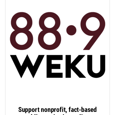
Support nonprofit, fact-based