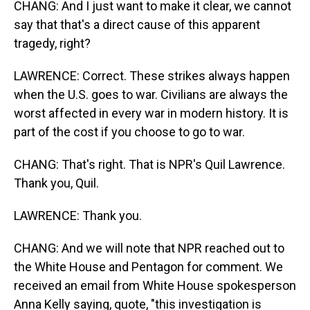
CHANG: And I just want to make it clear, we cannot
say that that's a direct cause of this apparent
tragedy, right?
LAWRENCE: Correct. These strikes always happen
when the U.S. goes to war. Civilians are always the
worst affected in every war in modern history. It is
part of the cost if you choose to go to war.
CHANG: That's right. That is NPR's Quil Lawrence.
Thank you, Quil.
LAWRENCE: Thank you.
CHANG: And we will note that NPR reached out to
the White House and Pentagon for comment. We
received an email from White House spokesperson
Anna Kelly saying, quote, "this investigation is