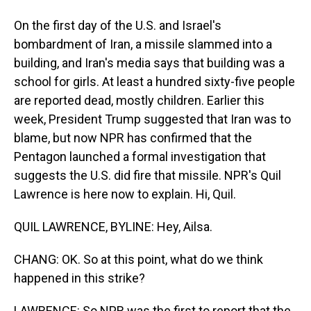
On the first day of the U.S. and Israel's
bombardment of Iran, a missile slammed into a
building, and Iran's media says that building was a
school for girls. At least a hundred sixty-five people
are reported dead, mostly children. Earlier this
week, President Trump suggested that Iran was to
blame, but now NPR has confirmed that the
Pentagon launched a formal investigation that
suggests the U.S. did fire that missile. NPR's Quil
Lawrence is here now to explain. Hi, Quil.
QUIL LAWRENCE, BYLINE: Hey, Ailsa.
CHANG: OK. So at this point, what do we think
happened in this strike?
LAWRENCE: So NPR was the first to report that the