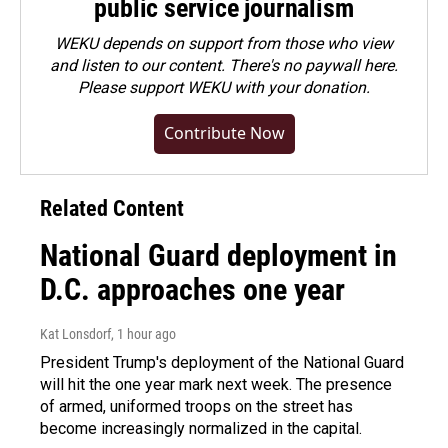
public service journalism
WEKU depends on support from those who view
and listen to our content. There's no paywall here.
Please
support WEKU with your donation
.
Contribute Now
Related Content
National Guard deployment in
D.C. approaches one year
Kat Lonsdorf
, 1 hour ago
President Trump's deployment of the National Guard
will hit the one year mark next week. The presence
of armed, uniformed troops on the street has
become increasingly normalized in the capital.