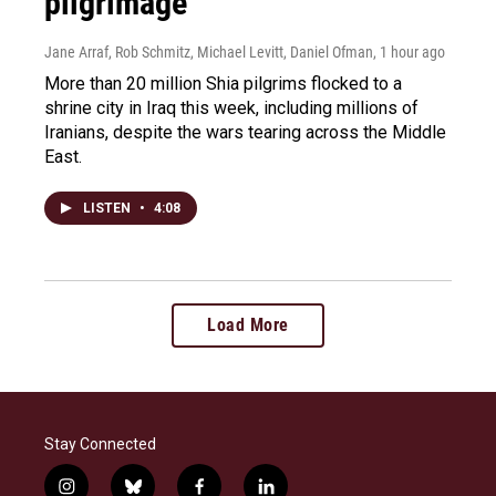
pilgrimage
Jane Arraf, Rob Schmitz, Michael Levitt, Daniel Ofman
, 1 hour ago
More than 20 million Shia pilgrims flocked to a
shrine city in Iraq this week, including millions of
Iranians, despite the wars tearing across the Middle
East.
LISTEN
•
4:08
Load More
Stay Connected
i
b
f
l