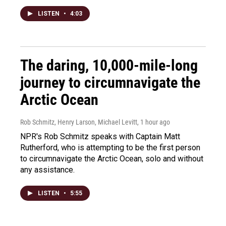
LISTEN
•
4:03
The daring, 10,000-mile-long
journey to circumnavigate the
Arctic Ocean
Rob Schmitz, Henry Larson, Michael Levitt
, 1 hour ago
NPR's Rob Schmitz speaks with Captain Matt
Rutherford, who is attempting to be the first person
to circumnavigate the Arctic Ocean, solo and without
any assistance.
LISTEN
•
5:55