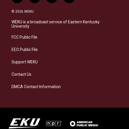
n
l
a
i
s
u
c
n
© 2026 WEKU
t
e
e
k
a
s
b
e
WEKU is a broadcast service of Eastern Kentucky
g
k
o
d
University
r
y
o
i
a
k
n
FCC Public File
m
EEO Public File
Support WEKU
Contact Us
DMCA Contact Information