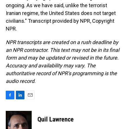
ongoing. As we have said, unlike the terrorist
Iranian regime, the United States does not target
civilians." Transcript provided by NPR, Copyright
NPR.
NPR transcripts are created on a rush deadline by
an NPR contractor. This text may not be in its final
form and may be updated or revised in the future.
Accuracy and availability may vary. The
authoritative record of NPR’s programming is the
audio record.
F
L
E
a
i
m
c
n
a
e
k
i
Quil Lawrence
b
e
l
o
d