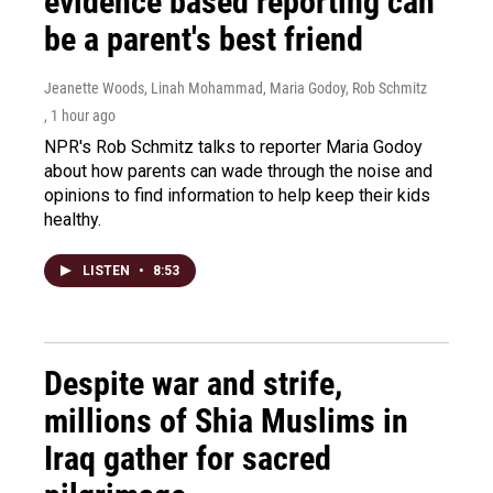
evidence based reporting can
be a parent's best friend
Jeanette Woods, Linah Mohammad, Maria Godoy, Rob Schmitz
, 1 hour ago
NPR's Rob Schmitz talks to reporter Maria Godoy
about how parents can wade through the noise and
opinions to find information to help keep their kids
healthy.
LISTEN
•
8:53
Despite war and strife,
millions of Shia Muslims in
Iraq gather for sacred