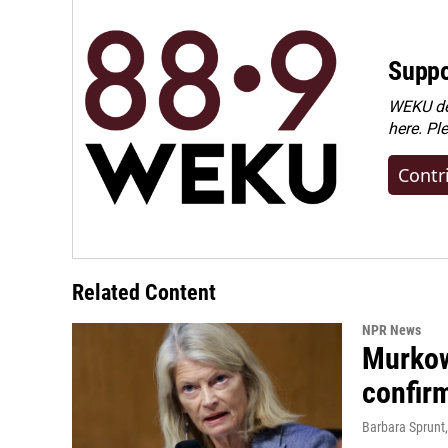
Suppo
WEKU dep
here. Pl
Contr
Related Content
NPR News
Murkow
confir
Barbara Sprunt