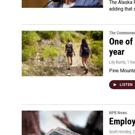
The Alaska R
adding that 
The Commonwe
One of 
year
Lily Burris
, 1 h
Pine Mountai
LISTEN
NPR News
Employe
Scott Horsley
, 