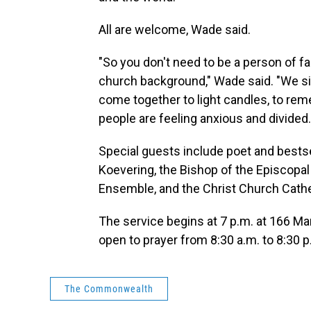
All are welcome, Wade said.
"So you don't need to be a person of fa
church background," Wade said. "We si
come together to light candles, to rem
people are feeling anxious and divided.
Special guests include poet and bestse
Koevering, the Bishop of the Episcopal
Ensemble, and the Christ Church Cathe
The service begins at 7 p.m. at 166 Mar
open to prayer from 8:30 a.m. to 8:30 p
The Commonwealth