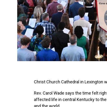
Christ Church Cathedral in Lexington w
Rev. Carol Wade says the time felt righ
affected life in central Kentucky to th
and the world.