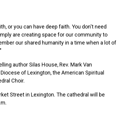
ith, or you can have deep faith. You don't need
mply are creating space for our community to
ember our shared humanity in a time when a lot of
"
lling author Silas House, Rev. Mark Van
 Diocese of Lexington, the American Spiritual
dral Choir.
ket Street in Lexington. The cathedral will be
.m.