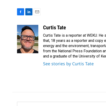
F
L
E
a
i
m
c
n
a
Curtis Tate
e
k
i
Curtis Tate is a reporter at WEKU. He 
b
e
l
o
d
that, 18 years as a reporter and copy
o
I
energy and the environment, transport
k
n
from the National Press Foundation an
and a graduate of the University of Ke
See stories by Curtis Tate