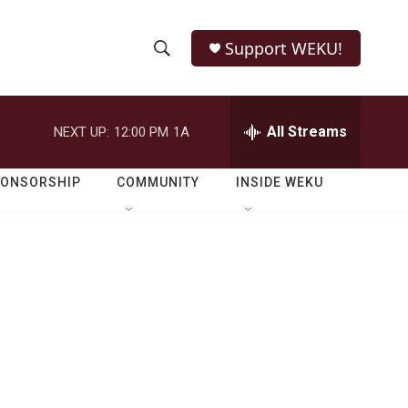
Support WEKU!
S
S
e
h
a
r
All Streams
NEXT UP:
12:00 PM
1A
o
c
h
w
Q
PONSORSHIP
COMMUNITY
INSIDE WEKU
u
S
e
r
e
y
a
r
c
h