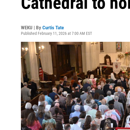
Cathedral to ho
WEKU | By
Curtis Tate
Published February 11, 2026 at 7:00 AM EST