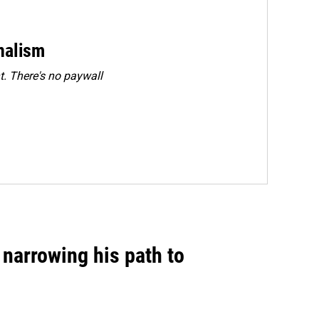
rnalism
. There's no paywall
narrowing his path to