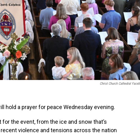
Christ Church Cathedral Face
ill hold a prayer for peace Wednesday evening.
t for the event, from the ice and snow that’s
e recent violence and tensions across the nation