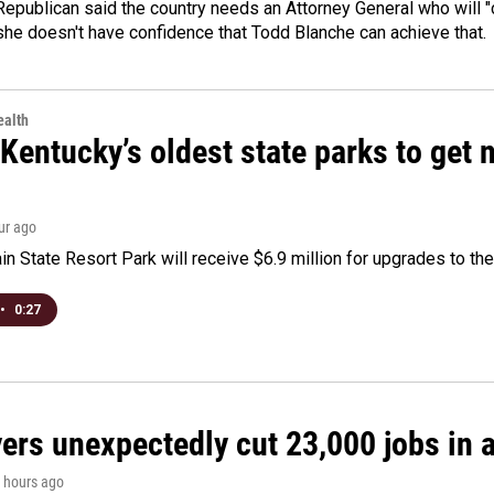
epublican said the country needs an Attorney General who will "c
she doesn't have confidence that Todd Blanche can achieve that.
alth
Kentucky’s oldest state parks to get
our ago
n State Resort Park will receive $6.9 million for upgrades to the 
•
0:27
rs unexpectedly cut 23,000 jobs in a 
2 hours ago