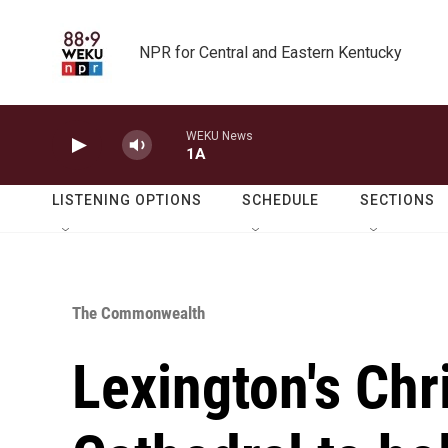
Skip to main content
NPR for Central and Eastern Kentucky
WEKU News
1A
LISTENING OPTIONS
SCHEDULE
SECTIONS
The Commonwealth
Lexington's Chr