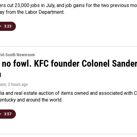
rs cut 23,000 jobs in July, and job gains for the two previous mo
day from the Labor Department.
•
3:23
Mid-South Newsroom
 no fowl. KFC founder Colonel Sanders
n
rson
, 2 hours ago
a and real estate auction of items owned and associated with C
Kentucky and around the world.
•
3:57