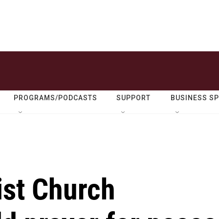
PROGRAMS/PODCASTS
SUPPORT
BUSINESS S
ist Church