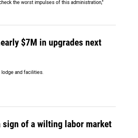
heck the worst impulses of this administration,"
 nearly $7M in upgrades next
lodge and facilities.
sign of a wilting labor market