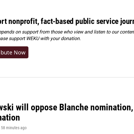
rt nonprofit, fact-based public service jou
ends on support from those who view and listen to our content
ease
support WEKU with your donation
.
ibute Now
ski will oppose Blanche nomination, 
mation
, 58 minutes ago