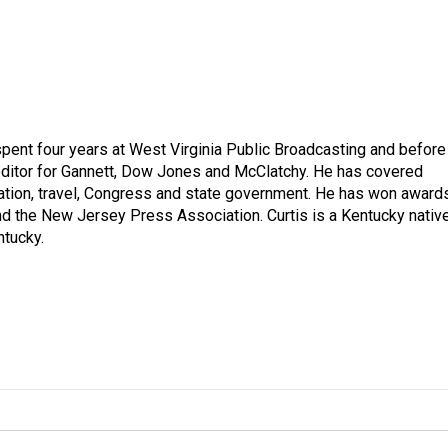
spent four years at West Virginia Public Broadcasting and before
 editor for Gannett, Dow Jones and McClatchy. He has covered
ation, travel, Congress and state government. He has won award
d the New Jersey Press Association. Curtis is a Kentucky nativ
ntucky.