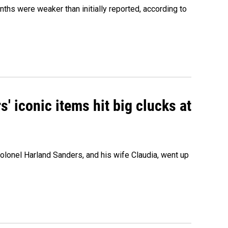
nths were weaker than initially reported, according to
' iconic items hit big clucks at
olonel Harland Sanders, and his wife Claudia, went up