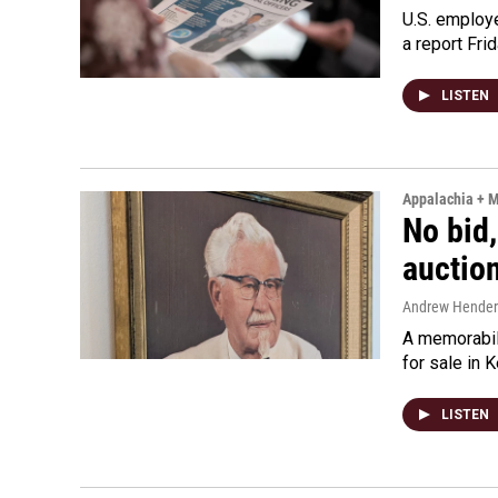
U.S. employe
a report Fri
LISTEN
Appalachia + 
No bid,
auctio
Andrew Hende
A memorabili
for sale in 
LISTEN