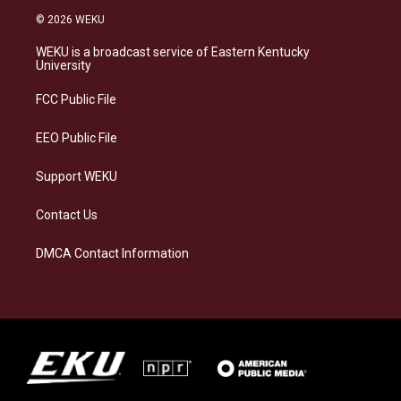
s
u
c
n
© 2026 WEKU
t
e
e
k
a
s
b
e
WEKU is a broadcast service of Eastern Kentucky
g
k
o
d
University
r
y
o
i
a
k
n
FCC Public File
m
EEO Public File
Support WEKU
Contact Us
DMCA Contact Information