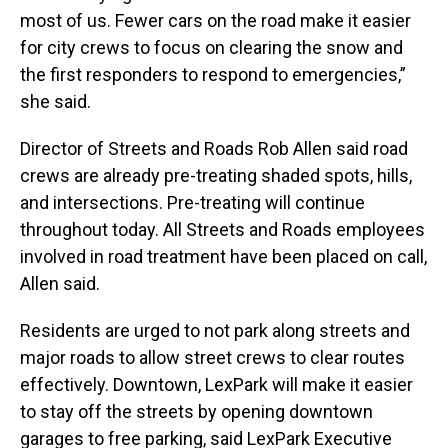
most of us. Fewer cars on the road make it easier
for city crews to focus on clearing the snow and
the first responders to respond to emergencies,”
she said.
Director of Streets and Roads Rob Allen said road
crews are already pre-treating shaded spots, hills,
and intersections. Pre-treating will continue
throughout today. All Streets and Roads employees
involved in road treatment have been placed on call,
Allen said.
Residents are urged to not park along streets and
major roads to allow street crews to clear routes
effectively. Downtown, LexPark will make it easier
to stay off the streets by opening downtown
garages to free parking, said LexPark Executive