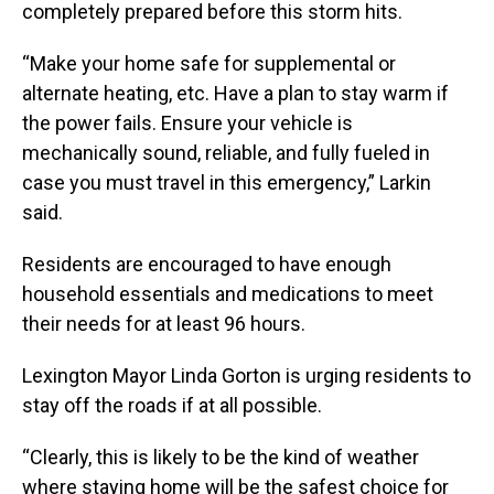
completely prepared before this storm hits.
“Make your home safe for supplemental or
alternate heating, etc. Have a plan to stay warm if
the power fails. Ensure your vehicle is
mechanically sound, reliable, and fully fueled in
case you must travel in this emergency,” Larkin
said.
Residents are encouraged to have enough
household essentials and medications to meet
their needs for at least 96 hours.
Lexington Mayor Linda Gorton is urging residents to
stay off the roads if at all possible.
“Clearly, this is likely to be the kind of weather
where staying home will be the safest choice for