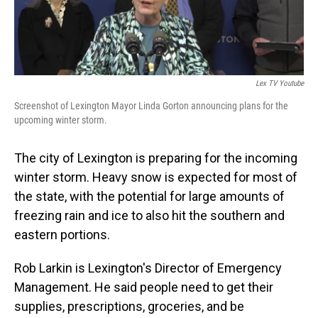
Lex TV Youtube
Screenshot of Lexington Mayor Linda Gorton announcing plans for the
upcoming winter storm.
The city of Lexington is preparing for the incoming
winter storm. Heavy snow is expected for most of
the state, with the potential for large amounts of
freezing rain and ice to also hit the southern and
eastern portions.
Rob Larkin is Lexington's Director of Emergency
Management. He said people need to get their
supplies, prescriptions, groceries, and be