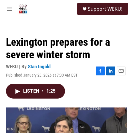
Skip to main content
S
Support WEKU!
e
M
a
e
r
n
c
u
h
Lexington prepares for a
u
e
severe winter storm
r
y
WEKU | By
Stan Ingold
Published January 23, 2026 at 7:30 AM EST
F
L
E
a
i
m
c
n
a
LISTEN
•
1:25
e
k
i
b
e
l
o
d
o
I
k
n