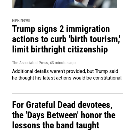
NPR News
Trump signs 2 immigration
actions to curb 'birth tourism,'
limit birthright citizenship
The Associated Press
, 43 minutes ago
Additional details weren't provided, but Trump said
he thought his latest actions would be constitutional.
For Grateful Dead devotees,
the 'Days Between' honor the
lessons the band taught