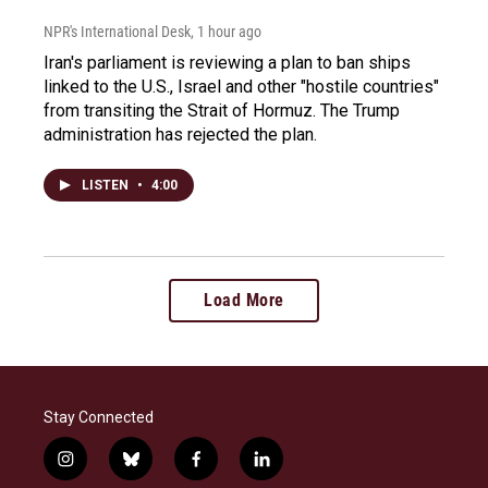
NPR's International Desk
, 1 hour ago
Iran's parliament is reviewing a plan to ban ships
linked to the U.S., Israel and other "hostile countries"
from transiting the Strait of Hormuz. The Trump
administration has rejected the plan.
LISTEN
•
4:00
Load More
Stay Connected
i
b
f
l
n
l
a
i