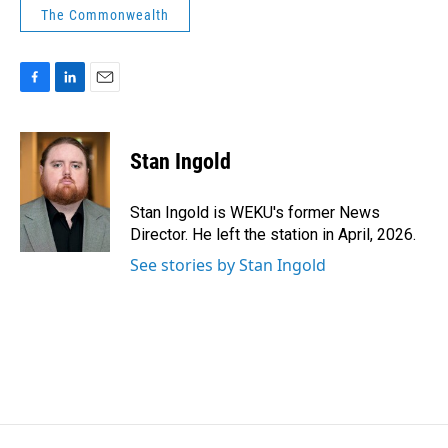
The Commonwealth
F
L
E
a
i
m
c
n
a
e
k
i
Stan Ingold
b
e
l
o
d
o
I
Stan Ingold is WEKU's former News
k
n
Director. He left the station in April, 2026.
See stories by Stan Ingold