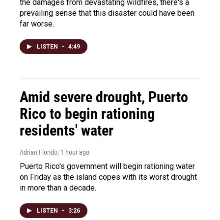
the damages from devastating wildfires, there's a
prevailing sense that this disaster could have been
far worse.
LISTEN
•
4:49
Amid severe drought, Puerto
Rico to begin rationing
residents' water
Adrian Florido
, 1 hour ago
Puerto Rico's government will begin rationing water
on Friday as the island copes with its worst drought
in more than a decade.
LISTEN
•
3:26