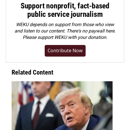
Support nonprofit, fact-based
public service journalism
WEKU depends on support from those who view
and listen to our content. There's no paywall here.
Please
support WEKU with your donation
.
Contribute Now
Related Content