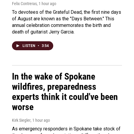
Felix Contreras
, 1 hour ago
To devotees of the Grateful Dead, the first nine days
of August are known as the "Days Between." This
annual celebration commemorates the birth and
death of guitarist Jerry Garcia.
LISTEN
•
3:54
In the wake of Spokane
wildfires, preparedness
experts think it could've been
worse
Kirk Siegler
, 1 hour ago
As emergency responders in Spokane take stock of