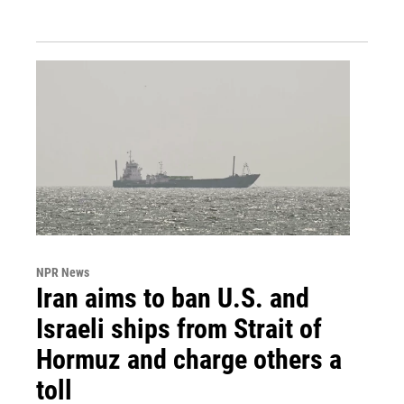
NPR News
Iran aims to ban U.S. and
Israeli ships from Strait of
Hormuz and charge others a
toll