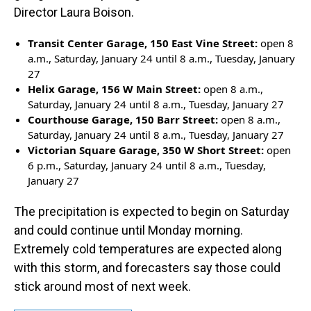
Director Laura Boison.
Transit Center Garage, 150 East Vine Street:
open 8
a.m., Saturday, January 24 until 8 a.m., Tuesday, January
27
Helix Garage, 156 W Main Street:
open 8 a.m.,
Saturday, January 24 until 8 a.m., Tuesday, January 27
Courthouse Garage, 150 Barr Street:
open 8 a.m.,
Saturday, January 24 until 8 a.m., Tuesday, January 27
Victorian Square Garage, 350 W Short Street:
open
6 p.m., Saturday, January 24 until 8 a.m., Tuesday,
January 27
The precipitation is expected to begin on Saturday
and could continue until Monday morning.
Extremely cold temperatures are expected along
with this storm, and forecasters say those could
stick around most of next week.