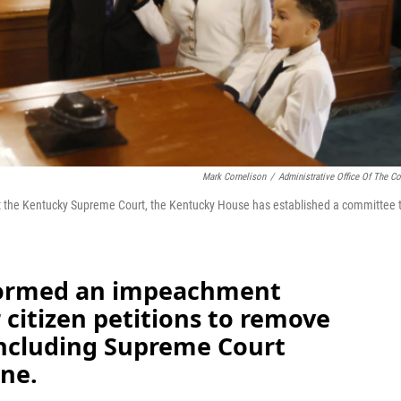
Mark Cornelison
/
Administrative Office Of The Co
t the Kentucky Supreme Court, the Kentucky House has established a committee 
formed an impeachment
citizen petitions to remove
 including Supreme Court
ne.