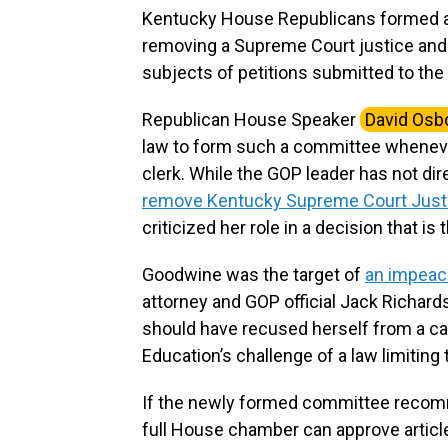
Kentucky House Republicans formed 
removing a Supreme Court justice and t
subjects of petitions submitted to the 
Republican House Speaker
David Osb
law to form such a committee whenever
clerk. While the GOP leader has not d
remove Kentucky Supreme Court Just
criticized her role in a decision that is 
Goodwine was the target of
an impeach
attorney and GOP official Jack Richards
should have recused herself from a ca
Education’s challenge of a law limiting
If the newly formed committee recomme
full House chamber can approve articl