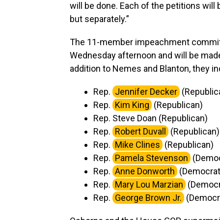
will be done. Each of the petitions will
but separately.”
The 11-member impeachment committee
Wednesday afternoon and will be made
addition to Nemes and Blanton, they in
Rep.
Jennifer Decker
(Republi
Rep.
Kim King
(Republican)
Rep. Steve Doan (Republican)
Rep.
Robert Duvall
(Republican)
Rep.
Mike Clines
(Republican)
Rep.
Pamela Stevenson
(Democ
Rep.
Anne Donworth
(Democra
Rep.
Mary Lou Marzian
(Democr
Rep.
George Brown Jr.
(Democr