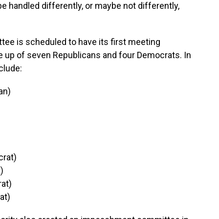
 be handled differently, or maybe not differently,
 is scheduled to have its first meeting
 up of seven Republicans and four Democrats. In
clude:
can)
rat)
t)
at)
at)