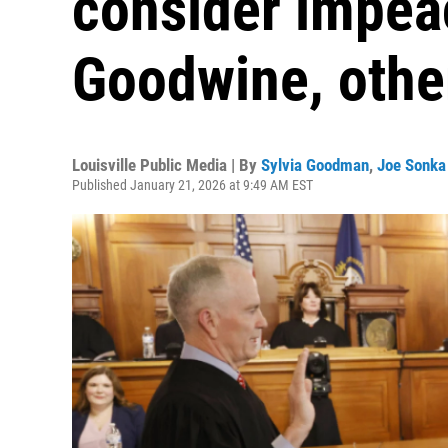
consider impea
Goodwine, other
Louisville Public Media | By
Sylvia Goodman
,
Joe Sonka
Published January 21, 2026 at 9:49 AM EST