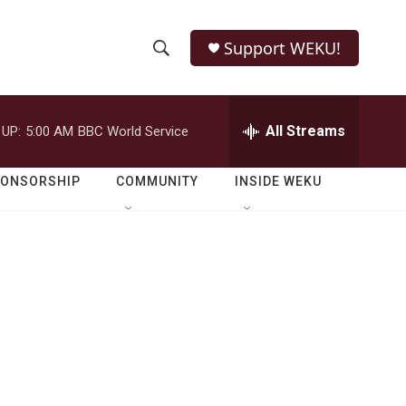
Support WEKU!
S
S
e
h
a
r
All Streams
 UP:
5:00 AM
BBC World Service
o
c
h
w
Q
PONSORSHIP
COMMUNITY
INSIDE WEKU
u
S
e
r
e
y
a
r
c
h