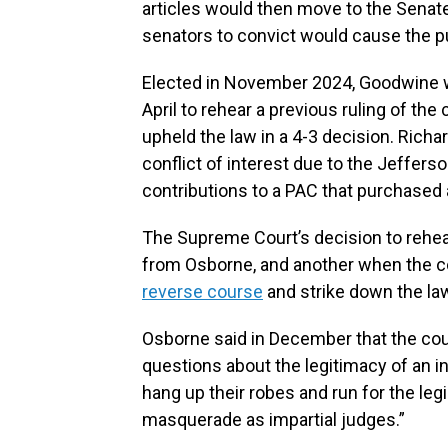
articles would then move to the Senate
senators to convict would cause the pub
Elected in November 2024, Goodwine wa
April to rehear a previous ruling of the
upheld the law in a 4-3 decision. Rich
conflict of interest due to the Jeffers
contributions to a PAC that purchased 
The Supreme Court’s decision to rehear 
from Osborne, and another when the c
reverse course
and strike down the la
Osborne said in December that the cour
questions about the legitimacy of an in
hang up their robes and run for the legi
masquerade as impartial judges.”