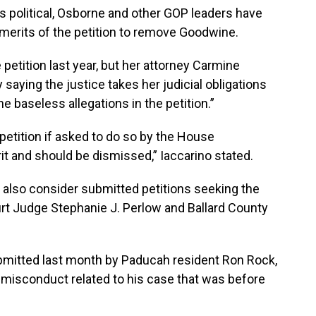
s political, Osborne and other GOP leaders have
 merits of the petition to remove Goodwine.
etition last year, but her attorney Carmine
saying the justice takes her judicial obligations
e baseless allegations in the petition.”
petition if asked to do so by the House
it and should be dismissed,” Iaccarino stated.
lso consider submitted petitions seeking the
rt Judge Stephanie J. Perlow and Ballard County
bmitted last month by Paducah resident Ron Rock,
d misconduct related to his case that was before