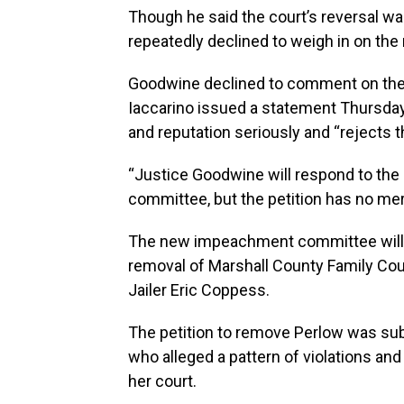
Though he said the court’s reversal wa
repeatedly declined to weigh in on the
Goodwine declined to comment on the p
Iaccarino issued a statement Thursday 
and reputation seriously and “rejects th
“Justice Goodwine will respond to the 
committee, but the petition has no mer
The new impeachment committee will a
removal of Marshall County Family Cou
Jailer Eric Coppess.
The petition to remove Perlow was su
who alleged a pattern of violations an
her court.