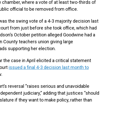
 chamber, where a vote of at least two-thirds of
lic official to be removed from office.
s the swing vote of a 4-3 majority decision last
 court from just before she took office, which had
ardson’s October petition alleged Goodwine had a
on County teachers union giving large
ads supporting her election.
the case in April elicited a critical statement
ourt
issued a final 4-3 decision last month to
w.
t’s reversal “raises serious and unavoidable
dependent judiciary,” adding that justices “should
slature if they want to make policy, rather than