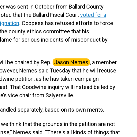
ler was sent in October from Ballard County
ted that the Ballard Fiscal Court
voted for a
signation
. Coppess has refused efforts to force
y the county ethics committee that his
blame for serious incidents of misconduct by
l be chaired by Rep.
Jason Nemes
, a member
owever, Nemes said Tuesday that he will recuse
dwine petition, as he has taken campaign
ast. That Goodwine inquiry will instead be led by
’s vice chair from Salyersville.
handled separately, based on its own merits.
we think that the grounds in the petition are not
se,” Nemes said. “There's all kinds of things that