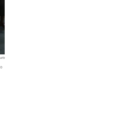
urts
to