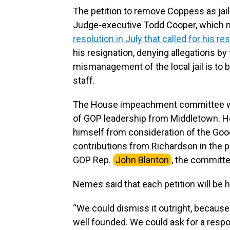
The petition to remove Coppess as jai
Judge-executive Todd Cooper, which no
resolution in July that called for his re
his resignation, denying allegations b
mismanagement of the local jail is to 
staff.
The House impeachment committee wil
of GOP leadership from Middletown. H
himself from consideration of the Goo
contributions from Richardson in the p
GOP Rep.
John Blanton
, the committee
Nemes said that each petition will be 
“We could dismiss it outright, because 
well founded. We could ask for a respon