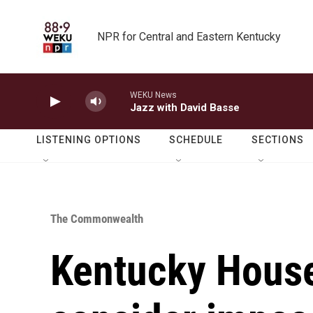
Skip to main content
NPR for Central and Eastern Kentucky
WEKU News
Jazz with David Basse
LISTENING OPTIONS
SCHEDULE
SECTIONS
The Commonwealth
Kentucky House