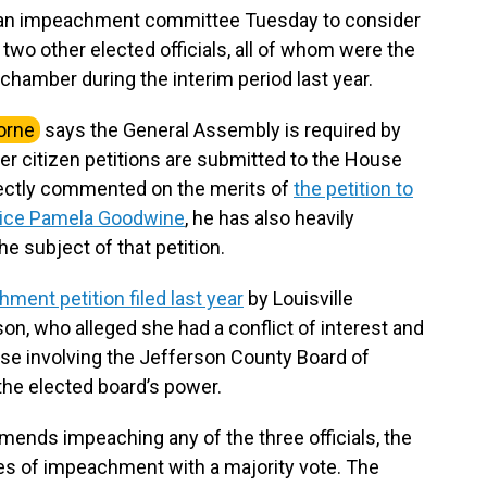
an impeachment committee Tuesday to consider
wo other elected officials, all of whom were the
chamber during the interim period last year.
orne
says the General Assembly is required by
 citizen petitions are submitted to the House
irectly commented on the merits of
the petition to
ice Pamela Goodwine
, he has also heavily
the subject of that petition.
ment petition filed last year
by Louisville
on, who alleged she had a conflict of interest and
se involving the Jefferson County Board of
 the elected board’s power.
nds impeaching any of the three officials, the
es of impeachment with a majority vote. The