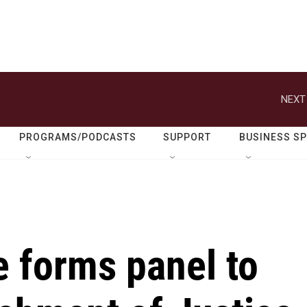
NEXT
PROGRAMS/PODCASTS
SUPPORT
BUSINESS S
 forms panel to