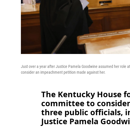
Just over a year after Justice Pamela Goodwine assumed her role a
consider an impeachment petition made against her.
The Kentucky House 
committee to consider 
three public officials,
Justice Pamela Goodwi