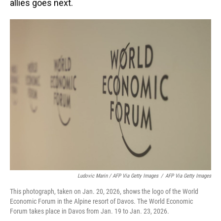
allies goes next.
Ludovic Marin / AFP Via Getty Images
/
AFP Via Getty Images
This photograph, taken on Jan. 20, 2026, shows the logo of the World
Economic Forum in the Alpine resort of Davos. The World Economic
Forum takes place in Davos from Jan. 19 to Jan. 23, 2026.