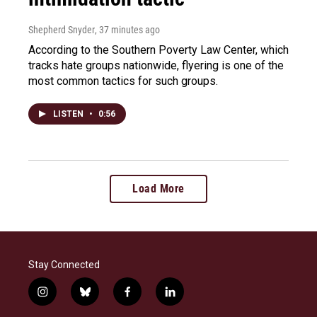
Shepherd Snyder
, 37 minutes ago
According to the Southern Poverty Law Center, which
tracks hate groups nationwide, flyering is one of the
most common tactics for such groups.
LISTEN
•
0:56
Load More
Stay Connected
i
b
f
l
n
l
a
i