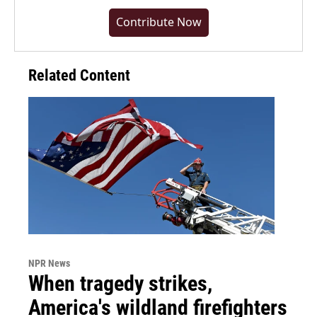
Contribute Now
Related Content
NPR News
When tragedy strikes,
America's wildland firefighters