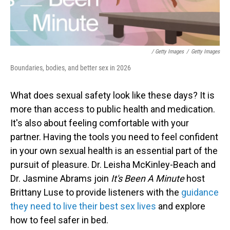
/ Getty Images
/
Getty Images
Boundaries, bodies, and better sex in 2026
What does sexual safety look like these days? It is
more than access to public health and medication.
It's also about feeling comfortable with your
partner. Having the tools you need to feel confident
in your own sexual health is an essential part of the
pursuit of pleasure. Dr. Leisha McKinley-Beach and
Dr. Jasmine Abrams join
It's Been A Minute
host
Brittany Luse to provide listeners with the
guidance
they need to live their best sex lives
and explore
how to feel safer in bed.