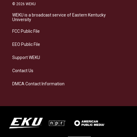
s
u
c
n
© 2026 WEKU
t
e
e
k
a
s
b
e
WEKU is a broadcast service of Eastern Kentucky
g
k
o
d
University
r
y
o
i
a
k
n
FCC Public File
m
EEO Public File
Support WEKU
Contact Us
DMCA Contact Information