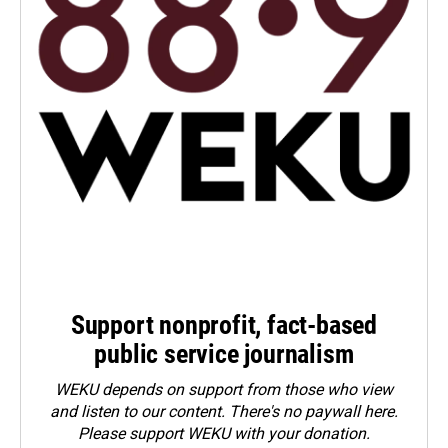
Support nonprofit, fact-based
public service journalism
WEKU depends on support from those who view
and listen to our content. There's no paywall here.
Please
support WEKU with your donation
.