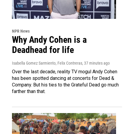
NPR News
Why Andy Cohen is a
Deadhead for life
Isabella Gomez Sarmiento, Felix Contreras
, 37 minutes ago
Over the last decade, reality TV mogul Andy Cohen
has been spotted dancing at concerts for Dead &
Company. But his ties to the Grateful Dead go much
farther than that.