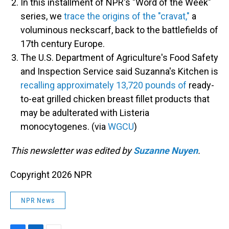
In this installment of NPR's "Word of the Week"
series, we
trace the origins of the "cravat,"
a
voluminous neckscarf, back to the battlefields of
17th century Europe.
The U.S. Department of Agriculture's Food Safety
and Inspection Service said Suzanna's Kitchen is
recalling approximately 13,720 pounds of
ready-
to-eat grilled chicken breast fillet products that
may be adulterated with Listeria
monocytogenes. (via
WGCU
)
This newsletter was edited by
Suzanne Nuyen
.
Copyright 2026 NPR
NPR News