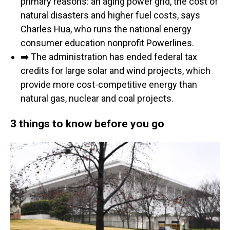
primary reasons: an aging power grid, the cost of
natural disasters and higher fuel costs, says
Charles Hua, who runs the national energy
consumer education nonprofit Powerlines.
➡️ The administration has ended federal tax
credits for large solar and wind projects, which
provide more cost-competitive energy than
natural gas, nuclear and coal projects.
3 things to know before you go