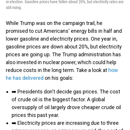
re-election. Gasoline prices have fallen about 20%, but electricity rates are
still rising.
While Trump was on the campaign trail, he
promised to cut Americans' energy bills in half and
lower gasoline and electricity prices. One year in,
gasoline prices are down about 20%, but electricity
prices are going up. The Trump administration has
also invested in nuclear power, which could help
reduce costs in the long term. Take a look at
how
he has delivered
on his goals:
➡️ Presidents don't decide gas prices. The cost
of crude oil is the biggest factor. A global
oversupply of oil largely drove cheaper crude oil
prices this past year.
➡️ Electricity prices are increasing due to three