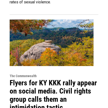
rates of sexual violence.
The Commonwealth
Flyers for KY KKK rally appear
on social media. Civil rights
group calls them an
intimidation tactic