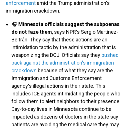
enforcement
amid the Trump administration's
immigration crackdown.
🎧
Minnesota officials suggest the subpoenas
do not faze them
, says NPR's Sergio Martínez-
Beltrán. They say that these actions are an
intimidation tactic by the administration that is
weaponizing the DOJ. Officials say they
pushed
back against the administration's immigration
crackdown
because of what they say are the
Immigration and Customs Enforcement
agency's illegal actions in their state. This
includes ICE agents intimidating the people who
follow them to alert neighbors to their presence.
Day-to-day lives in Minnesota continue to be
impacted as dozens of doctors in the state say
patients are avoiding the medical care they may