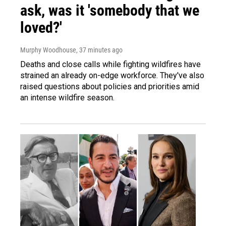
ask, was it 'somebody that we
loved?'
Murphy Woodhouse
, 37 minutes ago
Deaths and close calls while fighting wildfires have
strained an already on-edge workforce. They've also
raised questions about policies and priorities amid
an intense wildfire season.