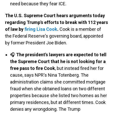
need because they fear ICE.
The U.S. Supreme Court hears arguments today
regarding Trump's efforts to break with 112 years
of law by
firing Lisa Cook
.
Cook is a member of
the Federal Reserve's governing board, appointed
by former President Joe Biden.
🎧
The president's lawyers are expected to tell
the Supreme Court that he is not looking for a
free pass to fire Cook
, but instead fired her for
cause, says NPR's Nina Totenberg. The
administration claims she committed mortgage
fraud when she obtained loans on two different
properties because she listed two homes as her
primary residences, but at different times. Cook
denies any wrongdoing. The Trump