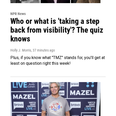
NPR News
Who or what is 'taking a step
back from visibility'? The quiz
knows
Holly J. Morris
, 37 minutes ago
Plus, if you know what "TMZ" stands for, you'll get at
least on question right this week!