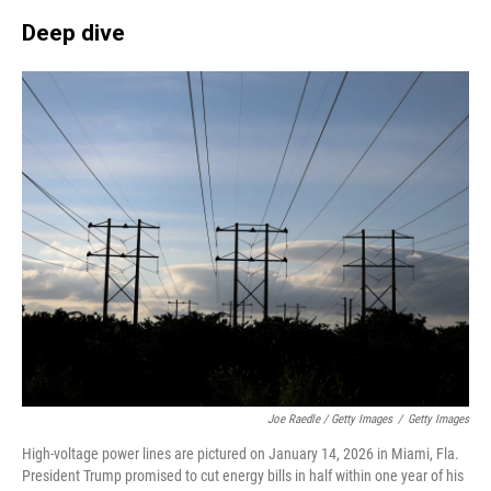
Deep dive
Joe Raedle / Getty Images
/
Getty Images
High-voltage power lines are pictured on January 14, 2026 in Miami, Fla.
President Trump promised to cut energy bills in half within one year of his