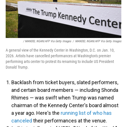
/ MANDEL NGAN/AFP Via Getty Images
/
MANDEL NGAN/AFP Via Getty Images
A general view of the Kennedy Center in Washington, D.C. on Jan. 10,
2026. Artists have cancelled performances at Washington's premier
performing arts center to protest its renaming to include US President
Donald Trump.
Backlash from ticket buyers, slated performers,
and certain board members — including Shonda
Rhimes — was swift when Trump was named
chairman of the Kennedy Center's board almost
a year ago. Here's the
running list of who has
canceled
their performances at the venue.