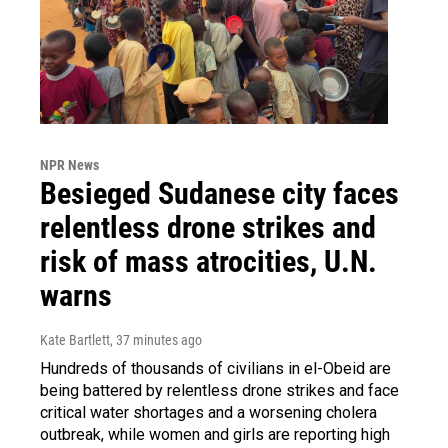
NPR News
Besieged Sudanese city faces
relentless drone strikes and
risk of mass atrocities, U.N.
warns
Kate Bartlett
, 37 minutes ago
Hundreds of thousands of civilians in el-Obeid are
being battered by relentless drone strikes and face
critical water shortages and a worsening cholera
outbreak, while women and girls are reporting high