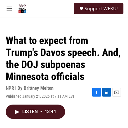
Skip to main content
S
Support WEKU!
e
M
a
e
r
n
c
u
h
What to expect from
u
e
Trump's Davos speech. And,
r
y
the DOJ subpoenas
Minnesota officials
NPR | By
Brittney Melton
Published January 21, 2026 at 7:11 AM EST
F
L
E
a
i
m
c
n
a
LISTEN
•
13:44
e
k
i
b
e
l
o
d