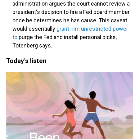
administration argues the court cannot review a
president's decision to fire a Fed board member
once he determines he has cause. This caveat
would essentially
grant him unrestricted power
to
purge the Fed and install personal picks,
Totenberg says.
Today's listen