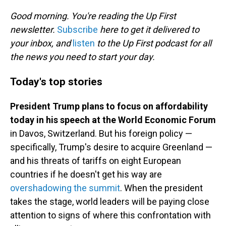
o
I
k
n
Good morning. You're reading the Up First
newsletter.
Subscribe
here to get it delivered to
your inbox, and
listen
to the Up First podcast for all
the news you need to start your day.
Today's top stories
President Trump plans to focus on affordability
today in his speech at the World Economic Forum
in Davos, Switzerland. But his foreign policy —
specifically, Trump's desire to acquire Greenland —
and his threats of tariffs on eight European
countries if he doesn't get his way are
overshadowing the summit
. When the president
takes the stage, world leaders will be paying close
attention to signs of where this confrontation with