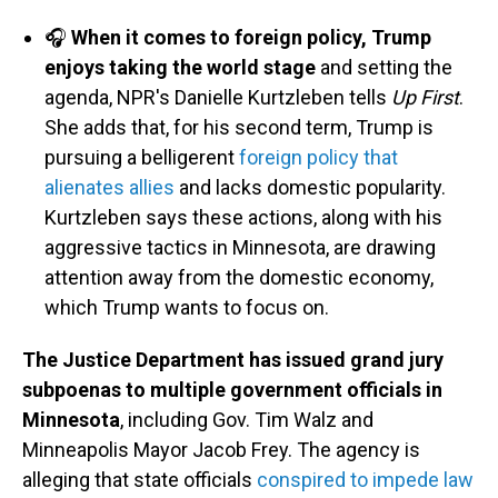
🎧
When it comes to foreign policy, Trump
enjoys taking the world stage
and setting the
agenda, NPR's Danielle Kurtzleben tells
Up First
.
She adds that, for his second term, Trump is
pursuing a belligerent
foreign policy that
alienates allies
and lacks domestic popularity.
Kurtzleben says these actions, along with his
aggressive tactics in Minnesota, are drawing
attention away from the domestic economy,
which Trump wants to focus on.
The Justice Department has issued grand jury
subpoenas to multiple government officials in
Minnesota
, including Gov. Tim Walz and
Minneapolis Mayor Jacob Frey. The agency is
alleging that state officials
conspired to impede law