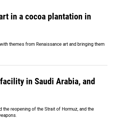
rt in a cocoa plantation in
 with themes from Renaissance art and bringing them
acility in Saudi Arabia, and
 the reopening of the Strait of Hormuz, and the
 weapons.