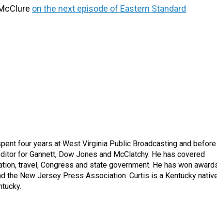
 McClure
on the next episode of Eastern Standard
spent four years at West Virginia Public Broadcasting and before
 editor for Gannett, Dow Jones and McClatchy. He has covered
ation, travel, Congress and state government. He has won award
d the New Jersey Press Association. Curtis is a Kentucky nativ
ntucky.