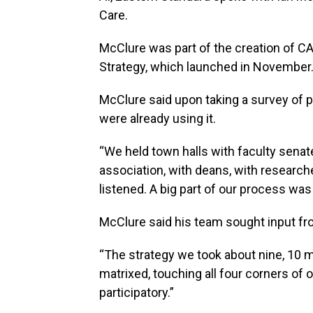
Care.
McClure was part of the creation of C
Strategy, which launched in November
McClure said upon taking a survey of 
were already using it.
“We held town halls with faculty senat
association, with deans, with research
listened. A big part of our process was 
McClure said his team sought input f
“The strategy we took about nine, 10 m
matrixed, touching all four corners of
participatory.”