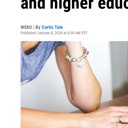
and higher edu
WEKU | By
Curtis Tate
Published January 8, 2026 at 6:30 AM EST