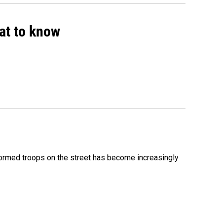
hat to know
formed troops on the street has become increasingly