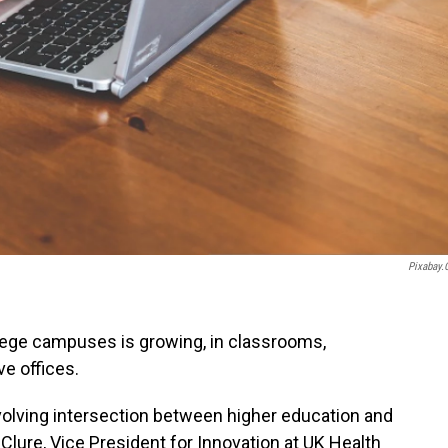
Pixabay
ollege campuses is growing, in classrooms,
ve offices.
volving intersection between higher education and
Clure, Vice President for Innovation at UK Health