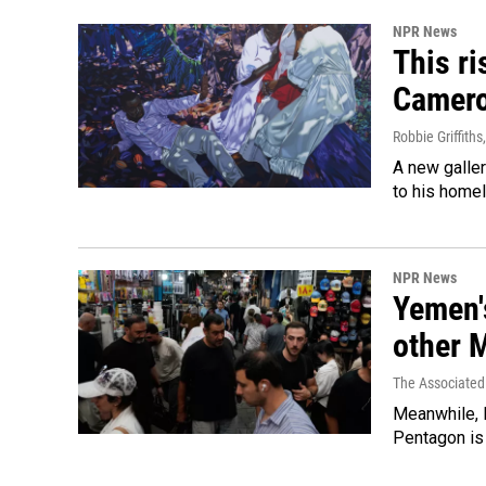
NPR News
This ri
Camer
Robbie Griffiths
A new galle
to his home
NPR News
Yemen's
other 
The Associated
Meanwhile, I
Pentagon is 