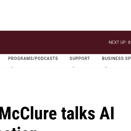
NEXT UP:
8
PROGRAMS/PODCASTS
SUPPORT
BUSINESS S
 McClure talks AI