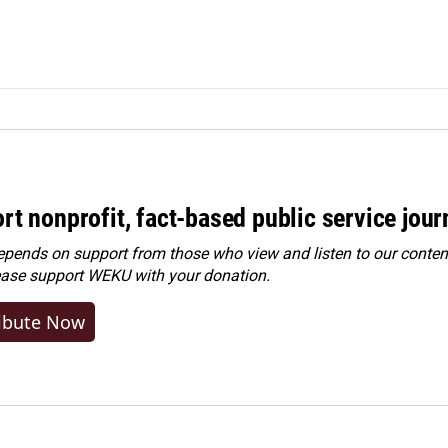
rt nonprofit, fact-based public service jou
ends on support from those who view and listen to our content
ease
support WEKU with your donation
.
ibute Now