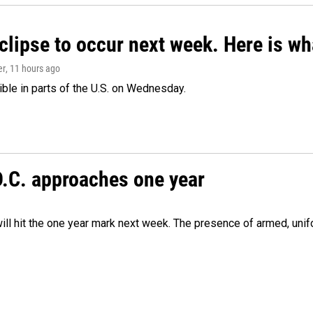
clipse to occur next week. Here is w
er
, 11 hours ago
isible in parts of the U.S. on Wednesday.
D.C. approaches one year
ill hit the one year mark next week. The presence of armed, uni