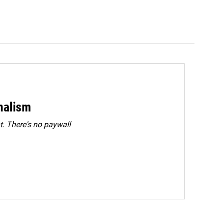
rnalism
. There's no paywall