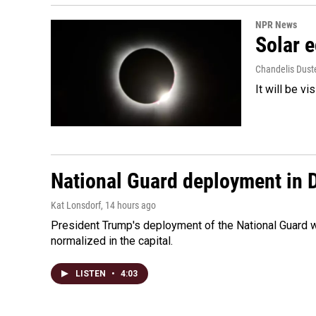
NPR News
Solar e
Chandelis Dust
It will be v
National Guard deployment in 
Kat Lonsdorf
, 14 hours ago
President Trump's deployment of the National Guard w
normalized in the capital.
LISTEN
•
4:03