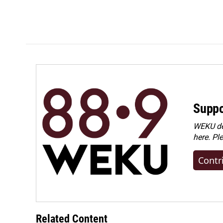
Suppo
WEKU dep
here. Pl
Contr
Related Content