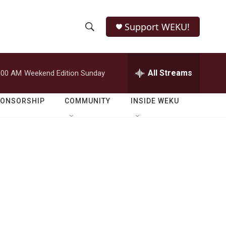
Support WEKU!
S
S
e
h
a
r
All Streams
:00 AM
Weekend Edition Sunday
o
c
h
w
Q
PONSORSHIP
COMMUNITY
INSIDE WEKU
u
S
e
r
e
y
a
r
c
h