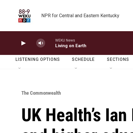
Skip to main content
NPR for Central and Eastern Kentucky
WEKU News
Living on Earth
LISTENING OPTIONS
SCHEDULE
SECTIONS
The Commonwealth
UK Health’s Ian