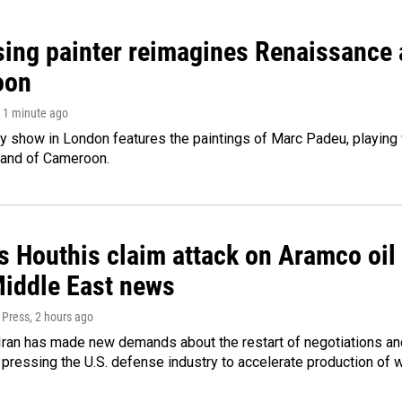
sing painter reimagines Renaissance a
oon
, 1 minute ago
ry show in London features the paintings of Marc Padeu, playing
land of Cameroon.
 Houthis claim attack on Aramco oil f
Middle East news
 Press
, 2 hours ago
ran has made new demands about the restart of negotiations and
pressing the U.S. defense industry to accelerate production of