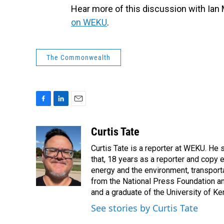
Hear more of this discussion with Ian
on WEKU
.
The Commonwealth
F
L
E
a
i
m
c
n
a
Curtis Tate
e
k
i
Curtis Tate is a reporter at WEKU. He 
b
e
l
o
d
that, 18 years as a reporter and copy
o
I
energy and the environment, transport
k
n
from the National Press Foundation an
and a graduate of the University of Ke
See stories by Curtis Tate