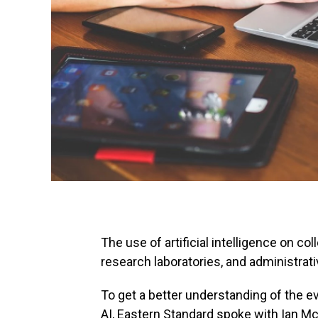
The use of artificial intelligence on c
research laboratories, and administrati
To get a better understanding of the e
AI, Eastern Standard spoke with Ian Mc