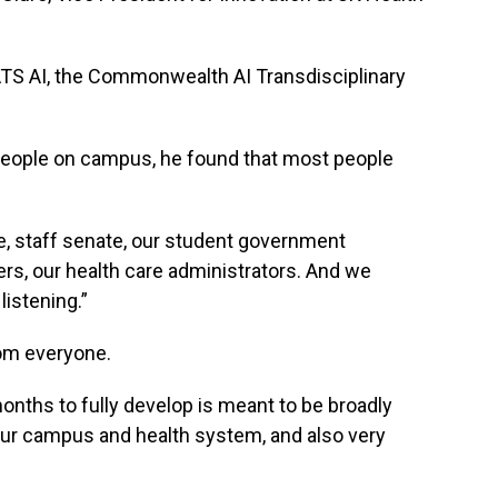
ATS AI, the Commonwealth AI Transdisciplinary
.
people on campus, he found that most people
e, staff senate, our student government
ers, our health care administrators. And we
listening.”
rom everyone.
onths to fully develop is meant to be broadly
 our campus and health system, and also very