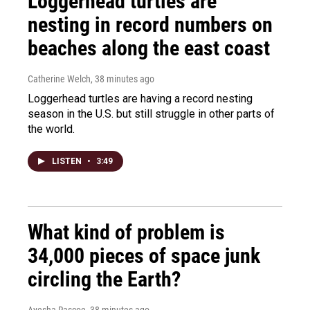
Loggerhead turtles are
nesting in record numbers on
beaches along the east coast
Catherine Welch
, 38 minutes ago
Loggerhead turtles are having a record nesting
season in the U.S. but still struggle in other parts of
the world.
LISTEN
•
3:49
What kind of problem is
34,000 pieces of space junk
circling the Earth?
Ayesha Rascoe
, 38 minutes ago