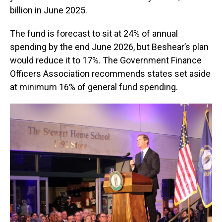
billion in June 2025.
The fund is forecast to sit at 24% of annual
spending by the end June 2026, but Beshear’s plan
would reduce it to 17%. The Government Finance
Officers Association recommends states set aside
at minimum 16% of general fund spending.