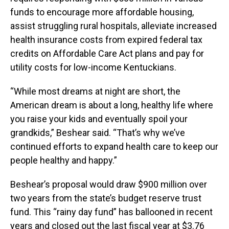
funds to encourage more affordable housing,
assist struggling rural hospitals, alleviate increased
health insurance costs from expired federal tax
credits on Affordable Care Act plans and pay for
utility costs for low-income Kentuckians.
“While most dreams at night are short, the
American dream is about a long, healthy life where
you raise your kids and eventually spoil your
grandkids,” Beshear said. “That’s why we’ve
continued efforts to expand health care to keep our
people healthy and happy.”
Beshear’s proposal would draw $900 million over
two years from the state’s budget reserve trust
fund. This “rainy day fund” has ballooned in recent
years and closed out the last fiscal year at $3.76