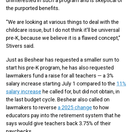
uninterested in such a program and is skeptical of
the purported benefits.
“We are looking at various things to deal with the
childcare issue, but I do not think it'll be universal
pre-K, because we believe it is a flawed concept,”
Stivers said.
Just as Beshear has requested a smaller sum to
start his pre-K program, he has also requested
lawmakers fund a raise for all teachers — a 3%
salary increase starting July 1 compared to the
11%
salary increase
he called for, but did not obtain, in
the last budget cycle. Beshear also called on
lawmakers to reverse
a 2025 change
to how
educators pay into the retirement system that he
says would give teachers back 3.75% of their
paychecks.