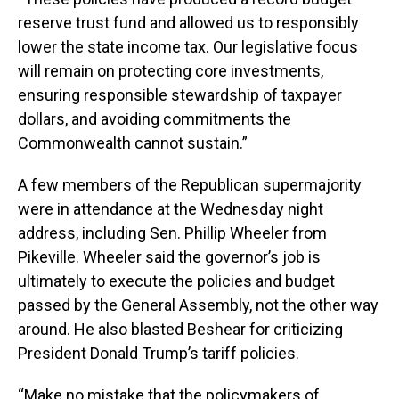
reserve trust fund and allowed us to responsibly
lower the state income tax. Our legislative focus
will remain on protecting core investments,
ensuring responsible stewardship of taxpayer
dollars, and avoiding commitments the
Commonwealth cannot sustain.”
A few members of the Republican supermajority
were in attendance at the Wednesday night
address, including Sen. Phillip Wheeler from
Pikeville. Wheeler said the governor’s job is
ultimately to execute the policies and budget
passed by the General Assembly, not the other way
around. He also blasted Beshear for criticizing
President Donald Trump’s tariff policies.
“Make no mistake that the policymakers of