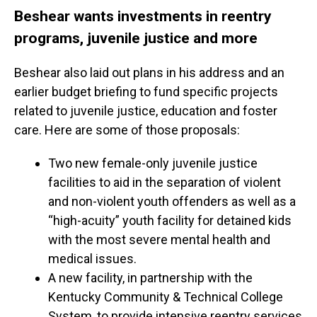
Beshear wants investments in reentry
programs, juvenile justice and more
Beshear also laid out plans in his address and an
earlier budget briefing to fund specific projects
related to juvenile justice, education and foster
care. Here are some of those proposals:
Two new female-only juvenile justice
facilities to aid in the separation of violent
and non-violent youth offenders as well as a
“high-acuity” youth facility for detained kids
with the most severe mental health and
medical issues.
A new facility, in partnership with the
Kentucky Community & Technical College
System, to provide intensive reentry services