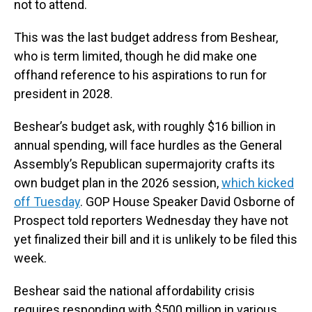
not to attend.
This was the last budget address from Beshear,
who is term limited, though he did make one
offhand reference to his aspirations to run for
president in 2028.
Beshear’s budget ask, with roughly $16 billion in
annual spending, will face hurdles as the General
Assembly’s Republican supermajority crafts its
own budget plan in the 2026 session,
which kicked
off Tuesday
. GOP House Speaker David Osborne of
Prospect told reporters Wednesday they have not
yet finalized their bill and it is unlikely to be filed this
week.
Beshear said the national affordability crisis
requires responding with $500 million in various