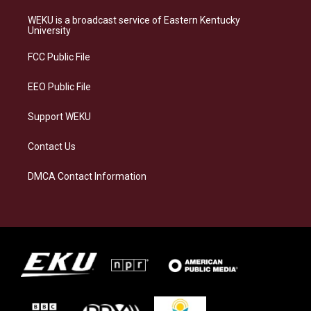
t
e
e
k
a
s
b
e
WEKU is a broadcast service of Eastern Kentucky
g
k
o
d
University
r
y
o
i
a
k
n
FCC Public File
m
EEO Public File
Support WEKU
Contact Us
DMCA Contact Information