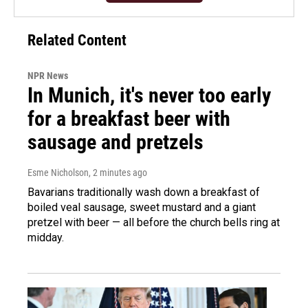
Related Content
NPR News
In Munich, it's never too early
for a breakfast beer with
sausage and pretzels
Esme Nicholson
, 2 minutes ago
Bavarians traditionally wash down a breakfast of
boiled veal sausage, sweet mustard and a giant
pretzel with beer — all before the church bells ring at
midday.