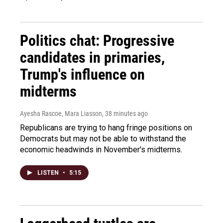
Politics chat: Progressive
candidates in primaries,
Trump's influence on
midterms
Ayesha Rascoe, Mara Liasson
, 38 minutes ago
Republicans are trying to hang fringe positions on
Democrats but may not be able to withstand the
economic headwinds in November's midterms.
LISTEN
•
5:15