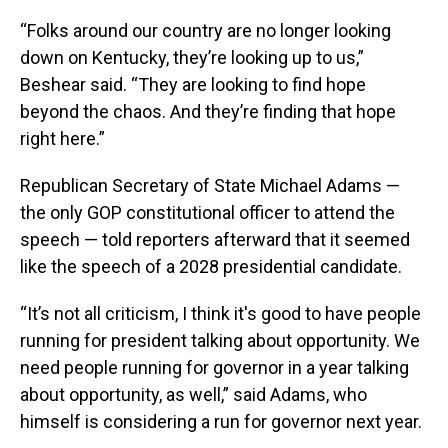
“Folks around our country are no longer looking
down on Kentucky, they’re looking up to us,”
Beshear said. “They are looking to find hope
beyond the chaos. And they’re finding that hope
right here.”
Republican Secretary of State Michael Adams —
the only GOP constitutional officer to attend the
speech — told reporters afterward that it seemed
like the speech of a 2028 presidential candidate.
“It’s not all criticism, I think it's good to have people
running for president talking about opportunity. We
need people running for governor in a year talking
about opportunity, as well,” said Adams, who
himself is considering a run for governor next year.