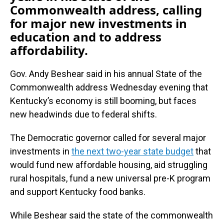
Commonwealth address, calling
for major new investments in
education and to address
affordability.
Gov. Andy Beshear said in his annual State of the
Commonwealth address Wednesday evening that
Kentucky’s economy is still booming, but faces
new headwinds due to federal shifts.
The Democratic governor called for several major
investments in
the next two-year state budget
that
would fund new affordable housing, aid struggling
rural hospitals, fund a new universal pre-K program
and support Kentucky food banks.
While Beshear said the state of the commonwealth