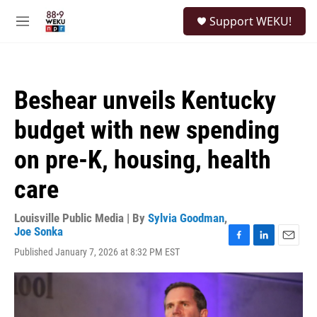
Skip to main content
S
Support WEKU!
e
M
a
e
r
n
c
u
h
Beshear unveils Kentucky
u
e
budget with new spending
r
y
on pre-K, housing, health
care
Louisville Public Media | By
Sylvia Goodman
,
Joe Sonka
F
L
E
Published January 7, 2026 at 8:32 PM EST
a
i
m
c
n
a
e
k
i
b
e
l
o
d