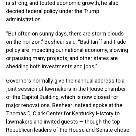
is strong, and touted economic growth, he also
decried federal policy under the Trump
administration.
“But often on sunny days, there are storm clouds
on the horizon,” Beshear said. “Bad tariff and trade
policy are impacting our national economy, slowing
or pausing many projects, and other states are
shedding both investments and jobs.”
Governors normally give their annual address to a
joint session of lawmakers in the House chamber
of the Capitol Building, which is now closed for
major renovations. Beshear instead spoke at the
Thomas D. Clark Center for Kentucky History to
lawmakers and invited guests — though the top
Republican leaders of the House and Senate chose