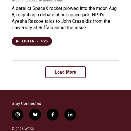
A derelict SpaceX rocket plowed into the moon Aug.
8, reigniting a debate about space junk. NPR's
Ayesha Rascoe talks to John Crassidis from the
University at Buffalo about the issue.
LISTEN
•
4:25
Load More
Stay Connected
i
b
f
l
n
l
a
i
s
u
c
n
© 2026 WEKU