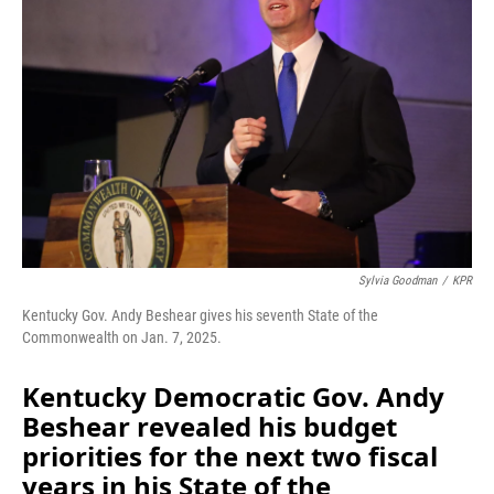
o
I
k
n
Sylvia Goodman
/
KPR
Kentucky Gov. Andy Beshear gives his seventh State of the
Commonwealth on Jan. 7, 2025.
Kentucky Democratic Gov. Andy
Beshear revealed his budget
priorities for the next two fiscal
years in his State of the