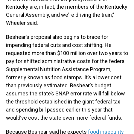
Kentucky are, in fact, the members of the Kentucky
General Assembly, and we're driving the train,”
Wheeler said.
Beshear’s proposal also begins to brace for
impending federal cuts and cost shifting. He
requested more than $100 million over two years to
pay for shifted administrative costs for the federal
Supplemental Nutrition Assistance Program,
formerly known as food stamps. It’s a lower cost
than previously estimated. Beshear’s budget
assumes the state’s SNAP error rate will fall below
the threshold established in the giant federal tax
and spending bill passed earlier this year that
would’ve cost the state even more federal funds.
Because Beshear said he expects
food insecurity