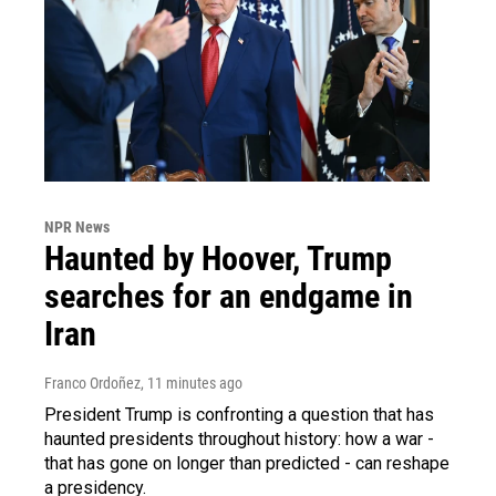
NPR News
Haunted by Hoover, Trump
searches for an endgame in
Iran
Franco Ordoñez
, 11 minutes ago
President Trump is confronting a question that has
haunted presidents throughout history: how a war -
that has gone on longer than predicted - can reshape
a presidency.