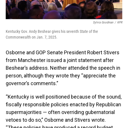
Sylvia Goodman
/
KPR
Kentucky Gov. Andy Beshear gives his seventh State of the
Commonwealth on Jan. 7, 2025.
Osborne and GOP Senate President Robert Stivers
from Manchester issued a joint statement after
Beshear’s address. Neither attended the speech in
person, although they wrote they “appreciate the
governor’s comments.”
“Kentucky is well positioned because of the sound,
fiscally responsible policies enacted by Republican
supermajorities — often overriding gubernatorial
vetoes to do so,” Osborne and Stivers wrote.
“These policies have produced a record budget