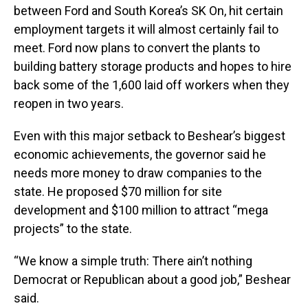
between Ford and South Korea’s SK On, hit certain
employment targets it will almost certainly fail to
meet. Ford now plans to convert the plants to
building battery storage products and hopes to hire
back some of the 1,600 laid off workers when they
reopen in two years.
Even with this major setback to Beshear’s biggest
economic achievements, the governor said he
needs more money to draw companies to the
state. He proposed $70 million for site
development and $100 million to attract “mega
projects” to the state.
“We know a simple truth: There ain’t nothing
Democrat or Republican about a good job,” Beshear
said.