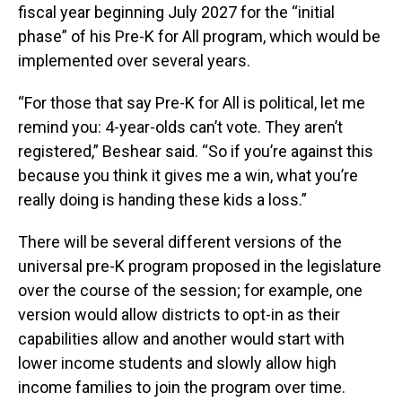
fiscal year beginning July 2027 for the “initial
phase” of his Pre-K for All program, which would be
implemented over several years.
“For those that say Pre-K for All is political, let me
remind you: 4-year-olds can’t vote. They aren’t
registered,” Beshear said. “So if you’re against this
because you think it gives me a win, what you’re
really doing is handing these kids a loss.”
There will be several different versions of the
universal pre-K program proposed in the legislature
over the course of the session; for example, one
version would allow districts to opt-in as their
capabilities allow and another would start with
lower income students and slowly allow high
income families to join the program over time.