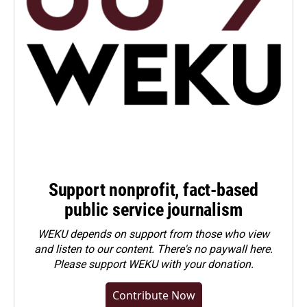
Support nonprofit, fact-based
public service journalism
WEKU depends on support from those who view
and listen to our content. There's no paywall here.
Please
support WEKU with your donation
.
Contribute Now