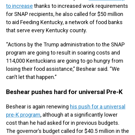
to increase
thanks to increased work requirements
for SNAP recipients, he also called for $50 million
to aid Feeding Kentucky, a network of food banks
that serve every Kentucky county.
“Actions by the Trump administration to the SNAP
program are going to result in soaring costs and
114,000 Kentuckians are going to go hungry from
losing their food assistance,” Beshear said. “We
can’t let that happen.”
Beshear pushes hard for universal Pre-K
Beshear is again renewing
his push for a universal
pre-K program
, although at a significantly lower
cost than he had asked for in previous budgets.
The governor’s budget called for $40.5 million in the