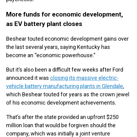
More funds for economic development,
as EV battery plant closes
Beshear touted economic development gains over
the last several years, saying Kentucky has
become an “economic powerhouse.”
But it’s also been a difficult few weeks after Ford
announced it was
closing its massive electric-
vehicle battery manufacturing plants in Glendale
,
which Beshear touted for years as the crown jewel
of his economic development achievements.
That’s after the state provided an upfront $250
million loan that would be forgiven should the
company, which was initially a joint venture