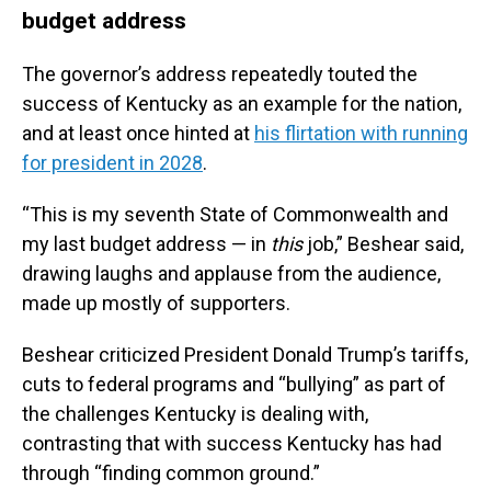
budget address
The governor’s address repeatedly touted the
success of Kentucky as an example for the nation,
and at least once hinted at
his flirtation with running
for president in 2028
.
“This is my seventh State of Commonwealth and
my last budget address — in
this
job,” Beshear said,
drawing laughs and applause from the audience,
made up mostly of supporters.
Beshear criticized President Donald Trump’s tariffs,
cuts to federal programs and “bullying” as part of
the challenges Kentucky is dealing with,
contrasting that with success Kentucky has had
through “finding common ground.”