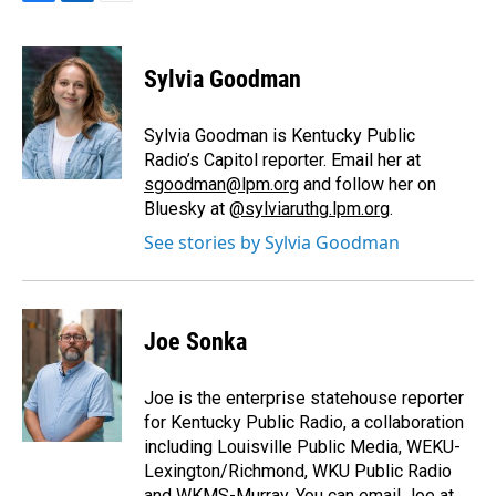
F
L
E
a
i
m
c
n
a
e
k
i
Sylvia Goodman
b
e
l
o
d
o
I
Sylvia Goodman is Kentucky Public
k
n
Radio’s Capitol reporter. Email her at
sgoodman@lpm.org
and follow her on
Bluesky at
@sylviaruthg.lpm.org
.
See stories by Sylvia Goodman
Joe Sonka
Joe is the enterprise statehouse reporter
for Kentucky Public Radio, a collaboration
including Louisville Public Media, WEKU-
Lexington/Richmond, WKU Public Radio
and WKMS-Murray. You can email Joe at