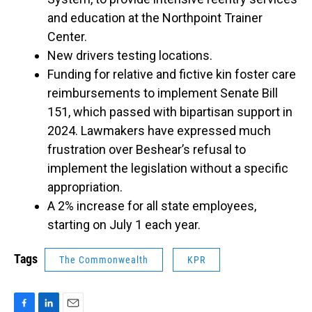
and education at the Northpoint Trainer
Center.
New drivers testing locations.
Funding for relative and fictive kin foster care
reimbursements to implement Senate Bill
151, which passed with bipartisan support in
2024. Lawmakers have expressed much
frustration over Beshear’s refusal to
implement the legislation without a specific
appropriation.
A 2% increase for all state employees,
starting on July 1 each year.
Tags
The Commonwealth
KPR