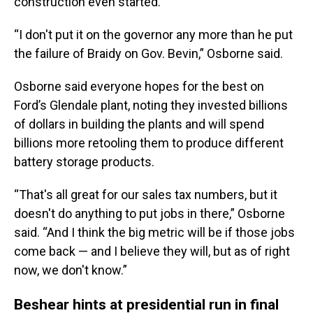
construction even started.
“I don't put it on the governor any more than he put
the failure of Braidy on Gov. Bevin,” Osborne said.
Osborne said everyone hopes for the best on
Ford’s Glendale plant, noting they invested billions
of dollars in building the plants and will spend
billions more retooling them to produce different
battery storage products.
“That's all great for our sales tax numbers, but it
doesn't do anything to put jobs in there,” Osborne
said. “And I think the big metric will be if those jobs
come back — and I believe they will, but as of right
now, we don't know.”
Beshear hints at presidential run in final