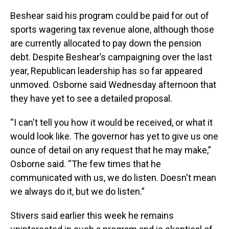
Beshear said his program could be paid for out of
sports wagering tax revenue alone, although those
are currently allocated to pay down the pension
debt. Despite Beshear’s campaigning over the last
year, Republican leadership has so far appeared
unmoved. Osborne said Wednesday afternoon that
they have yet to see a detailed proposal.
“I can't tell you how it would be received, or what it
would look like. The governor has yet to give us one
ounce of detail on any request that he may make,”
Osborne said. “The few times that he
communicated with us, we do listen. Doesn't mean
we always do it, but we do listen.”
Stivers said earlier this week he remains