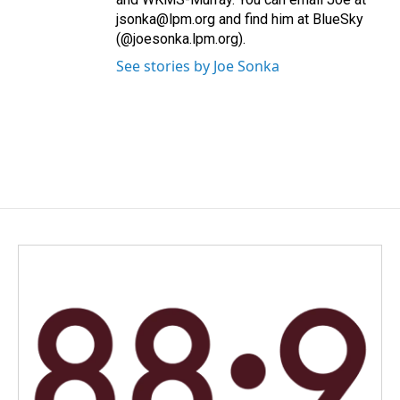
jsonka@lpm.org and find him at BlueSky
(@joesonka.lpm.org).
See stories by Joe Sonka