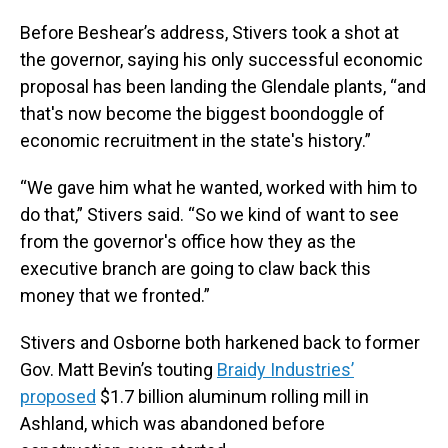
Before Beshear’s address, Stivers took a shot at
the governor, saying his only successful economic
proposal has been landing the Glendale plants, “and
that's now become the biggest boondoggle of
economic recruitment in the state's history.”
“We gave him what he wanted, worked with him to
do that,” Stivers said. “So we kind of want to see
from the governor's office how they as the
executive branch are going to claw back this
money that we fronted.”
Stivers and Osborne both harkened back to former
Gov. Matt Bevin’s touting
Braidy Industries’
proposed
$1.7 billion aluminum rolling mill in
Ashland, which was abandoned before