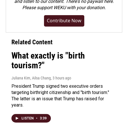
and listen to our content. There's no paywall here.
Please
support WEKU with your donation
.
Contribute Now
Related Content
What exactly is "birth
tourism?"
Juliana Kim, Ailsa Chang
, 3 hours ago
President Trump signed two executive orders
targeting birthright citizenship and "birth tourism."
The latter is an issue that Trump has raised for
years.
LISTEN
•
3:39