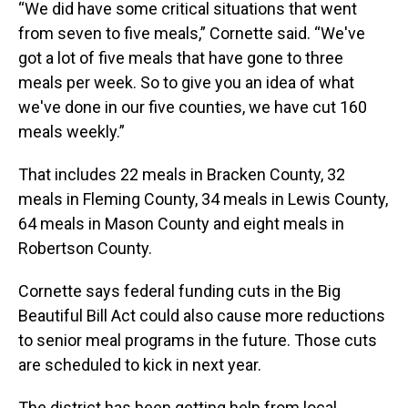
“We did have some critical situations that went
from seven to five meals,” Cornette said. “We've
got a lot of five meals that have gone to three
meals per week. So to give you an idea of what
we've done in our five counties, we have cut 160
meals weekly.”
That includes 22 meals in Bracken County, 32
meals in Fleming County, 34 meals in Lewis County,
64 meals in Mason County and eight meals in
Robertson County.
Cornette says federal funding cuts in the Big
Beautiful Bill Act could also cause more reductions
to senior meal programs in the future. Those cuts
are scheduled to kick in next year.
The district has been getting help from local