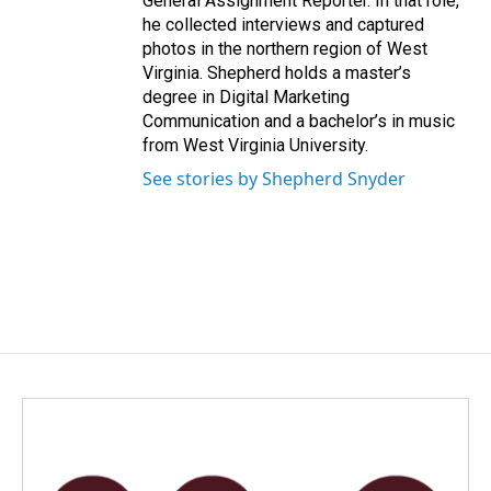
General Assignment Reporter. In that role,
he collected interviews and captured
photos in the northern region of West
Virginia. Shepherd holds a master’s
degree in Digital Marketing
Communication and a bachelor’s in music
from West Virginia University.
See stories by Shepherd Snyder