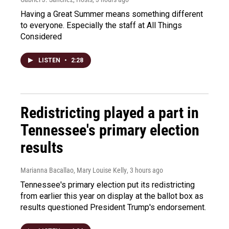
Having a Great Summer means something different
to everyone. Especially the staff at All Things
Considered
LISTEN
•
2:28
Redistricting played a part in
Tennessee's primary election
results
Marianna Bacallao, Mary Louise Kelly
, 3 hours ago
Tennessee's primary election put its redistricting
from earlier this year on display at the ballot box as
results questioned President Trump's endorsement.