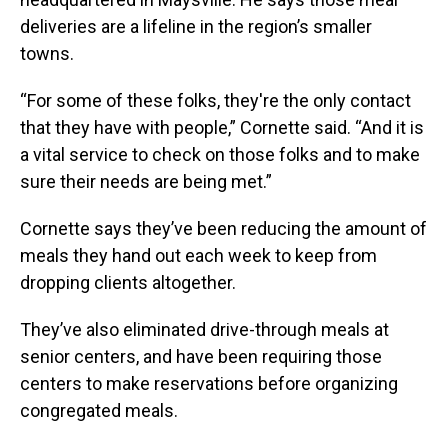
deliveries are a lifeline in the region’s smaller
towns.
“For some of these folks, they're the only contact
that they have with people,” Cornette said. “And it is
a vital service to check on those folks and to make
sure their needs are being met.”
Cornette says they’ve been reducing the amount of
meals they hand out each week to keep from
dropping clients altogether.
They’ve also eliminated drive-through meals at
senior centers, and have been requiring those
centers to make reservations before organizing
congregated meals.