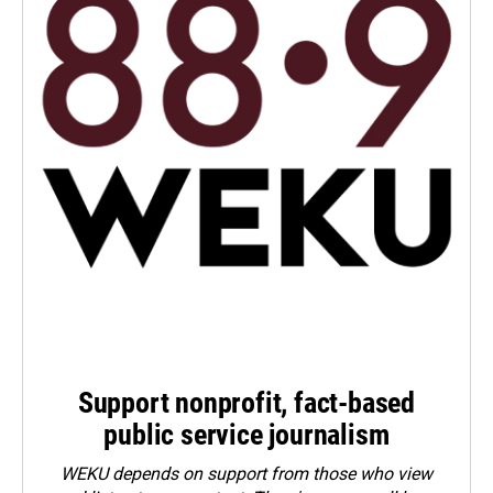
Support nonprofit, fact-based
public service journalism
WEKU depends on support from those who view