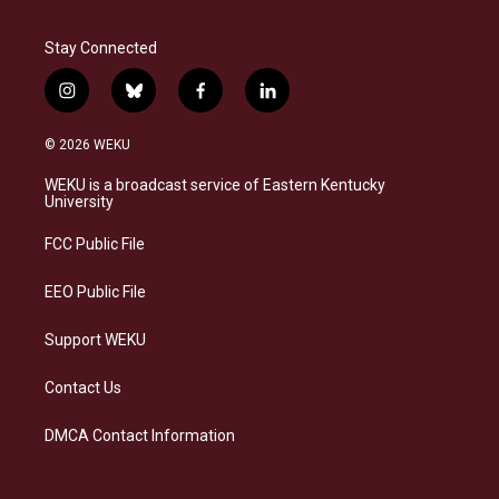
Stay Connected
i
b
f
l
n
l
a
i
s
u
c
n
© 2026 WEKU
t
e
e
k
a
s
b
e
WEKU is a broadcast service of Eastern Kentucky
g
k
o
d
University
r
y
o
i
a
k
n
FCC Public File
m
EEO Public File
Support WEKU
Contact Us
DMCA Contact Information