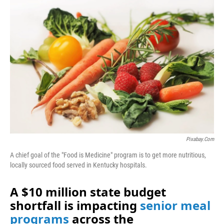
o
I
k
n
Pixabay.com
A chief goal of the "Food is Medicine" program is to get more nutritious,
locally sourced food served in Kentucky hospitals.
A $10 million state budget
shortfall is impacting
senior meal
programs
across the