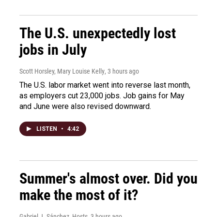
The U.S. unexpectedly lost
jobs in July
Scott Horsley, Mary Louise Kelly
, 3 hours ago
The U.S. labor market went into reverse last month,
as employers cut 23,000 jobs. Job gains for May
and June were also revised downward.
LISTEN
•
4:42
Summer's almost over. Did you
make the most of it?
Gabriel J. Sánchez, Hosts
, 3 hours ago