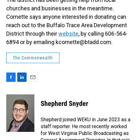
churches and businesses in the meantime.
Cornette says anyone interested in donating can
reach out to the Buffalo Trace Area Development
District through their
website
, by calling 606-564-
6894 or by emailing kcornette@btadd.com.
The Commonwealth
F
L
E
a
i
m
c
n
a
e
k
i
Shepherd Snyder
b
e
l
o
d
o
I
Shepherd joined WEKU in June 2023 as a
k
n
staff reporter. He most recently worked
for West Virginia Public Broadcasting as