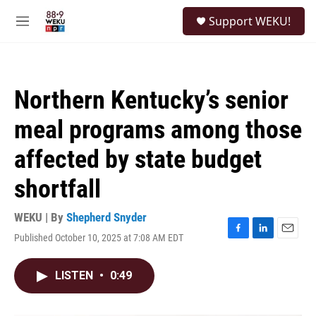
Skip to main content
S
Support WEKU!
e
M
a
e
r
n
c
u
h
Northern Kentucky’s senior
u
e
meal programs among those
r
y
affected by state budget
shortfall
WEKU | By
Shepherd Snyder
Published October 10, 2025 at 7:08 AM EDT
F
L
E
a
i
m
c
n
a
LISTEN
•
0:49
e
k
i
b
e
l
o
d