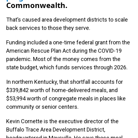
Commonwealth.
That’s caused area development districts to scale
back services to those they serve.
Funding included a one-time federal grant from the
American Rescue Plan Act during the COVID-19
pandemic. Most of the money comes from the
state budget, which funds services through 2026.
In northern Kentucky, that shortfall accounts for
$339,842 worth of home-delivered meals, and
$53,994 worth of congregate meals in places like
community or senior centers.
Kevin Cornette is the executive director of the
Buffalo Trace Area Development District,
headquartered in Maysville. He says those meal