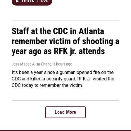
LISTEN
•
4:24
Staff at the CDC in Atlanta
remember victim of shooting a
year ago as RFK jr. attends
Jess Mador, Ailsa Chang
, 3 hours ago
It's been a year since a gunman opened fire on the
CDC and killed a security guard. RFK Jr. visited the
CDC today to remember the victim.
Load More