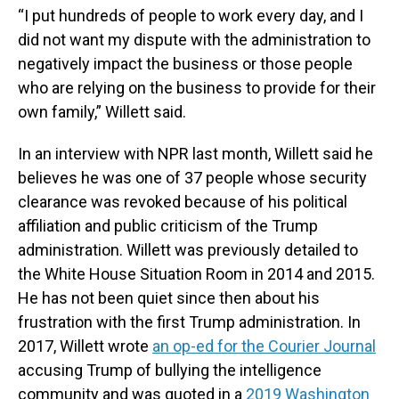
“I put hundreds of people to work every day, and I
did not want my dispute with the administration to
negatively impact the business or those people
who are relying on the business to provide for their
own family,” Willett said.
In an interview with NPR last month, Willett said he
believes he was one of 37 people whose security
clearance was revoked because of his political
affiliation and public criticism of the Trump
administration. Willett was previously detailed to
the White House Situation Room in 2014 and 2015.
He has not been quiet since then about his
frustration with the first Trump administration. In
2017, Willett wrote
an op-ed for the Courier Journal
accusing Trump of bullying the intelligence
community and was quoted in a
2019 Washington