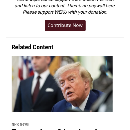
and listen to our content. There's no paywall here.
Please
support WEKU with your donation
.
Contribute Now
Related Content
NPR News