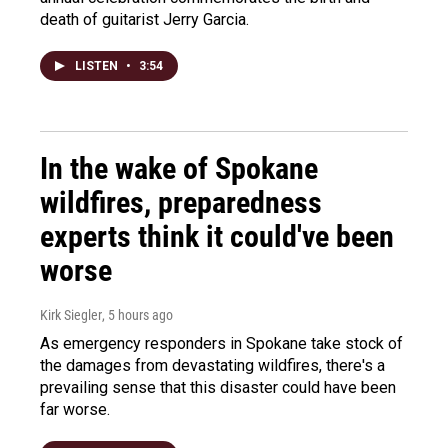
death of guitarist Jerry Garcia.
LISTEN
•
3:54
In the wake of Spokane
wildfires, preparedness
experts think it could've been
worse
Kirk Siegler
, 5 hours ago
As emergency responders in Spokane take stock of
the damages from devastating wildfires, there's a
prevailing sense that this disaster could have been
far worse.