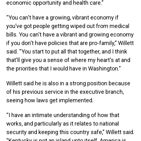
economic opportunity and health care.”
“You can't have a growing, vibrant economy if
you’ve got people getting wiped out from medical
bills. You can't have a vibrant and growing economy
if you don't have policies that are pro-family,” Willett
said. “You start to put all that together, and I think
that'll give you a sense of where my heart's at and
the priorities that I would have in Washington.”
Willett said he is also in a strong position because
of his previous service in the executive branch,
seeing how laws get implemented.
“I have an intimate understanding of how that
works, and particularly as it relates to national
security and keeping this country safe,” Willett said.
“Kentucky is not an island unto itself. America is