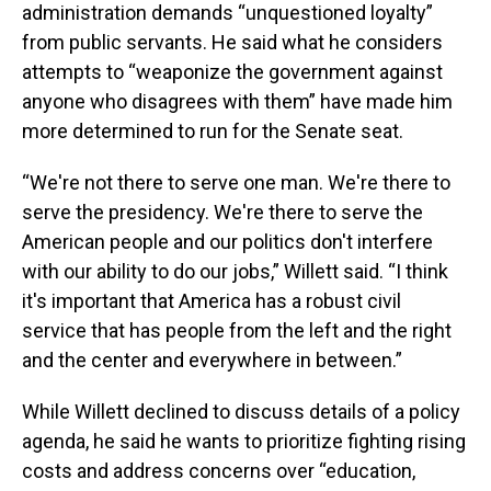
administration demands “unquestioned loyalty”
from public servants. He said what he considers
attempts to “weaponize the government against
anyone who disagrees with them” have made him
more determined to run for the Senate seat.
“We're not there to serve one man. We're there to
serve the presidency. We're there to serve the
American people and our politics don't interfere
with our ability to do our jobs,” Willett said. “I think
it's important that America has a robust civil
service that has people from the left and the right
and the center and everywhere in between.”
While Willett declined to discuss details of a policy
agenda, he said he wants to prioritize fighting rising
costs and address concerns over “education,