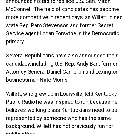
announced his bid to replace U.S. Sen. Mitch
McConnell. The field of candidates has become
more competitive in recent days, as Willett joined
state Rep. Pam Stevenson and former Secret
Service agent Logan Forsythe in the Democratic
primary.
Several Republicans have also announced their
candidacy, including U.S. Rep. Andy Barr, former
Attorney General Daniel Cameron and Lexington
businessman Nate Morris.
Willett, who grew up in Louisville, told Kentucky
Public Radio he was inspired to run because he
believes working class Kentuckians need to be
represented by someone who has the same
background. Willett has not previously run for