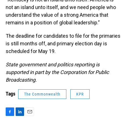
not an island unto itself, and we need people who
understand the value of a strong America that
remains in a position of global leadership.”
The deadline for candidates to file for the primaries
is still months off, and primary election day is
scheduled for May 19.
State government and politics reporting is
supported in part by the Corporation for Public
Broadcasting.
Tags
The Commonwealth
KPR
F
L
E
a
i
m