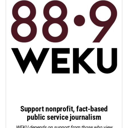
Support nonprofit, fact-based
public service journalism
WEKU depends on support from those who view