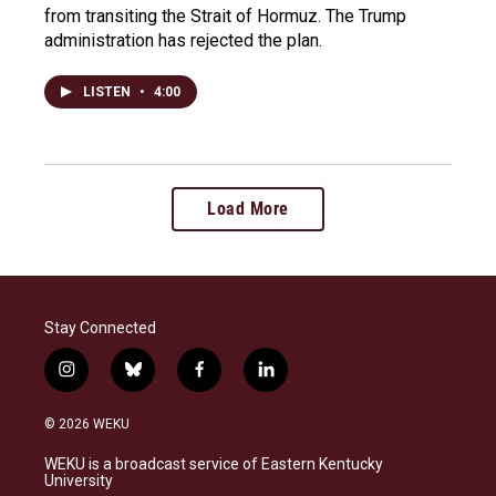
from transiting the Strait of Hormuz. The Trump
administration has rejected the plan.
LISTEN
•
4:00
Load More
Stay Connected
i
b
f
l
n
l
a
i
s
u
c
n
© 2026 WEKU
t
e
e
k
a
s
b
e
WEKU is a broadcast service of Eastern Kentucky
g
k
o
d
University