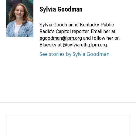
c
n
a
e
k
i
Sylvia Goodman
b
e
l
o
d
o
I
Sylvia Goodman is Kentucky Public
k
n
Radio’s Capitol reporter. Email her at
sgoodman@lpm.org
and follow her on
Bluesky at
@sylviaruthg.lpm.org
.
See stories by Sylvia Goodman