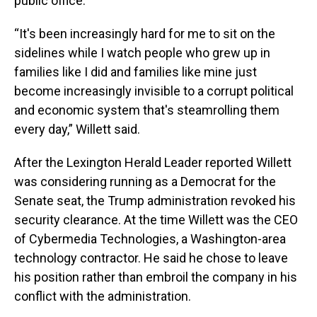
public office.
“It's been increasingly hard for me to sit on the
sidelines while I watch people who grew up in
families like I did and families like mine just
become increasingly invisible to a corrupt political
and economic system that's steamrolling them
every day,” Willett said.
After the Lexington Herald Leader reported Willett
was considering running as a Democrat for the
Senate seat, the Trump administration revoked his
security clearance. At the time Willett was the CEO
of Cybermedia Technologies, a Washington-area
technology contractor. He said he chose to leave
his position rather than embroil the company in his
conflict with the administration.