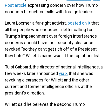
Post article
expressing concern over how Trump
conducts himself on calls with foreign leaders.
Laura Loomer, a far-right activist,
posted on X
that
all the people who endorsed a letter calling for
Trump’s impeachment over foreign interference
concerns should have their security clearance
revoked “so they can’t get rich off of a President
they hate.” Willett’s name was at the top of her list.
Tulsi Gabbard, the director of national intelligence, a
few weeks later announced
via X
that she was
revoking clearances for Willett and the other
current and former intelligence officials at the
president’s direction.
Willett said he believes the second Trump