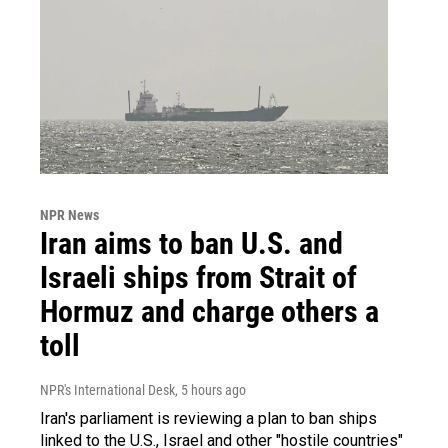
NPR News
Iran aims to ban U.S. and
Israeli ships from Strait of
Hormuz and charge others a
toll
NPR's International Desk
, 5 hours ago
Iran's parliament is reviewing a plan to ban ships
linked to the U.S., Israel and other "hostile countries"