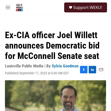
Skip to main content
S
Support WEKU!
e
M
a
e
r
n
c
u
h
Ex-CIA officer Joel Willett
u
e
announces Democratic bid
r
y
for McConnell Senate seat
Louisville Public Media | By
Sylvia Goodman
Published September 17, 2025 at 6:00 AM EDT
F
L
E
a
i
m
c
n
a
e
k
i
b
e
l
o
d
o
I
k
n