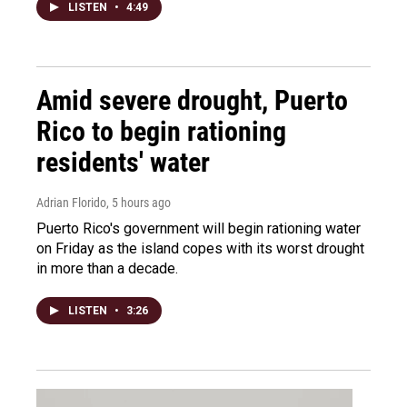
LISTEN
•
4:49
Amid severe drought, Puerto
Rico to begin rationing
residents' water
Adrian Florido
, 5 hours ago
Puerto Rico's government will begin rationing water
on Friday as the island copes with its worst drought
in more than a decade.
LISTEN
•
3:26