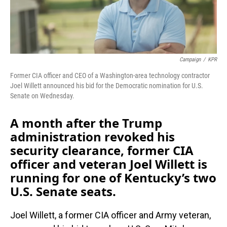
Campaign
/
KPR
Former CIA officer and CEO of a Washington-area technology contractor
Joel Willett announced his bid for the Democratic nomination for U.S.
Senate on Wednesday.
A month after the Trump
administration revoked his
security clearance, former CIA
officer and veteran Joel Willett is
running for one of Kentucky’s two
U.S. Senate seats.
Joel Willett, a former CIA officer and Army veteran,