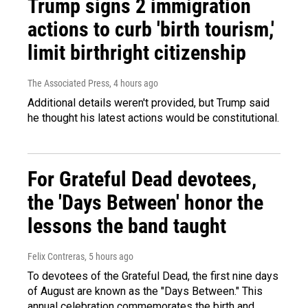
Trump signs 2 immigration
actions to curb 'birth tourism,'
limit birthright citizenship
The Associated Press
, 4 hours ago
Additional details weren't provided, but Trump said
he thought his latest actions would be constitutional.
For Grateful Dead devotees,
the 'Days Between' honor the
lessons the band taught
Felix Contreras
, 5 hours ago
To devotees of the Grateful Dead, the first nine days
of August are known as the "Days Between." This
annual celebration commemorates the birth and