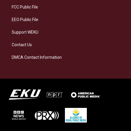
r
y
o
i
a
k
n
FCC Public File
m
EEO Public File
Support WEKU
Contact Us
DMCA Contact Information