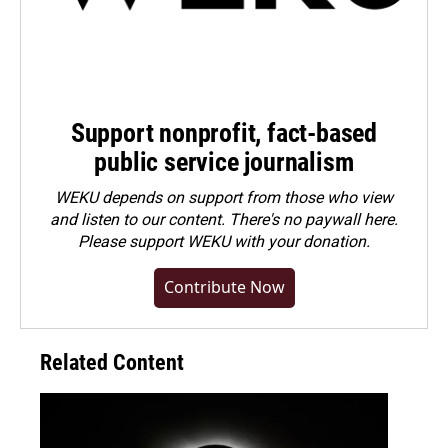
Support nonprofit, fact-based
public service journalism
WEKU depends on support from those who view
and listen to our content. There's no paywall here.
Please
support WEKU with your donation
.
Contribute Now
Related Content