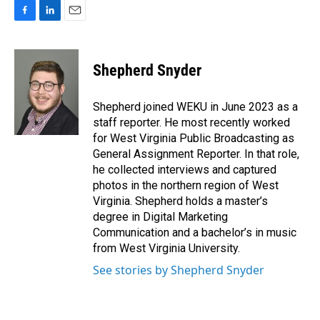
F
L
E
a
i
m
c
n
a
e
k
i
Shepherd Snyder
b
e
l
o
d
o
I
Shepherd joined WEKU in June 2023 as a
k
n
staff reporter. He most recently worked
for West Virginia Public Broadcasting as
General Assignment Reporter. In that role,
he collected interviews and captured
photos in the northern region of West
Virginia. Shepherd holds a master’s
degree in Digital Marketing
Communication and a bachelor’s in music
from West Virginia University.
See stories by Shepherd Snyder