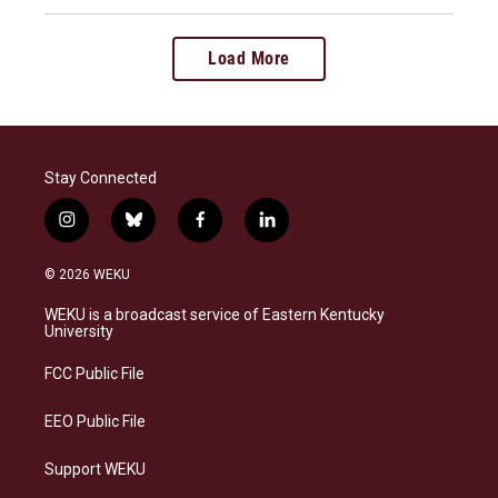
Load More
Stay Connected
i
b
f
l
n
l
a
i
s
u
c
n
© 2026 WEKU
t
e
e
k
a
s
b
e
WEKU is a broadcast service of Eastern Kentucky
g
k
o
d
University
r
y
o
i
a
k
n
FCC Public File
m
EEO Public File
Support WEKU