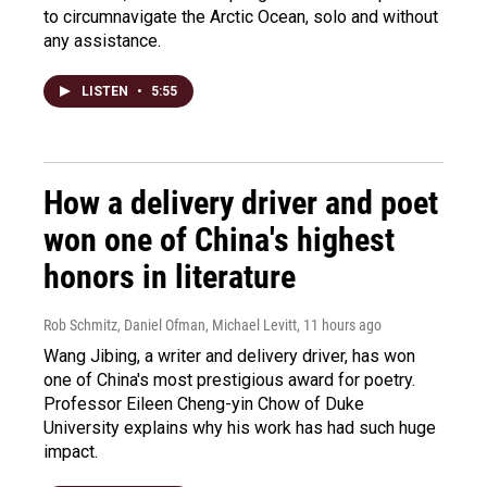
to circumnavigate the Arctic Ocean, solo and without
any assistance.
LISTEN
•
5:55
How a delivery driver and poet
won one of China's highest
honors in literature
Rob Schmitz, Daniel Ofman, Michael Levitt
, 11 hours ago
Wang Jibing, a writer and delivery driver, has won
one of China's most prestigious award for poetry.
Professor Eileen Cheng-yin Chow of Duke
University explains why his work has had such huge
impact.