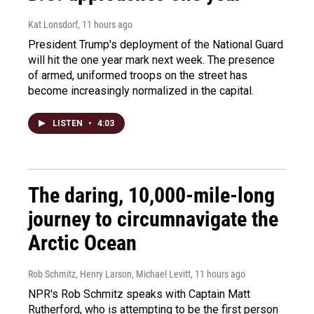
Kat Lonsdorf
, 11 hours ago
President Trump's deployment of the National Guard
will hit the one year mark next week. The presence
of armed, uniformed troops on the street has
become increasingly normalized in the capital.
LISTEN
•
4:03
The daring, 10,000-mile-long
journey to circumnavigate the
Arctic Ocean
Rob Schmitz, Henry Larson, Michael Levitt
, 11 hours ago
NPR's Rob Schmitz speaks with Captain Matt
Rutherford, who is attempting to be the first person