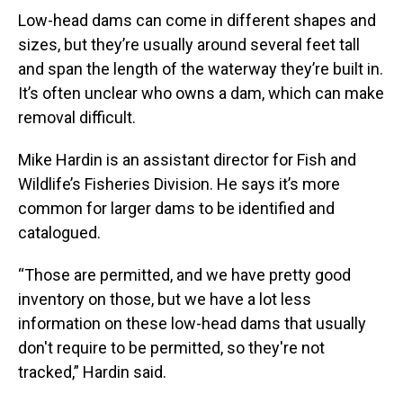
Low-head dams can come in different shapes and
sizes, but they’re usually around several feet tall
and span the length of the waterway they’re built in.
It’s often unclear who owns a dam, which can make
removal difficult.
Mike Hardin is an assistant director for Fish and
Wildlife’s Fisheries Division. He says it’s more
common for larger dams to be identified and
catalogued.
“Those are permitted, and we have pretty good
inventory on those, but we have a lot less
information on these low-head dams that usually
don't require to be permitted, so they're not
tracked,” Hardin said.