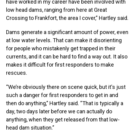
have worked in my career have been involved with
low head dams, ranging from here at Great
Crossing to Frankfort, the area I cover,” Hartley said.
Dams generate a significant amount of power, even
at low water levels. That can make it disorienting
for people who mistakenly get trapped in their
currents, and it can be hard to find a way out. It also
makes it difficult for first responders to make
rescues.
“We’re obviously there on scene quick, but it's just
such a danger for first responders to get in and
then do anything,” Hartley said. “That is typically a
day, two days later before we can actually do
anything, when they get released from that low-
head dam situation.”