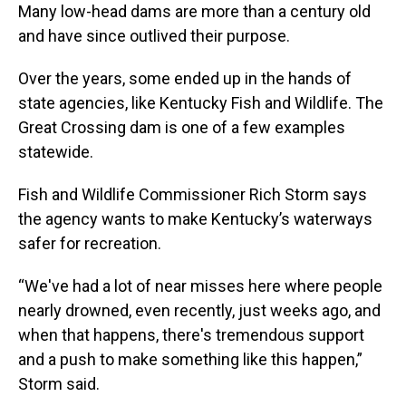
Many low-head dams are more than a century old
and have since outlived their purpose.
Over the years, some ended up in the hands of
state agencies, like Kentucky Fish and Wildlife. The
Great Crossing dam is one of a few examples
statewide.
Fish and Wildlife Commissioner Rich Storm says
the agency wants to make Kentucky’s waterways
safer for recreation.
“We've had a lot of near misses here where people
nearly drowned, even recently, just weeks ago, and
when that happens, there's tremendous support
and a push to make something like this happen,”
Storm said.