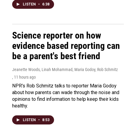
LISTEN
•
6:38
Science reporter on how
evidence based reporting can
be a parent's best friend
Jeanette Woods, Linah Mohammad, Maria Godoy, Rob Schmitz
, 11 hours ago
NPR's Rob Schmitz talks to reporter Maria Godoy
about how parents can wade through the noise and
opinions to find information to help keep their kids
healthy.
LISTEN
•
8:53