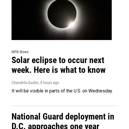
NPR News
Solar eclipse to occur next
week. Here is what to know
Chandelis Duster
, 8 hours ago
It will be visible in parts of the U.S. on Wednesday.
National Guard deployment in
D.C. approaches one year