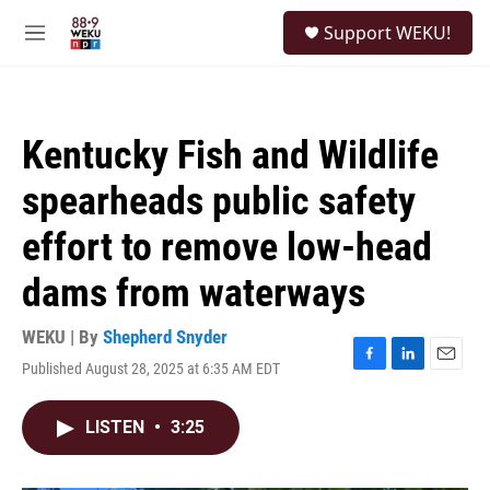
Skip to main content
S
Support WEKU!
e
M
a
e
r
n
c
u
h
Kentucky Fish and Wildlife
u
e
spearheads public safety
r
y
effort to remove low-head
dams from waterways
WEKU | By
Shepherd Snyder
Published August 28, 2025 at 6:35 AM EDT
F
L
E
a
i
m
c
n
a
LISTEN
•
3:25
e
k
i
b
e
l
o
d