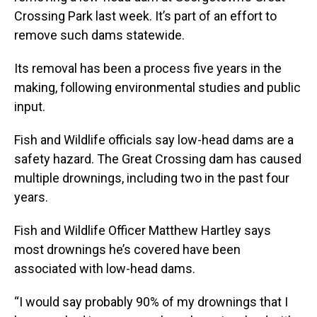
Crossing Park last week. It’s part of an effort to
remove such dams statewide.
Its removal has been a process five years in the
making, following environmental studies and public
input.
Fish and Wildlife officials say low-head dams are a
safety hazard. The Great Crossing dam has caused
multiple drownings, including two in the past four
years.
Fish and Wildlife Officer Matthew Hartley says
most drownings he’s covered have been
associated with low-head dams.
“I would say probably 90% of my drownings that I