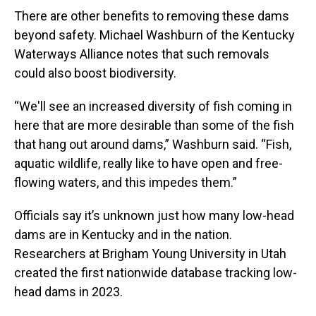
There are other benefits to removing these dams
beyond safety. Michael Washburn of the Kentucky
Waterways Alliance notes that such removals
could also boost biodiversity.
“We'll see an increased diversity of fish coming in
here that are more desirable than some of the fish
that hang out around dams,” Washburn said. “Fish,
aquatic wildlife, really like to have open and free-
flowing waters, and this impedes them.”
Officials say it’s unknown just how many low-head
dams are in Kentucky and in the nation.
Researchers at Brigham Young University in Utah
created the first nationwide database tracking low-
head dams in 2023.