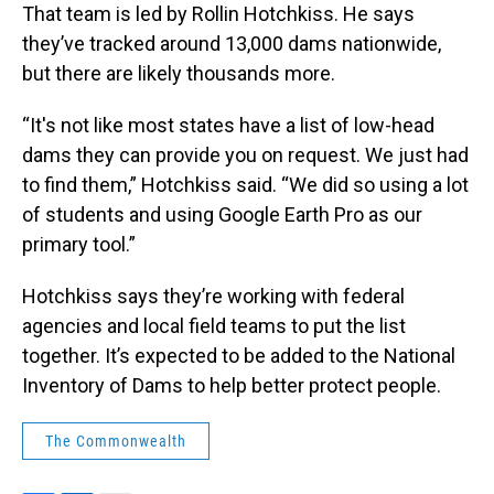
That team is led by Rollin Hotchkiss. He says
they’ve tracked around 13,000 dams nationwide,
but there are likely thousands more.
“It's not like most states have a list of low-head
dams they can provide you on request. We just had
to find them,” Hotchkiss said. “We did so using a lot
of students and using Google Earth Pro as our
primary tool.”
Hotchkiss says they’re working with federal
agencies and local field teams to put the list
together. It’s expected to be added to the National
Inventory of Dams to help better protect people.
The Commonwealth