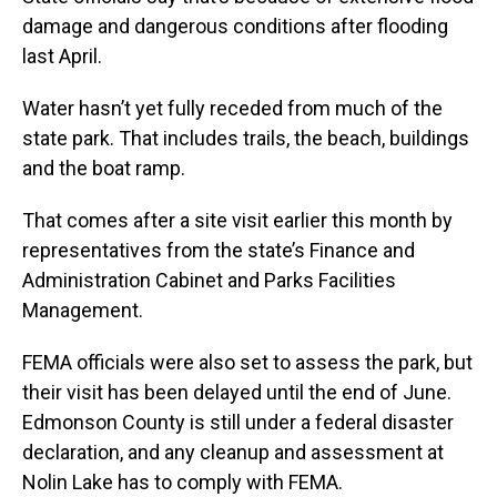
damage and dangerous conditions after flooding
last April.
Water hasn’t yet fully receded from much of the
state park. That includes trails, the beach, buildings
and the boat ramp.
That comes after a site visit earlier this month by
representatives from the state’s Finance and
Administration Cabinet and Parks Facilities
Management.
FEMA officials were also set to assess the park, but
their visit has been delayed until the end of June.
Edmonson County is still under a federal disaster
declaration, and any cleanup and assessment at
Nolin Lake has to comply with FEMA.