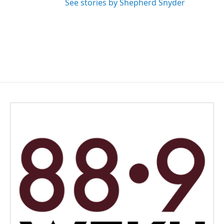
See stories by Shepherd Snyder