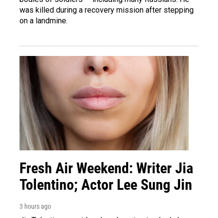
was killed during a recovery mission after stepping
on a landmine.
Fresh Air Weekend: Writer Jia
Tolentino; Actor Lee Sung Jin
3 hours ago