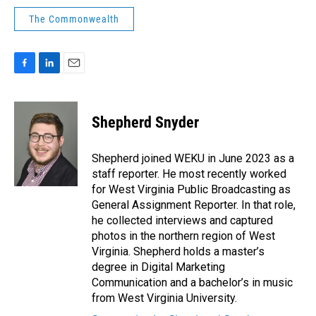
The Commonwealth
F
L
E
a
i
m
c
n
a
e
k
i
Shepherd Snyder
b
e
l
o
d
o
I
Shepherd joined WEKU in June 2023 as a
k
n
staff reporter. He most recently worked
for West Virginia Public Broadcasting as
General Assignment Reporter. In that role,
he collected interviews and captured
photos in the northern region of West
Virginia. Shepherd holds a master’s
degree in Digital Marketing
Communication and a bachelor’s in music
from West Virginia University.