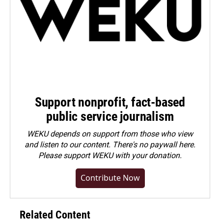
Support nonprofit, fact-based
public service journalism
WEKU depends on support from those who view
and listen to our content. There's no paywall here.
Please
support WEKU with your donation
.
Contribute Now
Related Content