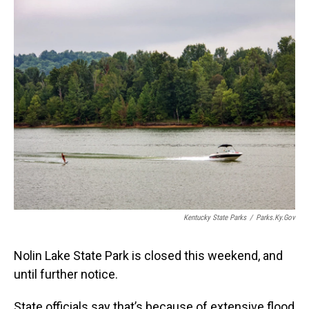
o
I
k
n
Kentucky State Parks
/
Parks.ky.gov
Nolin Lake State Park is closed this weekend, and
until further notice.
State officials say that’s because of extensive flood