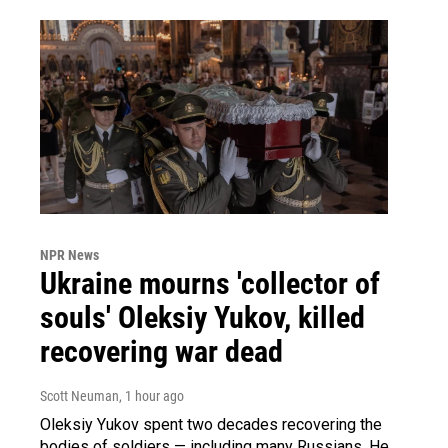
NPR News
Ukraine mourns 'collector of
souls' Oleksiy Yukov, killed
recovering war dead
Scott Neuman
, 1 hour ago
Oleksiy Yukov spent two decades recovering the
bodies of soldiers — including many Russians. He