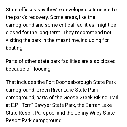
State officials say they’re developing a timeline for
the park’s recovery. Some areas, like the
campground and some critical facilities, might be
closed for the long-term. They recommend not
visiting the park in the meantime, including for
boating.
Parts of other state park facilities are also closed
because of flooding.
That includes the Fort Boonesborough State Park
campground, Green River Lake State Park
campground, parts of the Goose Greek Biking Trail
at E.P. “Tom” Sawyer State Park, the Barren Lake
State Resort Park pool and the Jenny Wiley State
Resort Park campground.