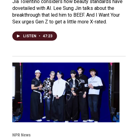
Jia Tolentino considers how beauty standards have
dovetailed with AI. Lee Sung Jin talks about the
breakthrough that led him to BEEF. And I Want Your
Sex urges Gen Z to get a little more X-rated.
LISTEN
•
47:23
NPR News