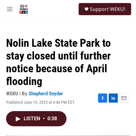
Skip to main content
S
Support WEKU!
e
M
a
e
r
n
c
u
h
Nolin Lake State Park to
u
e
stay closed until further
r
y
notice because of April
flooding
WEKU | By
Shepherd Snyder
Published June 19, 2025 at 4:40 PM EDT
F
L
E
a
i
m
c
n
a
LISTEN
•
0:38
e
k
i
b
e
l
o
d