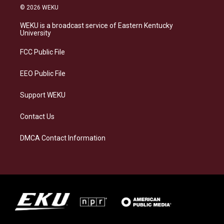
s
u
c
n
© 2026 WEKU
t
e
e
k
a
s
b
e
WEKU is a broadcast service of Eastern Kentucky
g
k
o
d
University
r
y
o
i
a
k
n
FCC Public File
m
EEO Public File
Support WEKU
Contact Us
DMCA Contact Information