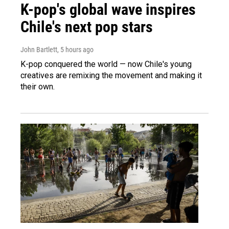
K-pop's global wave inspires
Chile's next pop stars
John Bartlett
, 5 hours ago
K-pop conquered the world — now Chile's young
creatives are remixing the movement and making it
their own.