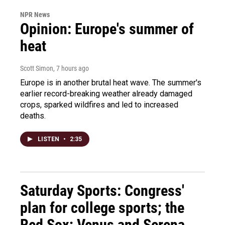
NPR News
Opinion: Europe's summer of
heat
Scott Simon
, 7 hours ago
Europe is in another brutal heat wave. The summer's
earlier record-breaking weather already damaged
crops, sparked wildfires and led to increased
deaths.
LISTEN
•
2:35
Saturday Sports: Congress'
plan for college sports; the
Red Sox; Venus and Serena