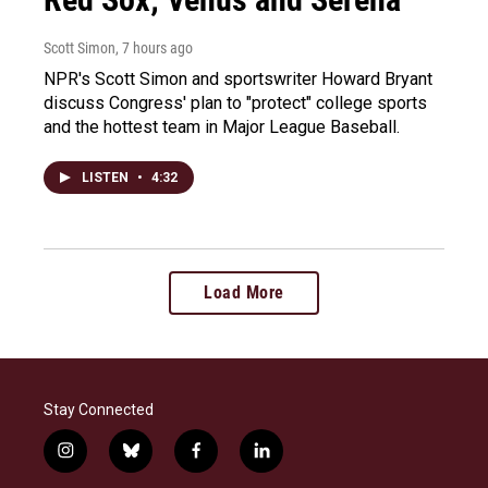
Scott Simon
, 7 hours ago
NPR's Scott Simon and sportswriter Howard Bryant
discuss Congress' plan to "protect" college sports
and the hottest team in Major League Baseball.
LISTEN
•
4:32
Load More
Stay Connected
i
b
f
l
n
l
a
i