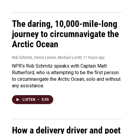
The daring, 10,000-mile-long
journey to circumnavigate the
Arctic Ocean
Rob Schmitz, Henry Larson, Michael Levitt
, 11 hours ago
NPR's Rob Schmitz speaks with Captain Matt
Rutherford, who is attempting to be the first person
to circumnavigate the Arctic Ocean, solo and without
any assistance.
LISTEN
•
5:55
How a delivery driver and poet