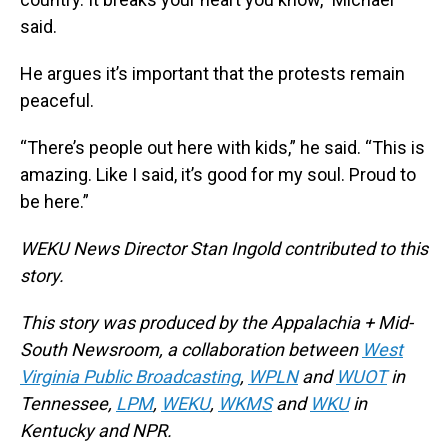
said.
He argues it’s important that the protests remain
peaceful.
“There’s people out here with kids,” he said. “This is
amazing. Like I said, it’s good for my soul. Proud to
be here.”
WEKU News Director Stan Ingold contributed to this
story.
This story was produced by the Appalachia + Mid-
South Newsroom, a collaboration between
West
Virginia Public Broadcasting
,
WPLN
and
WUOT
in
Tennessee,
LPM
,
WEKU
,
WKMS
and
WKU
in
Kentucky and NPR.