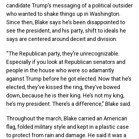
candidate Trump’s messaging of a political outsider
who wanted to shake things up in Washington.
Since then, Blake says he’s been disappointed to
see the president, and his party, shift to ideals he
says are centered around deceit and division.
“The Republican party, they’re unrecognizable.
Especially if you look at Republican senators and
people in the house who were so adamantly
against Trump before he got elected. Now that he’s
elected, they’ve kissed the ring, they’ve bowed
down, because he is their king. He’s not my king,
he’s my president. There’s a difference,” Blake said.
Throughout the march, Blake carried an American
flag, folded military style and kept in a plastic case
to protect from rain and damage. He said it was a