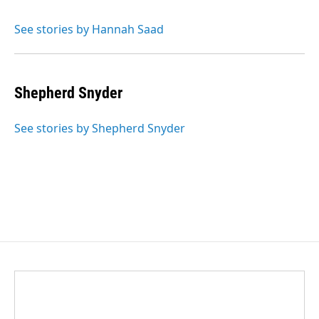
See stories by Hannah Saad
Shepherd Snyder
See stories by Shepherd Snyder