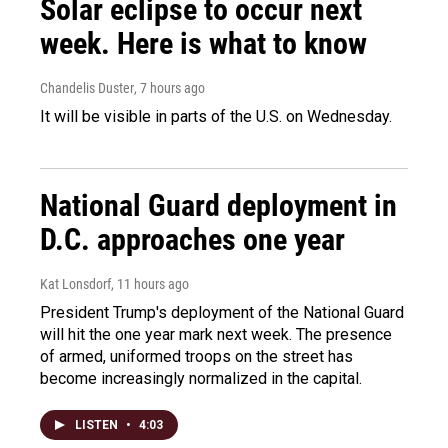
Solar eclipse to occur next
week. Here is what to know
Chandelis Duster
, 7 hours ago
It will be visible in parts of the U.S. on Wednesday.
National Guard deployment in
D.C. approaches one year
Kat Lonsdorf
, 11 hours ago
President Trump's deployment of the National Guard
will hit the one year mark next week. The presence
of armed, uniformed troops on the street has
become increasingly normalized in the capital.
LISTEN
•
4:03