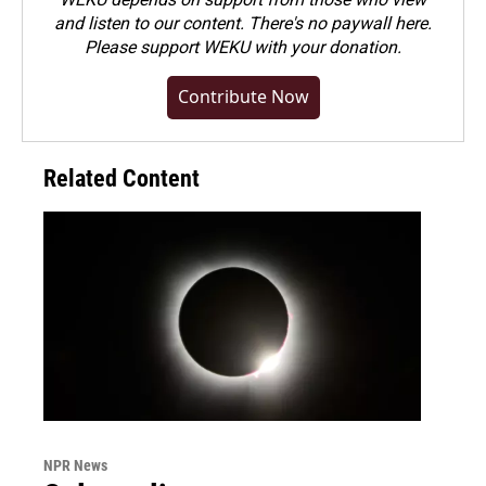
and listen to our content. There's no paywall here.
Please
support WEKU with your donation
.
Contribute Now
Related Content
NPR News