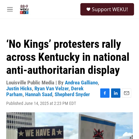
Skip to main content
S
Support WEKU!
e
M
a
e
r
n
c
u
h
‘No Kings’ protesters rally
u
e
across Kentucky in national
r
y
anti-authoritarian display
Louisville Public Media | By
Andrea Galliano
,
Justin Hicks
,
Ryan Van Velzer
,
Derek
Parham
,
Hannah Saad
,
Shepherd Snyder
F
L
E
Published June 14, 2025 at 2:23 PM EDT
a
i
m
c
n
a
e
k
i
b
e
l
o
d
o
I