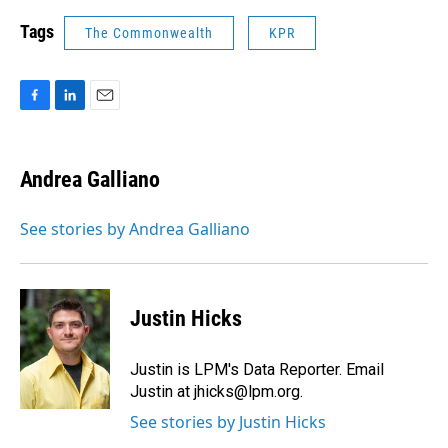
Tags
The Commonwealth
KPR
F
L
E
a
i
m
c
n
a
e
k
i
Andrea Galliano
b
e
l
o
d
o
I
See stories by Andrea Galliano
k
n
Justin Hicks
Justin is LPM's Data Reporter. Email
Justin at jhicks@lpm.org.
See stories by Justin Hicks