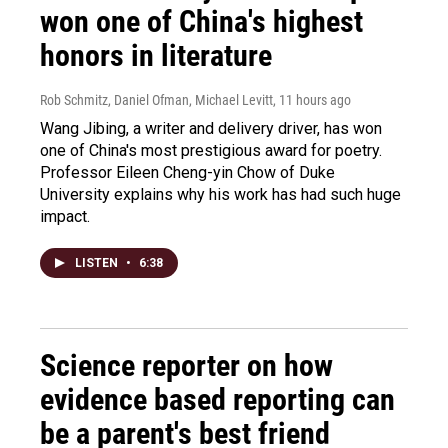
won one of China's highest
honors in literature
Rob Schmitz, Daniel Ofman, Michael Levitt
, 11 hours ago
Wang Jibing, a writer and delivery driver, has won
one of China's most prestigious award for poetry.
Professor Eileen Cheng-yin Chow of Duke
University explains why his work has had such huge
impact.
LISTEN
•
6:38
Science reporter on how
evidence based reporting can
be a parent's best friend