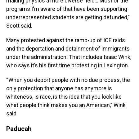
making physics a more diverse field… Most of the
programs I'm aware of that have been supporting
underrepresented students are getting defunded,”
Scott said.
Many protested against the ramp-up of ICE raids
and the deportation and detainment of immigrants
under the administration. That includes Isaac Wink,
who says it’s his first time protesting in Lexington.
“When you deport people with no due process, the
only protection that anyone has anymore is
whiteness, is race, is this idea that you look like
what people think makes you an American,” Wink
said.
Paducah