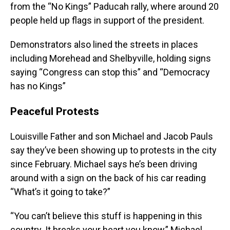
from the “No Kings” Paducah rally, where around 20
people held up flags in support of the president.
Demonstrators also lined the streets in places
including Morehead and Shelbyville, holding signs
saying “Congress can stop this” and “Democracy
has no Kings”
Peaceful Protests
Louisville Father and son Michael and Jacob Pauls
say they’ve been showing up to protests in the city
since February. Michael says he’s been driving
around with a sign on the back of his car reading
“What’s it going to take?”
“You can’t believe this stuff is happening in this
country. It breaks your heart you know,” Michael