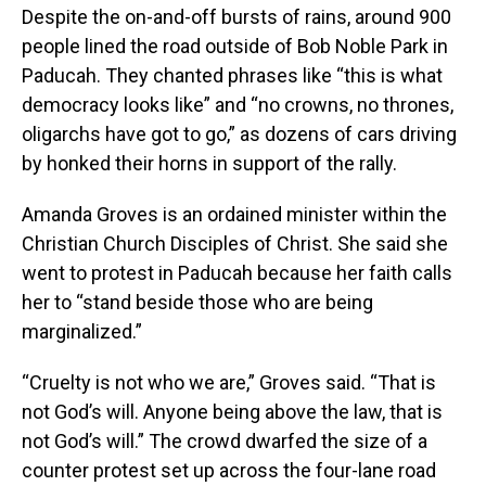
Despite the on-and-off bursts of rains, around 900
people lined the road outside of Bob Noble Park in
Paducah. They chanted phrases like “this is what
democracy looks like” and “no crowns, no thrones,
oligarchs have got to go,” as dozens of cars driving
by honked their horns in support of the rally.
Amanda Groves is an ordained minister within the
Christian Church Disciples of Christ. She said she
went to protest in Paducah because her faith calls
her to “stand beside those who are being
marginalized.”
“Cruelty is not who we are,” Groves said. “That is
not God’s will. Anyone being above the law, that is
not God’s will.” The crowd dwarfed the size of a
counter protest set up across the four-lane road