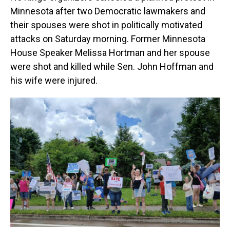
Minnesota after two Democratic lawmakers and
their spouses were shot in politically motivated
attacks on Saturday morning. Former Minnesota
House Speaker Melissa Hortman and her spouse
were shot and killed while Sen. John Hoffman and
his wife were injured.