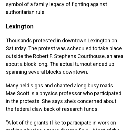
symbol of a family legacy of fighting against
authoritarian rule.
Lexington
Thousands protested in downtown Lexington on
Saturday. The protest was scheduled to take place
outside the Robert F. Stephens Courthouse, an area
about a block long. The actual turnout ended up
spanning several blocks downtown.
Many held signs and chanted along busy roads.
Mae Scott is a physics professor who participated
in the protests. She says she’s concerned about
the federal claw back of research funds.
“A lot of the grants I like to participate in work on