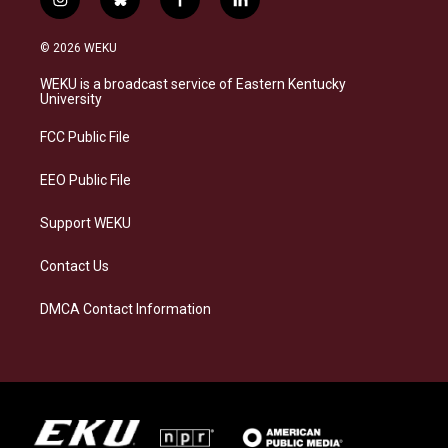
i
b
f
l
n
l
a
i
s
u
c
n
© 2026 WEKU
t
e
e
k
a
s
b
e
WEKU is a broadcast service of Eastern Kentucky
g
k
o
d
University
r
y
o
i
a
k
n
FCC Public File
m
EEO Public File
Support WEKU
Contact Us
DMCA Contact Information