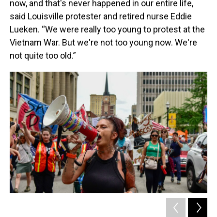
now, and that's never happened in our entire life,
said Louisville protester and retired nurse Eddie
Lueken. “We were really too young to protest at the
Vietnam War. But we're not too young now. We're
not quite too old.”