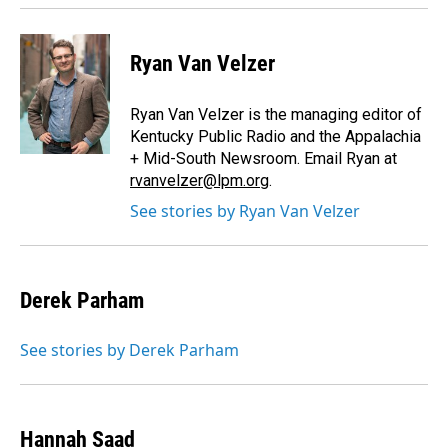
Ryan Van Velzer
Ryan Van Velzer is the managing editor of
Kentucky Public Radio and the Appalachia
+ Mid-South Newsroom. Email Ryan at
rvanvelzer@lpm.org
.
See stories by Ryan Van Velzer
Derek Parham
See stories by Derek Parham
Hannah Saad