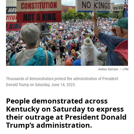
k
n
Andrea Galliano
/
LPM
Thousands of demonstrators protest the administration of President
Donald Trump on Saturday, June 14, 2025.
People demonstrated across
Kentucky on Saturday to express
their outrage at President Donald
Trump’s administration.