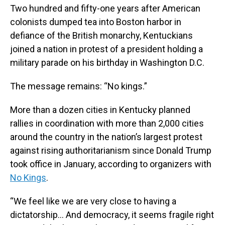
Two hundred and fifty-one years after American
colonists dumped tea into Boston harbor in
defiance of the British monarchy, Kentuckians
joined a nation in protest of a president holding a
military parade on his birthday in Washington D.C.
The message remains: “No kings.”
More than a dozen cities in Kentucky planned
rallies in coordination with more than 2,000 cities
around the country in the nation’s largest protest
against rising authoritarianism since Donald Trump
took office in January, according to organizers with
No Kings
.
“We feel like we are very close to having a
dictatorship… And democracy, it seems fragile right