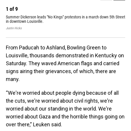
1
of
9
2
Summer Dickerson leads "No Kings" protestors in a march down 5th Street
A c
in downtown Louisville.
Sat
Justin Hicks
Just
From Paducah to Ashland, Bowling Green to
Louisville, thousands demonstrated in Kentucky on
Saturday. They waved American flags and carried
signs airing their grievances, of which, there are
many.
“We're worried about people dying because of all
the cuts, we're worried about civil rights, we're
worried about our standing in the world. We're
worried about Gaza and the horrible things going on
over there,” Leuken said.