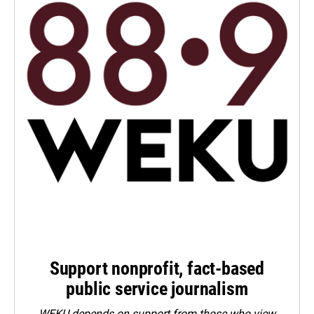
Support nonprofit, fact-based
public service journalism
WEKU depends on support from those who view