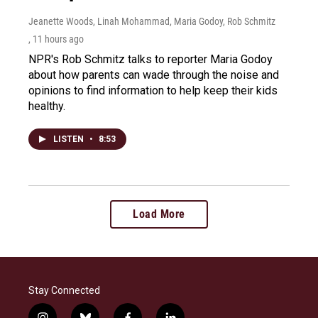
Jeanette Woods, Linah Mohammad, Maria Godoy, Rob Schmitz
, 11 hours ago
NPR's Rob Schmitz talks to reporter Maria Godoy
about how parents can wade through the noise and
opinions to find information to help keep their kids
healthy.
LISTEN
•
8:53
Load More
Stay Connected