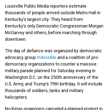
Louisville Public Media reporters estimate
thousands of people arrived outside Metro Hall in
Kentucky’s largest city. They heard from
Kentucky’s only Democratic Congressman Morgan
McGarvey and others, before marching through
downtown.
The day of defiance was organized by democratic
advocacy group
Indivisible
and a coalition of pro-
democracy organizations to counter a massive
military parade planned for Saturday evening in
Washington D.C. on the 250th anniversary of the
U.S. Army, and Trump’s 79th birthday. It will include
thousands of soldiers, tanks and military
helicopters.
No Kings organizers canceled a planned protest in