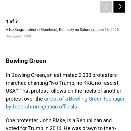
1
of
7
2
A No Kings protest in Morehead, Kentucky on Saturday, June 14, 2025.
A N
Stan Ingold / WEKU
Shep
Bowling Green
In Bowling Green, an estimated 2,000 protesters
marched chanting “No Trump, no KKK, no fascist
USA.” That protest follows on the heels of another
protest over the
arrest of a Bowling Green teenager
by federal immigration officials
.
One protester, John Blake, is a Republican and
voted for Trump in 2016. He was drawn to then-