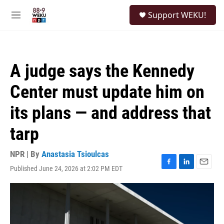
Skip to main content
S
Support WEKU!
e
M
a
e
r
n
c
u
h
A judge says the Kennedy
u
e
Center must update him on
r
y
its plans — and address that
tarp
NPR | By
Anastasia Tsioulcas
Published June 24, 2026 at 2:02 PM EDT
F
L
E
a
i
m
c
n
a
e
k
i
b
e
l
o
d