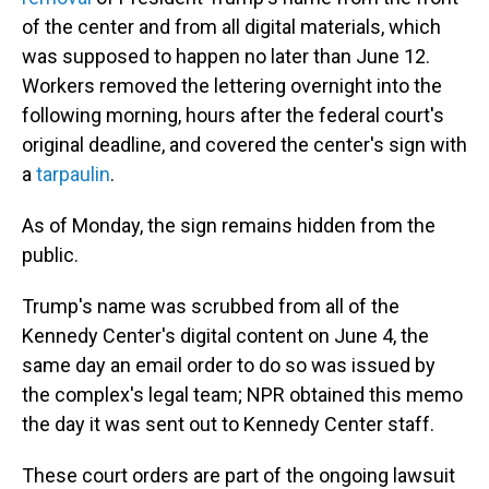
of the center and from all digital materials, which
was supposed to happen no later than June 12.
Workers removed the lettering overnight into the
following morning, hours after the federal court's
original deadline, and covered the center's sign with
a
tarpaulin
.
As of Monday, the sign remains hidden from the
public.
Trump's name was scrubbed from all of the
Kennedy Center's digital content on June 4, the
same day an email order to do so was issued by
the complex's legal team; NPR obtained this memo
the day it was sent out to Kennedy Center staff.
These court orders are part of the ongoing lawsuit