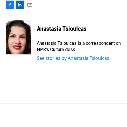
F
L
E
a
i
m
c
n
a
e
k
i
Anastasia Tsioulcas
b
e
l
o
d
o
I
Anastasia Tsioulcas is a correspondent on
k
n
NPR's Culture desk.
See stories by Anastasia Tsioulcas