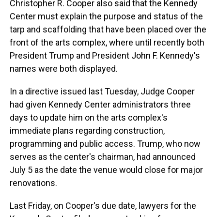
Christopher R. Cooper also said that the Kennedy
Center must explain the purpose and status of the
tarp and scaffolding that have been placed over the
front of the arts complex, where until recently both
President Trump and President John F. Kennedy's
names were both displayed.
In a directive issued last Tuesday, Judge Cooper
had given Kennedy Center administrators three
days to update him on the arts complex's
immediate plans regarding construction,
programming and public access. Trump, who now
serves as the center's chairman, had announced
July 5 as the date the venue would close for major
renovations.
Last Friday, on Cooper's due date, lawyers for the