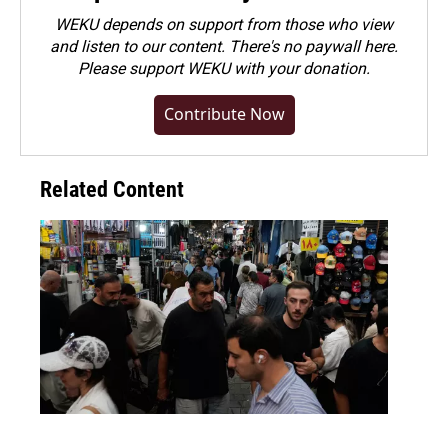
WEKU depends on support from those who view
and listen to our content. There's no paywall here.
Please
support WEKU with your donation
.
Contribute Now
Related Content