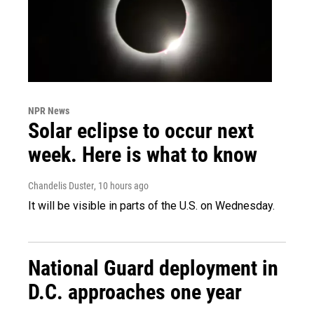
NPR News
Solar eclipse to occur next
week. Here is what to know
Chandelis Duster
, 10 hours ago
It will be visible in parts of the U.S. on Wednesday.
National Guard deployment in
D.C. approaches one year