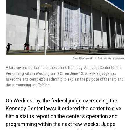
o
I
k
n
Alex Wroblewski
/
AFP Via Getty Images
A tarp covers the facade of the John F. Kennedy Memorial Center for the
Performing Arts in Washington, D.C., on June 13. A federal judge has
asked the arts complex's leadership to explain the purpose of the tarp and
the surrounding scaffolding.
On Wednesday, the federal judge overseeing the
Kennedy Center lawsuit ordered the center to give
him a status report on the center's operation and
programming within the next few weeks. Judge