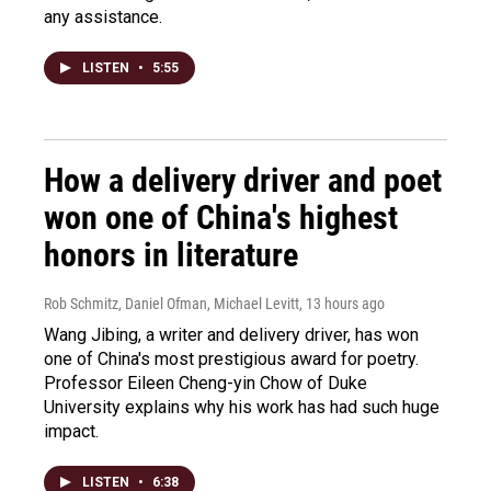
any assistance.
LISTEN
•
5:55
How a delivery driver and poet
won one of China's highest
honors in literature
Rob Schmitz, Daniel Ofman, Michael Levitt
, 13 hours ago
Wang Jibing, a writer and delivery driver, has won
one of China's most prestigious award for poetry.
Professor Eileen Cheng-yin Chow of Duke
University explains why his work has had such huge
impact.
LISTEN
•
6:38