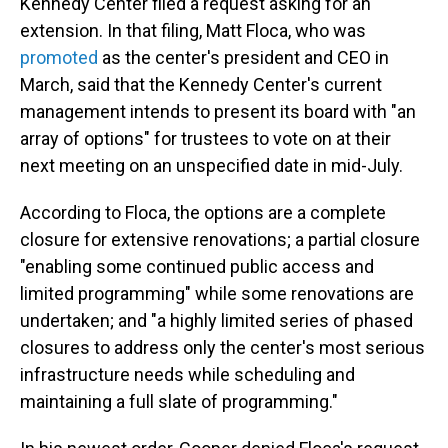
Kennedy Center filed a request asking for an
extension. In that filing, Matt Floca, who was
promoted
as the center's president and CEO in
March, said that the Kennedy Center's current
management intends to present its board with "an
array of options" for trustees to vote on at their
next meeting on an unspecified date in mid-July.
According to Floca, the options are a complete
closure for extensive renovations; a partial closure
"enabling some continued public access and
limited programming" while some renovations are
undertaken; and "a highly limited series of phased
closures to address only the center's most serious
infrastructure needs while scheduling and
maintaining a full slate of programming."