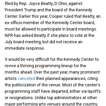
filed by Rep. Joyce Beatty, D-Ohio, against
President Trump and the board of the Kennedy
Center. Earlier this year, Cooper ruled that Beatty, an
ex-officio member of the Kennedy Center board,
must be allowed to participate in board meetings.
NPR has asked Beatty if she plans to vote at the
July board meeting, but did not receive an
immediate response.
It would be very difficult for the Kennedy Center to
revive a thriving programming lineup for the
months ahead. Over the past year, many prominent
artists
canceled
their planned appearances, citing
the politicization of the venue. Most of the center's
programming staff have departed, either via layoffs
or resignations. Unlike top administrators at other
major performing arts venues around the country,