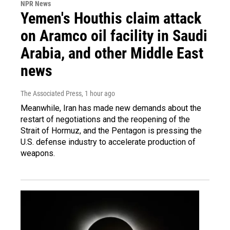
NPR News
Yemen's Houthis claim attack
on Aramco oil facility in Saudi
Arabia, and other Middle East
news
The Associated Press
, 1 hour ago
Meanwhile, Iran has made new demands about the
restart of negotiations and the reopening of the
Strait of Hormuz, and the Pentagon is pressing the
U.S. defense industry to accelerate production of
weapons.