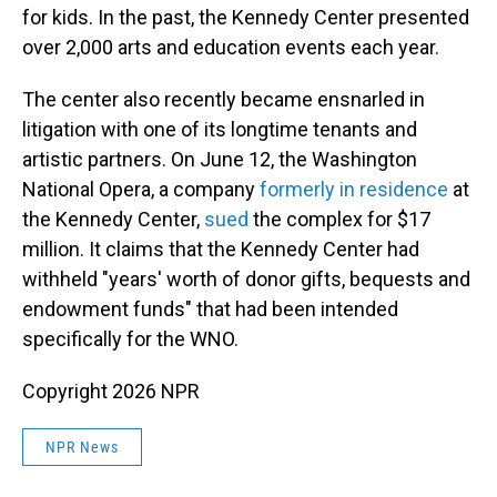
for kids. In the past, the Kennedy Center presented
over 2,000 arts and education events each year.
The center also recently became ensnarled in
litigation with one of its longtime tenants and
artistic partners. On June 12, the Washington
National Opera, a company
formerly in residence
at
the Kennedy Center,
sued
the complex for $17
million. It claims that the Kennedy Center had
withheld "years' worth of donor gifts, bequests and
endowment funds" that had been intended
specifically for the WNO.
Copyright 2026 NPR
NPR News