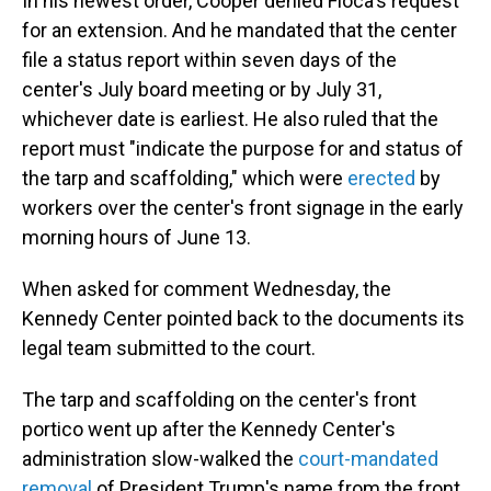
In his newest order, Cooper denied Floca's request
for an extension. And he mandated that the center
file a status report within seven days of the
center's July board meeting or by July 31,
whichever date is earliest. He also ruled that the
report must "indicate the purpose for and status of
the tarp and scaffolding," which were
erected
by
workers over the center's front signage in the early
morning hours of June 13.
When asked for comment Wednesday, the
Kennedy Center pointed back to the documents its
legal team submitted to the court.
The tarp and scaffolding on the center's front
portico went up after the Kennedy Center's
administration slow-walked the
court-mandated
removal
of President Trump's name from the front