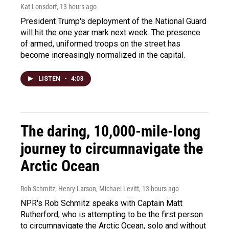
Kat Lonsdorf
, 13 hours ago
President Trump's deployment of the National Guard
will hit the one year mark next week. The presence
of armed, uniformed troops on the street has
become increasingly normalized in the capital.
LISTEN
•
4:03
The daring, 10,000-mile-long
journey to circumnavigate the
Arctic Ocean
Rob Schmitz, Henry Larson, Michael Levitt
, 13 hours ago
NPR's Rob Schmitz speaks with Captain Matt
Rutherford, who is attempting to be the first person
to circumnavigate the Arctic Ocean, solo and without