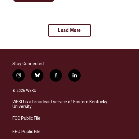
Load More
Stay Connected
i
b
f
l
n
l
a
i
s
u
c
n
© 2026 WEKU
t
e
e
k
a
s
b
e
WEKU is a broadcast service of Eastern Kentucky
g
k
o
d
University
r
y
o
i
a
k
n
FCC Public File
m
EEO Public File