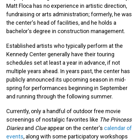
Matt Floca has no experience in artistic direction,
fundraising or arts administration; formerly, he was
the center's head of facilities, and he holds a
bachelor's degree in construction management.
Established artists who typically perform at the
Kennedy Center generally have their touring
schedules set at least a year in advance, if not
multiple years ahead. In years past, the center has
publicly announced its upcoming season in mid-
spring for performances beginning in September
and running through the following summer.
Currently, only a handful of outdoor free movie
screenings of nostalgic favorites like
The Princess
Diaries
and
Clue
appear on the center's
calendar of
events
, along with some participatory workshops