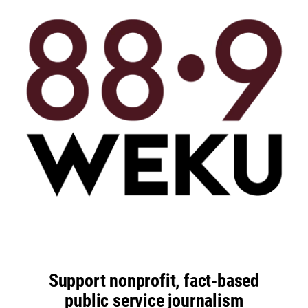
Support nonprofit, fact-based
public service journalism