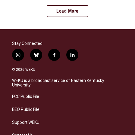
Load More
Stay Connected
i
b
f
l
n
l
a
i
s
u
c
n
© 2026 WEKU
t
e
e
k
a
s
b
e
WEKU is a broadcast service of Eastern Kentucky
g
k
o
d
University
r
y
o
i
a
k
n
FCC Public File
m
EEO Public File
Support WEKU