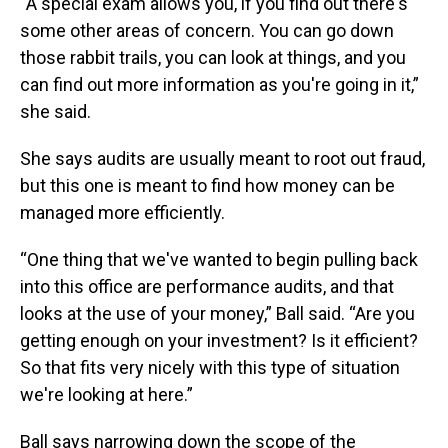
“A special exam allows you, if you find out there's
some other areas of concern. You can go down
those rabbit trails, you can look at things, and you
can find out more information as you're going in it,”
she said.
She says audits are usually meant to root out fraud,
but this one is meant to find how money can be
managed more efficiently.
“One thing that we've wanted to begin pulling back
into this office are performance audits, and that
looks at the use of your money,” Ball said. “Are you
getting enough on your investment? Is it efficient?
So that fits very nicely with this type of situation
we're looking at here.”
Ball says narrowing down the scope of the