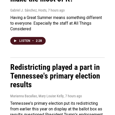
Gabriel J. Sánchez, Hosts
, 7 hours ago
Having a Great Summer means something different
to everyone. Especially the staff at All Things
Considered
LISTEN
•
2:28
Redistricting played a part in
Tennessee's primary election
results
Marianna Bacallao, Mary Louise Kelly
, 7 hours ago
Tennessee's primary election put its redistricting
from earlier this year on display at the ballot box as
results questioned President Trump's endorsement.