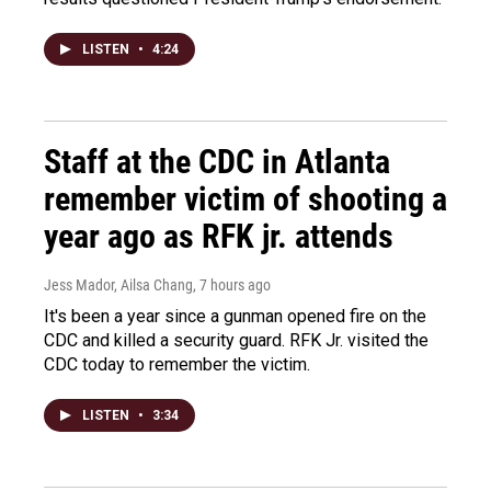
LISTEN
•
4:24
Staff at the CDC in Atlanta
remember victim of shooting a
year ago as RFK jr. attends
Jess Mador, Ailsa Chang
, 7 hours ago
It's been a year since a gunman opened fire on the
CDC and killed a security guard. RFK Jr. visited the
CDC today to remember the victim.
LISTEN
•
3:34