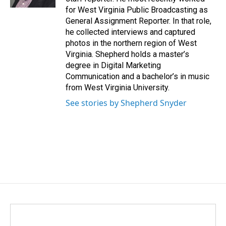
for West Virginia Public Broadcasting as
General Assignment Reporter. In that role,
he collected interviews and captured
photos in the northern region of West
Virginia. Shepherd holds a master’s
degree in Digital Marketing
Communication and a bachelor’s in music
from West Virginia University.
See stories by Shepherd Snyder