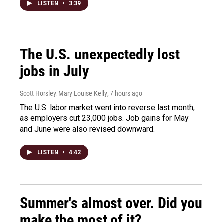
LISTEN
•
3:39
The U.S. unexpectedly lost
jobs in July
Scott Horsley, Mary Louise Kelly
, 7 hours ago
The U.S. labor market went into reverse last month,
as employers cut 23,000 jobs. Job gains for May
and June were also revised downward.
LISTEN
•
4:42
Summer's almost over. Did you
make the most of it?