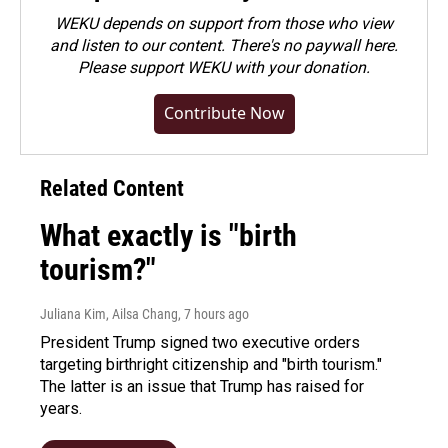
WEKU depends on support from those who view
and listen to our content. There's no paywall here.
Please
support WEKU with your donation
.
Contribute Now
Related Content
What exactly is "birth
tourism?"
Juliana Kim, Ailsa Chang
, 7 hours ago
President Trump signed two executive orders
targeting birthright citizenship and "birth tourism."
The latter is an issue that Trump has raised for
years.