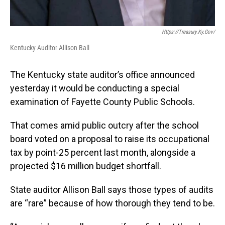
Https://treasury.ky.gov/
Kentucky Auditor Allison Ball
The Kentucky state auditor’s office announced
yesterday it would be conducting a special
examination of Fayette County Public Schools.
That comes amid public outcry after the school
board voted on a proposal to raise its occupational
tax by point-25 percent last month, alongside a
projected $16 million budget shortfall.
State auditor Allison Ball says those types of audits
are “rare” because of how thorough they tend to be.