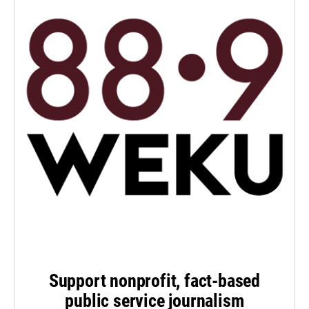
Support nonprofit, fact-based
public service journalism