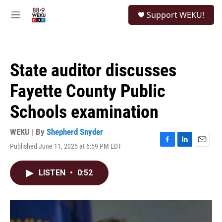
Skip to main content
S
Support WEKU!
e
M
a
e
r
n
c
u
h
State auditor discusses
u
e
Fayette County Public
r
y
Schools examination
WEKU | By
Shepherd Snyder
Published June 11, 2025 at 6:59 PM EDT
F
L
E
a
i
m
c
n
a
LISTEN
•
0:52
e
k
i
b
e
l
o
d
o
I
k
n