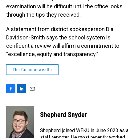
examination will be difficult until the office looks
through the tips they received.
A statement from district spokesperson Dia
Davidson-Smith says the school system is
confident a review will affirm a commitment to
“excellence, equity and transparency.”
The Commonwealth
F
L
E
a
i
m
c
n
a
e
k
i
Shepherd Snyder
b
e
l
o
d
o
I
Shepherd joined WEKU in June 2023 as a
k
n
staff reporter. He most recently worked