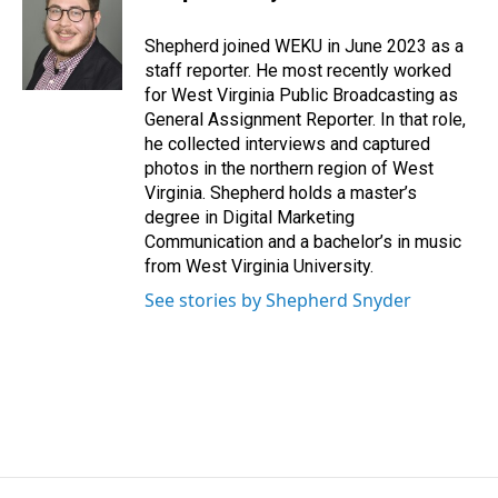
b
e
l
o
d
o
I
Shepherd joined WEKU in June 2023 as a
k
n
staff reporter. He most recently worked
for West Virginia Public Broadcasting as
General Assignment Reporter. In that role,
he collected interviews and captured
photos in the northern region of West
Virginia. Shepherd holds a master’s
degree in Digital Marketing
Communication and a bachelor’s in music
from West Virginia University.
See stories by Shepherd Snyder