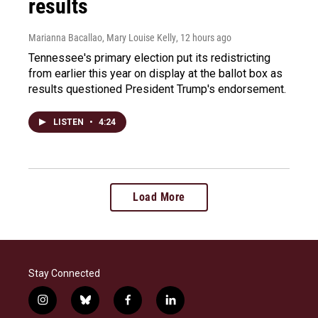
results
Marianna Bacallao, Mary Louise Kelly
, 12 hours ago
Tennessee's primary election put its redistricting
from earlier this year on display at the ballot box as
results questioned President Trump's endorsement.
LISTEN
•
4:24
Load More
Stay Connected
i
b
f
l