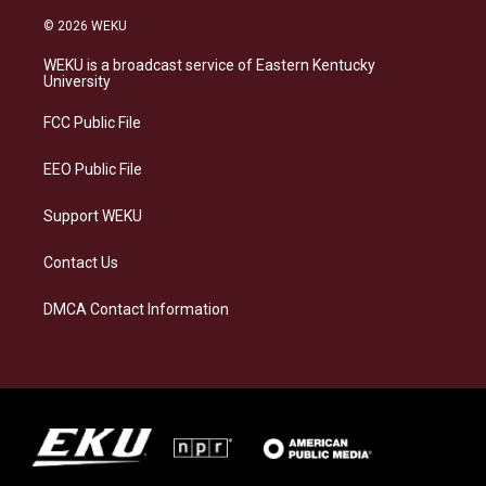
n
l
a
i
s
u
c
n
© 2026 WEKU
t
e
e
k
a
s
b
e
WEKU is a broadcast service of Eastern Kentucky
g
k
o
d
University
r
y
o
i
a
k
n
FCC Public File
m
EEO Public File
Support WEKU
Contact Us
DMCA Contact Information