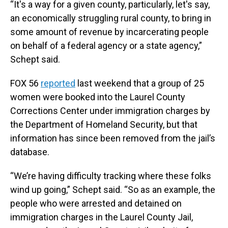
“It's a way for a given county, particularly, let's say,
an economically struggling rural county, to bring in
some amount of revenue by incarcerating people
on behalf of a federal agency or a state agency,”
Schept said.
FOX 56
reported
last weekend that a group of 25
women were booked into the Laurel County
Corrections Center under immigration charges by
the Department of Homeland Security, but that
information has since been removed from the jail’s
database.
“We’re having difficulty tracking where these folks
wind up going,” Schept said. “So as an example, the
people who were arrested and detained on
immigration charges in the Laurel County Jail,