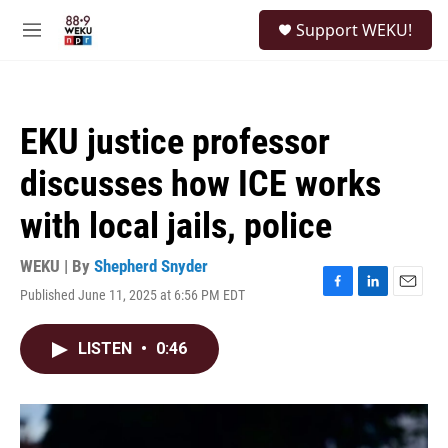
Skip to main content
S
Support WEKU!
e
M
a
e
r
n
c
u
h
EKU justice professor
u
e
discusses how ICE works
r
y
with local jails, police
WEKU | By
Shepherd Snyder
Published June 11, 2025 at 6:56 PM EDT
F
L
E
a
i
m
c
n
a
LISTEN
•
0:46
e
k
i
b
e
l
o
d
o
I
k
n