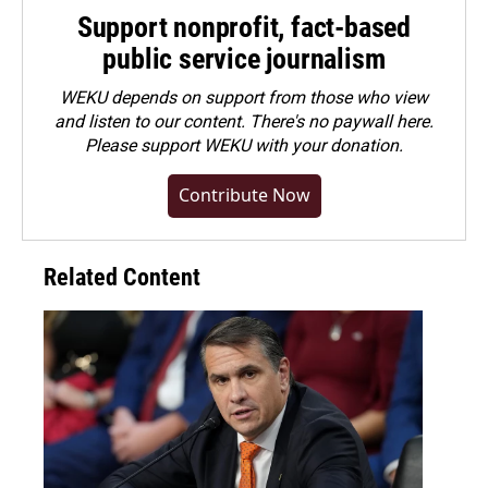
Support nonprofit, fact-based
public service journalism
WEKU depends on support from those who view
and listen to our content. There's no paywall here.
Please
support WEKU with your donation
.
Contribute Now
Related Content