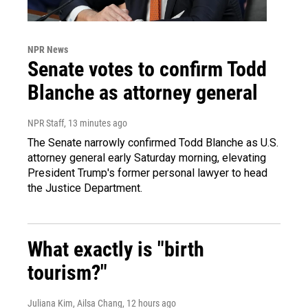
NPR News
Senate votes to confirm Todd
Blanche as attorney general
NPR Staff
, 13 minutes ago
The Senate narrowly confirmed Todd Blanche as U.S.
attorney general early Saturday morning, elevating
President Trump's former personal lawyer to head
the Justice Department.
What exactly is "birth
tourism?"
Juliana Kim, Ailsa Chang
, 12 hours ago