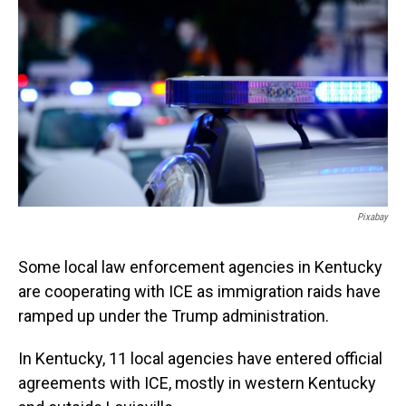
Pixabay
Some local law enforcement agencies in Kentucky
are cooperating with ICE as immigration raids have
ramped up under the Trump administration.
In Kentucky, 11 local agencies have entered official
agreements with ICE, mostly in western Kentucky