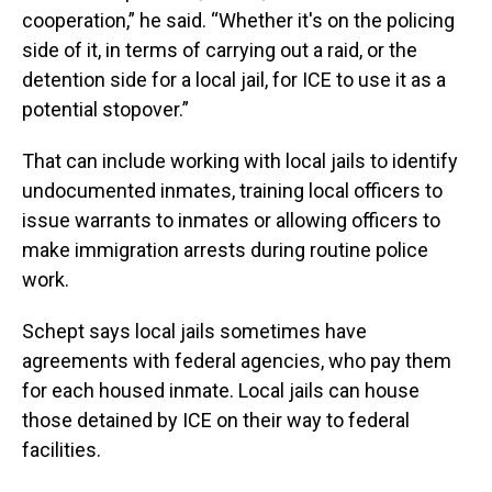
cooperation,” he said. “Whether it's on the policing
side of it, in terms of carrying out a raid, or the
detention side for a local jail, for ICE to use it as a
potential stopover.”
That can include working with local jails to identify
undocumented inmates, training local officers to
issue warrants to inmates or allowing officers to
make immigration arrests during routine police
work.
Schept says local jails sometimes have
agreements with federal agencies, who pay them
for each housed inmate. Local jails can house
those detained by ICE on their way to federal
facilities.