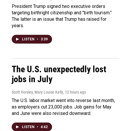
President Trump signed two executive orders
targeting birthright citizenship and "birth tourism."
The latter is an issue that Trump has raised for
years.
LISTEN
•
3:39
The U.S. unexpectedly lost
jobs in July
Scott Horsley, Mary Louise Kelly
, 12 hours ago
The U.S. labor market went into reverse last month,
as employers cut 23,000 jobs. Job gains for May
and June were also revised downward.
LISTEN
•
4:42