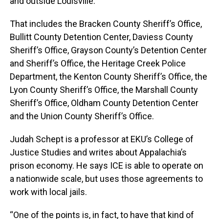
and outside Louisville.
That includes the Bracken County Sheriff’s Office,
Bullitt County Detention Center, Daviess County
Sheriff’s Office, Grayson County’s Detention Center
and Sheriff’s Office, the Heritage Creek Police
Department, the Kenton County Sheriff’s Office, the
Lyon County Sheriff’s Office, the Marshall County
Sheriff’s Office, Oldham County Detention Center
and the Union County Sheriff’s Office.
Judah Schept is a professor at EKU’s College of
Justice Studies and writes about Appalachia’s
prison economy. He says ICE is able to operate on
a nationwide scale, but uses those agreements to
work with local jails.
“One of the points is, in fact, to have that kind of