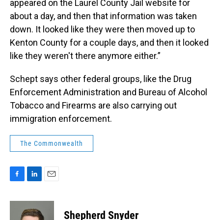
appeared on the Laurel County Jail website for
about a day, and then that information was taken
down. It looked like they were then moved up to
Kenton County for a couple days, and then it looked
like they weren't there anymore either.”
Schept says other federal groups, like the Drug
Enforcement Administration and Bureau of Alcohol
Tobacco and Firearms are also carrying out
immigration enforcement.
The Commonwealth
F
L
E
a
i
m
c
n
a
e
k
i
Shepherd Snyder