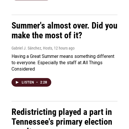
Summer's almost over. Did you
make the most of it?
Gabriel J. Sánchez, Hosts
, 12 hours ago
Having a Great Summer means something different
to everyone. Especially the staff at All Things
Considered
LISTEN
•
2:28
Redistricting played a part in
Tennessee's primary election