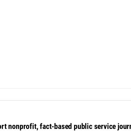
rt nonprofit, fact-based public service jou