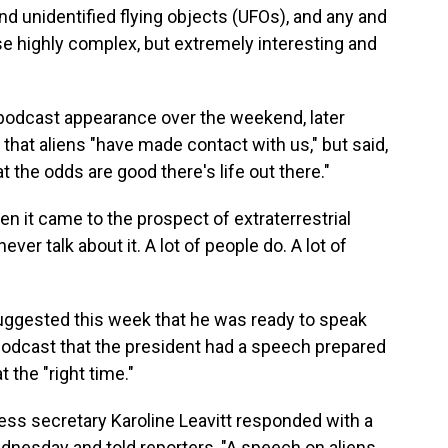
nd unidentified flying objects (UFOs), and any and
se highly complex, but extremely interesting and
odcast appearance over the weekend, later
 that aliens "have made contact with us," but said,
hat the odds are good there's life out there."
n it came to the prospect of extraterrestrial
 never talk about it. A lot of people do. A lot of
uggested this week that he was ready to speak
podcast that the president had a speech prepared
t the "right time."
ss secretary Karoline Leavitt responded with a
nesday and told reporters, "A speech on aliens