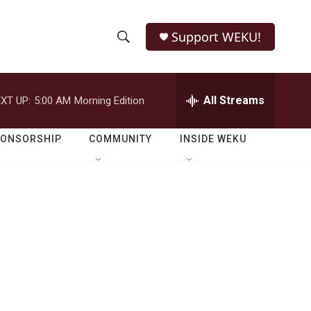
Support WEKU!
S
S
e
h
a
r
All Streams
XT UP:
5:00 AM
Morning Edition
o
c
h
w
Q
PONSORSHIP
COMMUNITY
INSIDE WEKU
u
S
e
r
e
y
a
r
c
h