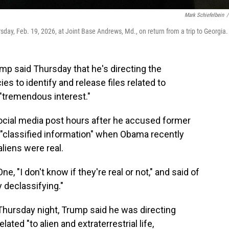
Mark Schiefelbein
/
day, Feb. 19, 2026, at Joint Base Andrews, Md., on return from a trip to Georgia.
 said Thursday that he's directing the
 to identify and release files related to
"tremendous interest."
ial media post hours after he accused former
"classified information" when Obama recently
liens were real.
e, "I don't know if they're real or not," and said of
 declassifying."
 Thursday night, Trump said he was directing
ated "to alien and extraterrestrial life,