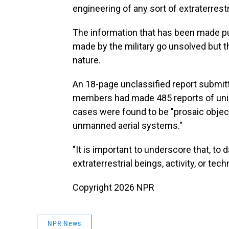
engineering of any sort of extraterrestr
The information that has been made pu
made by the military go unsolved but th
nature.
An 18-page unclassified report submit
members had made 485 reports of unid
cases were found to be "prosaic object
unmanned aerial systems."
"It is important to underscore that, t
extraterrestrial beings, activity, or tec
Copyright 2026 NPR
NPR News