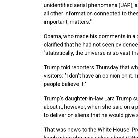
unidentified aerial phenomena (UAP), a
all other information connected to the
important, matters."
Obama, who made his comments in a p
clarified that he had not seen evidence
"statistically, the universe is so vast t
Trump told reporters Thursday that whe
visitors: "I don't have an opinion on it. I
people believe it."
Trump's daughter-in-law Lara Trump s
about it, however, when she said on a 
to deliver on aliens that he would give a
That was news to the White House. Pre
laugh when she was asked about it Wed