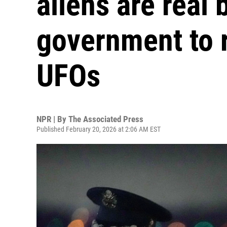
aliens are real 
government to r
UFOs
NPR | By
The Associated Press
Published February 20, 2026 at 2:06 AM EST