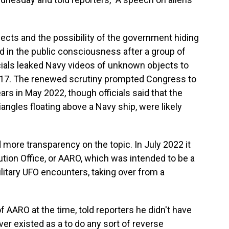
bjects and the possibility of the government hiding
ed in the public consciousness after a group of
ials leaked Navy videos of unknown objects to
017. The renewed scrutiny prompted Congress to
ars in May 2022, though officials said that the
angles floating above a Navy ship, were likely
more transparency on the topic. In July 2022 it
tion Office, or AARO, which was intended to be a
military UFO encounters, taking over from a
of AARO at the time, told reporters he didn't have
er existed as a to do any sort of reverse