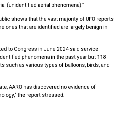
ial (unidentified aerial phenomena)."
blic shows that the vast majority of UFO reports
e ones that are identified are largely benign in
ted to Congress in June 2024 said service
entified phenomena in the past year but 118
s such as various types of balloons, birds, and
o date, AARO has discovered no evidence of
hnology," the report stressed.