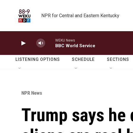
Skip to main content
NPR for Central and Eastern Kentucky
WEKU News
BBC World Service
LISTENING OPTIONS
SCHEDULE
SECTIONS
NPR News
Trump says he 