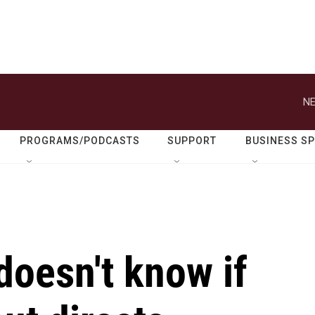
NE
PROGRAMS/PODCASTS
SUPPORT
BUSINESS S
doesn't know if