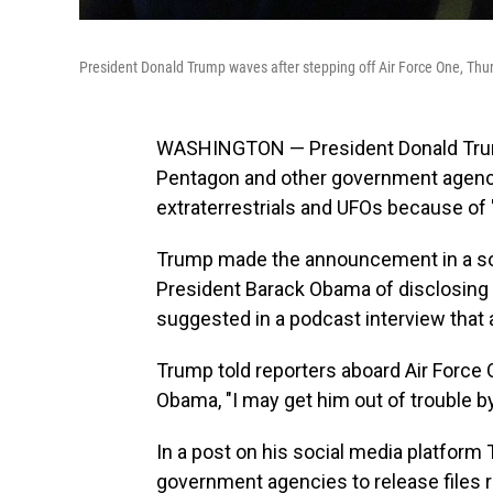
President Donald Trump waves after stepping off Air Force One, Thurs
WASHINGTON — President Donald Trump
Pentagon and other government agencies
extraterrestrials and UFOs because of 
Trump made the announcement in a soc
President Barack Obama of disclosing 
suggested in a podcast interview that a
Trump told reporters aboard Air Force On
Obama, "I may get him out of trouble by
In a post on his social media platform
government agencies to release files rel