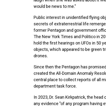
would be news to me."
Public interest in unidentified flying o
secrets of extraterrestrial life remerg
former Pentagon and government offic
The New York Times and Politico in 2
hold the first hearings on UFOs in 50 ye
objects, which appeared to be green tri
drones.
Since then the Pentagon has promised 
created the All-Domain Anomaly Resolu
central place to collect reports of all 
department task force.
In 2023, Dr. Sean Kirkpatrick, the head 
any evidence "of any program having ev