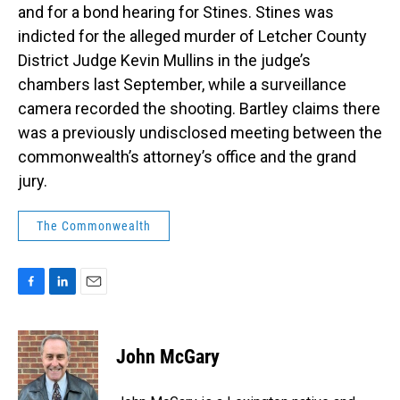
and for a bond hearing for Stines. Stines was
indicted for the alleged murder of Letcher County
District Judge Kevin Mullins in the judge’s
chambers last September, while a surveillance
camera recorded the shooting. Bartley claims there
was a previously undisclosed meeting between the
commonwealth’s attorney’s office and the grand
jury.
The Commonwealth
F
L
E
a
i
m
c
n
a
e
k
i
John McGary
b
e
l
o
d
o
I