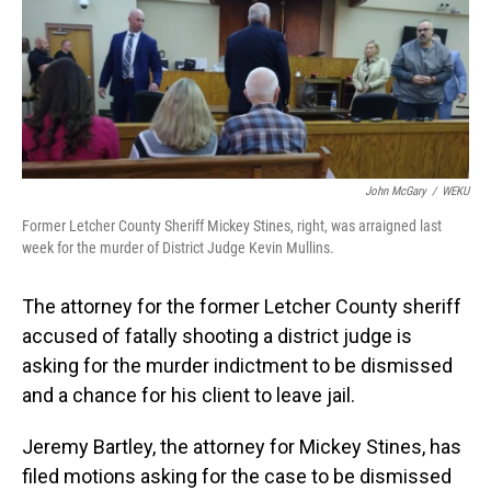
o
I
k
n
John McGary
/
WEKU
Former Letcher County Sheriff Mickey Stines, right, was arraigned last
week for the murder of District Judge Kevin Mullins.
The attorney for the former Letcher County sheriff
accused of fatally shooting a district judge is
asking for the murder indictment to be dismissed
and a chance for his client to leave jail.
Jeremy Bartley, the attorney for Mickey Stines, has
filed motions asking for the case to be dismissed