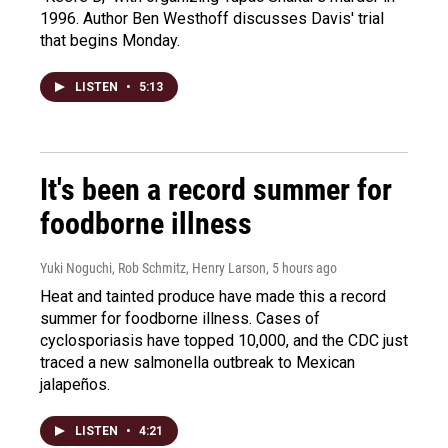
1996. Author Ben Westhoff discusses Davis' trial
that begins Monday.
LISTEN
•
5:13
It's been a record summer for
foodborne illness
Yuki Noguchi, Rob Schmitz, Henry Larson
, 5 hours ago
Heat and tainted produce have made this a record
summer for foodborne illness. Cases of
cyclosporiasis have topped 10,000, and the CDC just
traced a new salmonella outbreak to Mexican
jalapeños.
LISTEN
•
4:21