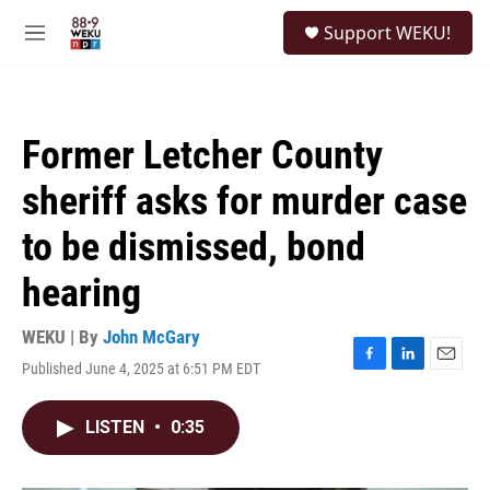
Skip to main content
S
Support WEKU!
e
M
a
e
r
n
c
u
h
Former Letcher County
u
e
sheriff asks for murder case
r
y
to be dismissed, bond
hearing
WEKU | By
John McGary
Published June 4, 2025 at 6:51 PM EDT
F
L
E
a
i
m
c
n
a
LISTEN
•
0:35
e
k
i
b
e
l
o
d