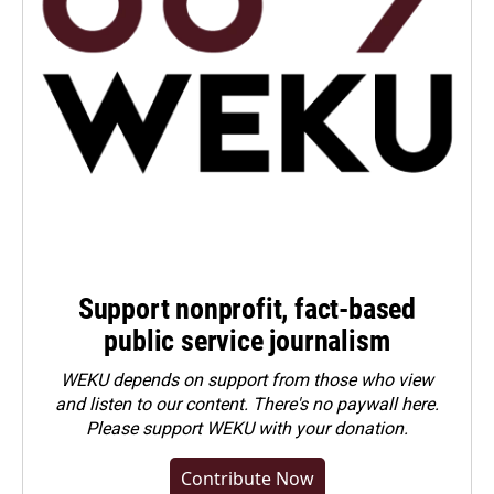
Support nonprofit, fact-based
public service journalism
WEKU depends on support from those who view
and listen to our content. There's no paywall here.
Please
support WEKU with your donation
.
Contribute Now