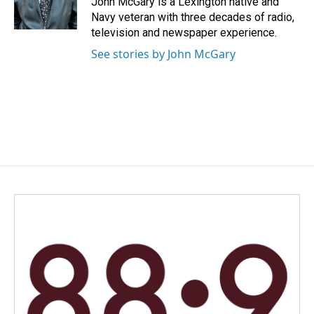
John McGary is a Lexington native and
k
n
Navy veteran with three decades of radio,
television and newspaper experience.
See stories by John McGary