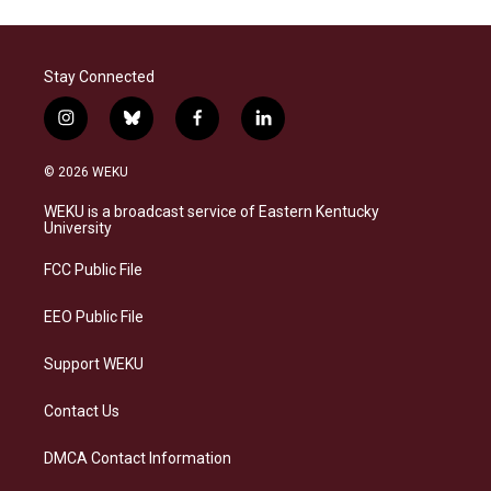
Stay Connected
i
b
f
l
n
l
a
i
s
u
c
n
© 2026 WEKU
t
e
e
k
a
s
b
e
WEKU is a broadcast service of Eastern Kentucky
g
k
o
d
University
r
y
o
i
a
k
n
FCC Public File
m
EEO Public File
Support WEKU
Contact Us
DMCA Contact Information