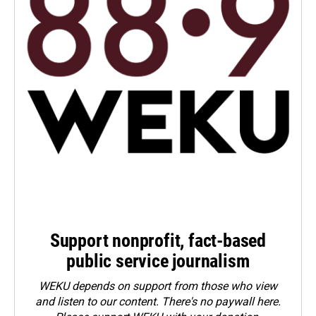
Support nonprofit, fact-based
public service journalism
WEKU depends on support from those who view
and listen to our content. There's no paywall here.