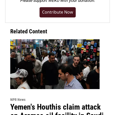
Please
support WEKU with your donation
.
Contribute Now
Related Content
NPR News
Yemen's Houthis claim attack