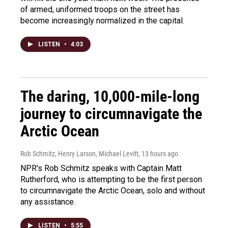
of armed, uniformed troops on the street has
become increasingly normalized in the capital.
LISTEN
•
4:03
The daring, 10,000-mile-long
journey to circumnavigate the
Arctic Ocean
Rob Schmitz, Henry Larson, Michael Levitt
, 13 hours ago
NPR's Rob Schmitz speaks with Captain Matt
Rutherford, who is attempting to be the first person
to circumnavigate the Arctic Ocean, solo and without
any assistance.
LISTEN
•
5:55