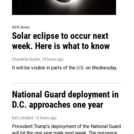
NPR News
Solar eclipse to occur next
week. Here is what to know
Chandelis Duster
, 10 hours ago
It will be visible in parts of the U.S. on Wednesday.
National Guard deployment in
D.C. approaches one year
Kat Lonsdorf
, 13 hours ago
President Trump's deployment of the National Guard
will hit the one year mark next week. The presence