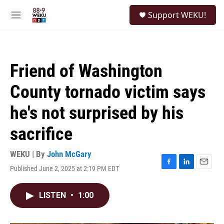
Skip to main content
S
Support WEKU!
e
M
a
e
r
n
c
u
h
Friend of Washington
u
e
County tornado victim says
r
y
he's not surprised by his
sacrifice
WEKU | By
John McGary
Published June 2, 2025 at 2:19 PM EDT
F
L
E
a
i
m
c
n
a
LISTEN
•
1:00
e
k
i
b
e
l
o
d