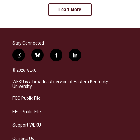
Load More
Stay Connected
i
b
f
l
n
l
a
i
s
u
c
n
© 2026 WEKU
t
e
e
k
a
s
b
e
WEKU is a broadcast service of Eastern Kentucky
g
k
o
d
University
r
y
o
i
a
k
n
FCC Public File
m
EEO Public File
Support WEKU
Contact Us