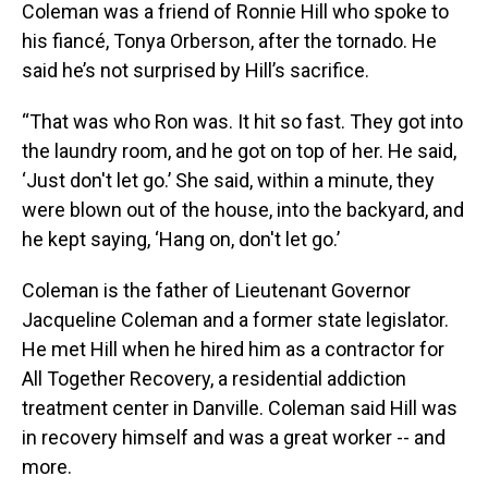
Coleman was a friend of Ronnie Hill who spoke to
his fiancé, Tonya Orberson, after the tornado. He
said he’s not surprised by Hill’s sacrifice.
“That was who Ron was. It hit so fast. They got into
the laundry room, and he got on top of her. He said,
‘Just don't let go.’ She said, within a minute, they
were blown out of the house, into the backyard, and
he kept saying, ‘Hang on, don't let go.’
Coleman is the father of Lieutenant Governor
Jacqueline Coleman and a former state legislator.
He met Hill when he hired him as a contractor for
All Together Recovery, a residential addiction
treatment center in Danville. Coleman said Hill was
in recovery himself and was a great worker -- and
more.