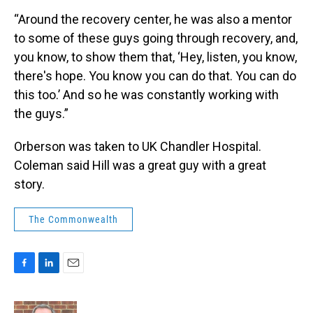
“Around the recovery center, he was also a mentor
to some of these guys going through recovery, and,
you know, to show them that, ‘Hey, listen, you know,
there's hope. You know you can do that. You can do
this too.’ And so he was constantly working with
the guys.”
Orberson was taken to UK Chandler Hospital.
Coleman said Hill was a great guy with a great
story.
The Commonwealth
F
L
E
a
i
m
c
n
a