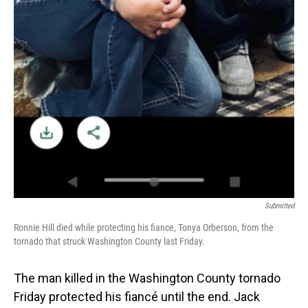
Submitted
Ronnie Hill died while protecting his fiance, Tonya Orberson, from the
tornado that struck Washington County last Friday.
The man killed in the Washington County tornado
Friday protected his fiancé until the end. Jack