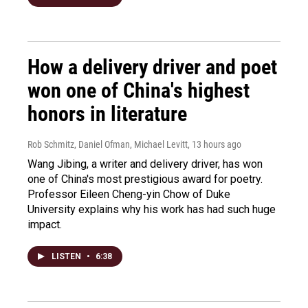
How a delivery driver and poet
won one of China's highest
honors in literature
Rob Schmitz, Daniel Ofman, Michael Levitt
, 13 hours ago
Wang Jibing, a writer and delivery driver, has won
one of China's most prestigious award for poetry.
Professor Eileen Cheng-yin Chow of Duke
University explains why his work has had such huge
impact.
LISTEN
•
6:38