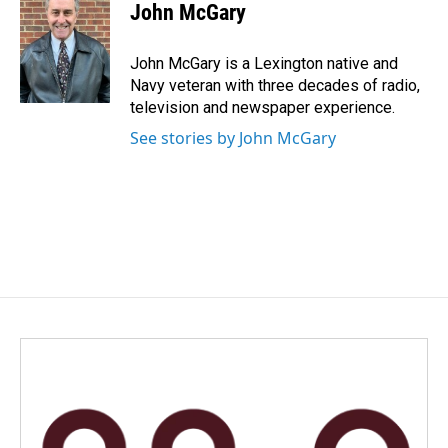
e
k
i
John McGary
b
e
l
o
d
o
I
John McGary is a Lexington native and
k
n
Navy veteran with three decades of radio,
television and newspaper experience.
See stories by John McGary