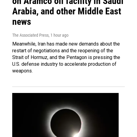
on Aramco oil facility in Saudi
Arabia, and other Middle East
news
The Associated Press
, 1 hour ago
Meanwhile, Iran has made new demands about the
restart of negotiations and the reopening of the
Strait of Hormuz, and the Pentagon is pressing the
U.S. defense industry to accelerate production of
weapons.