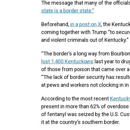
The message that many of the official
state is a border state.”
Beforehand,
in a post on X
, the Kentuc
coming together with Trump “to secur
and violent criminals out of Kentucky.”
“The border’s a long way from Bourbon 
lost 1,400 Kentuckians
last year to dru
of those from poison that came over a b
“The lack of border security has resul
at pews and workers not clocking in 
According to the most recent
Kentucky
present in more than 62% of overdose
of fentanyl was seized by the U.S. Cu
it at the country’s southern border.