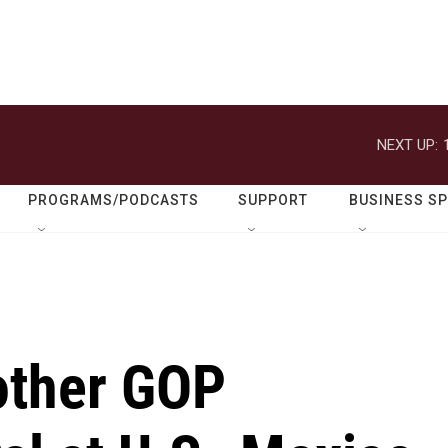
NEXT UP:
PROGRAMS/PODCASTS
SUPPORT
BUSINESS S
other GOP