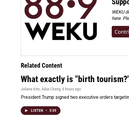
Suppo
WEKU dep
here. Pl
Contr
Related Content
What exactly is "birth tourism?
Juliana Kim, Ailsa Chang
, 6 hours ago
President Trump signed two executive orders targeting b
LISTEN
•
3:39