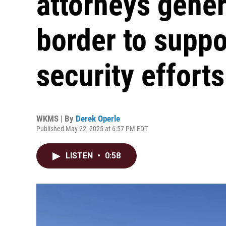
attorneys gener
border to suppo
security efforts
WKMS | By
Derek Operle
Published May 22, 2025 at 6:57 PM EDT
LISTEN
•
0:58