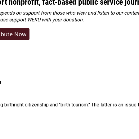
rt nonprofit, fact-based public service jou
ends on support from those who view and listen to our content
ease
support WEKU with your donation
.
ibute Now
"
irthright citizenship and "birth tourism." The latter is an issue 