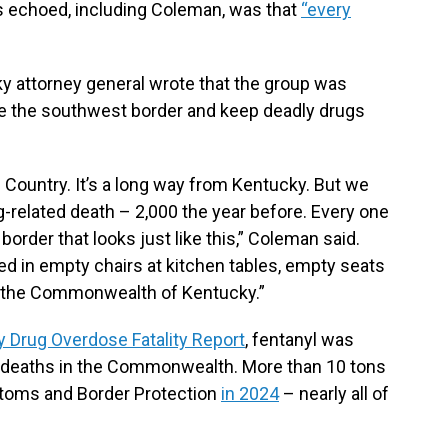
s echoed, including Coleman, was that
“every
ky attorney general wrote that the group was
e the southwest border and keep deadly drugs
Country. It’s a long way from Kentucky. But we
g-related death – 2,000 the year before. Every one
order that looks just like this,” Coleman said.
ted in empty chairs at kitchen tables, empty seats
in the Commonwealth of Kentucky.”
 Drug Overdose Fatality Report
, fentanyl was
 deaths in the Commonwealth. More than 10 tons
stoms and Border Protection
in 2024
– nearly all of