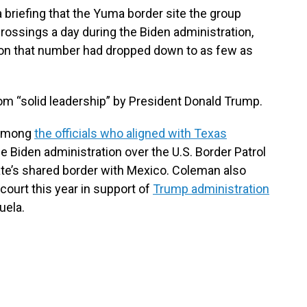
 briefing that the Yuma border site the group
 crossings a day during the Biden administration,
ion that number had dropped down to as few as
om “solid leadership” by President Donald Trump.
 among
the officials who aligned with Texas
e Biden administration over the U.S. Border Patrol
ate’s shared border with Mexico. Coleman also
court this year in support of
Trump administration
uela.