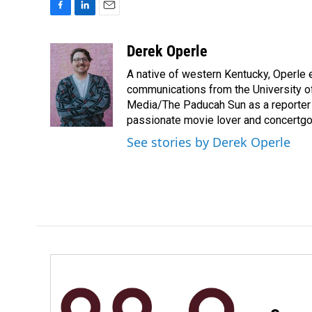
F
L
E
a
i
m
c
n
a
Derek Operle
e
k
i
A native of western Kentucky, Operle e
b
e
l
o
d
communications from the University of
o
I
Media/The Paducah Sun as a reporter an
k
n
passionate movie lover and concertgo
See stories by Derek Operle