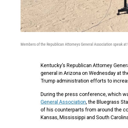
Members of the Republican Attorneys General Association speak at
Kentucky’s Republican Attorney Gener
general in Arizona on Wednesday at the
Trump administration efforts to increa
During the press conference, which w
General Association
, the Bluegrass St
of his counterparts from around the co
Kansas, Mississippi and South Carolina