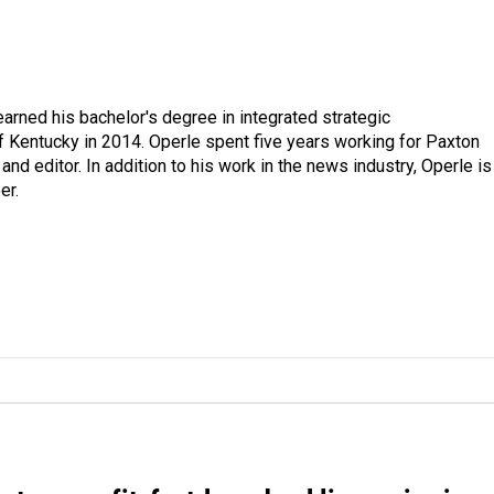
arned his bachelor's degree in integrated strategic
 Kentucky in 2014. Operle spent five years working for Paxton
d editor. In addition to his work in the news industry, Operle is
er.