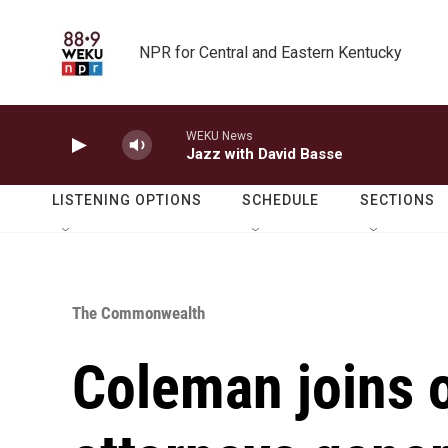
Skip to main content
NPR for Central and Eastern Kentucky
WEKU News
Jazz with David Basse
LISTENING OPTIONS
SCHEDULE
SECTIONS
The Commonwealth
Coleman joins 