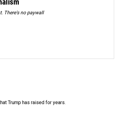
rnalism
. There's no paywall
that Trump has raised for years.