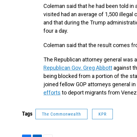
Coleman said that he had been told in a
visited had an average of 1,500 illegal
and that during the Trump administrat
four a day.
Coleman said that the result comes fr
The Republican attorney general was
Republican Gov. Greg Abbott
against th
being blocked from a portion of the st
joined fellow GOP attorneys general in 
efforts
to deport migrants from Venez
Tags
The Commonwealth
KPR