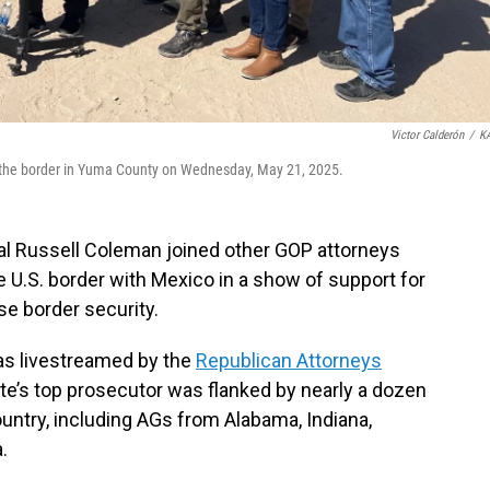
Victor Calderón
/
K
 the border in Yuma County on Wednesday, May 21, 2025.
al Russell Coleman joined other GOP attorneys
 U.S. border with Mexico in a show of support for
se border security.
as livestreamed by the
Republican Attorneys
ate’s top prosecutor was flanked by nearly a dozen
untry, including AGs from Alabama, Indiana,
.