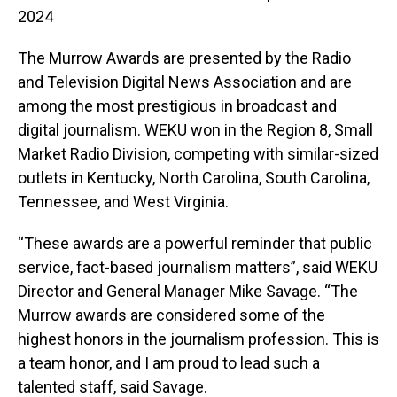
2024
The Murrow Awards are presented by the Radio
and Television Digital News Association and are
among the most prestigious in broadcast and
digital journalism. WEKU won in the Region 8, Small
Market Radio Division, competing with similar-sized
outlets in Kentucky, North Carolina, South Carolina,
Tennessee, and West Virginia.
“These awards are a powerful reminder that public
service, fact-based journalism matters”, said WEKU
Director and General Manager Mike Savage. “The
Murrow awards are considered some of the
highest honors in the journalism profession. This is
a team honor, and I am proud to lead such a
talented staff, said Savage.