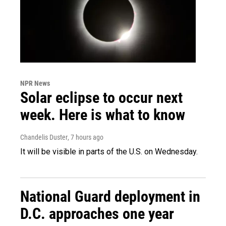
NPR News
Solar eclipse to occur next
week. Here is what to know
Chandelis Duster
, 7 hours ago
It will be visible in parts of the U.S. on Wednesday.
National Guard deployment in
D.C. approaches one year