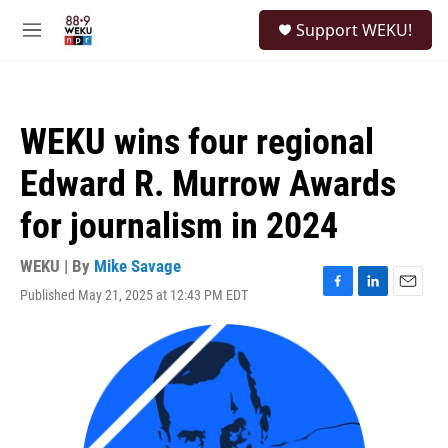
Skip to main content
S
Support WEKU!
e
M
a
e
r
n
c
u
h
WEKU wins four regional
u
e
Edward R. Murrow Awards
r
y
for journalism in 2024
WEKU | By
Mike Savage
Published May 21, 2025 at 12:43 PM EDT
F
L
E
a
i
m
c
n
a
e
k
i
b
e
l
o
d
o
I
k
n