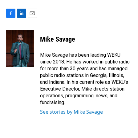
F
L
E
a
i
m
c
n
a
e
k
i
Mike Savage
b
e
l
o
d
o
I
Mike Savage has been leading WEKU
k
n
since 2018. He has worked in public radio
for more than 30 years and has managed
public radio stations in Georgia, Illinois,
and Indiana. In his current role as WEKU's
Executive Director, Mike directs station
operations, programming, news, and
fundraising.
See stories by Mike Savage