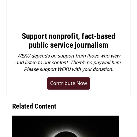
Support nonprofit, fact-based
public service journalism
WEKU depends on support from those who view
and listen to our content. There's no paywall here.
Please
support WEKU with your donation
.
Contribute Now
Related Content