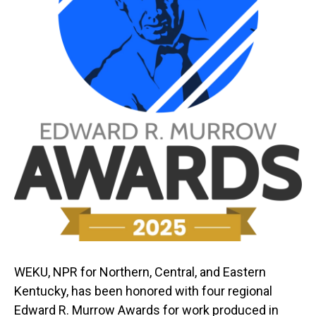
WEKU, NPR for Northern, Central, and Eastern
Kentucky, has been honored with four regional
Edward R. Murrow Awards for work produced in