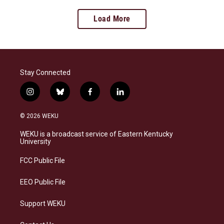
Load More
Stay Connected
i
b
f
l
n
l
a
i
s
u
c
n
© 2026 WEKU
t
e
e
k
a
s
b
e
WEKU is a broadcast service of Eastern Kentucky
g
k
o
d
University
r
y
o
i
a
k
n
FCC Public File
m
EEO Public File
Support WEKU