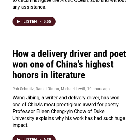
to circumnavigate the Arctic Ocean, solo and without
any assistance.
LISTEN
•
5:55
How a delivery driver and poet
won one of China's highest
honors in literature
Rob Schmitz, Daniel Ofman, Michael Levitt
, 10 hours ago
Wang Jibing, a writer and delivery driver, has won
one of China's most prestigious award for poetry.
Professor Eileen Cheng-yin Chow of Duke
University explains why his work has had such huge
impact.
LISTEN
•
6:38