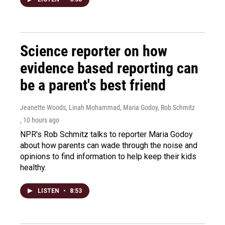
Science reporter on how
evidence based reporting can
be a parent's best friend
Jeanette Woods, Linah Mohammad, Maria Godoy, Rob Schmitz
, 10 hours ago
NPR's Rob Schmitz talks to reporter Maria Godoy
about how parents can wade through the noise and
opinions to find information to help keep their kids
healthy.
LISTEN
•
8:53