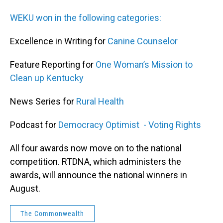
WEKU won in the following categories:
Excellence in Writing for
Canine Counselor
Feature Reporting for
One Woman’s Mission to
Clean up Kentucky
News Series for
Rural Health
Podcast for
Democracy Optimist - Voting Rights
All four awards now move on to the national
competition. RTDNA, which administers the
awards, will announce the national winners in
August.
The Commonwealth