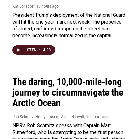
Kat Lonsdorf
, 10 hours ago
President Trump's deployment of the National Guard
will hit the one year mark next week. The presence
of armed, uniformed troops on the street has
become increasingly normalized in the capital.
LISTEN
•
4:03
The daring, 10,000-mile-long
journey to circumnavigate the
Arctic Ocean
Rob Schmitz, Henry Larson, Michael Levitt
, 10 hours ago
NPR's Rob Schmitz speaks with Captain Matt
Rutherford, who is attempting to be the first person