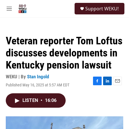
Skip to main content
S
Support WEKU!
e
M
a
e
r
n
c
u
h
Veteran reporter Tom Loftus
u
e
discusses developments in
r
y
Kentucky pension lawsuit
WEKU | By
Stan Ingold
Published May 16, 2025 at 5:57 AM EDT
F
L
E
a
i
m
c
n
a
LISTEN
•
16:06
e
k
i
b
e
l
o
d
o
I
k
n