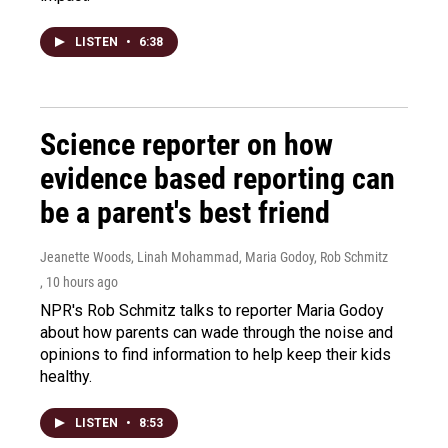
LISTEN
•
6:38
Science reporter on how
evidence based reporting can
be a parent's best friend
Jeanette Woods, Linah Mohammad, Maria Godoy, Rob Schmitz
, 10 hours ago
NPR's Rob Schmitz talks to reporter Maria Godoy
about how parents can wade through the noise and
opinions to find information to help keep their kids
healthy.
LISTEN
•
8:53