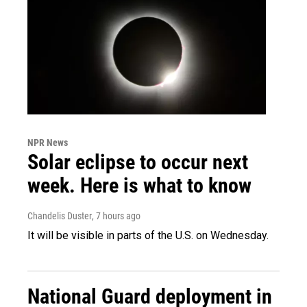
NPR News
Solar eclipse to occur next
week. Here is what to know
Chandelis Duster
, 7 hours ago
It will be visible in parts of the U.S. on Wednesday.
National Guard deployment in