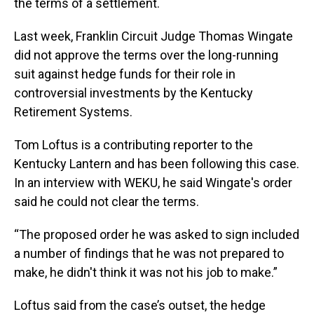
the terms of a settlement.
Last week, Franklin Circuit Judge Thomas Wingate
did not approve the terms over the long-running
suit against hedge funds for their role in
controversial investments by the Kentucky
Retirement Systems.
Tom Loftus is a contributing reporter to the
Kentucky Lantern and has been following this case.
In an interview with WEKU, he said Wingate's order
said he could not clear the terms.
“The proposed order he was asked to sign included
a number of findings that he was not prepared to
make, he didn't think it was not his job to make.”
Loftus said from the case’s outset, the hedge