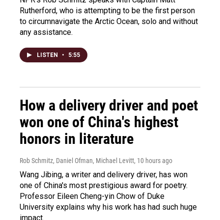
Rutherford, who is attempting to be the first person
to circumnavigate the Arctic Ocean, solo and without
any assistance.
LISTEN
•
5:55
How a delivery driver and poet
won one of China's highest
honors in literature
Rob Schmitz, Daniel Ofman, Michael Levitt
, 10 hours ago
Wang Jibing, a writer and delivery driver, has won
one of China's most prestigious award for poetry.
Professor Eileen Cheng-yin Chow of Duke
University explains why his work has had such huge
impact.