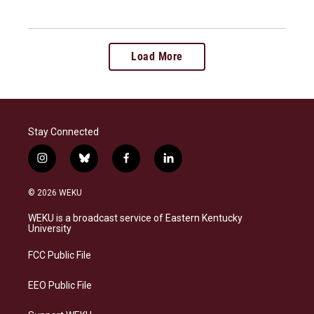
Load More
Stay Connected
i
b
f
l
n
l
a
i
s
u
c
n
© 2026 WEKU
t
e
e
k
a
s
b
e
WEKU is a broadcast service of Eastern Kentucky
g
k
o
d
University
r
y
o
i
a
k
n
FCC Public File
m
EEO Public File