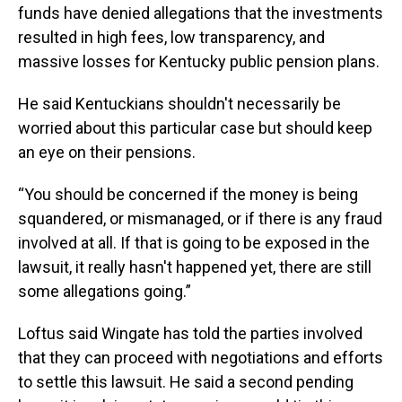
funds have denied allegations that the investments
resulted in high fees, low transparency, and
massive losses for Kentucky public pension plans.
He said Kentuckians shouldn't necessarily be
worried about this particular case but should keep
an eye on their pensions.
“You should be concerned if the money is being
squandered, or mismanaged, or if there is any fraud
involved at all. If that is going to be exposed in the
lawsuit, it really hasn't happened yet, there are still
some allegations going.”
Loftus said Wingate has told the parties involved
that they can proceed with negotiations and efforts
to settle this lawsuit. He said a second pending