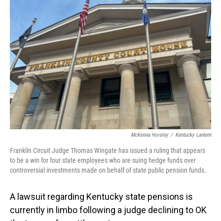
McKenna Horsley
/
Kentucky Lantern
Franklin Circuit Judge Thomas Wingate has issued a ruling that appears
to be a win for four state employees who are suing hedge funds over
controversial investments made on behalf of state public pension funds.
A lawsuit regarding Kentucky state pensions is
currently in limbo following a judge declining to OK