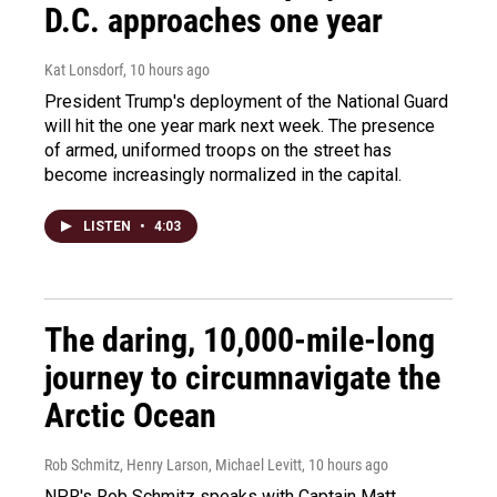
D.C. approaches one year
Kat Lonsdorf
, 10 hours ago
President Trump's deployment of the National Guard
will hit the one year mark next week. The presence
of armed, uniformed troops on the street has
become increasingly normalized in the capital.
LISTEN
•
4:03
The daring, 10,000-mile-long
journey to circumnavigate the
Arctic Ocean
Rob Schmitz, Henry Larson, Michael Levitt
, 10 hours ago
NPR's Rob Schmitz speaks with Captain Matt