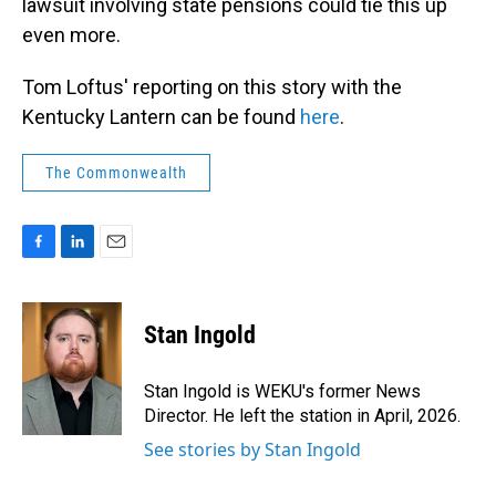
lawsuit involving state pensions could tie this up
even more.
Tom Loftus' reporting on this story with the
Kentucky Lantern can be found
here
.
The Commonwealth
F
L
E
a
i
m
c
n
a
e
k
i
Stan Ingold
b
e
l
o
d
o
I
Stan Ingold is WEKU's former News
k
n
Director. He left the station in April, 2026.
See stories by Stan Ingold