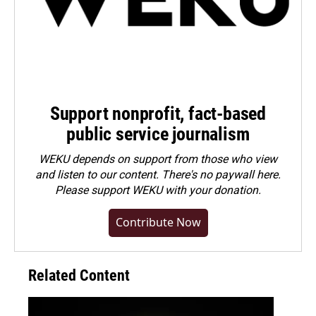
Support nonprofit, fact-based
public service journalism
WEKU depends on support from those who view
and listen to our content. There's no paywall here.
Please
support WEKU with your donation
.
Contribute Now
Related Content