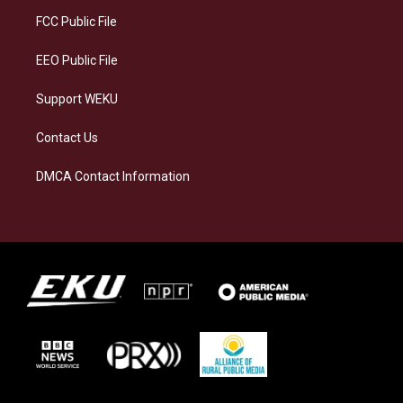
r
y
o
i
a
k
n
FCC Public File
m
EEO Public File
Support WEKU
Contact Us
DMCA Contact Information