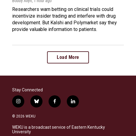
Bobby Allyn
, 1 hour ago
Researchers warn betting on clinical trials could
incentivize insider trading and interfere with drug
development. But Kalshi and Polymarket say they
provide valuable information to patients.
Load More
Stay Connected
i
b
f
l
n
l
a
i
s
u
c
n
© 2026 WEKU
t
e
e
k
a
s
b
e
WEKU is a broadcast service of Eastern Kentucky
g
k
o
d
University