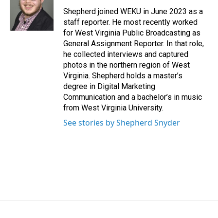
o
d
o
I
Shepherd joined WEKU in June 2023 as a
k
n
staff reporter. He most recently worked
for West Virginia Public Broadcasting as
General Assignment Reporter. In that role,
he collected interviews and captured
photos in the northern region of West
Virginia. Shepherd holds a master’s
degree in Digital Marketing
Communication and a bachelor’s in music
from West Virginia University.
See stories by Shepherd Snyder