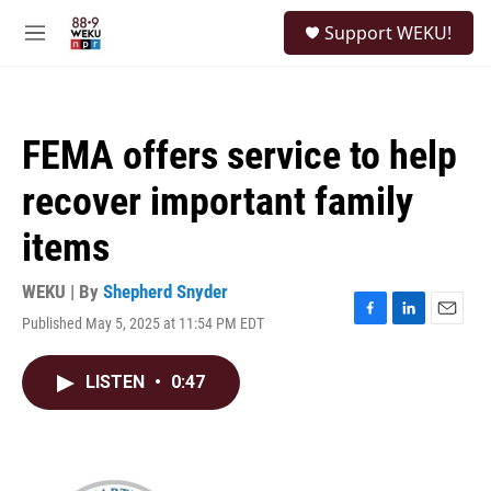
Skip to main content
S
Support WEKU!
e
M
a
e
r
n
c
u
h
FEMA offers service to help
u
e
recover important family
r
y
items
WEKU | By
Shepherd Snyder
Published May 5, 2025 at 11:54 PM EDT
F
L
E
a
i
m
c
n
a
LISTEN
•
0:47
e
k
i
b
e
l
o
d
o
I
k
n