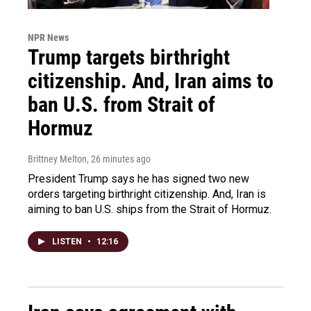
NPR News
Trump targets birthright
citizenship. And, Iran aims to
ban U.S. from Strait of
Hormuz
Brittney Melton
, 26 minutes ago
President Trump says he has signed two new
orders targeting birthright citizenship. And, Iran is
aiming to ban U.S. ships from the Strait of Hormuz.
LISTEN
•
12:16