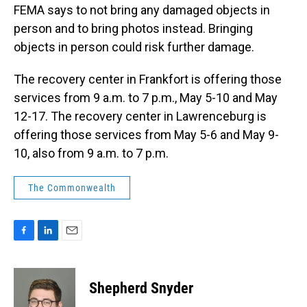
FEMA says to not bring any damaged objects in
person and to bring photos instead. Bringing
objects in person could risk further damage.
The recovery center in Frankfort is offering those
services from 9 a.m. to 7 p.m., May 5-10 and May
12-17. The recovery center in Lawrenceburg is
offering those services from May 5-6 and May 9-
10, also from 9 a.m. to 7 p.m.
The Commonwealth
F
L
E
a
i
m
c
n
a
e
k
i
Shepherd Snyder
b
e
l