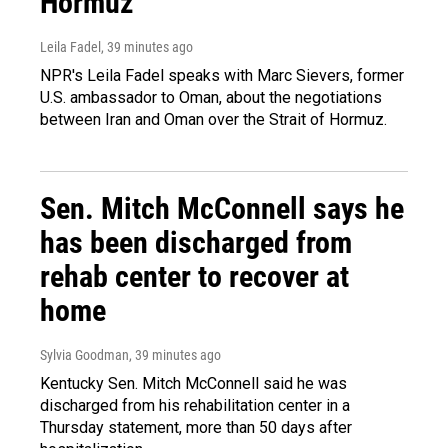
Hormuz
Leila Fadel
, 39 minutes ago
NPR's Leila Fadel speaks with Marc Sievers, former
U.S. ambassador to Oman, about the negotiations
between Iran and Oman over the Strait of Hormuz.
Sen. Mitch McConnell says he
has been discharged from
rehab center to recover at
home
Sylvia Goodman
, 39 minutes ago
Kentucky Sen. Mitch McConnell said he was
discharged from his rehabilitation center in a
Thursday statement, more than 50 days after