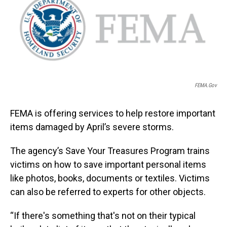
FEMA.gov
FEMA is offering services to help restore important
items damaged by April’s severe storms.
The agency’s Save Your Treasures Program trains
victims on how to save important personal items
like photos, books, documents or textiles. Victims
can also be referred to experts for other objects.
“If there's something that's not on their typical