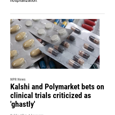
hospitalization.
NPR News
Kalshi and Polymarket bets on
clinical trials criticized as
'ghastly'