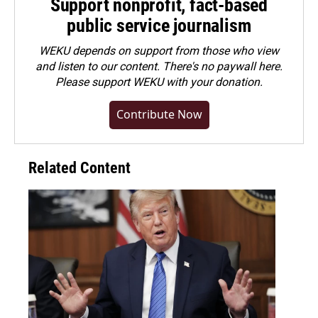
Support nonprofit, fact-based
public service journalism
WEKU depends on support from those who view
and listen to our content. There's no paywall here.
Please
support WEKU with your donation
.
Contribute Now
Related Content