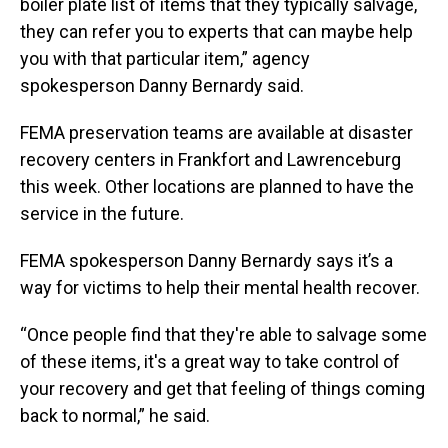
boiler plate list of items that they typically salvage,
they can refer you to experts that can maybe help
you with that particular item,” agency
spokesperson Danny Bernardy said.
FEMA preservation teams are available at disaster
recovery centers in Frankfort and Lawrenceburg
this week. Other locations are planned to have the
service in the future.
FEMA spokesperson Danny Bernardy says it’s a
way for victims to help their mental health recover.
“Once people find that they're able to salvage some
of these items, it's a great way to take control of
your recovery and get that feeling of things coming
back to normal,” he said.