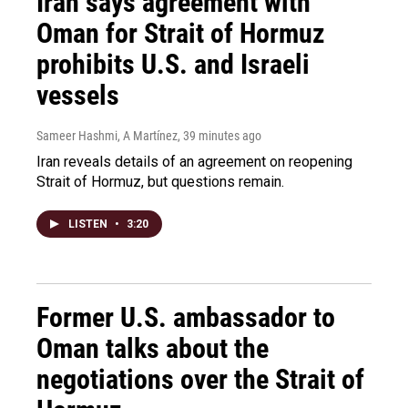
Iran says agreement with
Oman for Strait of Hormuz
prohibits U.S. and Israeli
vessels
Sameer Hashmi, A Martínez
, 39 minutes ago
Iran reveals details of an agreement on reopening
Strait of Hormuz, but questions remain.
LISTEN
•
3:20
Former U.S. ambassador to
Oman talks about the
negotiations over the Strait of