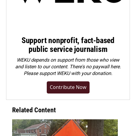
Support nonprofit, fact-based
public service journalism
WEKU depends on support from those who view
and listen to our content. There's no paywall here.
Please
support WEKU with your donation
.
Contribute Now
Related Content