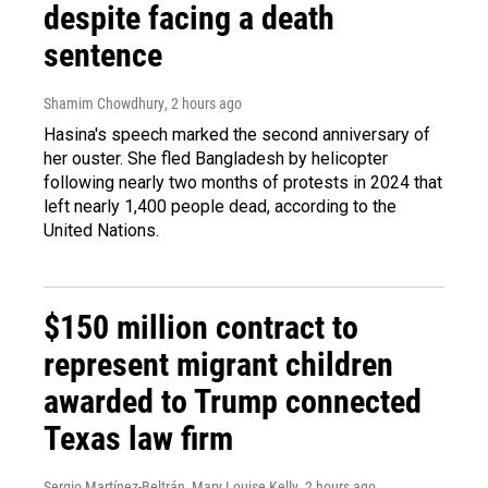
despite facing a death
sentence
Shamim Chowdhury
, 2 hours ago
Hasina's speech marked the second anniversary of
her ouster. She fled Bangladesh by helicopter
following nearly two months of protests in 2024 that
left nearly 1,400 people dead, according to the
United Nations.
$150 million contract to
represent migrant children
awarded to Trump connected
Texas law firm
Sergio Martínez-Beltrán, Mary Louise Kelly
, 2 hours ago