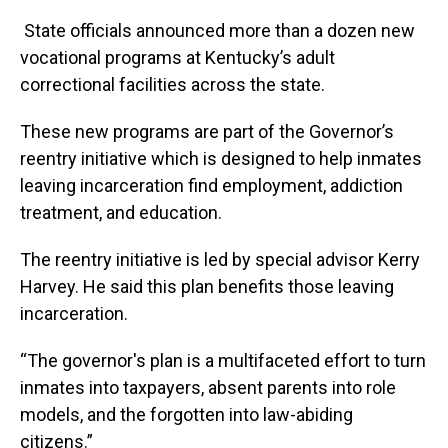
State officials announced more than a dozen new
vocational programs at Kentucky’s adult
correctional facilities across the state.
These new programs are part of the Governor’s
reentry initiative which is designed to help inmates
leaving incarceration find employment, addiction
treatment, and education.
The reentry initiative is led by special advisor Kerry
Harvey. He said this plan benefits those leaving
incarceration.
“The governor's plan is a multifaceted effort to turn
inmates into taxpayers, absent parents into role
models, and the forgotten into law-abiding
citizens.”