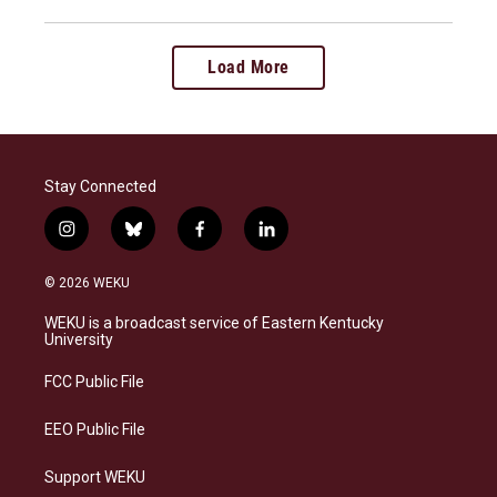
Load More
Stay Connected
i
b
f
l
n
l
a
i
s
u
c
n
© 2026 WEKU
t
e
e
k
a
s
b
e
WEKU is a broadcast service of Eastern Kentucky
g
k
o
d
University
r
y
o
i
a
k
n
FCC Public File
m
EEO Public File
Support WEKU