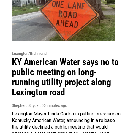
Lexington/Richmond
KY American Water says no to
public meeting on long-
running utility project along
Lexington road
Shepherd Snyder
, 55 minutes ago
Lexington Mayor Linda Gorton is putting pressure on
Kentucky American Water, announcing in a release
the utility declined a public meeting that would