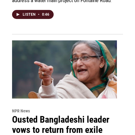
address a water main project on Fontaine Road.
LISTEN
•
0:46
NPR News
Ousted Bangladeshi leader
vows to return from exile