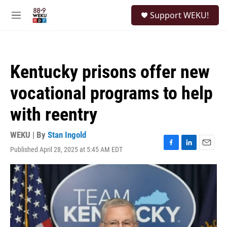
Skip to main content
S
Support WEKU!
e
M
a
e
r
n
c
u
h
Kentucky prisons offer new
u
e
vocational programs to help
r
y
with reentry
WEKU | By
Stan Ingold
Published April 28, 2025 at 5:45 AM EDT
F
L
E
a
i
m
c
n
a
e
k
i
b
e
l
o
d
o
I
k
n