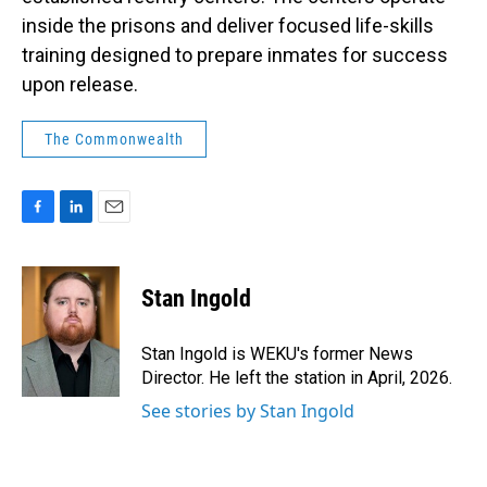
inside the prisons and deliver focused life-skills
training designed to prepare inmates for success
upon release.
The Commonwealth
F
L
E
a
i
m
c
n
a
e
k
i
Stan Ingold
b
e
l
o
d
o
I
Stan Ingold is WEKU's former News
k
n
Director. He left the station in April, 2026.
See stories by Stan Ingold