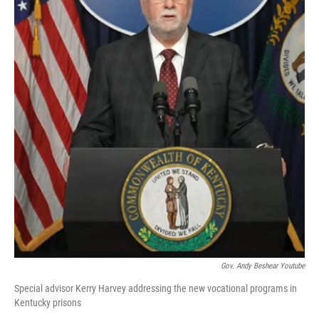
Gov. Andy Beshear Youtube
Special advisor Kerry Harvey addressing the new vocational programs in
Kentucky prisons