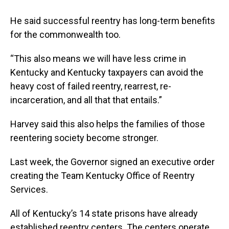
He said successful reentry has long-term benefits
for the commonwealth too.
“This also means we will have less crime in
Kentucky and Kentucky taxpayers can avoid the
heavy cost of failed reentry, rearrest, re-
incarceration, and all that that entails.”
Harvey said this also helps the families of those
reentering society become stronger.
Last week, the Governor signed an executive order
creating the Team Kentucky Office of Reentry
Services.
All of Kentucky’s 14 state prisons have already
established reentry centers. The centers operate