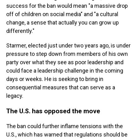
success for the ban would mean "a massive drop
off of children on social media" and "a cultural
change, a sense that actually you can grow up
differently."
Starmer, elected just under two years ago, is under
pressure to step down from members of his own
party over what they see as poor leadership and
could face a leadership challenge in the coming
days or weeks. He is seeking to bring in
consequential measures that can serve as a
legacy.
The U.S. has opposed the move
The ban could further inflame tensions with the
U.S., which has warned that regulations should be