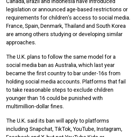
Canada, Brazil and Indonesia have introduced
legislation or announced age-based restrictions or
requirements for children's access to social media.
France, Spain, Denmark, Thailand and South Korea
are among others studying or developing similar
approaches.
The U.K. plans to follow the same model for a
social media ban as Australia, which last year
became the first country to bar under-16s from
holding social media accounts. Platforms that fail
to take reasonable steps to exclude children
younger than 16 could be punished with
multimillion-dollar fines.
The U.K. said its ban will apply to platforms
including Snapchat, TikTok, YouTube, Instagram,