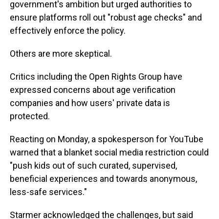
government's ambition but urged authorities to
ensure platforms roll out "robust age checks" and
effectively enforce the policy.
Others are more skeptical.
Critics including the Open Rights Group have
expressed concerns about age verification
companies and how users' private data is
protected.
Reacting on Monday, a spokesperson for YouTube
warned that a blanket social media restriction could
"push kids out of such curated, supervised,
beneficial experiences and towards anonymous,
less-safe services."
Starmer acknowledged the challenges, but said