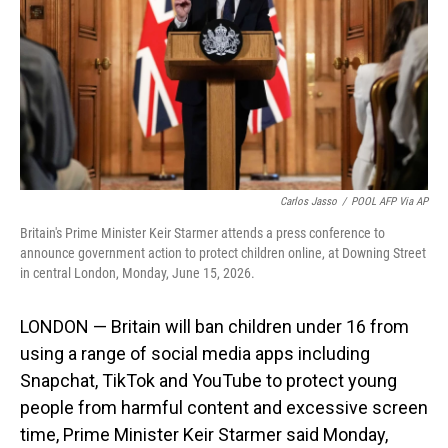
o
I
k
n
Carlos Jasso
/
POOL AFP Via AP
Britain's Prime Minister Keir Starmer attends a press conference to
announce government action to protect children online, at Downing Street
in central London, Monday, June 15, 2026.
LONDON — Britain will ban children under 16 from
using a range of social media apps including
Snapchat, TikTok and YouTube to protect young
people from harmful content and excessive screen
time, Prime Minister Keir Starmer said Monday,