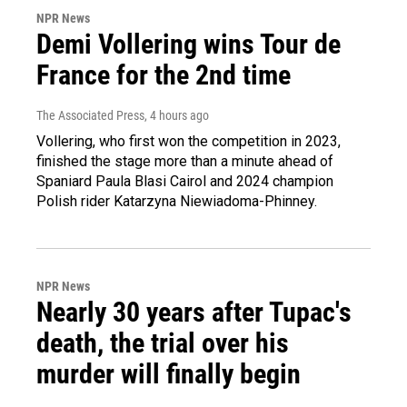
NPR News
Demi Vollering wins Tour de
France for the 2nd time
The Associated Press
, 4 hours ago
Vollering, who first won the competition in 2023,
finished the stage more than a minute ahead of
Spaniard Paula Blasi Cairol and 2024 champion
Polish rider Katarzyna Niewiadoma-Phinney.
NPR News
Nearly 30 years after Tupac's
death, the trial over his
murder will finally begin