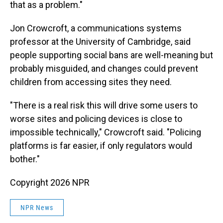
that as a problem."
Jon Crowcroft, a communications systems
professor at the University of Cambridge, said
people supporting social bans are well-meaning but
probably misguided, and changes could prevent
children from accessing sites they need.
"There is a real risk this will drive some users to
worse sites and policing devices is close to
impossible technically," Crowcroft said. "Policing
platforms is far easier, if only regulators would
bother."
Copyright 2026 NPR
NPR News