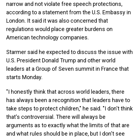
narrow and not violate free speech protections,
according to a statement from the U.S. Embassy in
London. It said it was also concerned that
regulations would place greater burdens on
American technology companies.
Starmer said he expected to discuss the issue with
U.S. President Donald Trump and other world
leaders at a Group of Seven summit in France that
starts Monday.
"I honestly think that across world leaders, there
has always been a recognition that leaders have to
take steps to protect children," he said. "I don't think
that's controversial. There will always be
arguments as to exactly what the limits of that are
and what rules should be in place, but I don't see