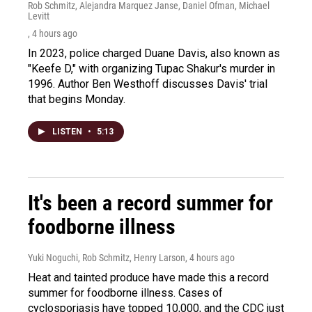
Rob Schmitz, Alejandra Marquez Janse, Daniel Ofman, Michael
Levitt
, 4 hours ago
In 2023, police charged Duane Davis, also known as
"Keefe D," with organizing Tupac Shakur's murder in
1996. Author Ben Westhoff discusses Davis' trial
that begins Monday.
LISTEN
•
5:13
It's been a record summer for
foodborne illness
Yuki Noguchi, Rob Schmitz, Henry Larson
, 4 hours ago
Heat and tainted produce have made this a record
summer for foodborne illness. Cases of
cyclosporiasis have topped 10,000, and the CDC just