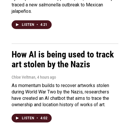
traced a new salmonella outbreak to Mexican
jalapeños.
LISTEN
•
4:21
How AI is being used to track
art stolen by the Nazis
Chloe Veltman
, 4 hours ago
As momentum builds to recover artworks stolen
during World War Two by the Nazis, researchers
have created an AI chatbot that aims to trace the
ownership and location history of works of art.
LISTEN
•
4:02