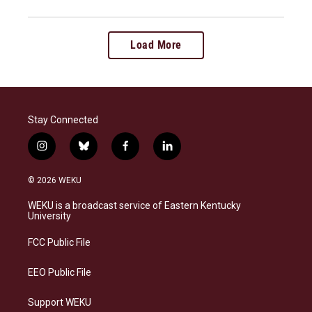
Load More
Stay Connected
i
b
f
l
n
l
a
i
s
u
c
n
© 2026 WEKU
t
e
e
k
a
s
b
e
WEKU is a broadcast service of Eastern Kentucky
g
k
o
d
University
r
y
o
i
a
k
n
FCC Public File
m
EEO Public File
Support WEKU