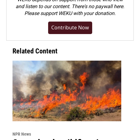
and listen to our content. There's no paywall here.
Please
support WEKU with your donation
.
Contribute Now
Related Content
NPR News