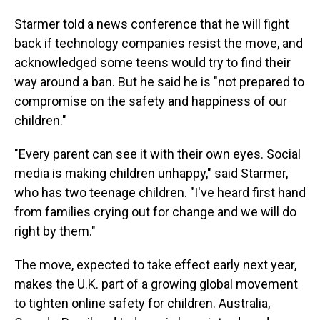
Starmer told a news conference that he will fight
back if technology companies resist the move, and
acknowledged some teens would try to find their
way around a ban. But he said he is "not prepared to
compromise on the safety and happiness of our
children."
"Every parent can see it with their own eyes. Social
media is making children unhappy," said Starmer,
who has two teenage children. "I've heard first hand
from families crying out for change and we will do
right by them."
The move, expected to take effect early next year,
makes the U.K. part of a growing global movement
to tighten online safety for children. Australia,