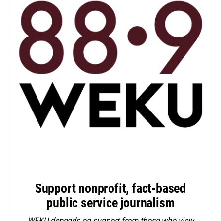
Support nonprofit, fact-based
public service journalism
WEKU depends on support from those who view