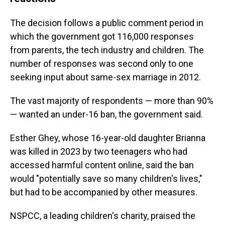
The decision follows a public comment period in
which the government got 116,000 responses
from parents, the tech industry and children. The
number of responses was second only to one
seeking input about same-sex marriage in 2012.
The vast majority of respondents — more than 90%
— wanted an under-16 ban, the government said.
Esther Ghey, whose 16-year-old daughter Brianna
was killed in 2023 by two teenagers who had
accessed harmful content online, said the ban
would "potentially save so many children's lives,"
but had to be accompanied by other measures.
NSPCC, a leading children's charity, praised the