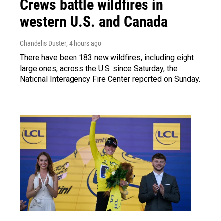
Crews battle wildfires in
western U.S. and Canada
Chandelis Duster
, 4 hours ago
There have been 183 new wildfires, including eight
large ones, across the U.S. since Saturday, the
National Interagency Fire Center reported on Sunday.