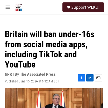
Skip to main content
S
Support WEKU!
e
M
a
e
r
n
c
u
h
Britain will ban under-16s
u
e
from social media apps,
r
y
including TikTok and
YouTube
NPR | By
The Associated Press
Published June 15, 2026 at 6:32 AM EDT
F
L
E
a
i
m
c
n
a
e
k
i
b
e
l
o
d