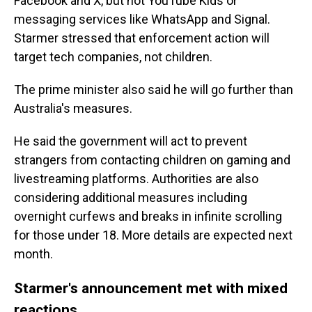
Facebook and X, but not YouTube Kids or
messaging services like WhatsApp and Signal.
Starmer stressed that enforcement action will
target tech companies, not children.
The prime minister also said he will go further than
Australia's measures.
He said the government will act to prevent
strangers from contacting children on gaming and
livestreaming platforms. Authorities are also
considering additional measures including
overnight curfews and breaks in infinite scrolling
for those under 18. More details are expected next
month.
Starmer's announcement met with mixed
reactions