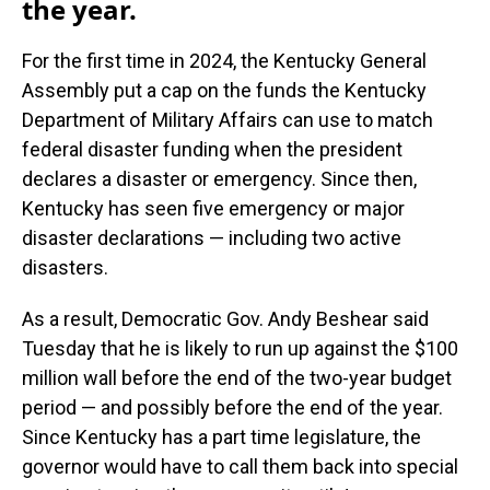
the year.
For the first time in 2024, the Kentucky General
Assembly put a cap on the funds the Kentucky
Department of Military Affairs can use to match
federal disaster funding when the president
declares a disaster or emergency. Since then,
Kentucky has seen five emergency or major
disaster declarations — including two active
disasters.
As a result, Democratic Gov. Andy Beshear said
Tuesday that he is likely to run up against the $100
million wall before the end of the two-year budget
period — and possibly before the end of the year.
Since Kentucky has a part time legislature, the
governor would have to call them back into special