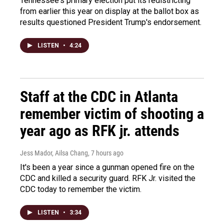
Tennessee's primary election put its redistricting
from earlier this year on display at the ballot box as
results questioned President Trump's endorsement.
LISTEN
•
4:24
Staff at the CDC in Atlanta
remember victim of shooting a
year ago as RFK jr. attends
Jess Mador, Ailsa Chang
, 7 hours ago
It's been a year since a gunman opened fire on the
CDC and killed a security guard. RFK Jr. visited the
CDC today to remember the victim.
LISTEN
•
3:34