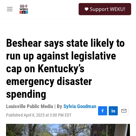
Skip to main content
S
Support WEKU!
e
M
a
e
r
n
c
u
h
Beshear says state likely to
u
e
run up against legislative
r
y
cap on Kentucky’s
emergency disaster
spending
Louisville Public Media | By
Sylvia Goodman
Published April 8, 2025 at 3:00 PM EDT
F
L
E
a
i
m
c
n
a
e
k
i