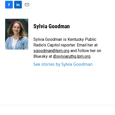
F
L
E
a
i
m
c
n
a
e
k
i
Sylvia Goodman
b
e
l
o
d
o
I
Sylvia Goodman is Kentucky Public
k
n
Radio’s Capitol reporter. Email her at
sgoodman@lpm.org
and follow her on
Bluesky at
@sylviaruthg.lpm.org
.
See stories by Sylvia Goodman