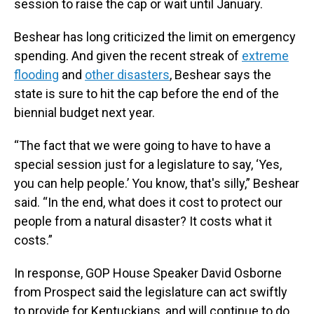
session to raise the cap or wait until January.
Beshear has long criticized the limit on emergency
spending. And given the recent streak of
extreme
flooding
and
other disasters
, Beshear says the
state is sure to hit the cap before the end of the
biennial budget next year.
“The fact that we were going to have to have a
special session just for a legislature to say, ‘Yes,
you can help people.’ You know, that's silly,” Beshear
said. “In the end, what does it cost to protect our
people from a natural disaster? It costs what it
costs.”
In response, GOP House Speaker David Osborne
from Prospect said the legislature can act swiftly
to provide for Kentuckians, and will continue to do