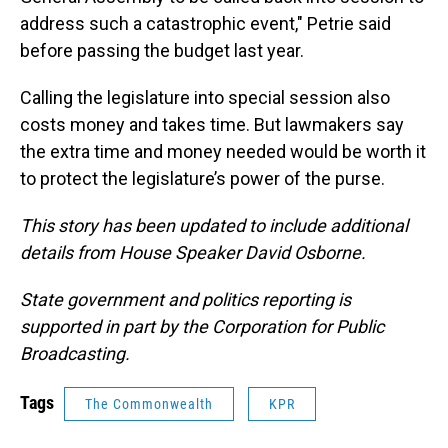
address such a catastrophic event," Petrie said
before passing the budget last year.
Calling the legislature into special session also
costs money and takes time. But lawmakers say
the extra time and money needed would be worth it
to protect the legislature’s power of the purse.
This story has been updated to include additional
details from House Speaker David Osborne.
State government and politics reporting is
supported in part by the Corporation for Public
Broadcasting.
Tags
The Commonwealth
KPR