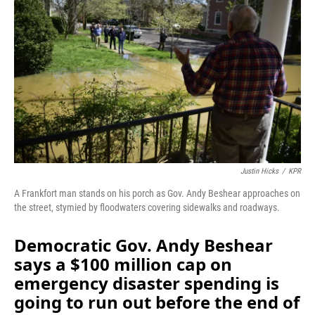
b
e
l
o
d
o
I
k
n
Justin Hicks
/
KPR
A Frankfort man stands on his porch as Gov. Andy Beshear approaches on
the street, stymied by floodwaters covering sidewalks and roadways.
Democratic Gov. Andy Beshear
says a $100 million cap on
emergency disaster spending is
going to run out before the end of