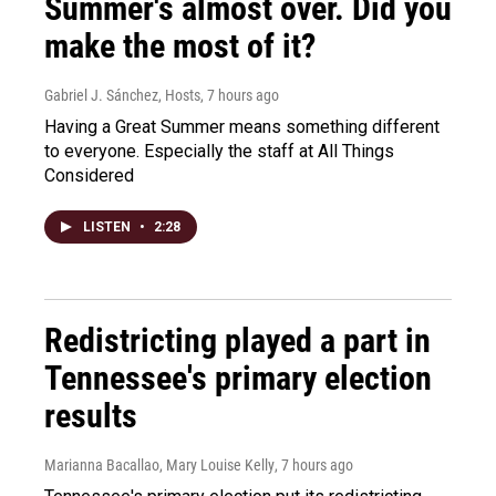
Summer's almost over. Did you
make the most of it?
Gabriel J. Sánchez, Hosts
, 7 hours ago
Having a Great Summer means something different
to everyone. Especially the staff at All Things
Considered
LISTEN
•
2:28
Redistricting played a part in
Tennessee's primary election
results
Marianna Bacallao, Mary Louise Kelly
, 7 hours ago