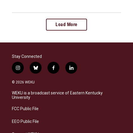
Load More
Stay Connected
i
b
f
l
n
l
a
i
s
u
c
n
© 2026 WEKU
t
e
e
k
a
s
b
e
WEKU is a broadcast service of Eastern Kentucky
g
k
o
d
University
r
y
o
i
a
k
n
FCC Public File
m
EEO Public File