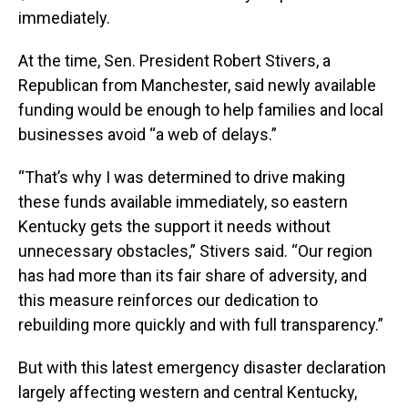
immediately.
At the time, Sen. President Robert Stivers, a
Republican from Manchester, said newly available
funding would be enough to help families and local
businesses avoid “a web of delays.”
“That’s why I was determined to drive making
these funds available immediately, so eastern
Kentucky gets the support it needs without
unnecessary obstacles,” Stivers said. “Our region
has had more than its fair share of adversity, and
this measure reinforces our dedication to
rebuilding more quickly and with full transparency.”
But with this latest emergency disaster declaration
largely affecting western and central Kentucky,