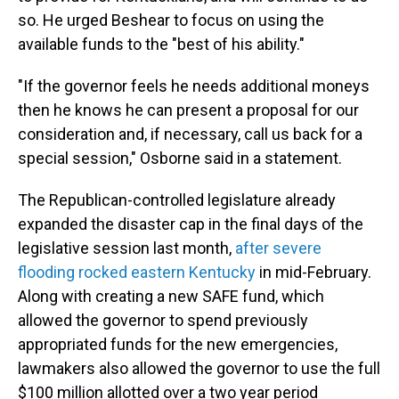
so. He urged Beshear to focus on using the
available funds to the "best of his ability."
"If the governor feels he needs additional moneys
then he knows he can present a proposal for our
consideration and, if necessary, call us back for a
special session," Osborne said in a statement.
The Republican-controlled legislature already
expanded the disaster cap in the final days of the
legislative session last month,
after severe
flooding rocked eastern Kentucky
in mid-February.
Along with creating a new SAFE fund, which
allowed the governor to spend previously
appropriated funds for the new emergencies,
lawmakers also allowed the governor to use the full
$100 million allotted over a two year period