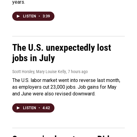
years.
LISTEN
•
3:39
The U.S. unexpectedly lost
jobs in July
Scott Horsley, Mary Louise Kelly
, 7 hours ago
The U.S. labor market went into reverse last month,
as employers cut 23,000 jobs. Job gains for May
and June were also revised downward.
LISTEN
•
4:42