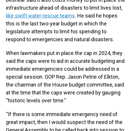
infrastructure ahead of disasters to limit lives lost,
like swift water rescue teams
. He said he hopes
this is the last two-year budget in which the
legislature attempts to limit his spending to
respond to emergencies and natural disasters.
When lawmakers put in place the cap in 2024, they
said the caps were to aid in accurate budgeting and
immediate emergencies could be addressed in a
special session. GOP Rep. Jason Petrie of Elkton,
the chairman of the House budget committee, said
at the time that the caps were created by gauging
“historic levels over time.”
“If there is some immediate emergency need of
great impact, then I would suspect the need of the
General Assembly to be called back into session to