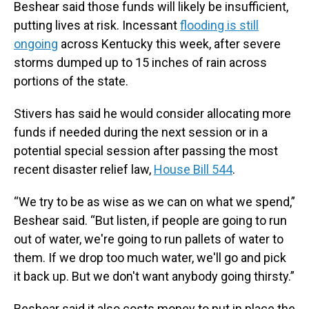
Beshear said those funds will likely be insufficient,
putting lives at risk. Incessant
flooding is still
ongoing
across Kentucky this week, after severe
storms dumped up to 15 inches of rain across
portions of the state.
Stivers has said he would consider allocating more
funds if needed during the next session or in a
potential special session after passing the most
recent disaster relief law,
House Bill 544
.
“We try to be as wise as we can on what we spend,”
Beshear said. “But listen, if people are going to run
out of water, we're going to run pallets of water to
them. If we drop too much water, we'll go and pick
it back up. But we don't want anybody going thirsty.”
Beshear said it also costs money to put in place the