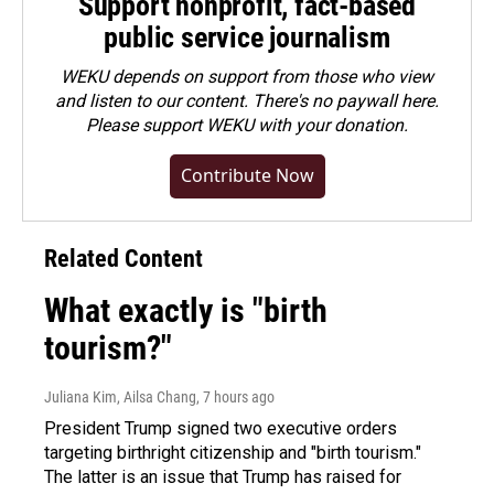
Support nonprofit, fact-based
public service journalism
WEKU depends on support from those who view
and listen to our content. There's no paywall here.
Please
support WEKU with your donation
.
Contribute Now
Related Content
What exactly is "birth
tourism?"
Juliana Kim, Ailsa Chang
, 7 hours ago
President Trump signed two executive orders
targeting birthright citizenship and "birth tourism."
The latter is an issue that Trump has raised for