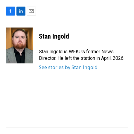
F
L
E
a
i
m
c
n
a
e
k
i
Stan Ingold
b
e
l
o
d
o
I
Stan Ingold is WEKU's former News
k
n
Director. He left the station in April, 2026.
See stories by Stan Ingold