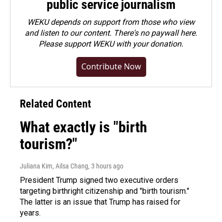
public service journalism
WEKU depends on support from those who view
and listen to our content. There's no paywall here.
Please
support WEKU with your donation
.
Contribute Now
Related Content
What exactly is "birth
tourism?"
Juliana Kim, Ailsa Chang
, 3 hours ago
President Trump signed two executive orders
targeting birthright citizenship and "birth tourism."
The latter is an issue that Trump has raised for
years.