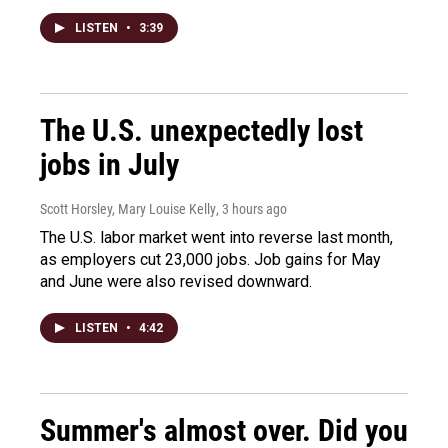
LISTEN
•
3:39
The U.S. unexpectedly lost
jobs in July
Scott Horsley, Mary Louise Kelly
, 3 hours ago
The U.S. labor market went into reverse last month,
as employers cut 23,000 jobs. Job gains for May
and June were also revised downward.
LISTEN
•
4:42
Summer's almost over. Did you