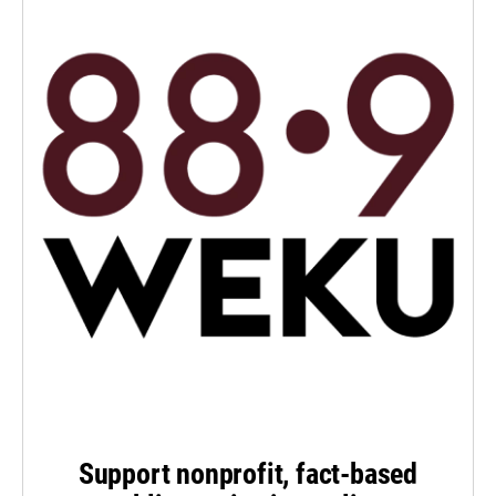
Support nonprofit, fact-based