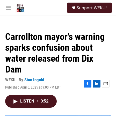
Skip to main content
S
Support WEKU!
e
M
a
e
r
n
c
u
h
Carrollton mayor's warning
u
e
sparks confusion about
r
y
water released from Dix
Dam
WEKU | By
Stan Ingold
Published April 6, 2025 at 9:00 PM EDT
F
L
E
a
i
m
c
n
a
LISTEN
•
0:52
e
k
i
b
e
l
o
d