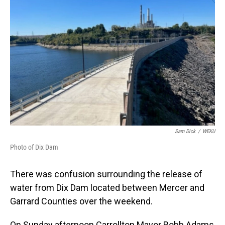
o
I
k
n
Sam Dick
/
WEKU
Photo of Dix Dam
There was confusion surrounding the release of
water from Dix Dam located between Mercer and
Garrard Counties over the weekend.
On Sunday afternoon Carrollton Mayor Robb Adams