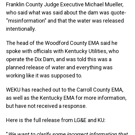
Franklin County Judge Executive Michael Mueller,
who said what was said about the dam was quote-
“misinformation” and that the water was released
intentionally.
The head of the Woodford County EMA said he
spoke with officials with Kentucky Utilities, who
operate the Dix Dam, and was told this was a
planned release of water and everything was
working like it was supposed to.
WEKU has reached out to the Carroll County EMA,
as well as the Kentucky EMA for more information,
but have not received a response.
Here is the full release from LG&E and KU:
"
We want to clarify some incorrect information that