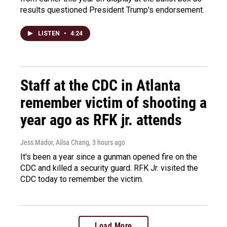
results questioned President Trump's endorsement.
LISTEN
•
4:24
Staff at the CDC in Atlanta
remember victim of shooting a
year ago as RFK jr. attends
Jess Mador, Ailsa Chang
, 3 hours ago
It's been a year since a gunman opened fire on the
CDC and killed a security guard. RFK Jr. visited the
CDC today to remember the victim.
Load More