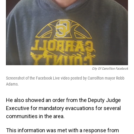
City Of Carrollton Facebook
Screenshot of the Facebook Live video posted by Carrollton mayor Robb
Adams.
He also showed an order from the Deputy Judge
Executive for mandatory evacuations for several
communities in the area.
This information was met with a response from