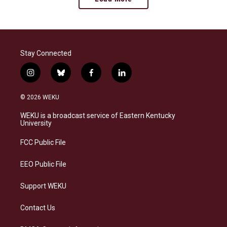
Stay Connected
i
b
f
l
n
l
a
i
s
u
c
n
© 2026 WEKU
t
e
e
k
a
s
b
e
WEKU is a broadcast service of Eastern Kentucky
g
k
o
d
University
r
y
o
i
a
k
n
FCC Public File
m
EEO Public File
Support WEKU
Contact Us