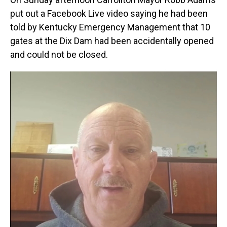
put out a Facebook Live video saying he had been
told by Kentucky Emergency Management that 10
gates at the Dix Dam had been accidentally opened
and could not be closed.