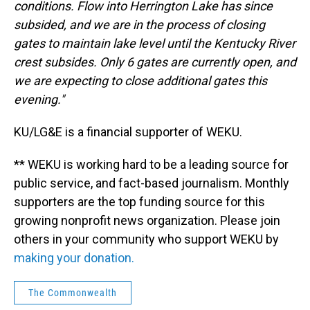
conditions. Flow into Herrington Lake has since
subsided, and we are in the process of closing
gates to maintain lake level until the Kentucky River
crest subsides. Only 6 gates are currently open, and
we are expecting to close additional gates this
evening."
KU/LG&E is a financial supporter of WEKU.
** WEKU is working hard to be a leading source for
public service, and fact-based journalism. Monthly
supporters are the top funding source for this
growing nonprofit news organization. Please join
others in your community who support WEKU by
making your donation.
The Commonwealth