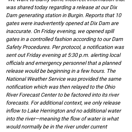
was shared today regarding a release at our Dix
Dam generating station in Burgin. Reports that 10
gates were inadvertently opened at Dix Dam are
inaccurate. On Friday evening, we opened spill
gates in a controlled fashion according to our Dam
Safety Procedures. Per protocol, a notification was
sent out Friday evening at 5:30 p.m. alerting local
officials and emergency personnel that a planned
release would be beginning in a few hours. The
National Weather Service was provided the same
notification which was then relayed to the Ohio
River Forecast Center to be factored into its river
forecasts. For additional context, we only release
inflow to Lake Herrington and no additional water
into the river—meaning the flow of water is what
would normally be in the river under current