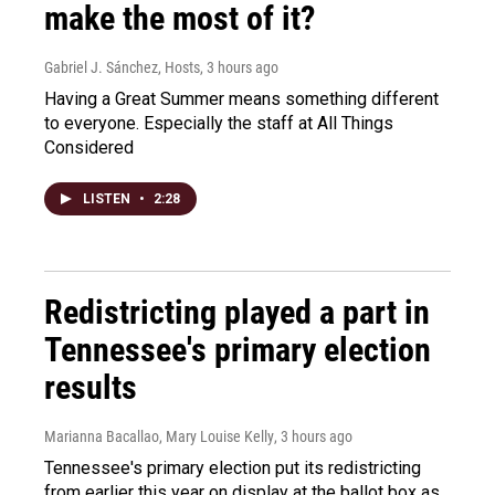
make the most of it?
Gabriel J. Sánchez, Hosts
, 3 hours ago
Having a Great Summer means something different
to everyone. Especially the staff at All Things
Considered
LISTEN
•
2:28
Redistricting played a part in
Tennessee's primary election
results
Marianna Bacallao, Mary Louise Kelly
, 3 hours ago
Tennessee's primary election put its redistricting
from earlier this year on display at the ballot box as