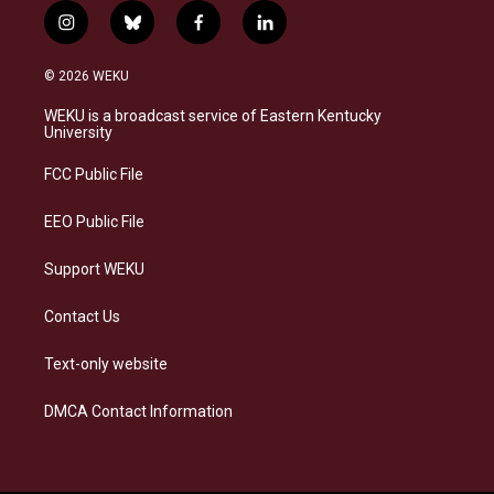
i
b
f
l
n
l
a
i
s
u
c
n
© 2026 WEKU
t
e
e
k
a
s
b
e
WEKU is a broadcast service of Eastern Kentucky
g
k
o
d
University
r
y
o
i
a
k
n
FCC Public File
m
EEO Public File
Support WEKU
Contact Us
Text-only website
DMCA Contact Information