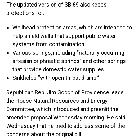
The updated version of SB 89 also keeps
protections for:
Wellhead protection areas, which are intended to
help shield wells that support public water
systems from contamination.
Various springs, including “naturally occurring
artesian or phreatic springs” and other springs
that provide domestic water supplies.
Sinkholes “with open throat drains.”
Republican Rep. Jim Gooch of Providence leads
the House Natural Resources and Energy
Committee, which introduced and greenlit the
amended proposal Wednesday morning. He said
Wednesday that he tried to address some of the
concerns about the original bill.