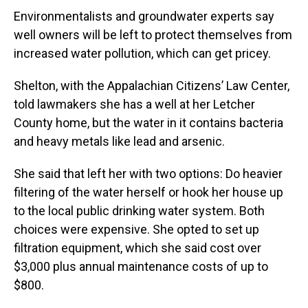
Environmentalists and groundwater experts say
well owners will be left to protect themselves from
increased water pollution, which can get pricey.
Shelton, with the Appalachian Citizens’ Law Center,
told lawmakers she has a well at her Letcher
County home, but the water in it contains bacteria
and heavy metals like lead and arsenic.
She said that left her with two options: Do heavier
filtering of the water herself or hook her house up
to the local public drinking water system. Both
choices were expensive. She opted to set up
filtration equipment, which she said cost over
$3,000 plus annual maintenance costs of up to
$800.