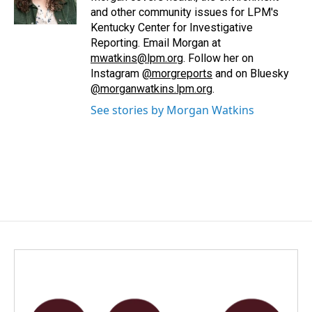
k
n
and other community issues for LPM's
Kentucky Center for Investigative
Reporting. Email Morgan at
mwatkins@lpm.org
. Follow her on
Instagram
@morgreports
and on Bluesky
@morganwatkins.lpm.org
.
See stories by Morgan Watkins