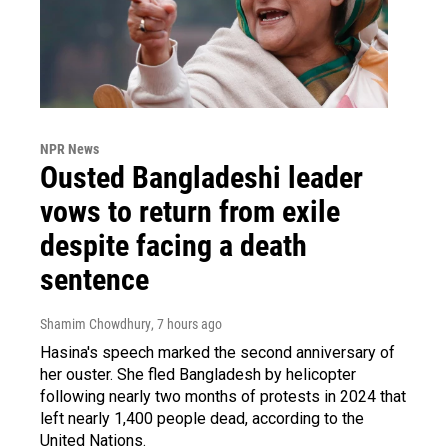
NPR News
Ousted Bangladeshi leader
vows to return from exile
despite facing a death
sentence
Shamim Chowdhury
, 7 hours ago
Hasina's speech marked the second anniversary of
her ouster. She fled Bangladesh by helicopter
following nearly two months of protests in 2024 that
left nearly 1,400 people dead, according to the
United Nations.