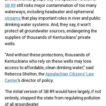
SB 89
still risks major contamination of too many
waterways, including headwater and ephemeral
streams
that play important roles in river and public
drinking water systems. And, they say, it won't
protect all groundwater sources, endangering the
supplies of thousands of Kentuckians’ private
wells.
“And without these protections, thousands of
Kentuckians who rely on these wells may lose
access to affordable, clean drinking water,” said
Rebecca Shelton, the
Appalachian Citizens’ Law
Center
’s director of policy.
The initial version of SB 89 would have largely, if not
entirely, stopped the state from regulating pollution
of all groundwater.