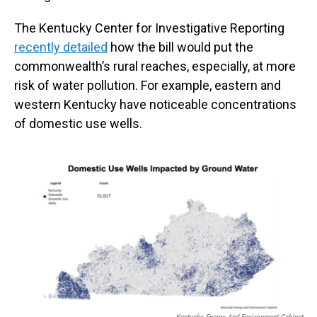
The Kentucky Center for Investigative Reporting
recently detailed
how the bill would put the
commonwealth’s rural reaches, especially, at more
risk of water pollution. For example, eastern and
western Kentucky have noticeable concentrations
of domestic use wells.