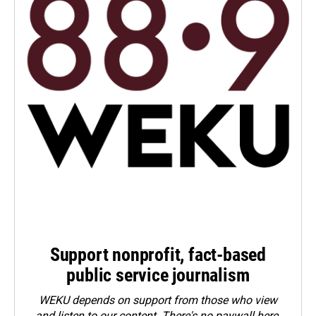
Support nonprofit, fact-based
public service journalism
WEKU depends on support from those who view
and listen to our content. There's no paywall here.