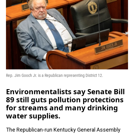
b
e
l
o
d
o
I
k
n
Rep. Jim Gooch Jr. is a Republican representing District 12.
Environmentalists say Senate Bill
89 still guts pollution protections
for streams and many drinking
water supplies.
The Republican-run Kentucky General Assembly