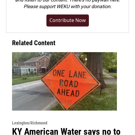
Please
support WEKU with your donation
.
Contribute Now
Related Content
Lexington/Richmond
KY American Water says no to