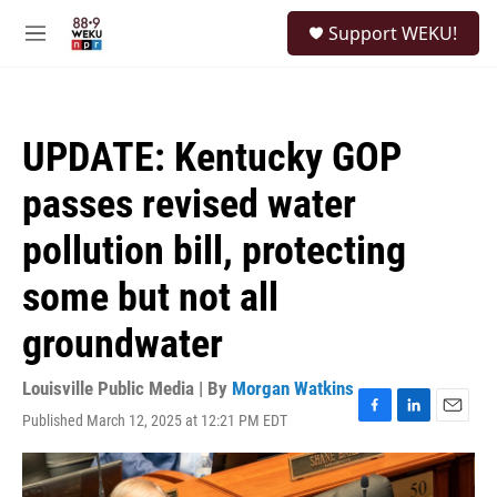
Skip to main content
S
Support WEKU!
e
M
a
e
r
n
c
u
h
UPDATE: Kentucky GOP
u
e
passes revised water
r
y
pollution bill, protecting
some but not all
groundwater
Louisville Public Media | By
Morgan Watkins
Published March 12, 2025 at 12:21 PM EDT
F
L
E
a
i
m
c
n
a
e
k
i