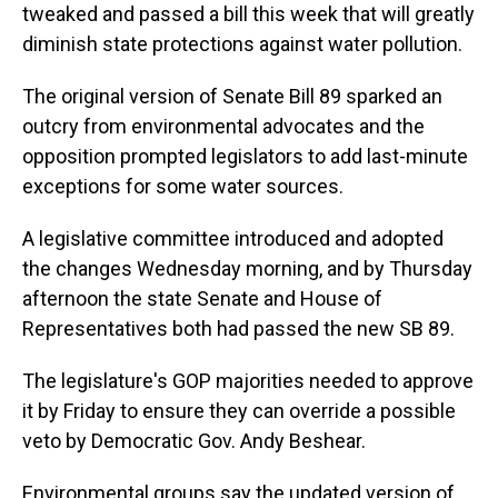
tweaked and passed a bill this week that will greatly
diminish state protections against water pollution.
The original version of Senate Bill 89 sparked an
outcry from environmental advocates and the
opposition prompted legislators to add last-minute
exceptions for some water sources.
A legislative committee introduced and adopted
the changes Wednesday morning, and by Thursday
afternoon the state Senate and House of
Representatives both had passed the new SB 89.
The legislature's GOP majorities needed to approve
it by Friday to ensure they can override a possible
veto by Democratic Gov. Andy Beshear.
Environmental groups say the updated version of