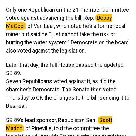
Only one Republican on the 21-member committee
voted against advancing the bill, Rep.
Bobby
McCool
of Van Lear, who noted he’s a former coal
miner but said he “just cannot take the risk of
hurting the water system.” Democrats on the board
also voted against the legislation.
Later that day, the full House passed the updated
SB 89.
Seven Republicans voted against it, as did the
chamber's Democrats. The Senate then voted
Thursday to OK the changes to the bill, sending it to
Beshear.
SB 89’s lead sponsor, Republican Sen.
Scott
Madon
of Pineville, told the committee the