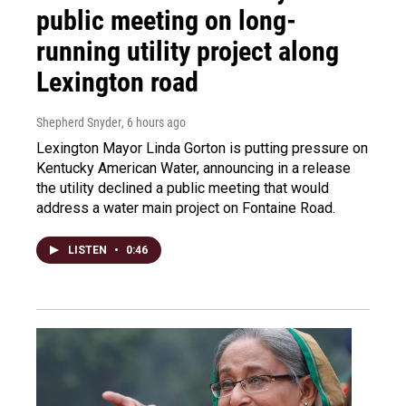
public meeting on long-
running utility project along
Lexington road
Shepherd Snyder
, 6 hours ago
Lexington Mayor Linda Gorton is putting pressure on
Kentucky American Water, announcing in a release
the utility declined a public meeting that would
address a water main project on Fontaine Road.
LISTEN
•
0:46