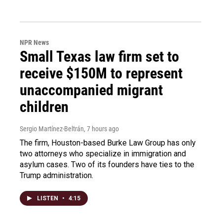
NPR News
Small Texas law firm set to
receive $150M to represent
unaccompanied migrant
children
Sergio Martínez-Beltrán
, 7 hours ago
The firm, Houston-based Burke Law Group has only
two attorneys who specialize in immigration and
asylum cases. Two of its founders have ties to the
Trump administration.
LISTEN
•
4:15