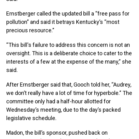
Ernstberger called the updated bill a “free pass for
pollution” and said it betrays Kentucky’s “most
precious resource.”
“This bill's failure to address this concern is not an
oversight. This is a deliberate choice to cater to the
interests of a few at the expense of the many,” she
said.
After Ernstberger said that, Gooch told her, “Audrey,
we don’t really have a lot of time for hyperbole.” The
committee only had a half-hour allotted for
Wednesday’s meeting, due to the day’s packed
legislative schedule.
Madon, the bill’s sponsor, pushed back on