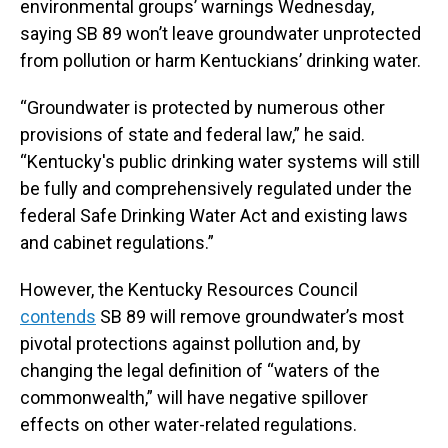
environmental groups’ warnings Wednesday,
saying SB 89 won’t leave groundwater unprotected
from pollution or harm Kentuckians’ drinking water.
“Groundwater is protected by numerous other
provisions of state and federal law,” he said.
“Kentucky's public drinking water systems will still
be fully and comprehensively regulated under the
federal Safe Drinking Water Act and existing laws
and cabinet regulations.”
However, the Kentucky Resources Council
contends
SB 89 will remove groundwater’s most
pivotal protections against pollution and, by
changing the legal definition of “waters of the
commonwealth,” will have negative spillover
effects on other water-related regulations.