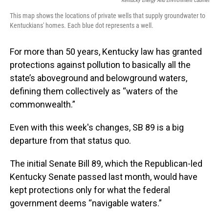
Kentucky Energy And Environment Cabinet
This map shows the locations of private wells that supply groundwater to
Kentuckians' homes. Each blue dot represents a well.
For more than 50 years, Kentucky law has granted
protections against pollution to basically all the
state’s aboveground and belowground waters,
defining them collectively as “waters of the
commonwealth.”
Even with this week's changes, SB 89 is a big
departure from that status quo.
The initial Senate Bill 89, which the Republican-led
Kentucky Senate passed last month, would have
kept protections only for what the federal
government deems “navigable waters.”