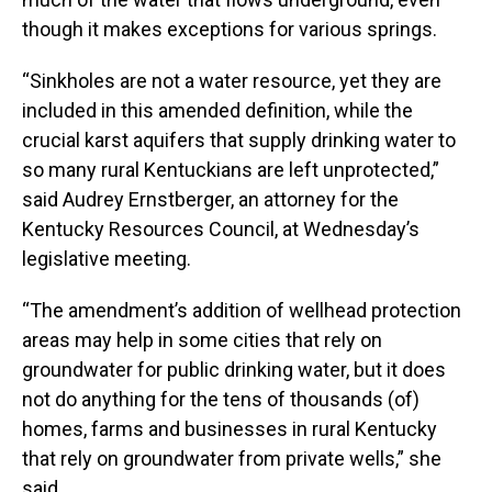
though it makes exceptions for various springs.
“Sinkholes are not a water resource, yet they are
included in this amended definition, while the
crucial karst aquifers that supply drinking water to
so many rural Kentuckians are left unprotected,”
said Audrey Ernstberger, an attorney for the
Kentucky Resources Council, at Wednesday’s
legislative meeting.
“The amendment’s addition of wellhead protection
areas may help in some cities that rely on
groundwater for public drinking water, but it does
not do anything for the tens of thousands (of)
homes, farms and businesses in rural Kentucky
that rely on groundwater from private wells,” she
said.