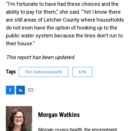
“I'm fortunate to have had these choices and the
ability to pay for them,” she said. “Yet I know there
are still areas of Letcher County where households
do not even have the option of hooking up to the
public water system because the lines don't run to
their house.”
This report has been updated.
Tags
The Commonwealth
KPR
F
L
E
a
i
m
c
n
a
e
k
i
Morgan Watkins
b
e
l
o
d
o
I
Morgan covers health, the environment