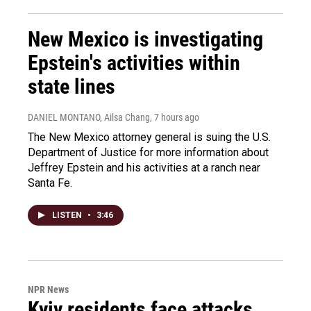
New Mexico is investigating
Epstein's activities within
state lines
DANIEL MONTANO, Ailsa Chang
, 7 hours ago
The New Mexico attorney general is suing the U.S.
Department of Justice for more information about
Jeffrey Epstein and his activities at a ranch near
Santa Fe.
LISTEN
•
3:46
NPR News
Kyiv residents face attacks