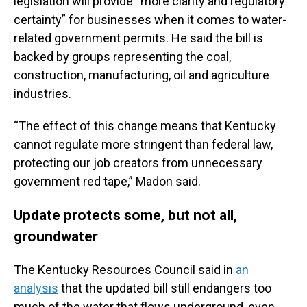
legislation will provide “more clarity and regulatory
certainty” for businesses when it comes to water-
related government permits. He said the bill is
backed by groups representing the coal,
construction, manufacturing, oil and agriculture
industries.
“The effect of this change means that Kentucky
cannot regulate more stringent than federal law,
protecting our job creators from unnecessary
government red tape,” Madon said.
Update protects some, but not all,
groundwater
The Kentucky Resources Council said in
an
analysis
that the updated bill still endangers too
much of the water that flows underground, even