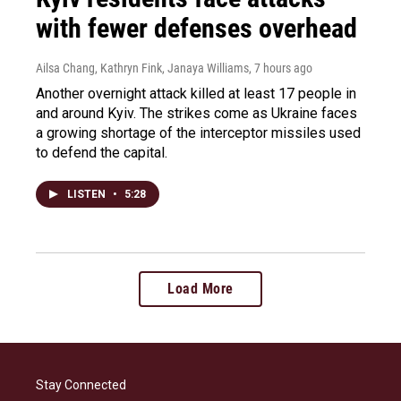
with fewer defenses overhead
Ailsa Chang, Kathryn Fink, Janaya Williams
, 7 hours ago
Another overnight attack killed at least 17 people in
and around Kyiv. The strikes come as Ukraine faces
a growing shortage of the interceptor missiles used
to defend the capital.
LISTEN
•
5:28
Load More
Stay Connected