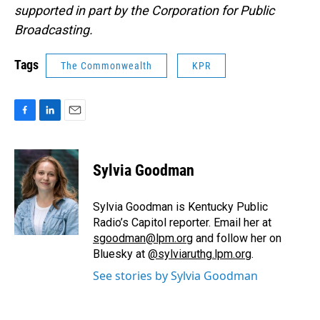
supported in part by the Corporation for Public
Broadcasting.
Tags
The Commonwealth
KPR
F
L
E
a
i
m
c
n
a
e
k
i
Sylvia Goodman
b
e
l
o
d
o
I
Sylvia Goodman is Kentucky Public
k
n
Radio’s Capitol reporter. Email her at
sgoodman@lpm.org
and follow her on
Bluesky at
@sylviaruthg.lpm.org
.
See stories by Sylvia Goodman