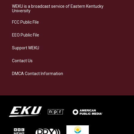
a
s
b
e
WEKU is a broadcast service of Eastern Kentucky
g
k
o
d
University
r
y
o
i
a
k
n
FCC Public File
m
EEO Public File
Support WEKU
Contact Us
DMCA Contact Information