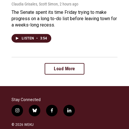
Claudia Grisales, Scott Simon
, 2 hours ago
The Senate spent its time Friday trying to make
progress on a long to-do list before leaving town for
a weeks-long recess.
LISTEN
•
3:54
Load More
Stay Connected
i
b
f
l
n
l
a
i
s
u
c
n
© 2026 WEKU
t
e
e
k