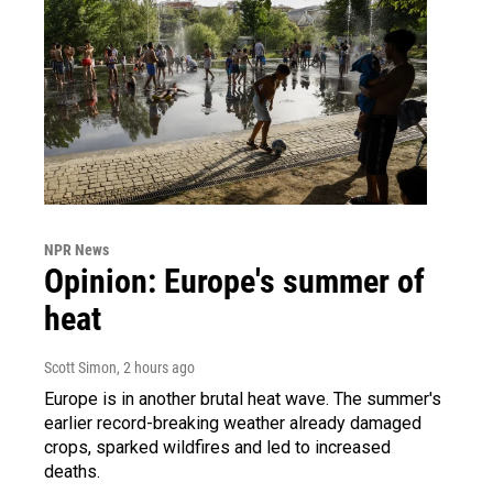
NPR News
Opinion: Europe's summer of
heat
Scott Simon
, 2 hours ago
Europe is in another brutal heat wave. The summer's
earlier record-breaking weather already damaged
crops, sparked wildfires and led to increased
deaths.