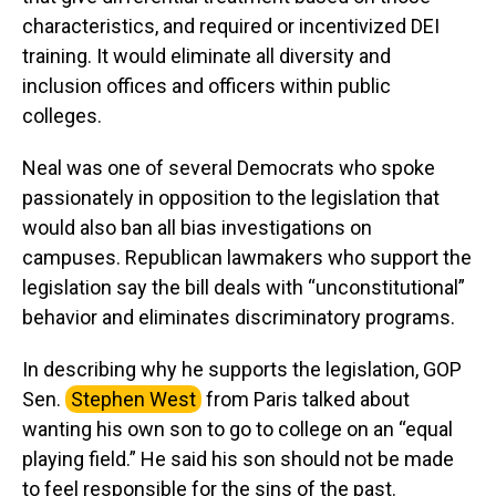
characteristics, and required or incentivized DEI
training. It would eliminate all diversity and
inclusion offices and officers within public
colleges.
Neal was one of several Democrats who spoke
passionately in opposition to the legislation that
would also ban all bias investigations on
campuses. Republican lawmakers who support the
legislation say the bill deals with “unconstitutional”
behavior and eliminates discriminatory programs.
In describing why he supports the legislation, GOP
Sen.
Stephen West
from Paris talked about
wanting his own son to go to college on an “equal
playing field.” He said his son should not be made
to feel responsible for the sins of the past.