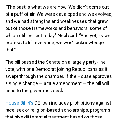
“The past is what we are now. We didn't come out
of a puff of air. We were developed and we evolved,
and we had strengths and weaknesses that grew
out of those frameworks and behaviors, some of
which still persist today,” Neal said. “And yet, as we
profess to lift everyone, we won't acknowledge
that.”
The bill passed the Senate on a largely party-line
vote, with one Democrat joining Republicans as it
swept through the chamber. If the House approves
a single change — a title amendment — the bill will
head to the governor's desk.
House Bill 4's
DEI ban includes prohibitions against
race, sex or religion-based scholarships, programs
that give differential treatment based on those