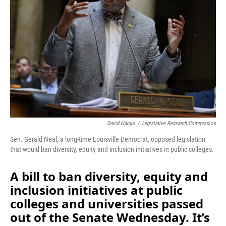
o
I
k
n
David Hargis
/
Legislative Research Commission
Sen. Gerald Neal, a long-time Louisville Democrat, opposed legislation
that would ban diversity, equity and inclusion initiatives in public colleges.
A bill to ban diversity, equity and
inclusion initiatives at public
colleges and universities passed
out of the Senate Wednesday. It’s