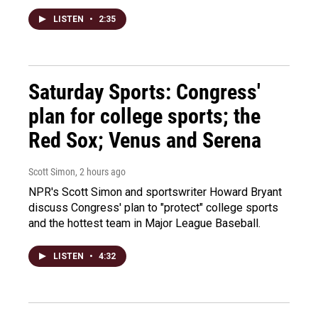
LISTEN
•
2:35
Saturday Sports: Congress'
plan for college sports; the
Red Sox; Venus and Serena
Scott Simon
, 2 hours ago
NPR's Scott Simon and sportswriter Howard Bryant
discuss Congress' plan to "protect" college sports
and the hottest team in Major League Baseball.
LISTEN
•
4:32