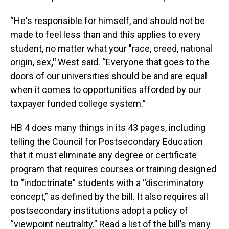
“He's responsible for himself, and should not be
made to feel less than and this applies to every
student, no matter what your "race, creed, national
origin, sex
,"
West said. “Everyone that goes to the
doors of our universities should be and are equal
when it comes to opportunities afforded by our
taxpayer funded college system.”
HB 4 does many things in its 43 pages, including
telling the Council for Postsecondary Education
that it must eliminate any degree or certificate
program that requires courses or training designed
to “indoctrinate” students with a “discriminatory
concept,” as defined by the bill. It also requires all
postsecondary institutions adopt a policy of
“viewpoint neutrality.” Read a list of the bill’s many