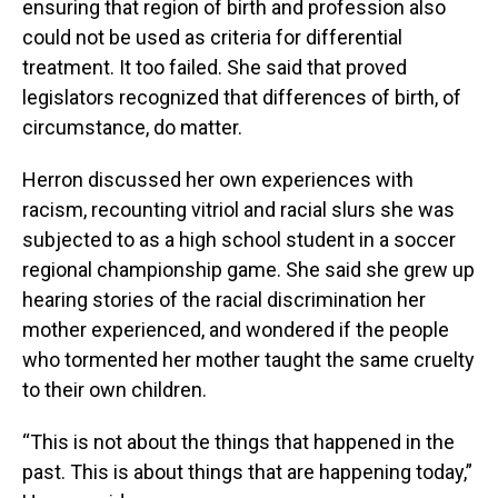
ensuring that region of birth and profession also
could not be used as criteria for differential
treatment. It too failed. She said that proved
legislators recognized that differences of birth, of
circumstance, do matter.
Herron discussed her own experiences with
racism, recounting vitriol and racial slurs she was
subjected to as a high school student in a soccer
regional championship game. She said she grew up
hearing stories of the racial discrimination her
mother experienced, and wondered if the people
who tormented her mother taught the same cruelty
to their own children.
“This is not about the things that happened in the
past. This is about things that are happening today,”