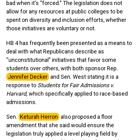
bad when it's “forced.” The legislation does not
allow for any resources at public colleges to be
spent on diversity and inclusion efforts, whether
those initiatives are voluntary or not.
HB 4 has frequently been presented as a means to
deal with what Republicans describe as
“unconstitutional” initiatives that favor some
students over others, with both sponsor Rep.
Jennifer Decker
and Sen. West stating it is a
response to
Students for Fair Admissions v.
Harvard,
which specifically applied to race-based
admissions.
Sen.
Keturah Herron
also proposed a floor
amendment that she said would ensure the
legislation truly applied a level playing field by