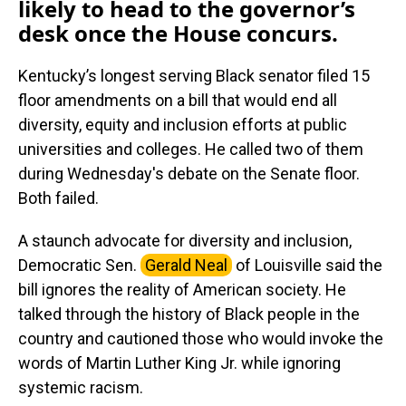
likely to head to the governor’s
desk once the House concurs.
Kentucky’s longest serving Black senator filed 15
floor amendments on a bill that would end all
diversity, equity and inclusion efforts at public
universities and colleges. He called two of them
during Wednesday's debate on the Senate floor.
Both failed.
A staunch advocate for diversity and inclusion,
Democratic Sen.
Gerald Neal
of Louisville said the
bill ignores the reality of American society. He
talked through the history of Black people in the
country and cautioned those who would invoke the
words of Martin Luther King Jr. while ignoring
systemic racism.