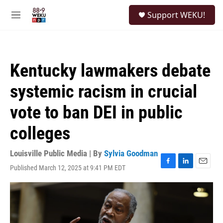
Skip to main content
S
Support WEKU!
e
M
a
e
r
n
c
u
h
Kentucky lawmakers debate
u
e
systemic racism in crucial
r
y
vote to ban DEI in public
colleges
Louisville Public Media | By
Sylvia Goodman
Published March 12, 2025 at 9:41 PM EDT
F
L
E
a
i
m
c
n
a
e
k
i
b
e
l
o
d