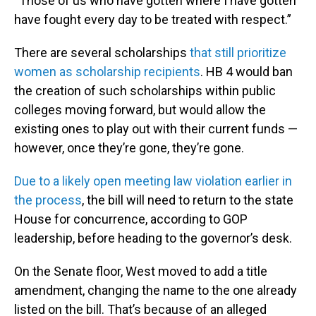
“Those of us who have gotten where I have gotten
have fought every day to be treated with respect.”
There are several scholarships
that still prioritize
women as scholarship recipients
. HB 4 would ban
the creation of such scholarships within public
colleges moving forward, but would allow the
existing ones to play out with their current funds —
however, once they’re gone, they’re gone.
Due to a likely open meeting law violation earlier in
the process
, the bill will need to return to the state
House for concurrence, according to GOP
leadership, before heading to the governor’s desk.
On the Senate floor, West moved to add a title
amendment, changing the name to the one already
listed on the bill. That’s because of an alleged