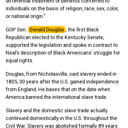
differential treatment or benefits conferred to
individuals on the basis of religion, race, sex, color,
or national origin.”
GOP Sen.
Donald Douglas
, the first Black
Republican elected to the Kentucky Senate,
supported the legislation and spoke in contrast to
Neal’s description of Black Americans’ struggle for
equal rights.
Douglas, from Nicholasville, said slavery ended in
1805, 30 years after the U.S. gained independence
from England. He bases that on the date when
America banned the international slave trade.
Slavery and the domestic slave trade actually
continued domestically in the U.S. throughout the
Civil War. Slavery was abolished formally 89 years