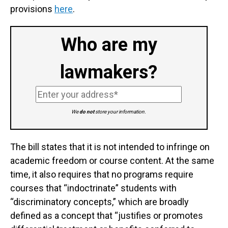
provisions
here
.
Who are my
lawmakers?
We
do not
store your information.
The bill states that it is not intended to infringe on
academic freedom or course content. At the same
time, it also requires that no programs require
courses that “indoctrinate” students with
“discriminatory concepts,” which are broadly
defined as a concept that “justifies or promotes