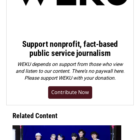
Support nonprofit, fact-based
public service journalism
WEKU depends on support from those who view
and listen to our content. There's no paywall here.
Please
support WEKU with your donation
.
Contribute Now
Related Content