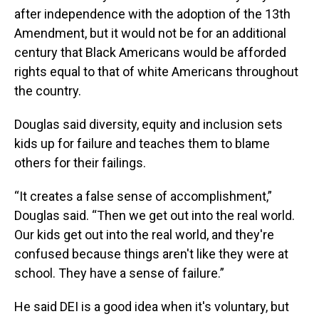
after independence with the adoption of the 13th
Amendment, but it would not be for an additional
century that Black Americans would be afforded
rights equal to that of white Americans throughout
the country.
Douglas said diversity, equity and inclusion sets
kids up for failure and teaches them to blame
others for their failings.
“It creates a false sense of accomplishment,”
Douglas said. “Then we get out into the real world.
Our kids get out into the real world, and they're
confused because things aren't like they were at
school. They have a sense of failure.”
He said DEI is a good idea when it's voluntary, but