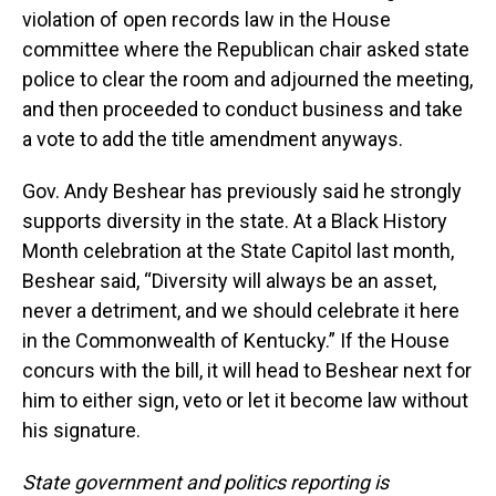
violation of open records law in the House
committee where the Republican chair asked state
police to clear the room and adjourned the meeting,
and then proceeded to conduct business and take
a vote to add the title amendment anyways.
Gov. Andy Beshear has previously said he strongly
supports diversity in the state. At a Black History
Month celebration at the State Capitol last month,
Beshear said, “Diversity will always be an asset,
never a detriment, and we should celebrate it here
in the Commonwealth of Kentucky.” If the House
concurs with the bill, it will head to Beshear next for
him to either sign, veto or let it become law without
his signature.
State government and politics reporting is