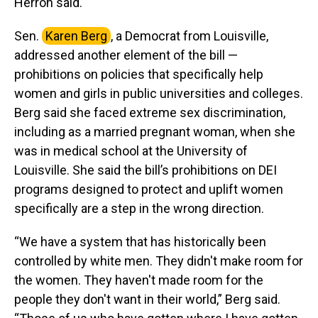
Herron said.
Sen.
Karen Berg
, a Democrat from Louisville,
addressed another element of the bill —
prohibitions on policies that specifically help
women and girls in public universities and colleges.
Berg said she faced extreme sex discrimination,
including as a married pregnant woman, when she
was in medical school at the University of
Louisville. She said the bill’s prohibitions on DEI
programs designed to protect and uplift women
specifically are a step in the wrong direction.
“We have a system that has historically been
controlled by white men. They didn't make room for
the women. They haven't made room for the
people they don't want in their world,” Berg said.