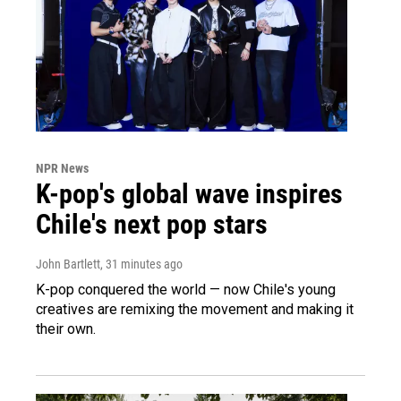
NPR News
K-pop's global wave inspires
Chile's next pop stars
John Bartlett
, 31 minutes ago
K-pop conquered the world — now Chile's young
creatives are remixing the movement and making it
their own.