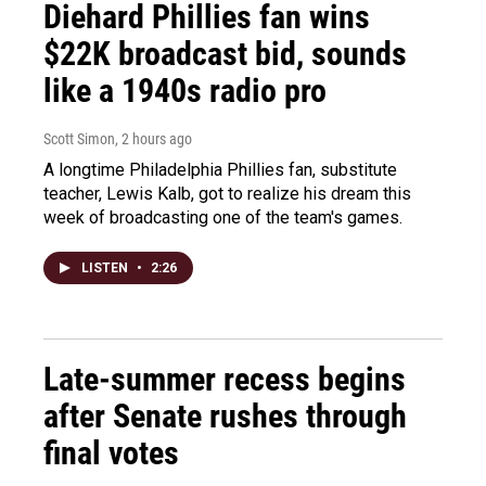
Diehard Phillies fan wins
$22K broadcast bid, sounds
like a 1940s radio pro
Scott Simon
, 2 hours ago
A longtime Philadelphia Phillies fan, substitute
teacher, Lewis Kalb, got to realize his dream this
week of broadcasting one of the team's games.
LISTEN
•
2:26
Late-summer recess begins
after Senate rushes through
final votes