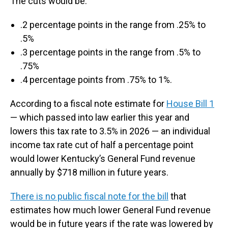
The cuts would be:
.2 percentage points in the range from .25% to
.5%
.3 percentage points in the range from .5% to
.75%
.4 percentage points from .75% to 1%.
According to a fiscal note estimate for
House Bill 1
— which passed into law earlier this year and
lowers this tax rate to 3.5% in 2026 — an individual
income tax rate cut of half a percentage point
would lower Kentucky’s General Fund revenue
annually by $718 million in future years.
There is no public fiscal note for the bill
that
estimates how much lower General Fund revenue
would be in future years if the rate was lowered by