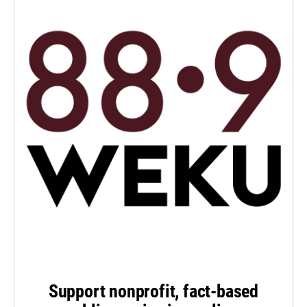
Support nonprofit, fact-based