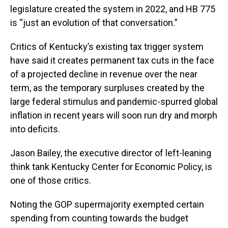
legislature created the system in 2022, and HB 775
is “just an evolution of that conversation.”
Critics of Kentucky’s existing tax trigger system
have said it creates permanent tax cuts in the face
of a projected decline in revenue over the near
term, as the temporary surpluses created by the
large federal stimulus and pandemic-spurred global
inflation in recent years will soon run dry and morph
into deficits.
Jason Bailey, the executive director of left-leaning
think tank Kentucky Center for Economic Policy, is
one of those critics.
Noting the GOP supermajority exempted certain
spending from counting towards the budget