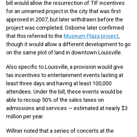
bill would allow the resurrection of TIF incentives
for an unnamed project in the city that was first
approved in 2007, but later withdrawn before the
project was completed. Osborne later confirmed
that this referred to the
Museum Plaza project
,
though it would allow a different development to go
on the same plot of land in downtown Louisville.
Also specific to Louisville, a provision would give
tax incentives to entertainment events lasting at
least three days and having at least 100,000
attendees. Under the bill, these events would be
able to recoup 50% of the sales taxes on
admissions and services — estimated at nearly $3
million per year.
Willner noted that a series of concerts at the