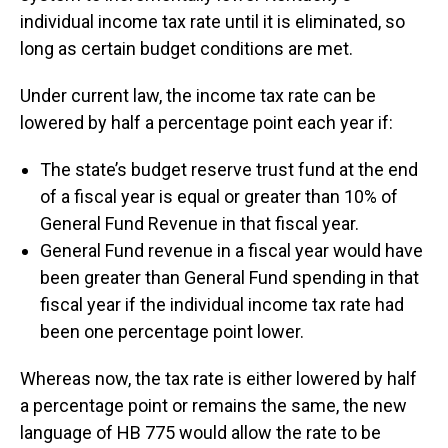
individual income tax rate until it is eliminated, so
long as certain budget conditions are met.
Under current law, the income tax rate can be
lowered by half a percentage point each year if:
The state’s budget reserve trust fund at the end
of a fiscal year is equal or greater than 10% of
General Fund Revenue in that fiscal year.
General Fund revenue in a fiscal year would have
been greater than General Fund spending in that
fiscal year if the individual income tax rate had
been one percentage point lower.
Whereas now, the tax rate is either lowered by half
a percentage point or remains the same, the new
language of HB 775 would allow the rate to be