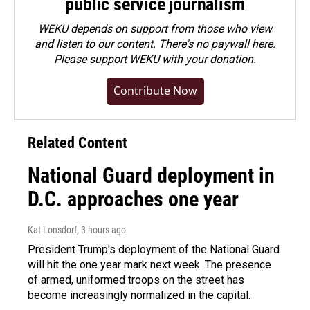
public service journalism
WEKU depends on support from those who view
and listen to our content. There's no paywall here.
Please
support WEKU with your donation
.
Contribute Now
Related Content
National Guard deployment in
D.C. approaches one year
Kat Lonsdorf
, 3 hours ago
President Trump's deployment of the National Guard
will hit the one year mark next week. The presence
of armed, uniformed troops on the street has
become increasingly normalized in the capital.