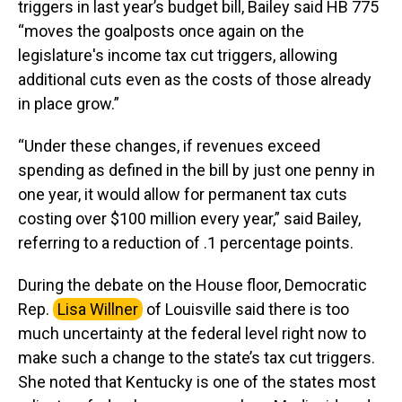
triggers in last year’s budget bill, Bailey said HB 775
“moves the goalposts once again on the
legislature's income tax cut triggers, allowing
additional cuts even as the costs of those already
in place grow.”
“Under these changes, if revenues exceed
spending as defined in the bill by just one penny in
one year, it would allow for permanent tax cuts
costing over $100 million every year,” said Bailey,
referring to a reduction of .1 percentage points.
During the debate on the House floor, Democratic
Rep.
Lisa Willner
of Louisville said there is too
much uncertainty at the federal level right now to
make such a change to the state’s tax cut triggers.
She noted that Kentucky is one of the states most