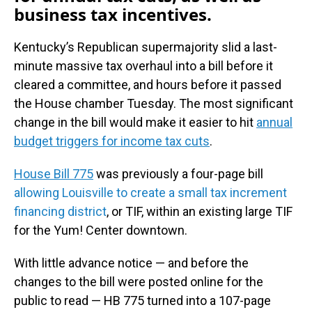
business tax incentives.
Kentucky’s Republican supermajority slid a last-
minute massive tax overhaul into a bill before it
cleared a committee, and hours before it passed
the House chamber Tuesday. The most significant
change in the bill would make it easier to hit
annual
budget triggers for income tax cuts
.
House Bill 775
was previously a four-page bill
allowing Louisville to create a small tax increment
financing district
, or TIF, within an existing large TIF
for the Yum! Center downtown.
With little advance notice — and before the
changes to the bill were posted online for the
public to read — HB 775 turned into a 107-page