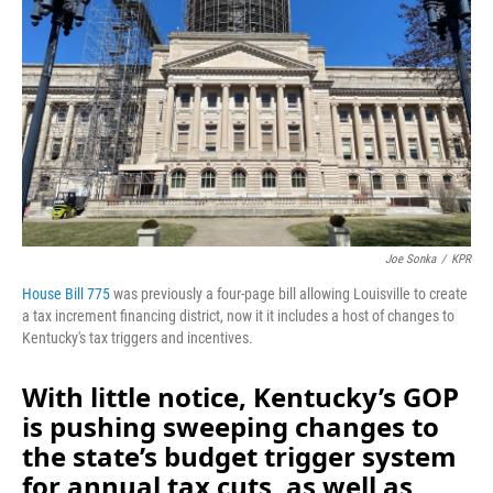
o
I
k
n
Joe Sonka
/
KPR
House Bill 775
was previously a four-page bill allowing Louisville to create
a tax increment financing district, now it it includes a host of changes to
Kentucky's tax triggers and incentives.
With little notice, Kentucky’s GOP
is pushing sweeping changes to
the state’s budget trigger system
for annual tax cuts, as well as