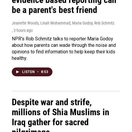
be a parent's best friend
Jeanette Woods, Linah Mohammad, Maria Godoy, Rob Schmitz
, 3 hours ago
NPR's Rob Schmitz talks to reporter Maria Godoy
about how parents can wade through the noise and
opinions to find information to help keep their kids
healthy.
LISTEN
•
8:53
Despite war and strife,
millions of Shia Muslims in
Iraq gather for sacred