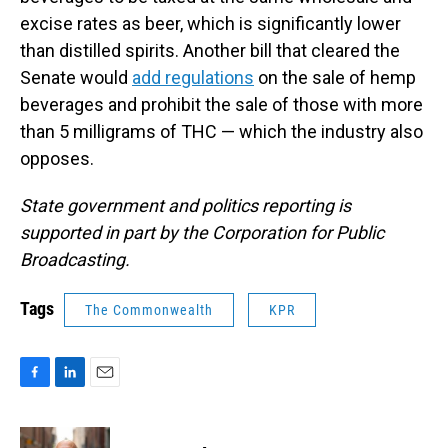
excise rates as beer, which is significantly lower
than distilled spirits. Another bill that cleared the
Senate would
add regulations
on the sale of hemp
beverages and prohibit the sale of those with more
than 5 milligrams of THC — which the industry also
opposes.
State government and politics reporting is
supported in part by the Corporation for Public
Broadcasting.
Tags
The Commonwealth
KPR
F
L
E
a
i
m
c
n
a