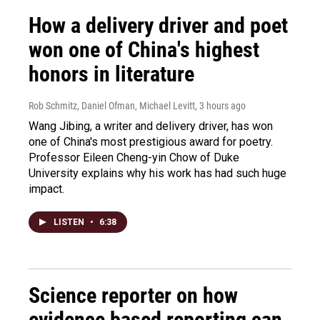
How a delivery driver and poet
won one of China's highest
honors in literature
Rob Schmitz, Daniel Ofman, Michael Levitt
, 3 hours ago
Wang Jibing, a writer and delivery driver, has won
one of China's most prestigious award for poetry.
Professor Eileen Cheng-yin Chow of Duke
University explains why his work has had such huge
impact.
LISTEN
•
6:38
Science reporter on how
evidence based reporting can