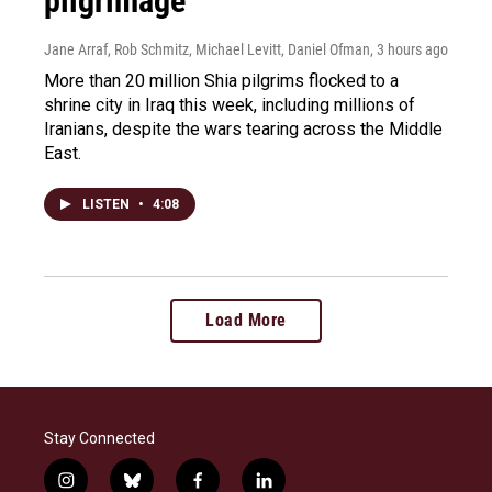
pilgrimage
Jane Arraf, Rob Schmitz, Michael Levitt, Daniel Ofman
, 3 hours ago
More than 20 million Shia pilgrims flocked to a
shrine city in Iraq this week, including millions of
Iranians, despite the wars tearing across the Middle
East.
LISTEN
•
4:08
Load More
Stay Connected
i
b
f
l