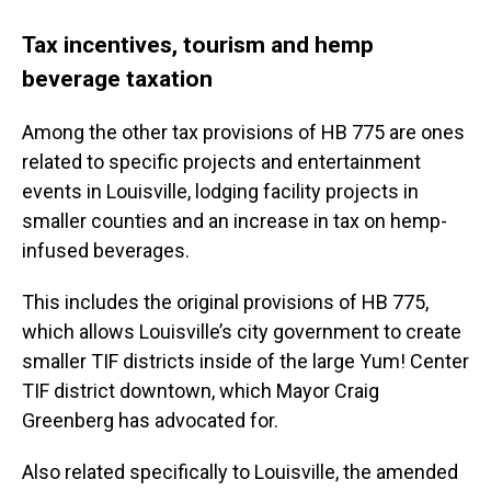
Tax incentives, tourism and hemp
beverage taxation
Among the other tax provisions of HB 775 are ones
related to specific projects and entertainment
events in Louisville, lodging facility projects in
smaller counties and an increase in tax on hemp-
infused beverages.
This includes the original provisions of HB 775,
which allows Louisville’s city government to create
smaller TIF districts inside of the large Yum! Center
TIF district downtown, which Mayor Craig
Greenberg has advocated for.
Also related specifically to Louisville, the amended