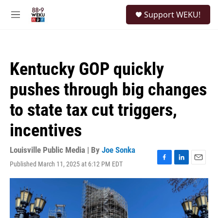
Skip to main content
S
Support WEKU!
e
M
a
e
r
n
c
u
h
Kentucky GOP quickly
u
e
pushes through big changes
r
y
to state tax cut triggers,
incentives
Louisville Public Media | By
Joe Sonka
Published March 11, 2025 at 6:12 PM EDT
F
L
E
a
i
m
c
n
a
e
k
i
b
e
l
o
d