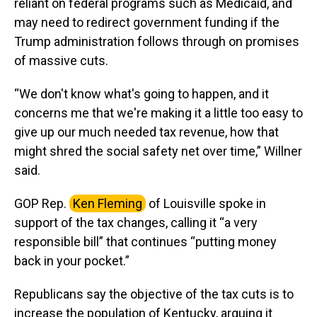
reliant on federal programs such as Medicaid, and
may need to redirect government funding if the
Trump administration follows through on promises
of massive cuts.
“We don't know what's going to happen, and it
concerns me that we're making it a little too easy to
give up our much needed tax revenue, how that
might shred the social safety net over time,” Willner
said.
GOP Rep.
Ken Fleming
of Louisville spoke in
support of the tax changes, calling it “a very
responsible bill” that continues “putting money
back in your pocket.”
Republicans say the objective of the tax cuts is to
increase the population of Kentucky, arguing it