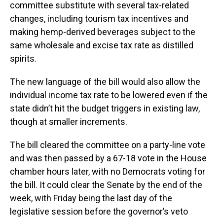
committee substitute with several tax-related
changes, including tourism tax incentives and
making hemp-derived beverages subject to the
same wholesale and excise tax rate as distilled
spirits.
The new language of the bill would also allow the
individual income tax rate to be lowered even if the
state didn’t hit the budget triggers in existing law,
though at smaller increments.
The bill cleared the committee on a party-line vote
and was then passed by a 67-18 vote in the House
chamber hours later, with no Democrats voting for
the bill. It could clear the Senate by the end of the
week, with Friday being the last day of the
legislative session before the governor’s veto