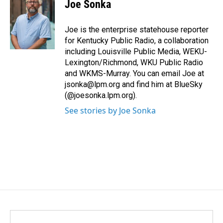
e
k
i
Joe Sonka
b
e
l
o
d
o
I
Joe is the enterprise statehouse reporter
k
n
for Kentucky Public Radio, a collaboration
including Louisville Public Media, WEKU-
Lexington/Richmond, WKU Public Radio
and WKMS-Murray. You can email Joe at
jsonka@lpm.org and find him at BlueSky
(@joesonka.lpm.org).
See stories by Joe Sonka