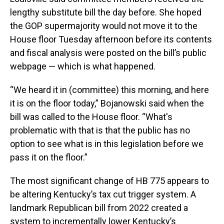
lengthy substitute bill the day before. She hoped
the GOP supermajority would not move it to the
House floor Tuesday afternoon before its contents
and fiscal analysis were posted on the bill’s public
webpage — which is what happened.
“We heard it in (committee) this morning, and here
it is on the floor today,” Bojanowski said when the
bill was called to the House floor. “What's
problematic with that is that the public has no
option to see what is in this legislation before we
pass it on the floor.”
The most significant change of HB 775 appears to
be altering Kentucky’s tax cut trigger system. A
landmark Republican bill from 2022 created a
system to incrementally lower Kentucky’s