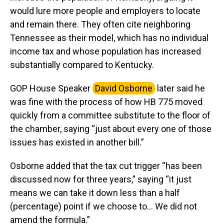
would lure more people and employers to locate
and remain there. They often cite neighboring
Tennessee as their model, which has no individual
income tax and whose population has increased
substantially compared to Kentucky.
GOP House Speaker
David Osborne
later said he
was fine with the process of how HB 775 moved
quickly from a committee substitute to the floor of
the chamber, saying “just about every one of those
issues has existed in another bill.”
Osborne added that the tax cut trigger “has been
discussed now for three years,” saying “it just
means we can take it down less than a half
(percentage) point if we choose to… We did not
amend the formula.”