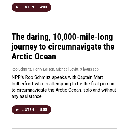
LISTEN
•
4:03
The daring, 10,000-mile-long
journey to circumnavigate the
Arctic Ocean
Rob Schmitz, Henry Larson, Michael Levitt
, 3 hours ago
NPR's Rob Schmitz speaks with Captain Matt
Rutherford, who is attempting to be the first person
to circumnavigate the Arctic Ocean, solo and without
any assistance.
LISTEN
•
5:55