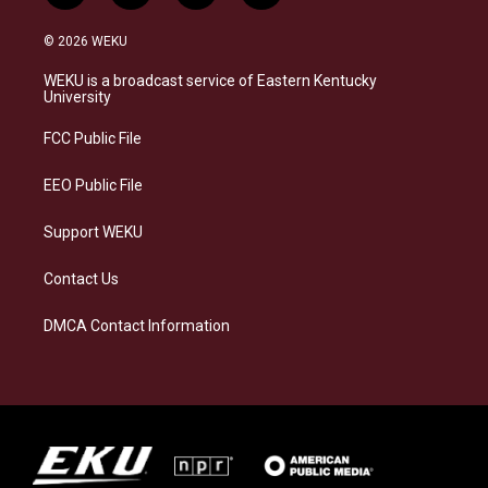
n
l
a
i
s
u
c
n
© 2026 WEKU
t
e
e
k
a
s
b
e
WEKU is a broadcast service of Eastern Kentucky
g
k
o
d
University
r
y
o
i
a
k
n
FCC Public File
m
EEO Public File
Support WEKU
Contact Us
DMCA Contact Information