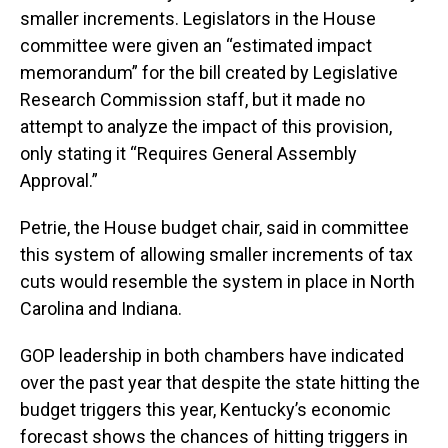
smaller increments. Legislators in the House
committee were given an “estimated impact
memorandum” for the bill created by Legislative
Research Commission staff, but it made no
attempt to analyze the impact of this provision,
only stating it “Requires General Assembly
Approval.”
Petrie, the House budget chair, said in committee
this system of allowing smaller increments of tax
cuts would resemble the system in place in North
Carolina and Indiana.
GOP leadership in both chambers have indicated
over the past year that despite the state hitting the
budget triggers this year, Kentucky’s economic
forecast shows the chances of hitting triggers in