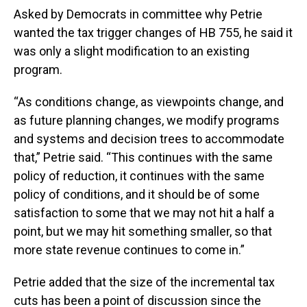
Asked by Democrats in committee why Petrie
wanted the tax trigger changes of HB 755, he said it
was only a slight modification to an existing
program.
“As conditions change, as viewpoints change, and
as future planning changes, we modify programs
and systems and decision trees to accommodate
that,” Petrie said. “This continues with the same
policy of reduction, it continues with the same
policy of conditions, and it should be of some
satisfaction to some that we may not hit a half a
point, but we may hit something smaller, so that
more state revenue continues to come in.”
Petrie added that the size of the incremental tax
cuts has been a point of discussion since the