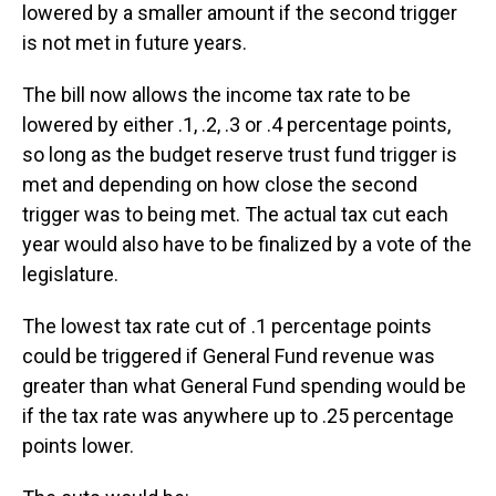
lowered by a smaller amount if the second trigger
is not met in future years.
The bill now allows the income tax rate to be
lowered by either .1, .2, .3 or .4 percentage points,
so long as the budget reserve trust fund trigger is
met and depending on how close the second
trigger was to being met. The actual tax cut each
year would also have to be finalized by a vote of the
legislature.
The lowest tax rate cut of .1 percentage points
could be triggered if General Fund revenue was
greater than what General Fund spending would be
if the tax rate was anywhere up to .25 percentage
points lower.