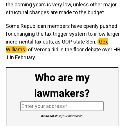
the coming years is very low, unless other major
structural changes are made to the budget.
Some Republican members have openly pushed
for changing the tax trigger system to allow larger
incremental tax cuts, as GOP state Sen.
Gex
Williams
of Verona did in the floor debate over HB
1 in February.
Who are my
lawmakers?
We
do not
store your information.