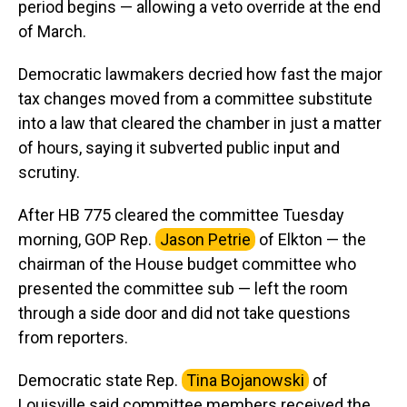
period begins — allowing a veto override at the end
of March.
Democratic lawmakers decried how fast the major
tax changes moved from a committee substitute
into a law that cleared the chamber in just a matter
of hours, saying it subverted public input and
scrutiny.
After HB 775 cleared the committee Tuesday
morning, GOP Rep.
Jason Petrie
of Elkton — the
chairman of the House budget committee who
presented the committee sub — left the room
through a side door and did not take questions
from reporters.
Democratic state Rep.
Tina Bojanowski
of
Louisville said committee members received the