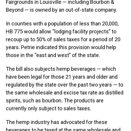
Fairgrounds in Louisville — including Bourbon &
Beyond — is owned by an out-of-state company.
In counties with a population of less than 20,000,
HB 775 would allow “lodging facility projects” to
recoup up to 50% of sales taxes for a period of 20
years. Petrie indicated this provision would help
those in the “east and west” of the state.
The bill also subjects hemp beverages — which
have been legal for those 21 years and older and
regulated by the state over the past two years — to
the same wholesale and excise tax rate as distilled
spirits, such as bourbon. The products are
currently only subject to sales taxes.
The hemp industry has advocated for these
beverages to be taxed at the same wholesale and