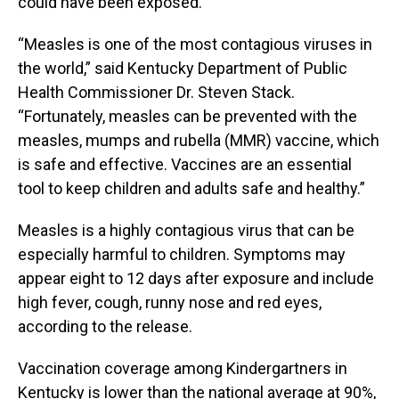
could have been exposed.
“Measles is one of the most contagious viruses in
the world,” said Kentucky Department of Public
Health Commissioner Dr. Steven Stack.
“Fortunately, measles can be prevented with the
measles, mumps and rubella (MMR) vaccine, which
is safe and effective. Vaccines are an essential
tool to keep children and adults safe and healthy.”
Measles is a highly contagious virus that can be
especially harmful to children. Symptoms may
appear eight to 12 days after exposure and include
high fever, cough, runny nose and red eyes,
according to the release.
Vaccination coverage among Kindergartners in
Kentucky is lower than the national average at 90%,