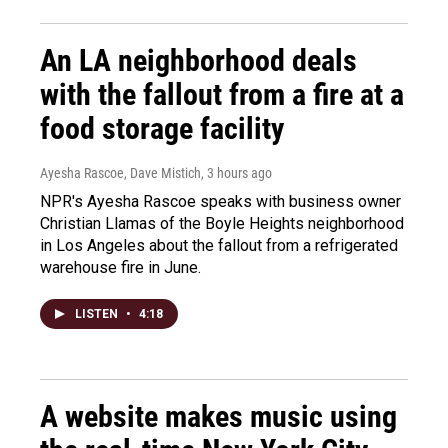
An LA neighborhood deals
with the fallout from a fire at a
food storage facility
Ayesha Rascoe, Dave Mistich
, 3 hours ago
NPR's Ayesha Rascoe speaks with business owner
Christian Llamas of the Boyle Heights neighborhood
in Los Angeles about the fallout from a refrigerated
warehouse fire in June.
LISTEN
•
4:18
A website makes music using