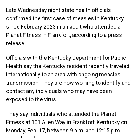
Late Wednesday night state health officials
confirmed the first case of measles in Kentucky
since February 2023 in an adult who attended a
Planet Fitness in Frankfort, according to a press
release.
Officials with the Kentucky Department for Public
Health say the Kentucky resident recently traveled
internationally to an area with ongoing measles
transmission. They are now working to identify and
contact any individuals who may have been
exposed to the virus.
They say individuals who attended the Planet
Fitness at 101 Allen Way in Frankfort, Kentucky on
Monday, Feb. 17, between 9 a.m. and 12:15 p.m.