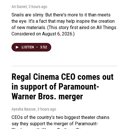
Ari Daniel
, 3 hours ago
Snails are slimy. But there's more to it than meets
the eye. It's a fact that may help inspire the creation
of new materials. (This story first aired on All Things
Considered on August 6, 2026.)
LISTEN
•
3:52
Regal Cinema CEO comes out
in support of Paramount-
Warner Bros. merger
Ayesha Rascoe
, 3 hours ago
CEOs of the country's two biggest theater chains
say they support the merger of Paramount-