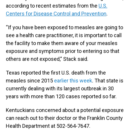
according to recent estimates from the
U.S.
Centers for Disease Control and Prevention
.
“If you have been exposed to measles are going to
see a health care practitioner, it is important to call
the facility to make them aware of your measles
exposure and symptoms prior to entering so that
others are not exposed,” Stack said.
Texas reported the first U.S. death from the
measles since 2015
earlier this week
. That state is
currently dealing with its largest outbreak in 30
years with more than 120 cases reported so far.
Kentuckians concerned about a potential exposure
can reach out to their doctor or the Franklin County
Health Department at 502-564-7647.