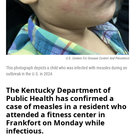
U.S. Centers For Disease Control And Prevention
This photograph depicts a child who was infected with measles during an
outbreak in the U.S. in 2024.
The Kentucky Department of
Public Health has confirmed a
case of measles in a resident who
attended a fitness center in
Frankfort on Monday while
infectious.