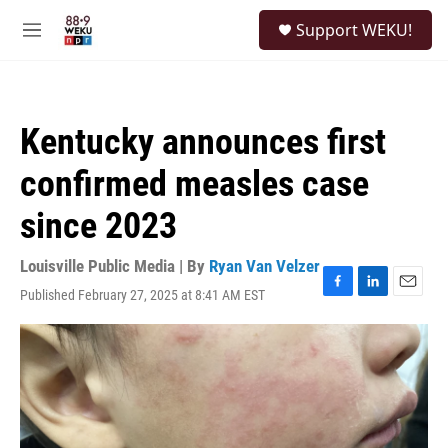
Skip to main content
S
Support WEKU!
e
M
a
e
r
n
c
u
h
Kentucky announces first
u
e
confirmed measles case
r
y
since 2023
Louisville Public Media | By
Ryan Van Velzer
Published February 27, 2025 at 8:41 AM EST
F
L
E
a
i
m
c
n
a
e
k
i
b
e
l
o
d
o
I
k
n