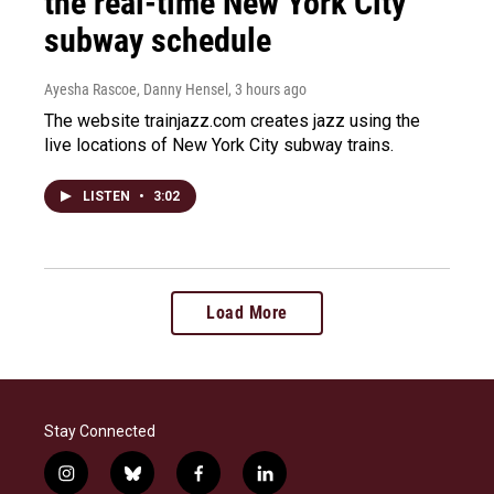
the real-time New York City
subway schedule
Ayesha Rascoe, Danny Hensel
, 3 hours ago
The website trainjazz.com creates jazz using the
live locations of New York City subway trains.
LISTEN
•
3:02
Load More
Stay Connected
i
b
f
l