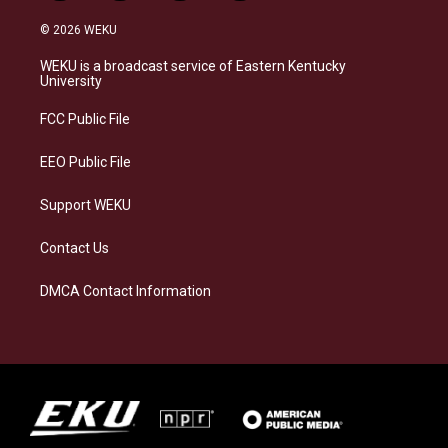
n
l
a
i
s
u
c
n
© 2026 WEKU
t
e
e
k
a
s
b
e
WEKU is a broadcast service of Eastern Kentucky
g
k
o
d
University
r
y
o
i
a
k
n
FCC Public File
m
EEO Public File
Support WEKU
Contact Us
DMCA Contact Information