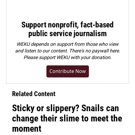
Support nonprofit, fact-based
public service journalism
WEKU depends on support from those who view
and listen to our content. There's no paywall here.
Please
support WEKU with your donation
.
Contribute Now
Related Content
Sticky or slippery? Snails can
change their slime to meet the
moment