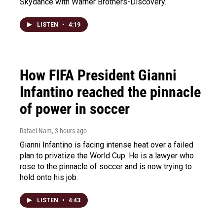
Skydance with Warner Brothers-Discovery.
LISTEN
•
4:19
How FIFA President Gianni
Infantino reached the pinnacle
of power in soccer
Rafael Nam
, 3 hours ago
Gianni Infantino is facing intense heat over a failed
plan to privatize the World Cup. He is a lawyer who
rose to the pinnacle of soccer and is now trying to
hold onto his job.
LISTEN
•
4:43