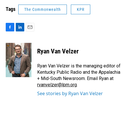
Tags
The Commonwealth
KPR
F
L
E
a
i
m
c
n
a
e
k
i
Ryan Van Velzer
b
e
l
o
d
o
I
Ryan Van Velzer is the managing editor of
k
n
Kentucky Public Radio and the Appalachia
+ Mid-South Newsroom. Email Ryan at
rvanvelzer@lpm.org
.
See stories by Ryan Van Velzer